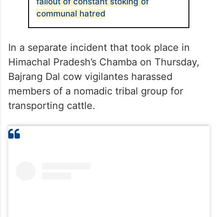
fallout of constant stoking of
communal hatred
In a separate incident that took place in
Himachal Pradesh’s Chamba on Thursday,
Bajrang Dal cow vigilantes harassed
members of a nomadic tribal group for
transporting cattle.