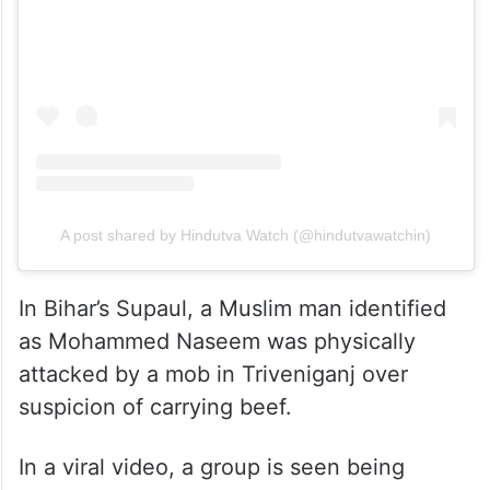
A post shared by Hindutva Watch (@hindutvawatchin)
In Bihar’s Supaul, a Muslim man identified
as Mohammed Naseem was physically
attacked by a mob in Triveniganj over
suspicion of carrying beef.
In a viral video, a group is seen being