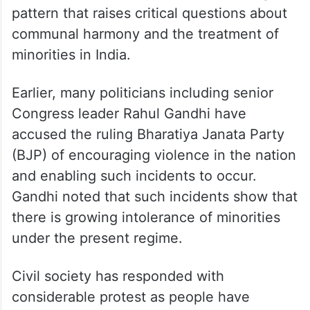
pattern that raises critical questions about
communal harmony and the treatment of
minorities in India.
Earlier, many politicians including senior
Congress leader Rahul Gandhi have
accused the ruling Bharatiya Janata Party
(BJP) of encouraging violence in the nation
and enabling such incidents to occur.
Gandhi noted that such incidents show that
there is growing intolerance of minorities
under the present regime.
Civil society has responded with
considerable protest as people have