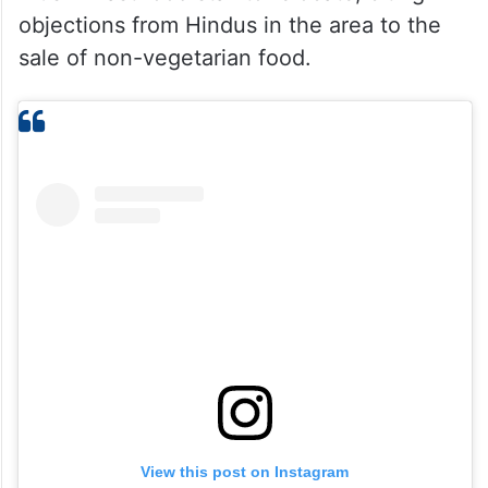
objections from Hindus in the area to the
sale of non-vegetarian food.
View this post on Instagram