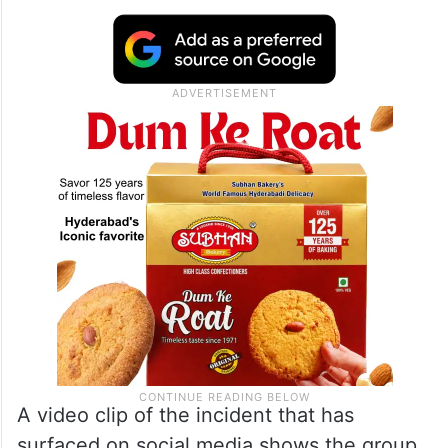
A video clip of the incident that has
surfaced on social media shows the group