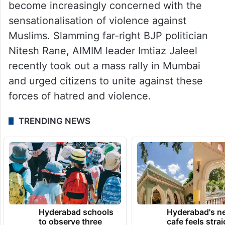
become increasingly concerned with the
sensationalisation of violence against
Muslims. Slamming far-right BJP politician
Nitesh Rane, AIMIM leader Imtiaz Jaleel
recently took out a mass rally in Mumbai
and urged citizens to unite against these
forces of hatred and violence.
TRENDING NEWS
Hyderabad schools
Hyderabad's n
to observe three
cafe feels stra