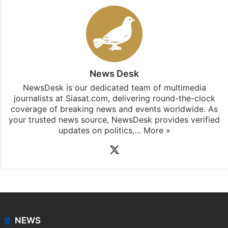
News Desk
NewsDesk is our dedicated team of multimedia
journalists at Siasat.com, delivering round-the-clock
coverage of breaking news and events worldwide. As
your trusted news source, NewsDesk provides verified
updates on politics,…
More »
X
NEWS