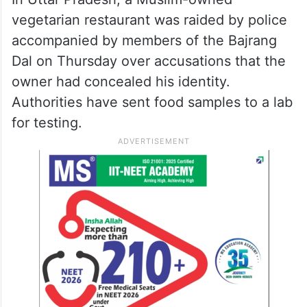
vegetarian restaurant was raided by police
accompanied by members of the Bajrang
Dal on Thursday over accusations that the
owner had concealed his identity.
Authorities have sent food samples to a lab
for testing.