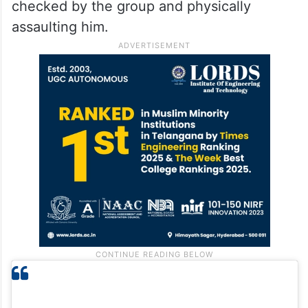
checked by the group and physically
assaulting him.