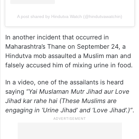
A post shared by Hindutva Watch (@hindutvawatchin)
In another incident that occurred in
Maharashtra’s Thane on September 24, a
Hindutva mob assaulted a Muslim man and
falsely accused him of mixing urine in food.
In a video, one of the assailants is heard
saying
“Yai Muslaman Mutr Jihad aur Love
Jihad kar rahe hai (These Muslims are
engaging in ‘Urine Jihad’ and ‘Love Jihad’.)”
.