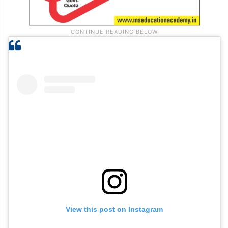
View this post on Instagram