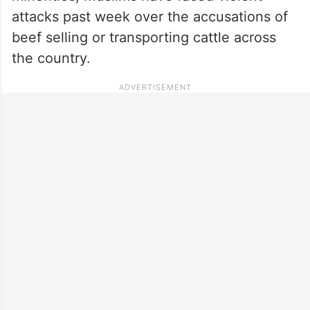
attacks past week over the accusations of
beef selling or transporting cattle across
the country.