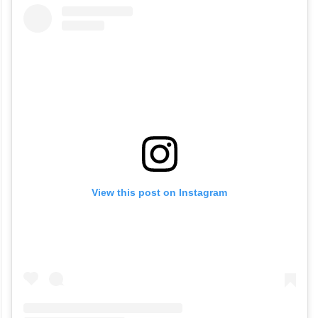
View this post on Instagram