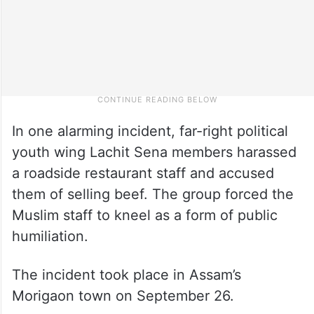
In one alarming incident, far-right political
youth wing Lachit Sena members harassed
a roadside restaurant staff and accused
them of selling beef. The group forced the
Muslim staff to kneel as a form of public
humiliation.
The incident took place in Assam’s
Morigaon town on September 26.