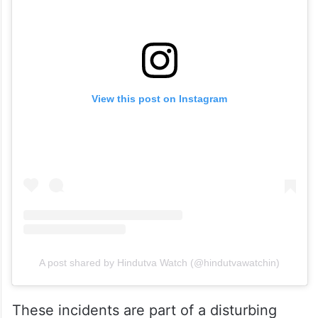
View this post on Instagram
A post shared by Hindutva Watch (@hindutvawatchin)
These incidents are part of a disturbing