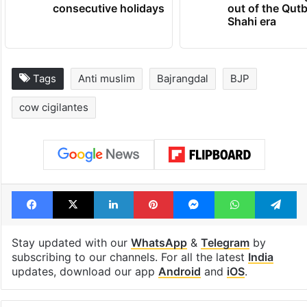
consecutive holidays
out of the Qut
Shahi era
Tags
Anti muslim
Bajrangdal
BJP
cow cigilantes
Facebook
X
LinkedIn
Pinterest
Messenger
WhatsAp
T
Stay updated with our
WhatsApp
&
Telegram
by
subscribing to our channels. For all the latest
India
updates, download our app
Android
and
iOS
.