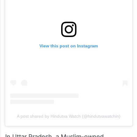
View this post on Instagram
A post shared by Hindutva Watch (@hindutvawatchin)
In Uttar Pradesh, a Muslim-owned