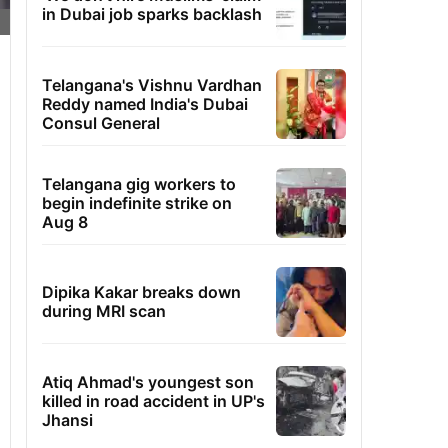
in Dubai job sparks backlash
Telangana's Vishnu Vardhan
Reddy named India's Dubai
Consul General
Telangana gig workers to
begin indefinite strike on
Aug 8
Dipika Kakar breaks down
during MRI scan
Atiq Ahmad's youngest son
killed in road accident in UP's
Jhansi