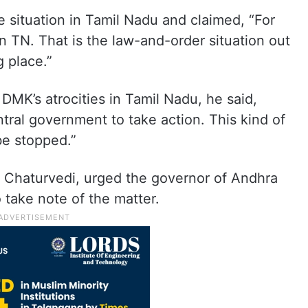
e situation in Tamil Nadu and claimed, “For
n TN. That is the law-and-order situation out
g place.”
MK’s atrocities in Tamil Nadu, he said,
tral government to take action. This kind of
 be stopped.”
d Chaturvedi, urged the governor of Andhra
take note of the matter.