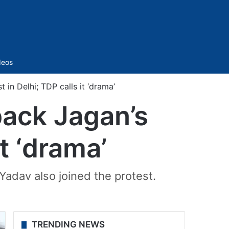
Sidebar
deos
in Delhi; TDP calls it ‘drama’
ack Jagan’s
it ‘drama’
Yadav also joined the protest.
TRENDING NEWS