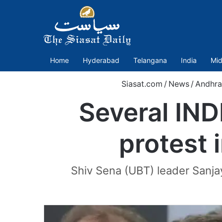
Home
Hyderabad
Telangana
India
Mid
Siasat.com
/
News
/
Andhra
Several IN
protest i
Shiv Sena (UBT) leader Sanjay