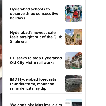
Hyderabad schools to
observe three consecutive
holidays
Hyderabad's newest cafe
feels straight out of the Qutb
Shahi era
PIL seeks to stop Hyderabad
Old City Metro rail works
IMD Hyderabad forecasts
thunderstorm, monsoon
rains deficit may dip
'We don't hire Muslims' claim