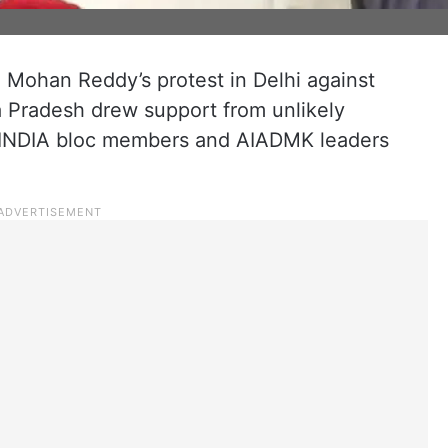
 Mohan Reddy’s protest in Delhi against
ra Pradesh drew support from unlikely
 INDIA bloc members and AIADMK leaders