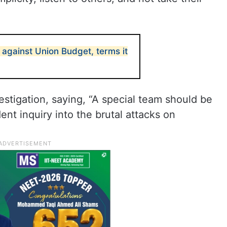
 against Union Budget, terms it
estigation, saying, “A special team should be
nt inquiry into the brutal attacks on