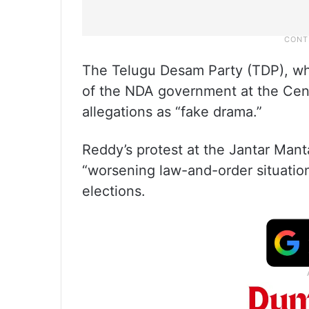
The Telugu Desam Party (TDP), whic
of the NDA government at the Cen
allegations as “fake drama.”
Reddy’s protest at the Jantar Mant
“worsening law-and-order situatio
elections.