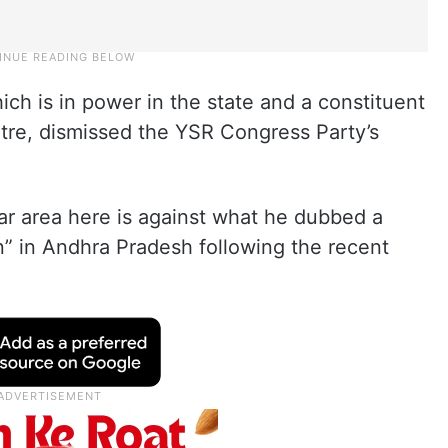
h is in power in the state and a constituent
tre, dismissed the YSR Congress Party’s
ar area here is against what he dubbed a
n” in Andhra Pradesh following the recent