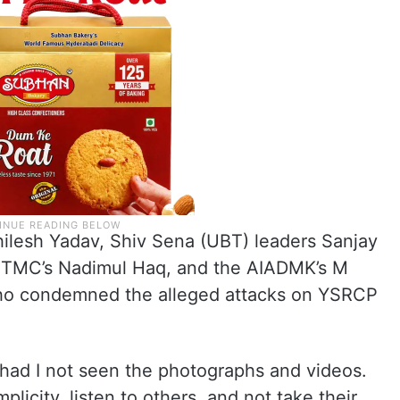
ilesh Yadav, Shiv Sena (UBT) leaders Sanjay
e TMC’s Nadimul Haq, and the AIADMK’s M
o condemned the alleged attacks on YSRCP
 had I not seen the photographs and videos.
licity, listen to others, and not take their