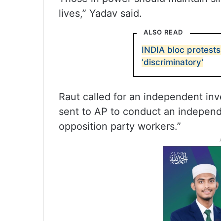
lives,” Yadav said.
ALSO READ
INDIA bloc protests
‘discriminatory’
Raut called for an independent inv
sent to AP to conduct an independe
opposition party workers.”