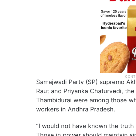
Samajwadi Party (SP) supremo Akh
Raut and Priyanka Chaturvedi, th
Thambidurai were among those wh
workers in Andhra Pradesh.
“I would not have known the truth
Those in power should maintain simp