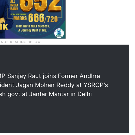
P Sanjay Raut joins Former Andhra
ident Jagan Mohan Reddy at YSRCP's
h govt at Jantar Mantar in Delhi
5