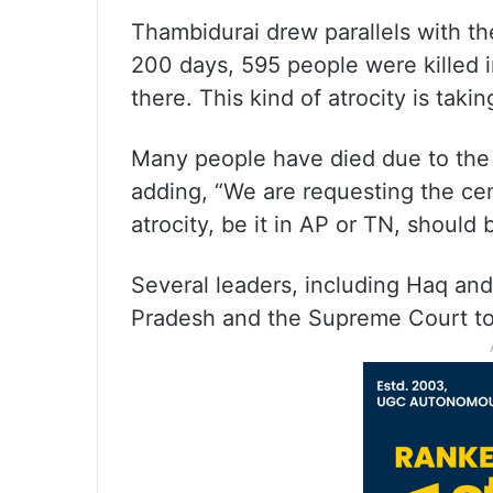
Thambidurai drew parallels with th
200 days, 595 people were killed i
there. This kind of atrocity is takin
Many people have died due to the D
adding, “We are requesting the cen
atrocity, be it in AP or TN, should
Several leaders, including Haq an
Pradesh and the Supreme Court to 