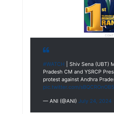
#WATCH
| Shiv Sena (UBT) M
Pradesh CM and YSRCP Pres
protest against Andhra Prades
pic.twitter.com/sBQCROnOB
— ANI (@ANI)
July 24, 2024