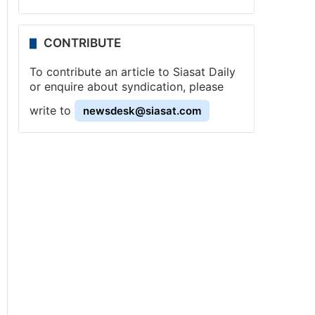
CONTRIBUTE
To contribute an article to Siasat Daily
or enquire about syndication, please
write to
newsdesk@siasat.com