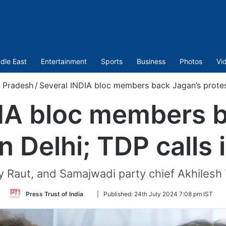
dle East
Entertainment
Sports
Business
Photos
Vi
 Pradesh
/
Several INDIA bloc members back Jagan’s protest 
DIA bloc members b
n Delhi; TDP calls 
 Raut, and Samajwadi party chief Akhilesh 
Follow
Press Trust of India
|
Published:
24th July 2024 7:08 pm IST
on
Twitter