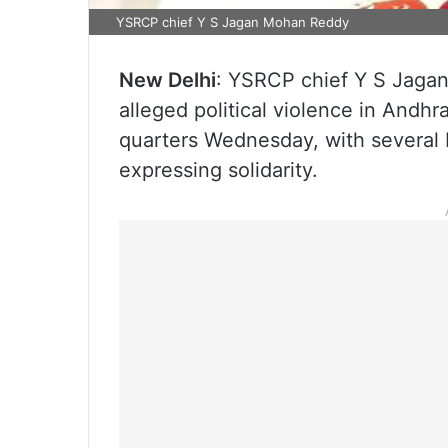
YSRCP chief Y S Jagan Mohan Reddy
New Delhi
: YSRCP chief Y S Jagan
alleged political violence in Andh
quarters Wednesday, with several
expressing solidarity.