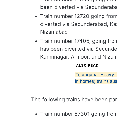
been diverted via Secunderabad
Train number 12720 going fro
diverted via Secunderabad, Kaz
Nizamabad
Train number 17405, going fro
has been diverted via Secunder
Karimnagar, Armoor, and Niza
ALSO READ
Telangana: Heavy r
in homes; trains s
The following trains have been part
Train number 57301 going fro