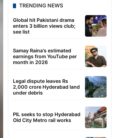
TRENDING NEWS
Global hit Pakistani drama
enters 3 billion views club;
see list
Samay Raina's estimated
earnings from YouTube per
month in 2026
Legal dispute leaves Rs
2,000 crore Hyderabad land
under debris
PIL seeks to stop Hyderabad
Old City Metro rail works