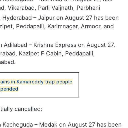
, Vikarabad, Parli Vaijnath, Parbhani
m Hyderabad – Jaipur on August 27 has been
ipet, Peddapalli, Karimnagar, Armoor, and
m Adilabad – Krishna Express on August 27,
abad, Kazipet F Cabin, Peddapalli,
mabad.
ains in Kamareddy trap people
uspended
ially cancelled:
m Kacheguda – Medak on August 27 has been