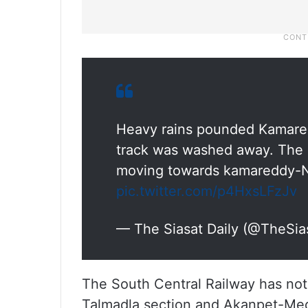
Heavy rains pounded Kamared
track was washed away. The r
moving towards kamareddy-
pic.twitter.com/p4HxsLFzJv
— The Siasat Daily (@TheSia
The South Central Railway has noti
Talmadla section and Akanpet-Med