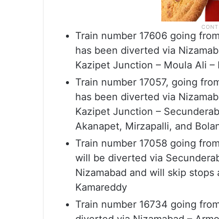
Train number 17606 going from
has been diverted via Nizamab
Kazipet Junction – Moula Ali 
Train number 17057, going fr
has been diverted via Nizamab
Kazipet Junction – Secunderaba
Akanapet, Mirzapalli, and Bol
Train number 17058 going fro
will be diverted via Secundera
Nizamabad and will skip stops 
Kamareddy
Train number 16734 going fro