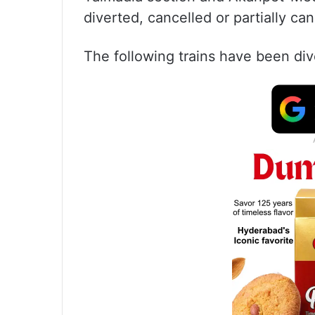
diverted, cancelled or partially ca
The following trains have been div