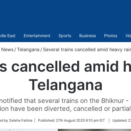
dle East
Entertainment
Sports
Business
Photos
Vi
/
News
/
Telangana
/
Several trains cancelled amid heavy rai
ns cancelled amid h
Telangana
otified that several trains on the Bhiknur 
n have been diverted, cancelled or partial
ed by Saleha Fatima |
Published:
27th August 2025 6:10 pm IST
|
Updated:
2