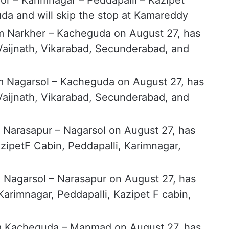
r – Karimnagar – Peddapalli – Kazipet
da and will skip the stop at Kamareddy
m Narkher – Kacheguda on August 27, has
 Vaijnath, Vikarabad, Secunderabad, and
m Nagarsol – Kacheguda on August 27, has
 Vaijnath, Vikarabad, Secunderabad, and
 Narasapur – Nagarsol on August 27, has
zipetF Cabin, Peddapalli, Karimnagar,
 Nagarsol – Narasapur on August 27, has
arimnagar, Peddapalli, Kazipet F cabin,
m Kacheguda – Manmad on August 27, has