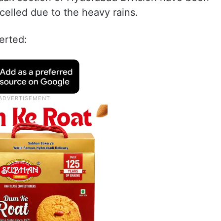
ncelled due to the heavy rains.
erted: