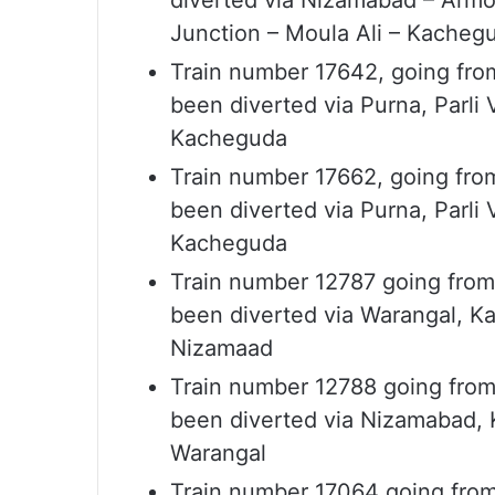
diverted via Nizamabad – Armoo
Junction – Moula Ali – Kachegu
Train number 17642, going fro
been diverted via Purna, Parli
Kacheguda
Train number 17662, going fro
been diverted via Purna, Parli
Kacheguda
Train number 12787 going from
been diverted via Warangal, Ka
Nizamaad
Train number 12788 going from
been diverted via Nizamabad, K
Warangal
Train number 17064 going fro