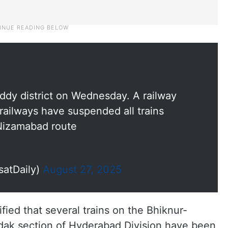
dy district on Wednesday. A railway
ailways have suspended all trains
Nizamabad route
satDaily)
August 27, 2025
fied that several trains on the Bhiknur-
ak section of Hyderabad Division have been