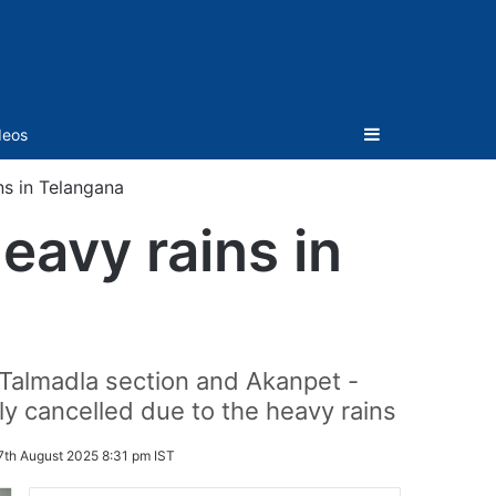
Sidebar
deos
ns in Telangana
eavy rains in
- Talmadla section and Akanpet -
ly cancelled due to the heavy rains
7th August 2025 8:31 pm IST