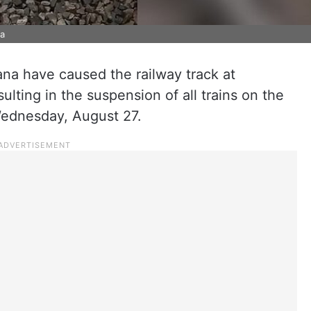
na
ana have caused the railway track at
ting in the suspension of all trains on the
ednesday, August 27.