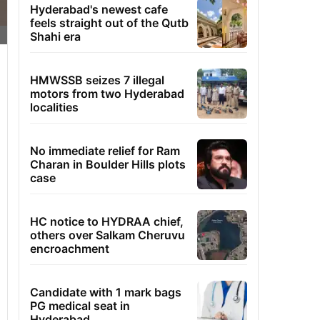
Hyderabad's newest cafe
feels straight out of the Qutb
Shahi era
HMWSSB seizes 7 illegal
motors from two Hyderabad
localities
No immediate relief for Ram
Charan in Boulder Hills plots
case
HC notice to HYDRAA chief,
others over Salkam Cheruvu
encroachment
Candidate with 1 mark bags
PG medical seat in
Hyderabad