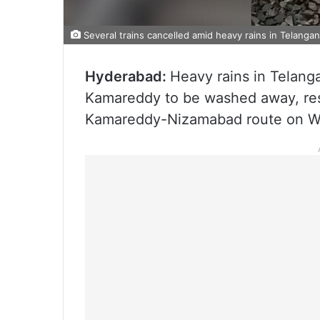
Several trains cancelled amid heavy rains in Telanga
Hyderabad:
Heavy rains in Telang
Kamareddy to be washed away, resul
Kamareddy-Nizamabad route on W