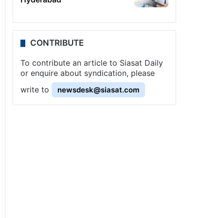
CONTRIBUTE
To contribute an article to Siasat Daily
or enquire about syndication, please
write to
newsdesk@siasat.com