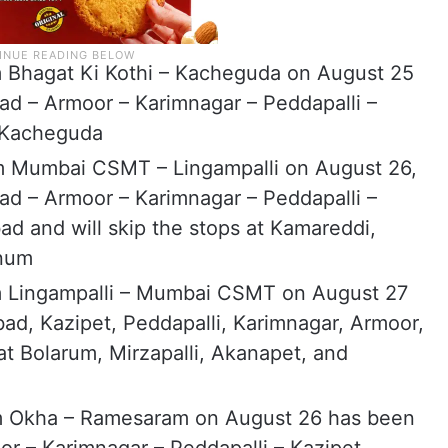
 Bhagat Ki Kothi – Kacheguda on August 25
ad – Armoor – Karimnagar – Peddapalli –
– Kacheguda
om Mumbai CSMT – Lingampalli on August 26,
ad – Armoor – Karimnagar – Peddapalli –
d and will skip the stops at Kamareddi,
anum
m Lingampalli – Mumbai CSMT on August 27
bad, Kazipet, Peddapalli, Karimnagar, Armoor,
at Bolarum, Mirzapalli, Akanapet, and
m Okha – Ramesaram on August 26 has been