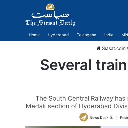
Home
Hyderabad
Telangana
India
Mid
Siasat.com
Several trai
The South Central Railway has n
Medak section of Hyderabad Divisio
Follow
News Desk
| Post
on
Twitter