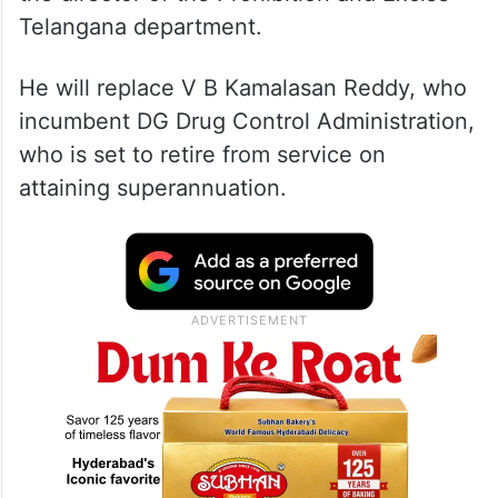
Telangana department.
He will replace V B Kamalasan Reddy, who
incumbent DG Drug Control Administration,
who is set to retire from service on
attaining superannuation.