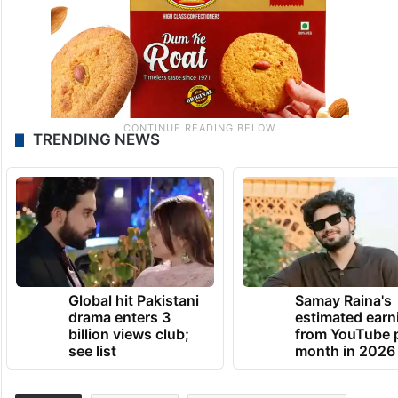
TRENDING NEWS
Global hit Pakistani
Samay Raina's
drama enters 3
estimated earn
billion views club;
from YouTube 
see list
month in 2026