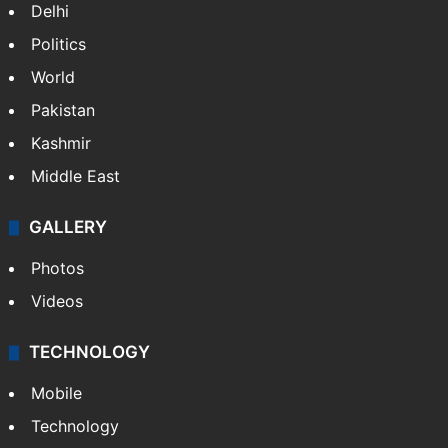
Delhi
Politics
World
Pakistan
Kashmir
Middle East
GALLERY
Photos
Videos
TECHNOLOGY
Mobile
Technology