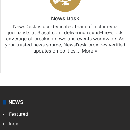
News Desk
NewsDesk is our dedicated team of multimedia
journalists at Siasat.com, delivering round-the-clock
coverage of breaking news and events worldwide. As
your trusted news source, NewsDesk provides verified
updates on politics,…
More »
X
NEWS
Featured
India