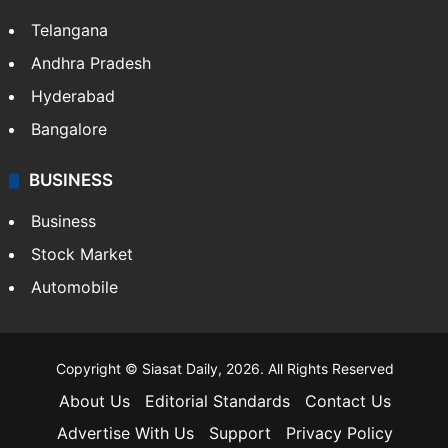
Telangana
Andhra Pradesh
Hyderabad
Bangalore
BUSINESS
Business
Stock Market
Automobile
Copyright © Siasat Daily, 2026. All Rights Reserved
About Us
Editorial Standards
Contact Us
Advertise With Us
Support
Privacy Policy