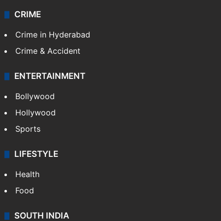
CRIME
Crime in Hyderabad
Crime & Accident
ENTERTAINMENT
Bollywood
Hollywood
Sports
LIFESTYLE
Health
Food
SOUTH INDIA