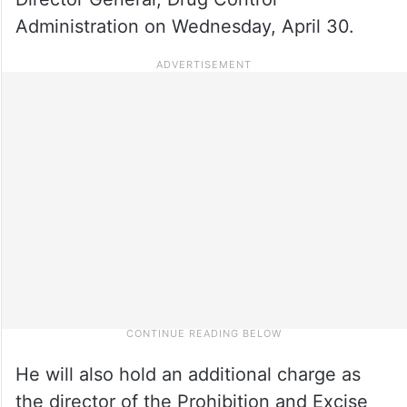
Administration on Wednesday, April 30.
He will also hold an additional charge as
the director of the Prohibition and Excise