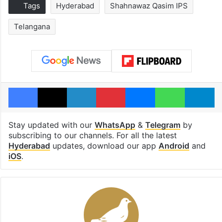
Tags
Hyderabad
Shahnawaz Qasim IPS
Telangana
Facebook
X
LinkedIn
Pinterest
Messenger
WhatsAp
T
Stay updated with our
WhatsApp
&
Telegram
by
subscribing to our channels. For all the latest
Hyderabad
updates, download our app
Android
and
iOS
.