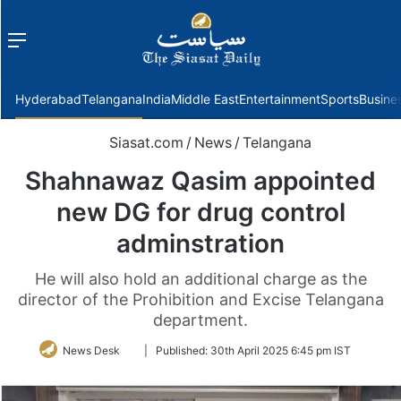
Menu
f
Hyderabad
Telangana
India
Middle East
Entertainment
Sports
Busine
Siasat.com
/
News
/
Telangana
Shahnawaz Qasim appointed
new DG for drug control
adminstration
He will also hold an additional charge as the
director of the Prohibition and Excise Telangana
department.
Follow
News Desk
|
Published:
30th April 2025 6:45 pm IST
on
Twitter