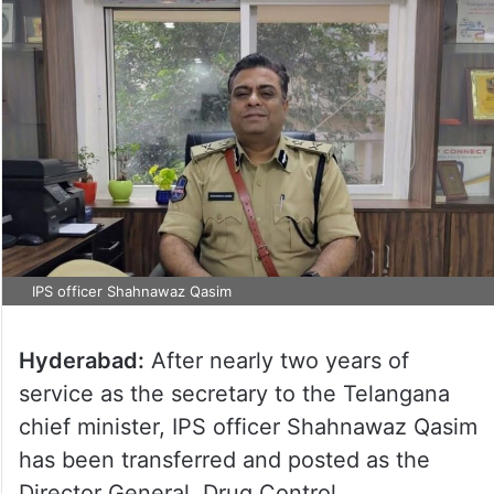
IPS officer Shahnawaz Qasim
Hyderabad:
After nearly two years of
service as the secretary to the Telangana
chief minister, IPS officer Shahnawaz Qasim
has been transferred and posted as the
Director General, Drug Control