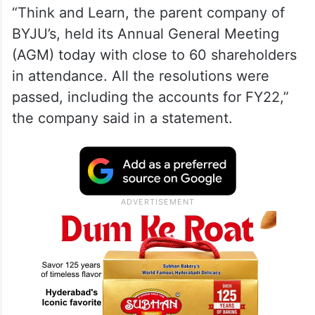
“Think and Learn, the parent company of
BYJU’s, held its Annual General Meeting
(AGM) today with close to 60 shareholders
in attendance. All the resolutions were
passed, including the accounts for FY22,”
the company said in a statement.