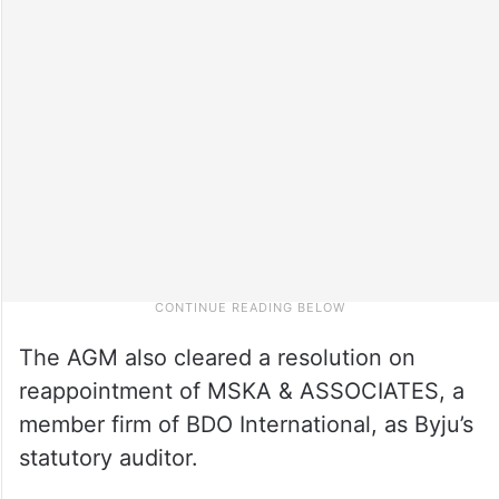
The AGM also cleared a resolution on
reappointment of MSKA & ASSOCIATES, a
member firm of BDO International, as Byju’s
statutory auditor.