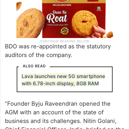
BDO was re-appointed as the statutory
auditors of the company.
ALSO READ
Lava launches new 5G smartphone
with 6.78-inch display, 8GB RAM
“Founder Byju Raveendran opened the
AGM with an account of the state of
business and its challenges. Nitin Golani,