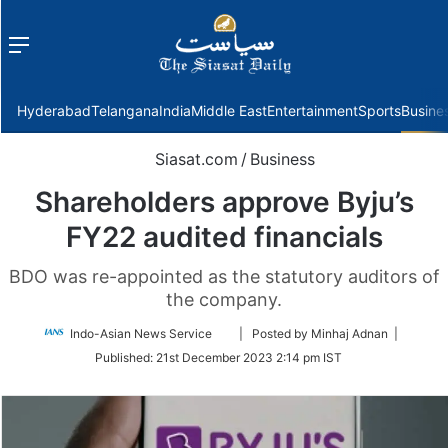
Menu
f
Hyderabad
Telangana
India
Middle East
Entertainment
Sports
Busine
Siasat.com
/
Business
Shareholders approve Byju’s
FY22 audited financials
BDO was re-appointed as the statutory auditors of
the company.
Follow
Indo-Asian News Service
| Posted by Minhaj Adnan |
on
Published:
21st December 2023 2:14 pm IST
Twitter