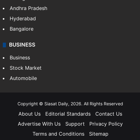
Andhra Pradesh
Hyderabad
Bangalore
BUSINESS
Business
Stock Market
Automobile
Copyright © Siasat Daily, 2026. All Rights Reserved
About Us
Editorial Standards
Contact Us
Advertise With Us
Support
Privacy Policy
Terms and Conditions
Sitemap