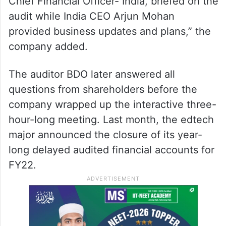
Chief Financial Officer- India, briefed on the
audit while India CEO Arjun Mohan
provided business updates and plans,” the
company added.
The auditor BDO later answered all
questions from shareholders before the
company wrapped up the interactive three-
hour-long meeting. Last month, the edtech
major announced the closure of its year-
long delayed audited financial accounts for
FY22.