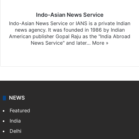
Indo-Asian News Service
Indo-Asian News Service or IANS is a private Indian
news agency. It was founded in 1986 by Indian
American publisher Gopal Raju as the "India Abroad
News Service" and later…
More »
Facebook
X
NEWS
Featured
India
Delhi