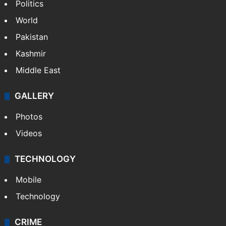
Politics
World
Pakistan
Kashmir
Middle East
GALLERY
Photos
Videos
TECHNOLOGY
Mobile
Technology
CRIME