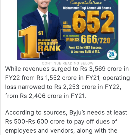
While revenues surged to Rs 3,569 crore in
FY22 from Rs 1,552 crore in FY21, operating
loss narrowed to Rs 2,253 crore in FY22,
from Rs 2,406 crore in FY21.
According to sources, Byju’s needs at least
Rs 500-Rs 600 crore to pay off dues of
employees and vendors, along with the