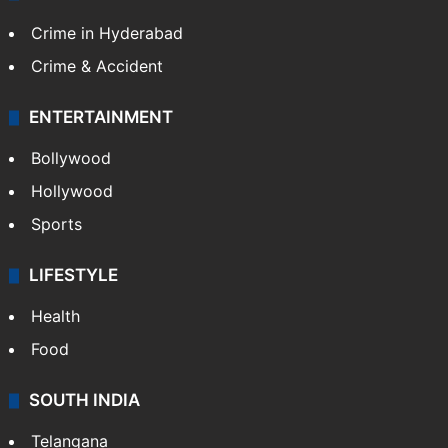
Crime in Hyderabad
Crime & Accident
ENTERTAINMENT
Bollywood
Hollywood
Sports
LIFESTYLE
Health
Food
SOUTH INDIA
Telangana