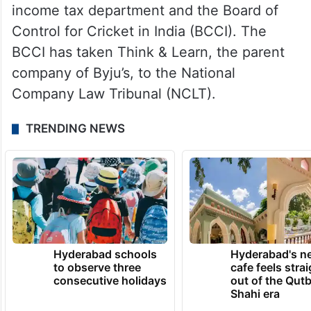
income tax department and the Board of
Control for Cricket in India (BCCI). The
BCCI has taken Think & Learn, the parent
company of Byju’s, to the National
Company Law Tribunal (NCLT).
TRENDING NEWS
Hyderabad schools
Hyderabad's n
to observe three
cafe feels stra
consecutive holidays
out of the Qut
Shahi era