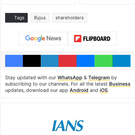
Tags
Byjus
shareholders
Facebook
X
LinkedIn
Pinterest
Messenger
WhatsAp
T
Stay updated with our
WhatsApp
&
Telegram
by
subscribing to our channels. For all the latest
Business
updates, download our app
Android
and
iOS
.