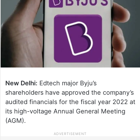
New Delhi:
Edtech major Byju’s
shareholders have approved the company’s
audited financials for the fiscal year 2022 at
its high-voltage Annual General Meeting
(AGM).