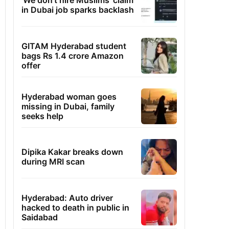
'We don't hire Muslims' claim
in Dubai job sparks backlash
GITAM Hyderabad student
bags Rs 1.4 crore Amazon
offer
Hyderabad woman goes
missing in Dubai, family
seeks help
Dipika Kakar breaks down
during MRI scan
Hyderabad: Auto driver
hacked to death in public in
Saidabad