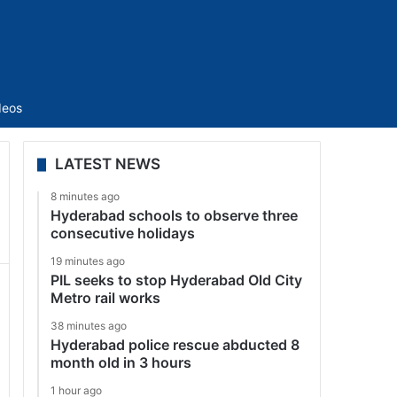
Sidebar
deos
LATEST NEWS
8 minutes ago
Hyderabad schools to observe three
consecutive holidays
19 minutes ago
PIL seeks to stop Hyderabad Old City
Metro rail works
38 minutes ago
Hyderabad police rescue abducted 8
month old in 3 hours
1 hour ago