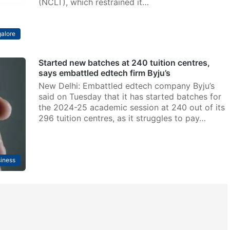
(NCLT), which restrained it…
alore
Started new batches at 240 tuition centres,
says embattled edtech firm Byju’s
New Delhi: Embattled edtech company Byju’s
said on Tuesday that it has started batches for
the 2024-25 academic session at 240 out of its
296 tuition centres, as it struggles to pay…
iness