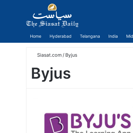
Home
Hyderabad
Telangana
India
Mid
Siasat.com
/
Byjus
Byjus