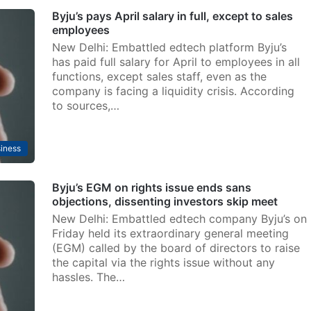
Byju’s pays April salary in full, except to sales
employees
New Delhi: Embattled edtech platform Byju’s
has paid full salary for April to employees in all
functions, except sales staff, even as the
company is facing a liquidity crisis. According
to sources,…
iness
Byju’s EGM on rights issue ends sans
objections, dissenting investors skip meet
New Delhi: Embattled edtech company Byju’s on
Friday held its extraordinary general meeting
(EGM) called by the board of directors to raise
the capital via the rights issue without any
hassles. The…