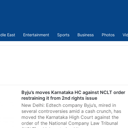
dle East
Entertainment
Sports
Business
Photos
Vi
Byju’s moves Karnataka HC against NCLT order
restraining it from 2nd rights issue
New Delhi: Edtech company Byju’s, mired in
several controversies amid a cash crunch, has
moved the Karnataka High Court against the
order of the National Company Law Tribunal