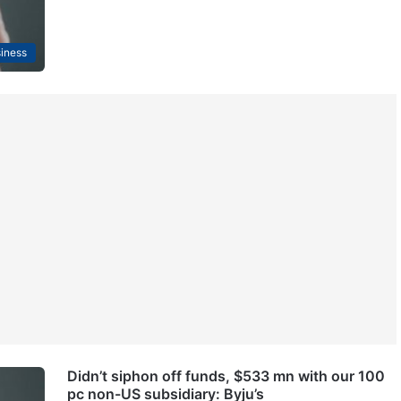
iness
Didn’t siphon off funds, $533 mn with our 100
pc non-US subsidiary: Byju’s