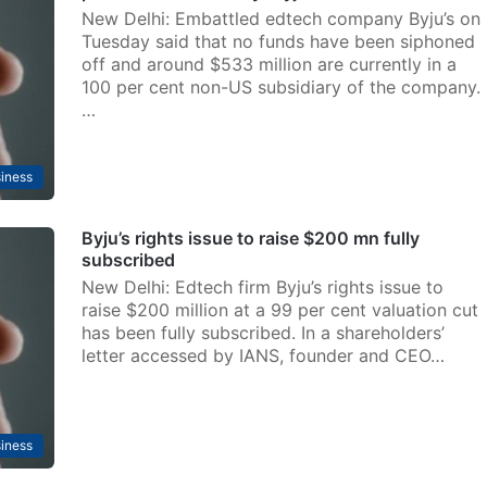
New Delhi: Embattled edtech company Byju’s on
Tuesday said that no funds have been siphoned
off and around $533 million are currently in a
100 per cent non-US subsidiary of the company.
…
iness
Byju’s rights issue to raise $200 mn fully
subscribed
New Delhi: Edtech firm Byju’s rights issue to
raise $200 million at a 99 per cent valuation cut
has been fully subscribed. In a shareholders’
letter accessed by IANS, founder and CEO…
iness