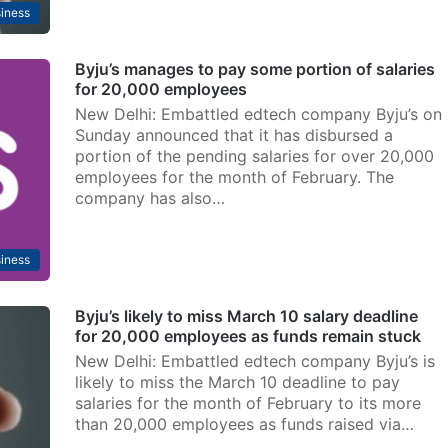
iness
Byju’s manages to pay some portion of salaries
for 20,000 employees
New Delhi: Embattled edtech company Byju’s on
Sunday announced that it has disbursed a
portion of the pending salaries for over 20,000
employees for the month of February. The
company has also…
iness
Byju’s likely to miss March 10 salary deadline
for 20,000 employees as funds remain stuck
New Delhi: Embattled edtech company Byju’s is
likely to miss the March 10 deadline to pay
salaries for the month of February to its more
than 20,000 employees as funds raised via…