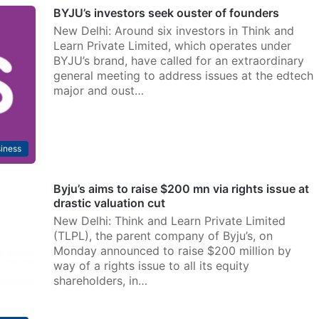
BYJU’s investors seek ouster of founders
New Delhi: Around six investors in Think and
Learn Private Limited, which operates under
BYJU’s brand, have called for an extraordinary
general meeting to address issues at the edtech
major and oust…
iness
Byju’s aims to raise $200 mn via rights issue at
drastic valuation cut
New Delhi: Think and Learn Private Limited
(TLPL), the parent company of Byju’s, on
Monday announced to raise $200 million by
way of a rights issue to all its equity
shareholders, in…