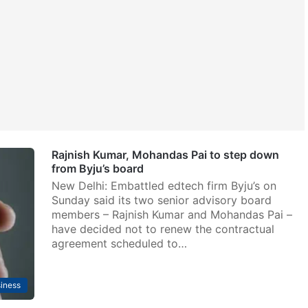
Rajnish Kumar, Mohandas Pai to step down
from Byju’s board
New Delhi: Embattled edtech firm Byju’s on
Sunday said its two senior advisory board
members – Rajnish Kumar and Mohandas Pai –
have decided not to renew the contractual
agreement scheduled to…
iness