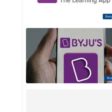
Bang
Bus