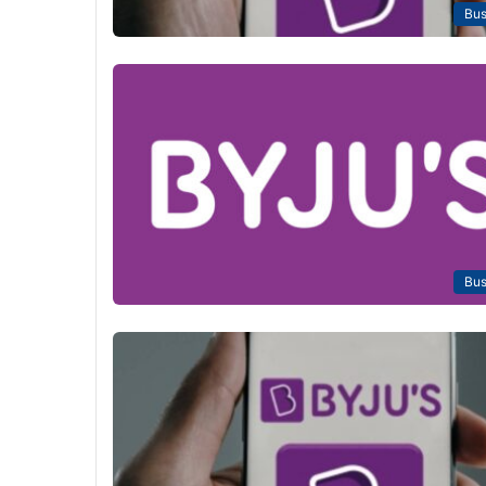
Bus
Bus