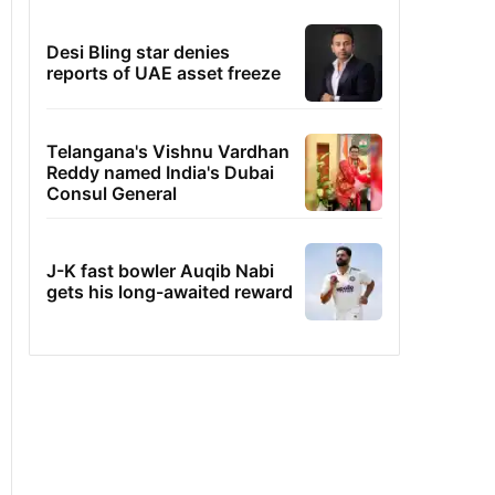
Desi Bling star denies
reports of UAE asset freeze
Telangana's Vishnu Vardhan
Reddy named India's Dubai
Consul General
J-K fast bowler Auqib Nabi
gets his long-awaited reward