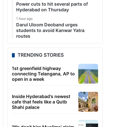
Power cuts to hit several parts of
Hyderabad on Thursday
1 hour ago
Darul Uloom Deoband urges
students to avoid Kanwar Yatra
routes
TRENDING STORIES
1st greenfield highway
connecting Telangana, AP to
open in a week
Inside Hyderabad's newest
cafe that feels like a Qutb
Shahi palace