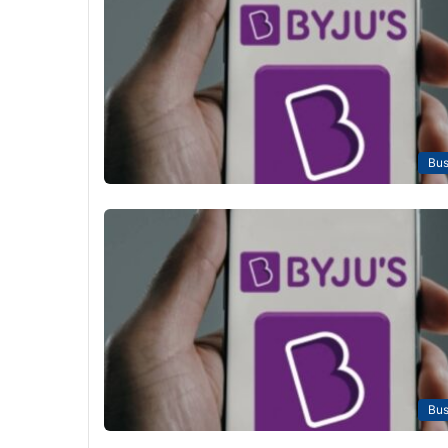
Bus
Bus