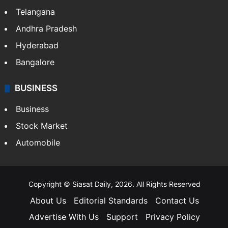
Telangana
Andhra Pradesh
Hyderabad
Bangalore
BUSINESS
Business
Stock Market
Automobile
Copyright © Siasat Daily, 2026. All Rights Reserved
About Us
Editorial Standards
Contact Us
Advertise With Us
Support
Privacy Policy