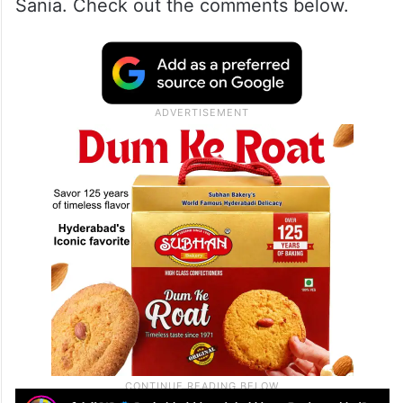
Sania. Check out the comments below.