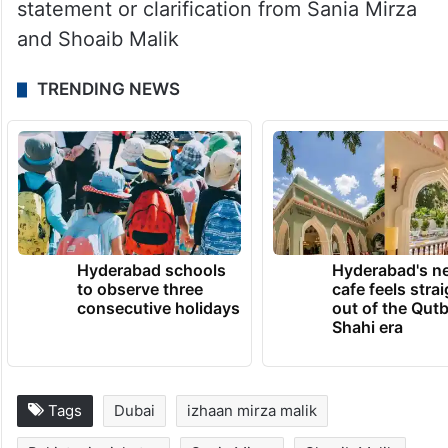
statement or clarification from Sania Mirza
and Shoaib Malik
TRENDING NEWS
Hyderabad schools
Hyderabad's n
to observe three
cafe feels stra
consecutive holidays
out of the Qut
Shahi era
Tags
Dubai
izhaan mirza malik