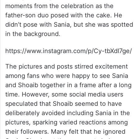
moments from the celebration as the
father-son duo posed with the cake. He
didn’t pose with Sania, but she was spotted
in the background.
https://www.instagram.com/p/Cy-tbXdI7ge/
The pictures and posts stirred excitement
among fans who were happy to see Sania
and Shoaib together in a frame after a long
time. However, some social media users
speculated that Shoaib seemed to have
deliberately avoided including Sania in the
pictures, sparking varied reactions among
their followers. Many felt that he ignored