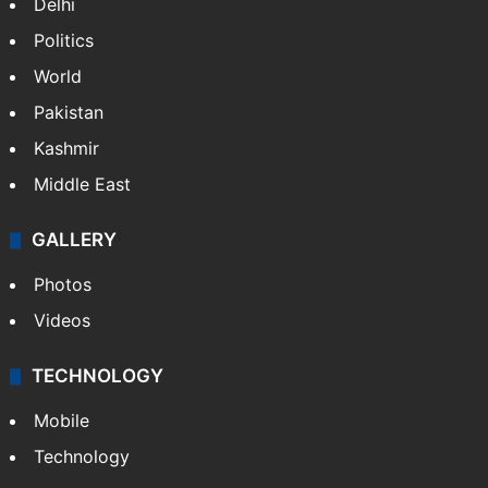
Delhi
Politics
World
Pakistan
Kashmir
Middle East
GALLERY
Photos
Videos
TECHNOLOGY
Mobile
Technology