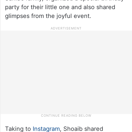
party for their little one and also shared
glimpses from the joyful event.
Taking to
Instagram
, Shoaib shared