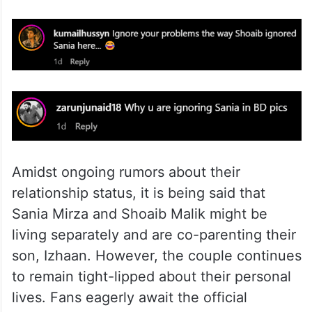
Amidst ongoing rumors about their
relationship status, it is being said that
Sania Mirza and Shoaib Malik might be
living separately and are co-parenting their
son, Izhaan. However, the couple continues
to remain tight-lipped about their personal
lives. Fans eagerly await the official