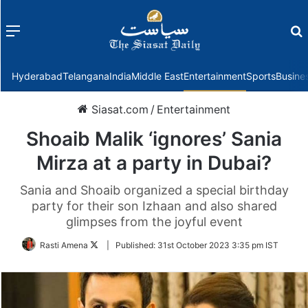
Menu
f
Hyderabad
Telangana
India
Middle East
Entertainment
Sports
Busine
Siasat.com
/
Entertainment
Shoaib Malik ‘ignores’ Sania
Mirza at a party in Dubai?
Sania and Shoaib organized a special birthday
party for their son Izhaan and also shared
glimpses from the joyful event
Follow
Rasti Amena
|
Published:
31st October 2023 3:35 pm IST
on
Twitter