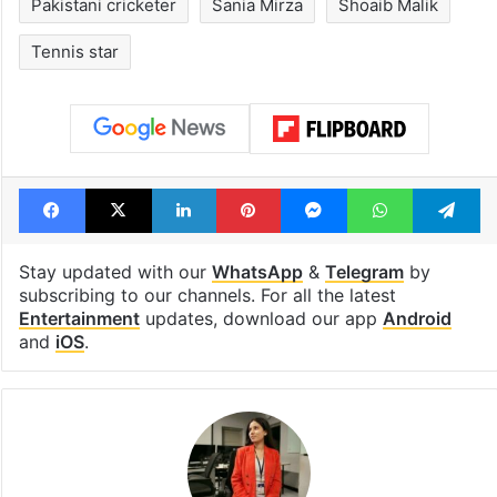
Pakistani cricketer
Sania Mirza
Shoaib Malik
Tennis star
Facebook
X
LinkedIn
Pinterest
Messenger
WhatsAp
T
Stay updated with our
WhatsApp
&
Telegram
by
subscribing to our channels. For all the latest
Entertainment
updates, download our app
Android
and
iOS
.