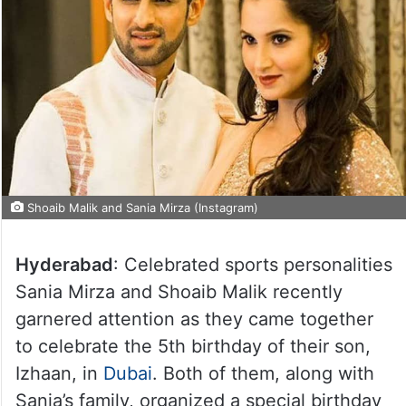
Shoaib Malik and Sania Mirza (Instagram)
Hyderabad
: Celebrated sports personalities
Sania Mirza and Shoaib Malik recently
garnered attention as they came together
to celebrate the 5th birthday of their son,
Izhaan, in
Dubai
. Both of them, along with
Sania’s family, organized a special birthday