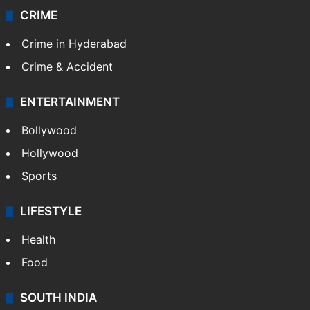
CRIME
Crime in Hyderabad
Crime & Accident
ENTERTAINMENT
Bollywood
Hollywood
Sports
LIFESTYLE
Health
Food
SOUTH INDIA