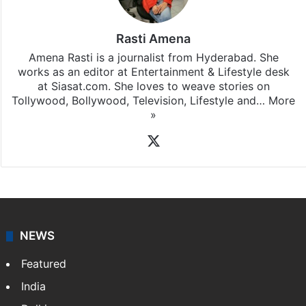
Rasti Amena
Amena Rasti is a journalist from Hyderabad. She
works as an editor at Entertainment & Lifestyle desk
at Siasat.com. She loves to weave stories on
Tollywood, Bollywood, Television, Lifestyle and…
More
»
X
NEWS
Featured
India