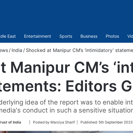
dle East
Entertainment
Sports
Business
Photos
Vi
ews
/
India
/
Shocked at Manipur CM’s ‘intimidatory’ statemen
 Manipur CM’s ‘in
tements: Editors G
derlying idea of the report was to enable in
edia's conduct in such a sensitive situatio
Follow
rust of India
| Posted by Marziya Sharif |
Published:
5th September 2023
on
Twitter