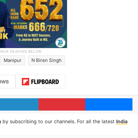
Manipur
N Biren Singh
LinkedIn
Pinterest
Me
m
by subscribing to our channels. For all the latest
India