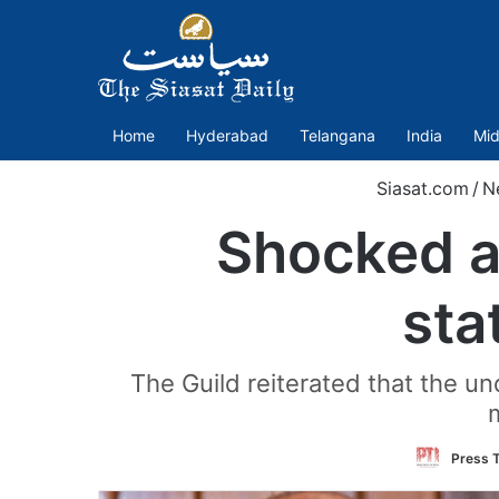
Home
Hyderabad
Telangana
India
Mid
Siasat.com
/
N
Shocked at
sta
The Guild reiterated that the un
m
Press T