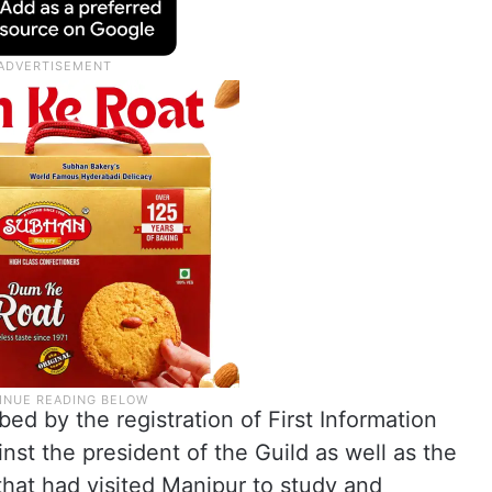
rbed by the registration of First Information
nst the president of the Guild as well as the
hat had visited Manipur to study and