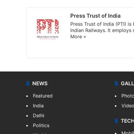
Press Trust of India
Press Trust of India (PTI) i
Indian Railways. It employs
More »
Website
Facebook
X
NEWS
GAL
Featured
Phot
India
Vide
Delhi
TEC
Politics
Mobi