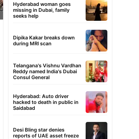
Hyderabad woman goes
missing in Dubai, family
seeks help
Dipika Kakar breaks down
during MRI scan
Telangana's Vishnu Vardhan
Reddy named India's Dubai
Consul General
Hyderabad: Auto driver
hacked to death in public in
Saidabad
Desi Bling star denies
reports of UAE asset freeze