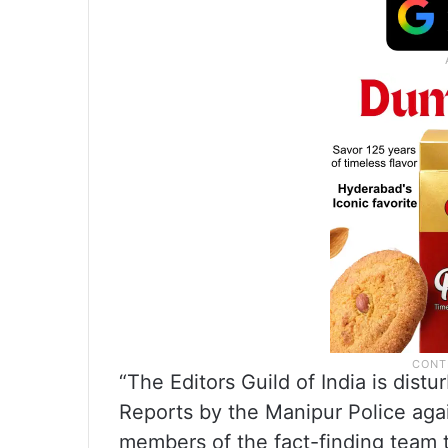
“The Editors Guild of India is distu
Reports by the Manipur Police agai
members of the fact-finding team t