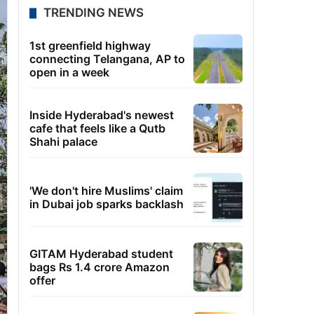
TRENDING NEWS
1st greenfield highway
connecting Telangana, AP to
open in a week
Inside Hyderabad's newest
cafe that feels like a Qutb
Shahi palace
'We don't hire Muslims' claim
in Dubai job sparks backlash
GITAM Hyderabad student
bags Rs 1.4 crore Amazon
offer