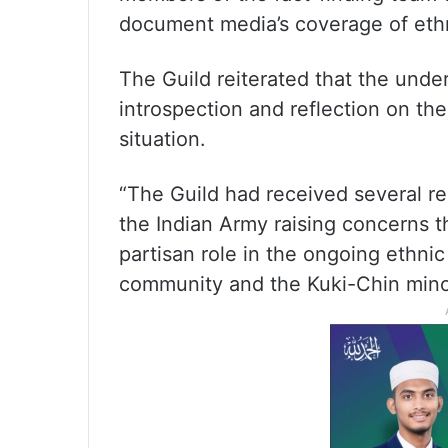
document media’s coverage of ethni
The Guild reiterated that the under
introspection and reflection on the
situation.
“The Guild had received several rep
the Indian Army raising concerns t
partisan role in the ongoing ethnic
community and the Kuki-Chin minor