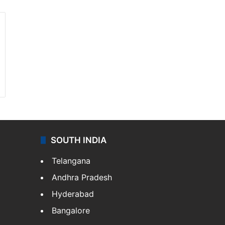
SOUTH INDIA
Telangana
Andhra Pradesh
Hyderabad
Bangalore