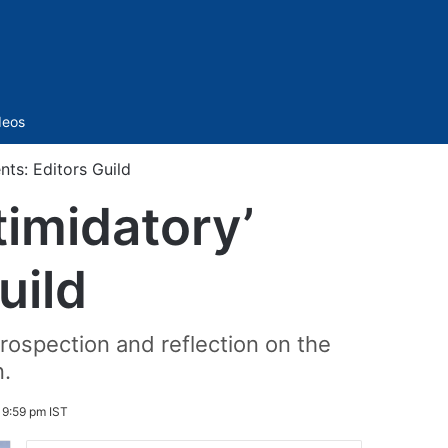
Sidebar
deos
ts: Editors Guild
timidatory’
uild
trospection and reflection on the
n.
 9:59 pm IST