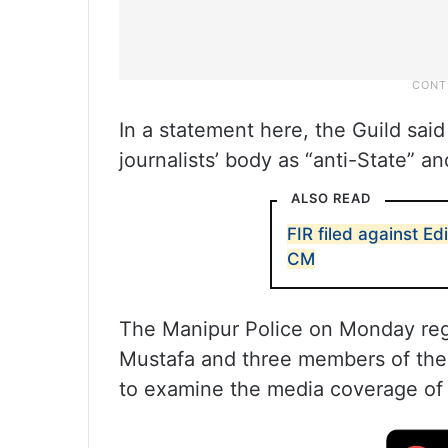
In a statement here, the Guild said 
journalists’ body as “anti-State” a
ALSO READ
FIR filed against E
CM
The Manipur Police on Monday reg
Mustafa and three members of the 
to examine the media coverage of 