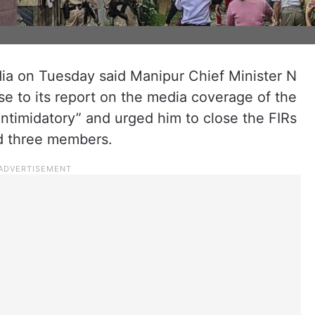
dia on Tuesday said Manipur Chief Minister N
se to its report on the media coverage of the
intimidatory” and urged him to close the FIRs
nd three members.