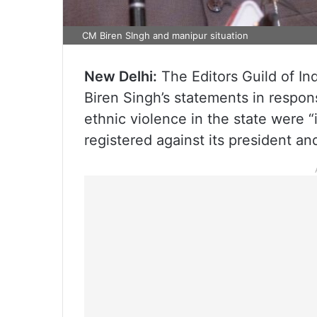
CM Biren SIngh and manipur situation
New Delhi:
The Editors Guild of In
Biren Singh’s statements in respon
ethnic violence in the state were “
registered against its president a