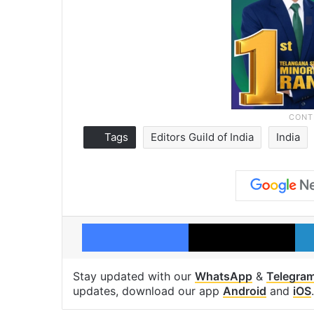
Tags
Editors Guild of India
India
Facebook
X
Stay updated with our
WhatsApp
&
Telegra
updates, download our app
Android
and
iOS
.