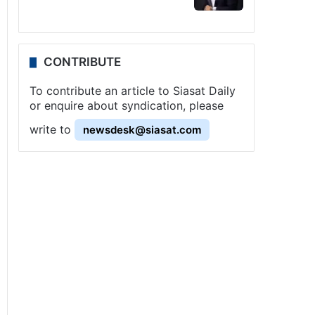
CONTRIBUTE
To contribute an article to Siasat Daily
or enquire about syndication, please
write to
newsdesk@siasat.com