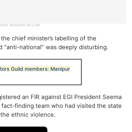
the chief minister’s labelling of the
nd “anti-national” was deeply disturbing.
ditors Guild members: Manipur
istered an FIR against EGI President Seema
fact-finding team who had visited the state
the ethnic violence.