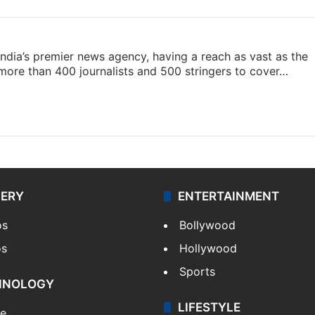
s India’s premier news agency, having a reach as vast as the
 more than 400 journalists and 500 stringers to cover…
LERY
ENTERTAINMENT
os
Bollywood
os
Hollywood
Sports
HNOLOGY
LIFESTYLE
le