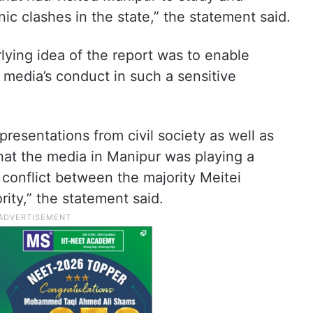
c clashes in the state,” the statement said.
lying idea of the report was to enable
 media’s conduct in such a sensitive
resentations from civil society as well as
hat the media in Manipur was playing a
 conflict between the majority Meitei
ity,” the statement said.