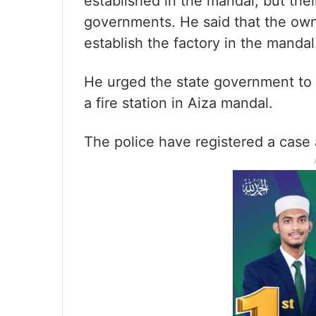
established in the mandal, but the
governments. He said that the own
establish the factory in the mandal
He urged the state government to a
a fire station in Aiza mandal.
The police have registered a case 