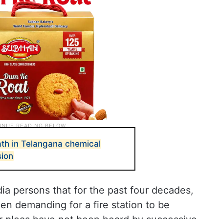
th in Telangana chemical
sion
a persons that for the past four decades,
n demanding for a fire station to be