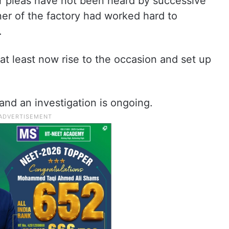
ir pleas have not been heard by successive
er of the factory had worked hard to
.
t least now rise to the occasion and set up
and an investigation is ongoing.