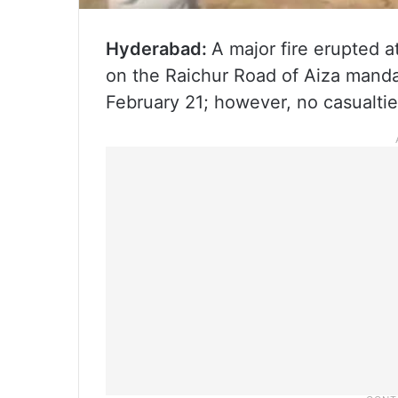
Hyderabad:
A major fire erupted a
on the Raichur Road of Aiza manda
February 21; however, no casualti