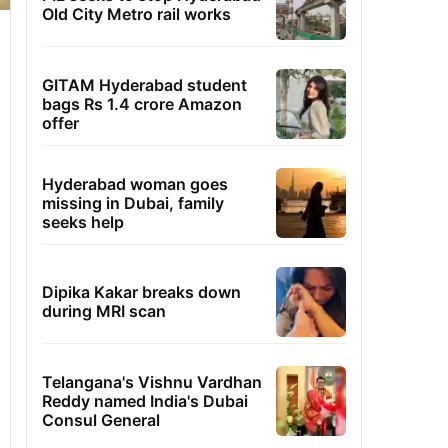
Old City Metro rail works
GITAM Hyderabad student
bags Rs 1.4 crore Amazon
offer
Hyderabad woman goes
missing in Dubai, family
seeks help
Dipika Kakar breaks down
during MRI scan
Telangana's Vishnu Vardhan
Reddy named India's Dubai
Consul General