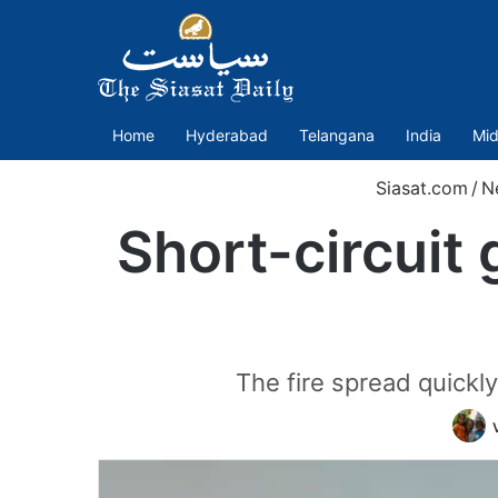
Home
Hyderabad
Telangana
India
Mid
Siasat.com
/
N
Short-circuit 
The fire spread quickly