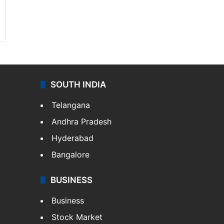
SOUTH INDIA
Telangana
Andhra Pradesh
Hyderabad
Bangalore
BUSINESS
Business
Stock Market