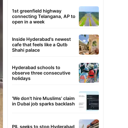
1st greenfield highway
connecting Telangana, AP to
open in a week
Inside Hyderabad's newest
cafe that feels like a Qutb
Shahi palace
Hyderabad schools to
observe three consecutive
holidays
'We don't hire Muslims' claim
in Dubai job sparks backlash
PIL seeks to stop Hyderabad