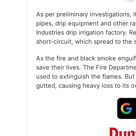
As per preliminary investigations, 
pipes, drip equipment and other r
Industries drip irrigation factory. 
short-circuit, which spread to the s
As the fire and black smoke engulf
save their lives. The Fire Departm
used to extinguish the flames. But 
gutted, causing heavy loss to its o