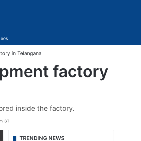
Sidebar
deos
ctory in Telangana
uipment factory
ored inside the factory.
pm IST
TRENDING NEWS