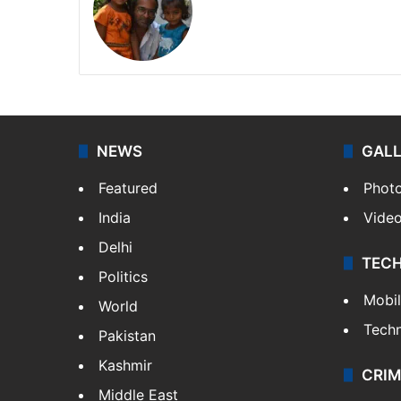
NEWS
GAL
Featured
Phot
India
Vide
Delhi
TEC
Politics
Mobi
World
Tech
Pakistan
Kashmir
CRIM
Middle East