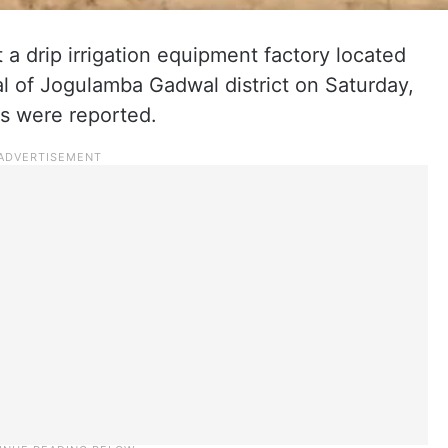
t a drip irrigation equipment factory located
l of Jogulamba Gadwal district on Saturday,
es were reported.