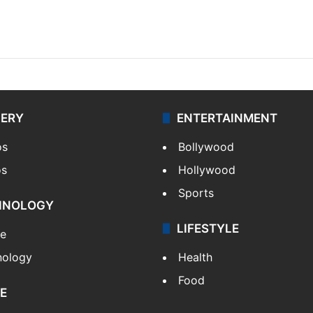
LERY
ENTERTAINMENT
os
Bollywood
os
Hollywood
Sports
HNOLOGY
LIFESTYLE
le
nology
Health
Food
E