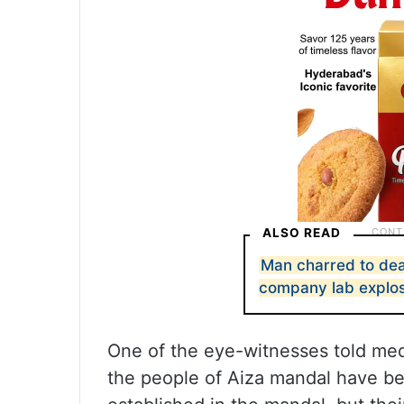
ALSO READ
Man charred to dea
company lab explo
One of the eye-witnesses told medi
the people of Aiza mandal have bee