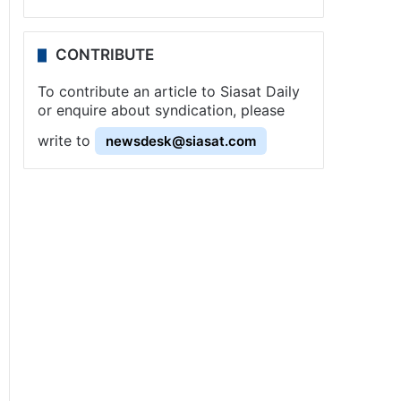
CONTRIBUTE
To contribute an article to Siasat Daily
or enquire about syndication, please
write to
newsdesk@siasat.com