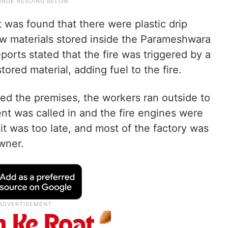
it was found that there were plastic drip
aw materials stored inside the Parameshwara
Reports stated that the fire was triggered by a
tored material, adding fuel to the fire.
ed the premises, the workers ran outside to
ent was called in and the fire engines were
it was too late, and most of the factory was
wner.