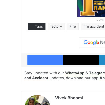
Tags
factory
Fire
fire accident
Facebook
X
Stay updated with our
WhatsApp
&
Telegra
and Accident
updates, download our app
An
Vivek Bhoomi