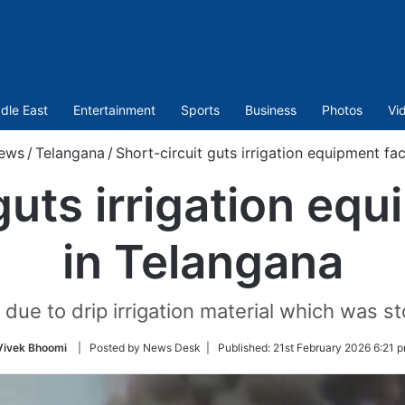
dle East
Entertainment
Sports
Business
Photos
Vi
ews
/
Telangana
/
Short-circuit guts irrigation equipment fa
guts irrigation eq
in Telangana
 due to drip irrigation material which was st
Vivek Bhoomi
| Posted by News Desk |
Published:
21st February 2026 6:21 