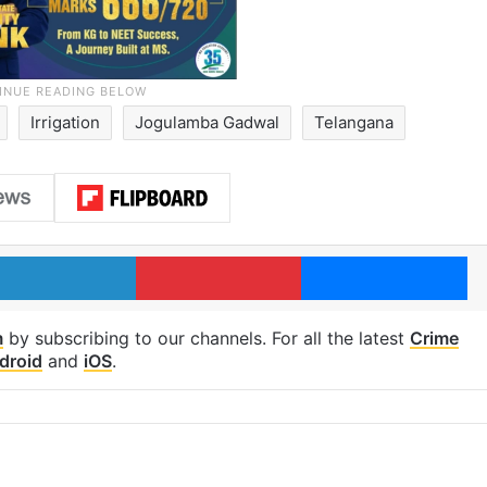
Irrigation
Jogulamba Gadwal
Telangana
LinkedIn
Pinterest
Me
m
by subscribing to our channels. For all the latest
Crime
droid
and
iOS
.