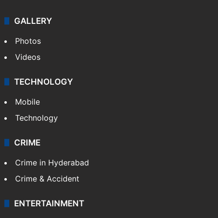
Politics
World
Pakistan
Kashmir
Middle East
GALLERY
Photos
Videos
TECHNOLOGY
Mobile
Technology