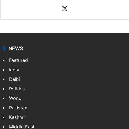
News Desk
NewsDesk is our dedicated team of multimedia
journalists at Siasat.com, delivering round-the-clock
coverage of breaking news and events worldwide. As
your trusted news source, NewsDesk provides verified
updates on politics,…
More »
X
NEWS
Featured
India
Delhi