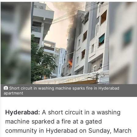
Short circuit in washing machine sparks fire in Hyderabad
apartment
Hyderabad:
A short circuit in a washing
machine sparked a fire at a gated
community in Hyderabad on Sunday, March