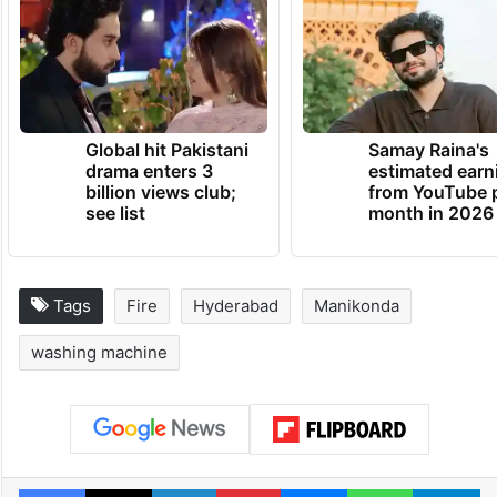
of the affected apartment,” an official from
the Vattinagulapally fire station told
Siasat.com.
TRENDING NEWS
Global hit Pakistani
Samay Raina's
drama enters 3
estimated earn
billion views club;
from YouTube 
see list
month in 2026
Tags
Fire
Hyderabad
Manikonda