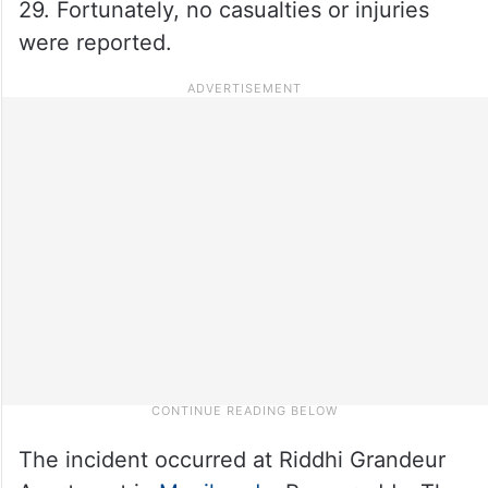
29. Fortunately, no casualties or injuries
were reported.