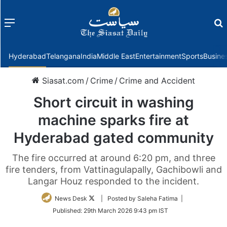
Menu
f
Hyderabad
Telangana
India
Middle East
Entertainment
Sports
Busine
Siasat.com
/
Crime
/
Crime and Accident
Short circuit in washing
machine sparks fire at
Hyderabad gated community
The fire occurred at around 6:20 pm, and three
fire tenders, from Vattinagulapally, Gachibowli and
Langar Houz responded to the incident.
Follow
News Desk
| Posted by Saleha Fatima |
on
Published:
29th March 2026 9:43 pm IST
Twitter