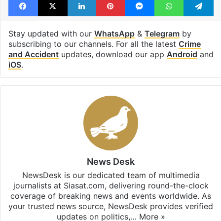
washing machine
Facebook
X
LinkedIn
Pinterest
Messenger
WhatsAp
T
Stay updated with our
WhatsApp
&
Telegram
by
subscribing to our channels. For all the latest
Crime
and Accident
updates, download our app
Android
and
iOS
.