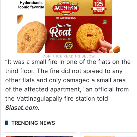
“It was a small fire in one of the flats on the
third floor. The fire did not spread to any
other flats and only damaged a small area