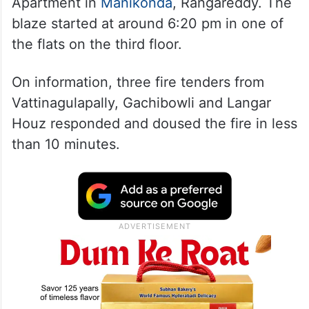
The incident occurred at Riddhi Grandeur
Apartment in
Manikonda
, Rangareddy. The
blaze started at around 6:20 pm in one of
the flats on the third floor.
On information, three fire tenders from
Vattinagulapally, Gachibowli and Langar
Houz responded and doused the fire in less
than 10 minutes.