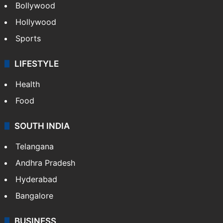
CRIME
Crime in Hyderabad
Crime & Accident
ENTERTAINMENT
Bollywood
Hollywood
Sports
LIFESTYLE
Health
Food
SOUTH INDIA