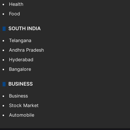
Health
Food
SOUTH INDIA
Telangana
Andhra Pradesh
Hyderabad
Bangalore
BUSINESS
Business
Stock Market
Automobile