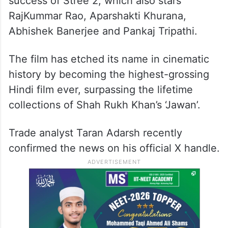
success of Stree 2, which also stars
RajKummar Rao, Aparshakti Khurana,
Abhishek Banerjee and Pankaj Tripathi.
The film has etched its name in cinematic
history by becoming the highest-grossing
Hindi film ever, surpassing the lifetime
collections of Shah Rukh Khan’s ‘Jawan’.
Trade analyst Taran Adarsh recently
confirmed the news on his official X handle.