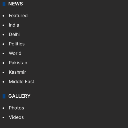
NEWS
Featured
India
Delhi
Politics
World
Pakistan
Kashmir
Middle East
GALLERY
Photos
Videos