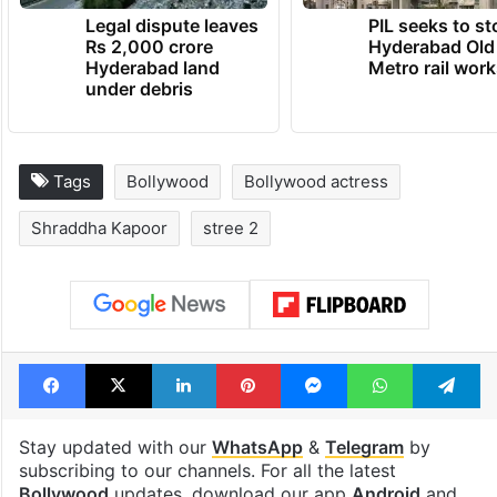
Legal dispute leaves
PIL seeks to st
Rs 2,000 crore
Hyderabad Old
Hyderabad land
Metro rail wor
under debris
Tags
Bollywood
Bollywood actress
Shraddha Kapoor
stree 2
Facebook
X
LinkedIn
Pinterest
Messenger
WhatsAp
T
Stay updated with our
WhatsApp
&
Telegram
by
subscribing to our channels. For all the latest
Bollywood
updates, download our app
Android
and