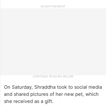
On Saturday, Shraddha took to social media
and shared pictures of her new pet, which
she received as a gift.