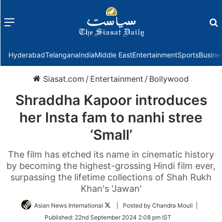
Menu
f
Hyderabad
Telangana
India
Middle East
Entertainment
Sports
Busine
Siasat.com
/
Entertainment
/
Bollywood
Shraddha Kapoor introduces
her Insta fam to nanhi stree
‘Small’
The film has etched its name in cinematic history
by becoming the highest-grossing Hindi film ever,
surpassing the lifetime collections of Shah Rukh
Khan's 'Jawan'
Follow
Asian News International
| Posted by Chandra Mouli |
on
Published:
22nd September 2024 2:08 pm IST
Twitter