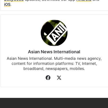
iOS
.
Asian News International
Asian News International. Multi-media news agency,
content for information platforms: TV, Internet,
broadband, newspapers, mobiles.
Facebook
X