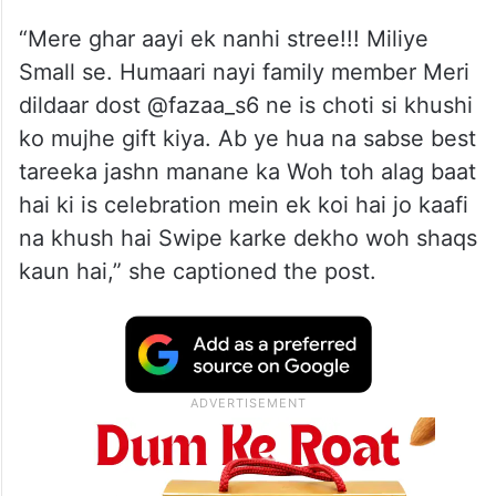
“Mere ghar aayi ek nanhi stree!!! Miliye
Small se. Humaari nayi family member Meri
dildaar dost @fazaa_s6 ne is choti si khushi
ko mujhe gift kiya. Ab ye hua na sabse best
tareeka jashn manane ka Woh toh alag baat
hai ki is celebration mein ek koi hai jo kaafi
na khush hai Swipe karke dekho woh shaqs
kaun hai,” she captioned the post.