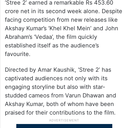
‘Stree 2’ earned a remarkable Rs 453.60
crore net in its second week alone. Despite
facing competition from new releases like
Akshay Kumar’s ‘Khel Khel Mein’ and John
Abraham’s ‘Vedaa’, the film quickly
established itself as the audience’s
favourite.
Directed by Amar Kaushik, ‘Stree 2’ has
captivated audiences not only with its
engaging storyline but also with star-
studded cameos from Varun Dhawan and
Akshay Kumar, both of whom have been
praised for their contributions to the film.