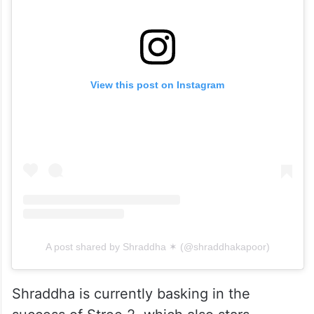
View this post on Instagram
A post shared by Shraddha ✶ (@shraddhakapoor)
Shraddha is currently basking in the