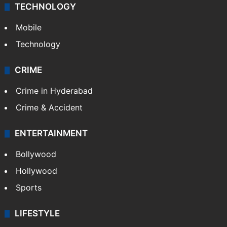
TECHNOLOGY
Mobile
Technology
CRIME
Crime in Hyderabad
Crime & Accident
ENTERTAINMENT
Bollywood
Hollywood
Sports
LIFESTYLE