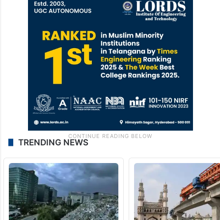
TRENDING NEWS