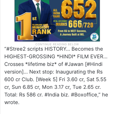
“#Stree2 scripts HISTORY… Becomes the
HIGHEST-GROSSING *HINDI* FILM EVER…
Crosses *lifetime biz* of #Jawan [#Hindi
version]… Next stop: Inaugurating the Rs
600 cr Club. [Week 5] Fri 3.60 cr, Sat 5.55
cr, Sun 6.85 cr, Mon 3.17 cr, Tue 2.65 cr.
Total: Rs 586 cr. #India biz. #Boxoffice,” he
wrote.