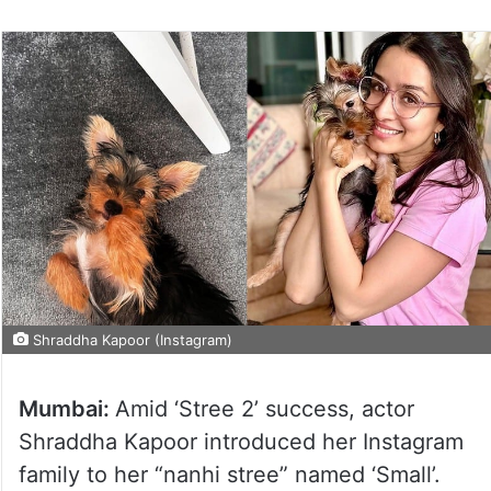
Shraddha Kapoor (Instagram)
Mumbai:
Amid ‘Stree 2’ success, actor
Shraddha Kapoor introduced her Instagram
family to her “nanhi stree” named ‘Small’.