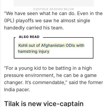
“We have seen what he can do. Even in the
(IPL) playoffs we saw he almost single
handedly carried his team.
ALSO READ
Kohli out of Afghanistan ODIs with
hamstring injury
“For a young kid to be batting in a high
pressure environment, he can be a game
changer. It’s commendable,” said the former
India pacer.