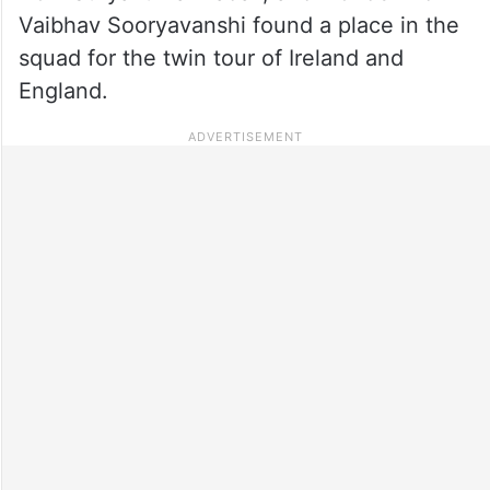
Vaibhav Sooryavanshi found a place in the
squad for the twin tour of Ireland and
England.