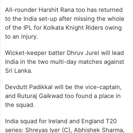
All-rounder Harshit Rana too has returned
to the India set-up after missing the whole
of the IPL for Kolkata Knight Riders owing
to an injury.
Wicket-keeper batter Dhruv Jurel will lead
India in the two multi-day matches against
Sri Lanka.
Devdutt Padikkal will be the vice-captain,
and Ruturaj Gaikwad too found a place in
the squad.
India squad for Ireland and England T20