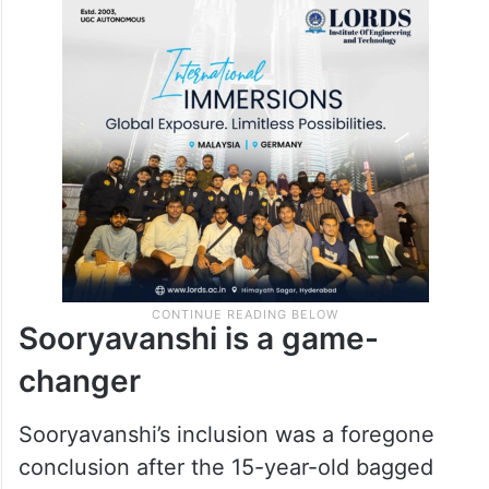
Sooryavanshi is a game-
changer
Sooryavanshi’s inclusion was a foregone
conclusion after the 15-year-old bagged