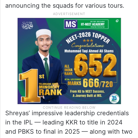
announcing the squads for various tours.
Shreyas’ impressive leadership credentials
in the IPL — leading KKR to title in 2024
and PBKS to final in 2025 — along with two