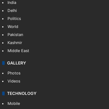
India
Delhi
Politics
World
Pakistan
Kashmir
Middle East
GALLERY
Photos
Videos
TECHNOLOGY
Mobile