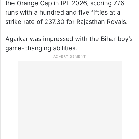
the Orange Cap in IPL 2026, scoring 776
runs with a hundred and five fifties at a
strike rate of 237.30 for Rajasthan Royals.
Agarkar was impressed with the Bihar boy’s
game-changing abilities.