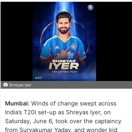
Shreyas Iyer
Mumbai:
Winds of change swept across
India’s T20I set-up as Shreyas Iyer, on
Saturday, June 6, took over the captaincy
from Suryakumar Yadav, and wonder kid