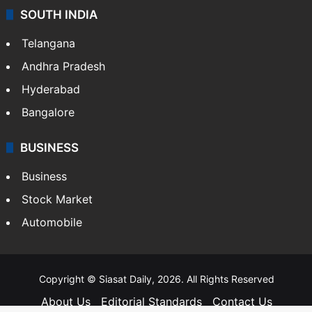
SOUTH INDIA
Telangana
Andhra Pradesh
Hyderabad
Bangalore
BUSINESS
Business
Stock Market
Automobile
Copyright © Siasat Daily, 2026. All Rights Reserved