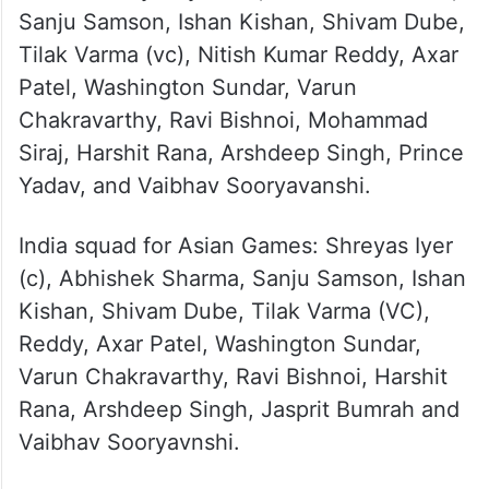
series: Shreyas Iyer (C), Abhishek Sharma,
Sanju Samson, Ishan Kishan, Shivam Dube,
Tilak Varma (vc), Nitish Kumar Reddy, Axar
Patel, Washington Sundar, Varun
Chakravarthy, Ravi Bishnoi, Mohammad
Siraj, Harshit Rana, Arshdeep Singh, Prince
Yadav, and Vaibhav Sooryavanshi.
India squad for Asian Games: Shreyas Iyer
(c), Abhishek Sharma, Sanju Samson, Ishan
Kishan, Shivam Dube, Tilak Varma (VC),
Reddy, Axar Patel, Washington Sundar,
Varun Chakravarthy, Ravi Bishnoi, Harshit
Rana, Arshdeep Singh, Jasprit Bumrah and
Vaibhav Sooryavnshi.