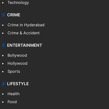
Technology
CRIME
Crime in Hyderabad
Crime & Accident
ENTERTAINMENT
Bollywood
Hollywood
Sports
LIFESTYLE
Health
Food