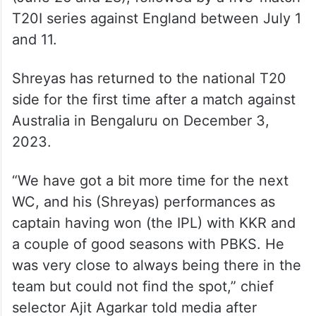
T20I series against England between July 1
and 11.
Shreyas has returned to the national T20
side for the first time after a match against
Australia in Bengaluru on December 3,
2023.
“We have got a bit more time for the next
WC, and his (Shreyas) performances as
captain having won (the IPL) with KKR and
a couple of good seasons with PBKS. He
was very close to always being there in the
team but could not find the spot,” chief
selector Ajit Agarkar told media after