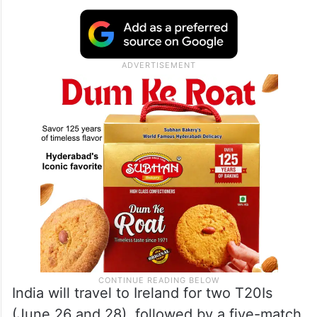
India will travel to Ireland for two T20Is
(June 26 and 28), followed by a five-match