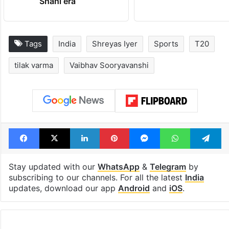
out of the Qutb
Metro rail wor
Shahi era
Tags
India
Shreyas Iyer
Sports
T20
tilak varma
Vaibhav Sooryavanshi
Facebook
X
LinkedIn
Pinterest
Messenger
WhatsAp
T
Stay updated with our
WhatsApp
&
Telegram
by
subscribing to our channels. For all the latest
India
updates, download our app
Android
and
iOS
.