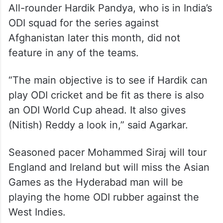
All-rounder Hardik Pandya, who is in India’s
ODI squad for the series against
Afghanistan later this month, did not
feature in any of the teams.
“The main objective is to see if Hardik can
play ODI cricket and be fit as there is also
an ODI World Cup ahead. It also gives
(Nitish) Reddy a look in,” said Agarkar.
Seasoned pacer Mohammed Siraj will tour
England and Ireland but will miss the Asian
Games as the Hyderabad man will be
playing the home ODI rubber against the
West Indies.