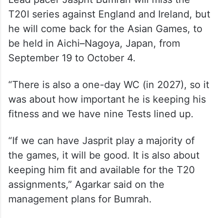
Lead pacer Jasprit Bumrah will miss the
T20I series against England and Ireland, but
he will come back for the Asian Games, to
be held in Aichi–Nagoya, Japan, from
September 19 to October 4.
“There is also a one-day WC (in 2027), so it
was about how important he is keeping his
fitness and we have nine Tests lined up.
“If we can have Jasprit play a majority of
the games, it will be good. It is also about
keeping him fit and available for the T20
assignments,” Agarkar said on the
management plans for Bumrah.