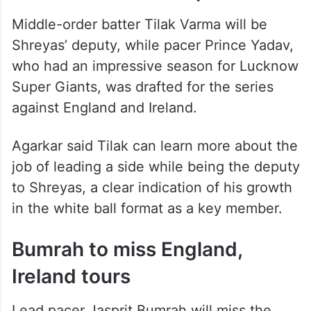
Tilak is new vice-captain
Middle-order batter Tilak Varma will be
Shreyas’ deputy, while pacer Prince Yadav,
who had an impressive season for Lucknow
Super Giants, was drafted for the series
against England and Ireland.
Agarkar said Tilak can learn more about the
job of leading a side while being the deputy
to Shreyas, a clear indication of his growth
in the white ball format as a key member.
Bumrah to miss England,
Ireland tours