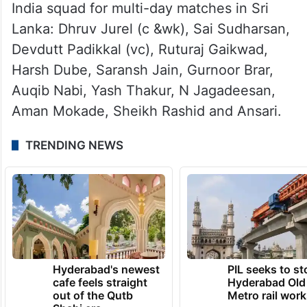
India squad for multi-day matches in Sri
Lanka: Dhruv Jurel (c &wk), Sai Sudharsan,
Devdutt Padikkal (vc), Ruturaj Gaikwad,
Harsh Dube, Saransh Jain, Gurnoor Brar,
Auqib Nabi, Yash Thakur, N Jagadeesan,
Aman Mokade, Sheikh Rashid and Ansari.
TRENDING NEWS
Hyderabad's newest
PIL seeks to st
cafe feels straight
Hyderabad Old