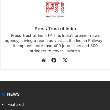
Press Trust of India
Press Trust of India (PTI) is India’s premier news
agency, having a reach as vast as the Indian Railways.
It employs more than 400 journalists and 500
stringers to cover…
More »
Website
Facebook
X
NEWS
Featured