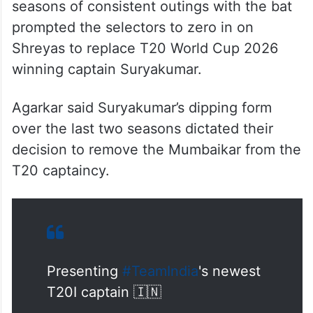
seasons of consistent outings with the bat
prompted the selectors to zero in on
Shreyas to replace T20 World Cup 2026
winning captain Suryakumar.
Agarkar said Suryakumar’s dipping form
over the last two seasons dictated their
decision to remove the Mumbaikar from the
T20 captaincy.
Presenting
#TeamIndia
's newest
T20I captain 🇮🇳