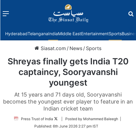
Menu
f
Hyderabad
Telangana
India
Middle East
Entertainment
Sports
Busine
Siasat.com
/
News
/
Sports
Shreyas finally gets India T20
captaincy, Sooryavanshi
youngest
At 15 years and 71 days old, Sooryavanshi
becomes the youngest ever player to feature in an
Indian cricket team
Follow
Press Trust of India
| Posted by Mohammed Baleegh |
on
Published:
6th June 2026 2:27 pm IST
Twitter