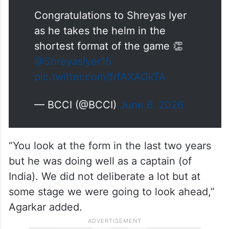
Congratulations to Shreyas Iyer
as he takes the helm in the
shortest format of the game 👏
@ShreyasIyer15
pic.twitter.com/frfAXAOkTA
— BCCI (@BCCI)
June 6, 2026
“You look at the form in the last two years
but he was doing well as a captain (of
India). We did not deliberate a lot but at
some stage we were going to look ahead,”
Agarkar added.