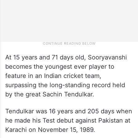
At 15 years and 71 days old, Sooryavanshi
becomes the youngest ever player to
feature in an Indian cricket team,
surpassing the long-standing record held
by the great Sachin Tendulkar.
Tendulkar was 16 years and 205 days when
he made his Test debut against Pakistan at
Karachi on November 15, 1989.