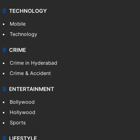
TECHNOLOGY
Mobile
Technology
CRIME
Crime in Hyderabad
Crime & Accident
ENTERTAINMENT
Bollywood
Hollywood
Sports
LIFESTYLE