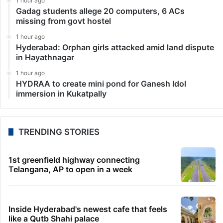
1 hour ago
Gadag students allege 20 computers, 6 ACs
missing from govt hostel
1 hour ago
Hyderabad: Orphan girls attacked amid land dispute
in Hayathnagar
1 hour ago
HYDRAA to create mini pond for Ganesh Idol
immersion in Kukatpally
TRENDING STORIES
1st greenfield highway connecting
Telangana, AP to open in a week
Inside Hyderabad's newest cafe that feels
like a Qutb Shahi palace