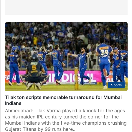
Sports
Tilak ton scripts memorable turnaround for Mumbai
Indians
Ahmedabad: Tilak Varma played a knock for the ages
as his maiden IPL century turned the corner for the
Mumbai Indians with the five-time champions crushing
Gujarat Titans by 99 runs here…