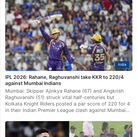
India
IPL 2026: Rahane, Raghuvanshi take KKR to 220/4
against Mumbai Indians
Mumbai: Skipper Ajinkya Rahane (67) and Angkrish
Raghuvanshi (51) struck vital half-centuries but
Kolkata Knight Riders posted a par score of 220 for 4
in their Indian Premier League clash against Mumbai…