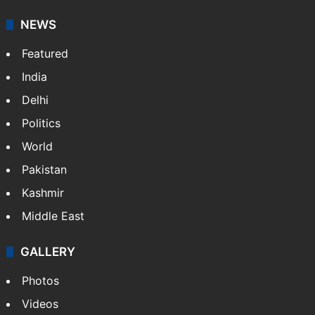
NEWS
Featured
India
Delhi
Politics
World
Pakistan
Kashmir
Middle East
GALLERY
Photos
Videos