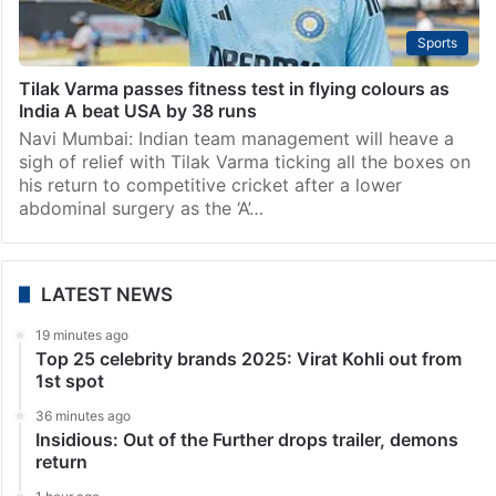
Sports
Tilak Varma passes fitness test in flying colours as
India A beat USA by 38 runs
Navi Mumbai: Indian team management will heave a
sigh of relief with Tilak Varma ticking all the boxes on
his return to competitive cricket after a lower
abdominal surgery as the ‘A’…
LATEST NEWS
19 minutes ago
Top 25 celebrity brands 2025: Virat Kohli out from
1st spot
36 minutes ago
Insidious: Out of the Further drops trailer, demons
return