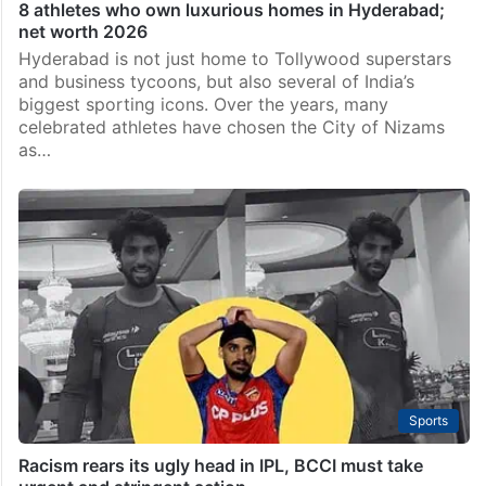
8 athletes who own luxurious homes in Hyderabad;
net worth 2026
Hyderabad is not just home to Tollywood superstars
and business tycoons, but also several of India’s
biggest sporting icons. Over the years, many
celebrated athletes have chosen the City of Nizams
as…
Sports
Racism rears its ugly head in IPL, BCCI must take