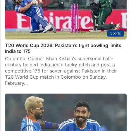
Sports
T20 World Cup 2026: Pakistan’s tight bowling limits
India to 175
Colombo: Opener Ishan Kishan’s supersonic half-
century helped India ace a tacky pitch and post a
competitive 175 for seven against Pakistan in their
T20 World Cup match in Colombo on Sunday,
February…