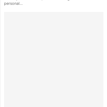
personal…