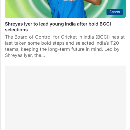
Sports
Shreyas Iyer to lead young India after bold BCCI
selections
The Board of Control for Cricket in India (BCCI) has at
last taken some bold steps and selected India’s T20
teams, keeping the long-term future in mind. Led by
Shreyas Iyer, the…