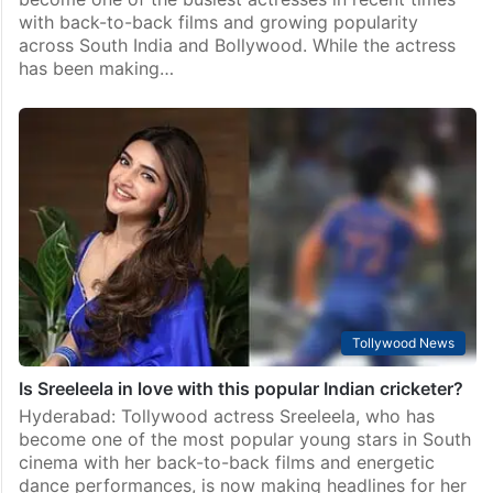
with back-to-back films and growing popularity
across South India and Bollywood. While the actress
has been making…
Tollywood News
Is Sreeleela in love with this popular Indian cricketer?
Hyderabad: Tollywood actress Sreeleela, who has
become one of the most popular young stars in South
cinema with her back-to-back films and energetic
dance performances, is now making headlines for her