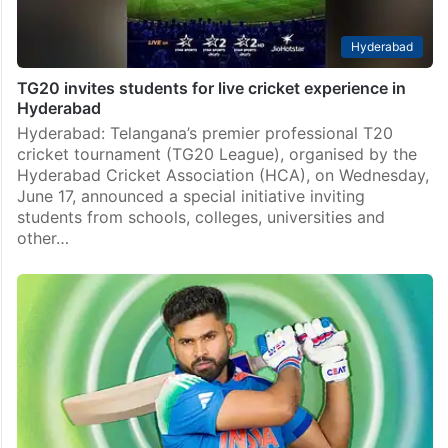
Hyderabad
TG20 invites students for live cricket experience in
Hyderabad
Hyderabad: Telangana’s premier professional T20
cricket tournament (TG20 League), organised by the
Hyderabad Cricket Association (HCA), on Wednesday,
June 17, announced a special initiative inviting
students from schools, colleges, universities and
other…