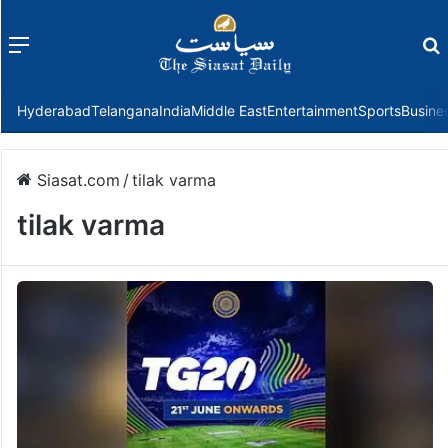
Menu
f
Hyderabad
Telangana
India
Middle East
Entertainment
Sports
Busine
Siasat.com
/
tilak varma
tilak varma