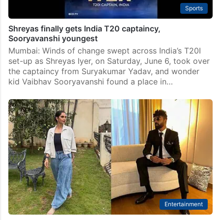
Sports
Shreyas finally gets India T20 captaincy,
Sooryavanshi youngest
Mumbai: Winds of change swept across India’s T20I
set-up as Shreyas Iyer, on Saturday, June 6, took over
the captaincy from Suryakumar Yadav, and wonder
kid Vaibhav Sooryavanshi found a place in…
Entertainment