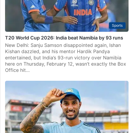
Sports
T20 World Cup 2026: India beat Namibia by 93 runs
New Delhi: Sanju Samson disappointed again, Ishan
Kishan dazzled, and his mentor Hardik Pandya
entertained, but India’s 93-run victory over Namibia
here on Thursday, February 12, wasn’t exactly the Box
Office hit…