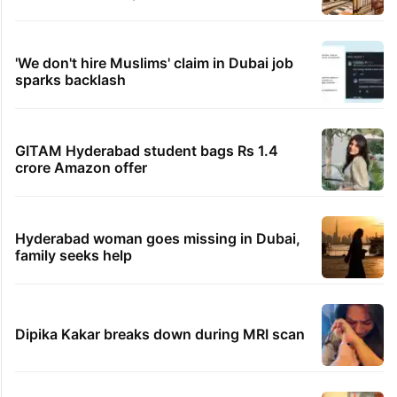
'We don't hire Muslims' claim in Dubai job
sparks backlash
GITAM Hyderabad student bags Rs 1.4
crore Amazon offer
Hyderabad woman goes missing in Dubai,
family seeks help
Dipika Kakar breaks down during MRI scan