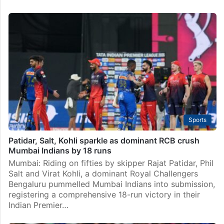
Sports
Patidar, Salt, Kohli sparkle as dominant RCB crush
Mumbai Indians by 18 runs
Mumbai: Riding on fifties by skipper Rajat Patidar, Phil
Salt and Virat Kohli, a dominant Royal Challengers
Bengaluru pummelled Mumbai Indians into submission,
registering a comprehensive 18-run victory in their
Indian Premier…