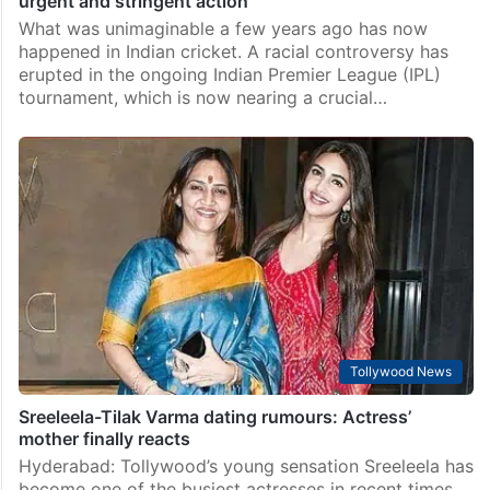
urgent and stringent action
What was unimaginable a few years ago has now
happened in Indian cricket. A racial controversy has
erupted in the ongoing Indian Premier League (IPL)
tournament, which is now nearing a crucial…
Tollywood News
Sreeleela-Tilak Varma dating rumours: Actress’
mother finally reacts
Hyderabad: Tollywood’s young sensation Sreeleela has
become one of the busiest actresses in recent times