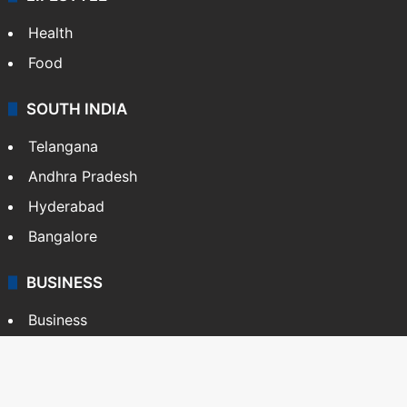
Health
Food
SOUTH INDIA
Telangana
Andhra Pradesh
Hyderabad
Bangalore
BUSINESS
Business
Stock Market
Automobile