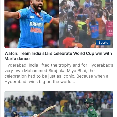
Sports
Watch: Team India stars celebrate World Cup win with
Marfa dance
Hyderabad: India lifted the trophy and for Hyderabad’s
very own Mohammed Siraj aka Miya Bhai, the
celebration had to be just as iconic. Because when a
Hyderabadi wins big on the world…