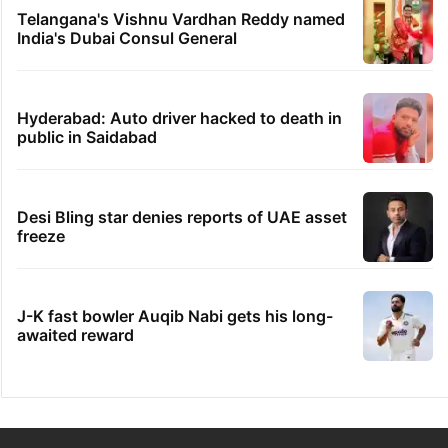
Telangana's Vishnu Vardhan Reddy named
India's Dubai Consul General
Hyderabad: Auto driver hacked to death in
public in Saidabad
Desi Bling star denies reports of UAE asset
freeze
J-K fast bowler Auqib Nabi gets his long-
awaited reward