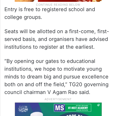
Entry is free to registered school and
college groups.
Seats will be allotted on a first-come, first-
served basis, and organisers have advised
institutions to register at the earliest.
“By opening our gates to educational
institutions, we hope to motivate young
minds to dream big and pursue excellence
both on and off the field,” TG20 governing
council chairman V Agam Rao said.