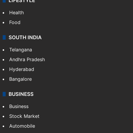
LIFESTYLE
Health
Food
SOUTH INDIA
Telangana
Andhra Pradesh
Hyderabad
Bangalore
BUSINESS
Business
Stock Market
Automobile