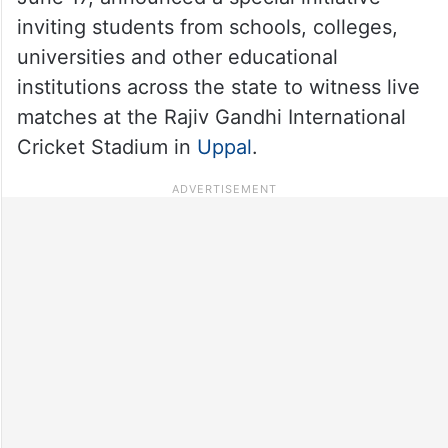
inviting students from schools, colleges,
universities and other educational
institutions across the state to witness live
matches at the Rajiv Gandhi International
Cricket Stadium in
Uppal
.