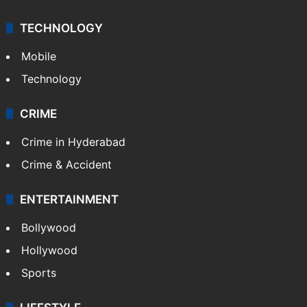
TECHNOLOGY
Mobile
Technology
CRIME
Crime in Hyderabad
Crime & Accident
ENTERTAINMENT
Bollywood
Hollywood
Sports