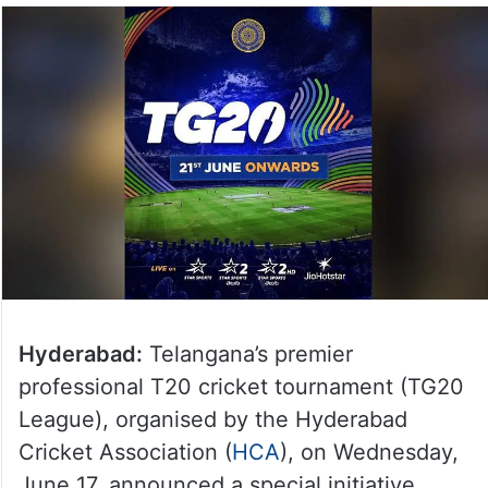
Hyderabad:
Telangana’s premier
professional T20 cricket tournament (TG20
League), organised by the Hyderabad
Cricket Association (
HCA
), on Wednesday,
June 17, announced a special initiative