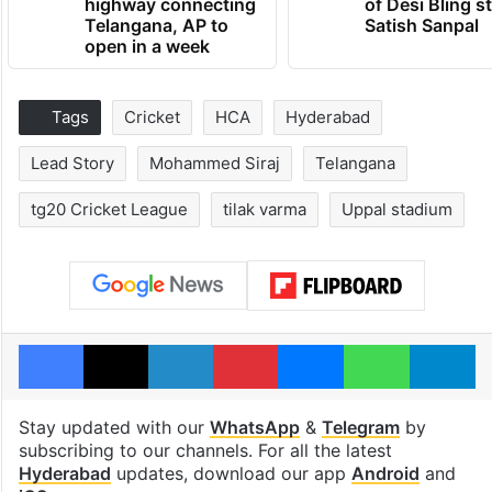
highway connecting
of Desi Bling s
Telangana, AP to
Satish Sanpal
open in a week
Tags
Cricket
HCA
Hyderabad
Lead Story
Mohammed Siraj
Telangana
tg20 Cricket League
tilak varma
Uppal stadium
Facebook
X
LinkedIn
Pinterest
Messenger
WhatsAp
T
Stay updated with our
WhatsApp
&
Telegram
by
subscribing to our channels. For all the latest
Hyderabad
updates, download our app
Android
and