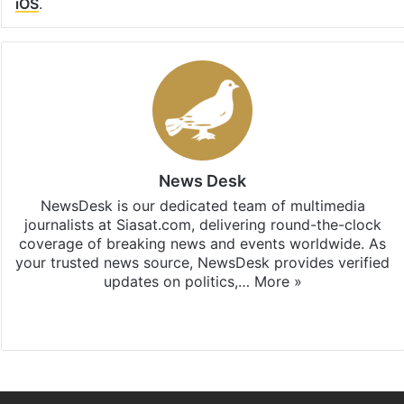
iOS
.
News Desk
NewsDesk is our dedicated team of multimedia
journalists at Siasat.com, delivering round-the-clock
coverage of breaking news and events worldwide. As
your trusted news source, NewsDesk provides verified
updates on politics,…
More »
X