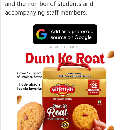
and the number of students and
accompanying staff members.