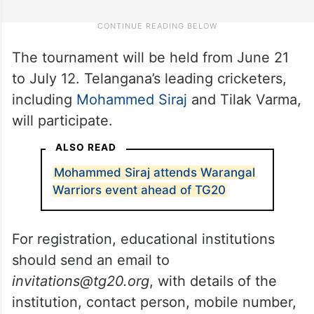
The tournament will be held from June 21
to July 12. Telangana’s leading cricketers,
including
Mohammed Siraj
and Tilak Varma,
will participate.
ALSO READ
Mohammed Siraj attends Warangal
Warriors event ahead of TG20
For registration, educational institutions
should send an email to
invitations@tg20.org
, with details of the
institution, contact person, mobile number,