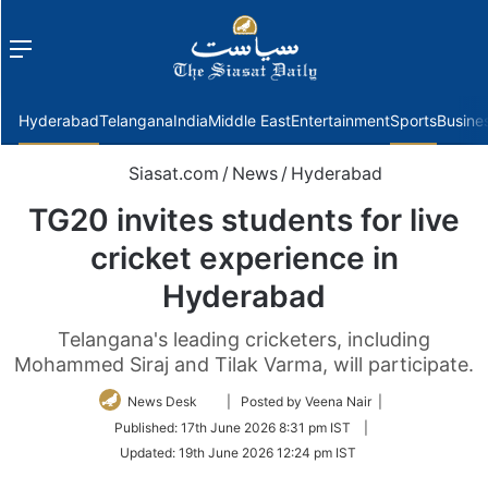
Menu
f
Hyderabad
Telangana
India
Middle East
Entertainment
Sports
Busine
Siasat.com
/
News
/
Hyderabad
TG20 invites students for live
cricket experience in
Hyderabad
Telangana's leading cricketers, including
Mohammed Siraj and Tilak Varma, will participate.
Follow
News Desk
| Posted by Veena Nair |
on
Published:
17th June 2026 8:31 pm IST
|
Twitter
Updated:
19th June 2026 12:24 pm IST