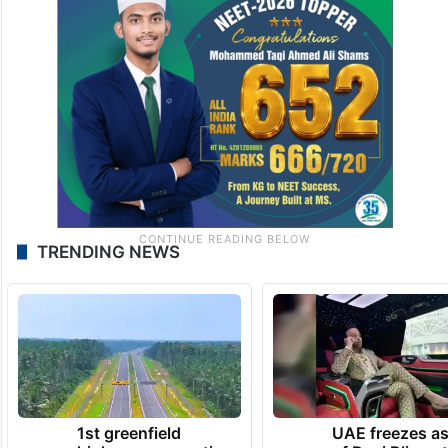
TRENDING NEWS
1st greenfield
UAE freezes a