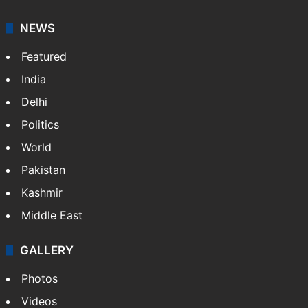
NEWS
Featured
India
Delhi
Politics
World
Pakistan
Kashmir
Middle East
GALLERY
Photos
Videos