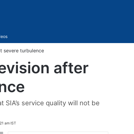
Sidebar
deos
nt severe turbulence
evision after
ence
SIA’s service quality will not be
21 am IST