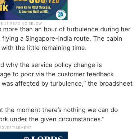
s more than an hour of turbulence during her
 flying a Singapore-India route. The cabin
with the little remaining time.
 why the service policy change is
rage to poor via the customer feedback
e was affected by turbulence,” the broadsheet
 at the moment there’s nothing we can do
ork under the given circumstances.”