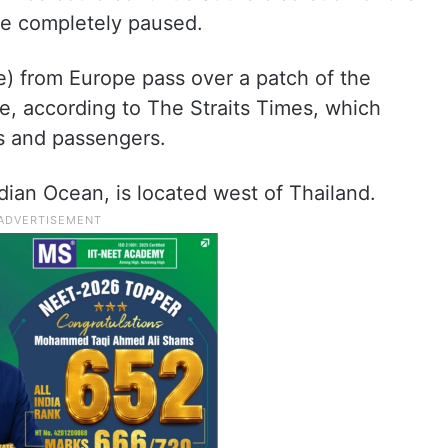
be completely paused.
e) from Europe pass over a patch of the
, according to The Straits Times, which
s and passengers.
ian Ocean, is located west of Thailand.