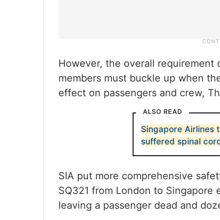
However, the overall requirement 
members must buckle up when the s
effect on passengers and crew, Th
ALSO READ
Singapore Airlines
suffered spinal cor
SIA put more comprehensive safety 
SQ321 from London to Singapore e
leaving a passenger dead and doze