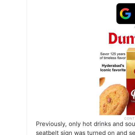
Previously, only hot drinks and s
seatbelt sign was turned on and se