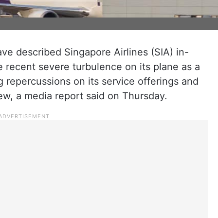
ve described Singapore Airlines (SIA) in-
he recent severe turbulence on its plane as a
 repercussions on its service offerings and
rew, a media report said on Thursday.