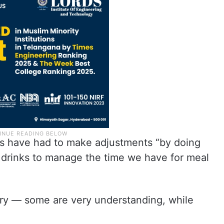
rs have had to make adjustments “by doing
f drinks to manage the time we have for meal
ry — some are very understanding, while