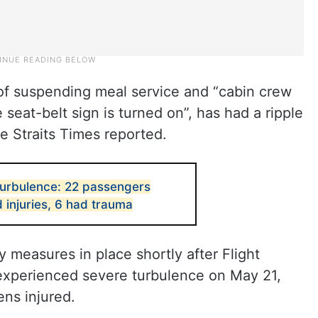
of suspending meal service and “cabin crew
eat-belt sign is turned on”, has had a ripple
e Straits Times reported.
 turbulence: 22 passengers
d injuries, 6 had trauma
measures in place shortly after Flight
xperienced severe turbulence on May 21,
ns injured.