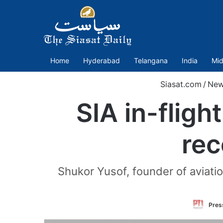
Home
Hyderabad
Telangana
India
Mid
Siasat.com
/
New
SIA in-fligh
rec
Shukor Yusof, founder of aviatio
Press