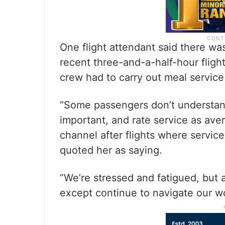
One flight attendant said there wa
recent three-and-a-half-hour flight
crew had to carry out meal service 
“Some passengers don’t understand
important, and rate service as ave
channel after flights where servic
quoted her as saying.
“We’re stressed and fatigued, but
except continue to navigate our w