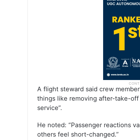
A flight steward said crew membe
things like removing after-take-of
service”.
He noted: “Passenger reactions va
others feel short-changed.”