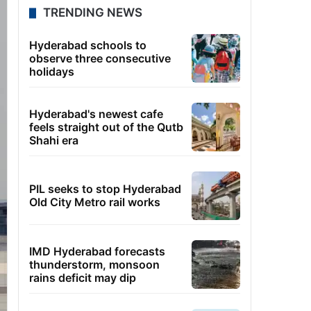
TRENDING NEWS
Hyderabad schools to
observe three consecutive
holidays
Hyderabad's newest cafe
feels straight out of the Qutb
Shahi era
PIL seeks to stop Hyderabad
Old City Metro rail works
IMD Hyderabad forecasts
thunderstorm, monsoon
rains deficit may dip