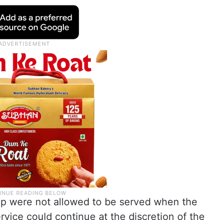
oup were not allowed to be served when the
rvice could continue at the discretion of the