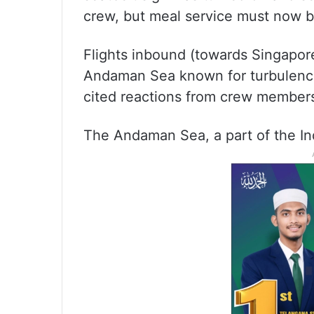
crew, but meal service must now 
Flights inbound (towards Singapor
Andaman Sea known for turbulence
cited reactions from crew member
The Andaman Sea, a part of the Ind