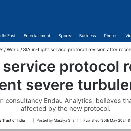
dle East
Entertainment
Sports
Business
Photos
Vi
s
/
World
/
SIA in-flight service protocol revision after rece
t service protocol r
ent severe turbul
n consultancy Endau Analytics, believes that 
affected by the new protocol.
Follow
 Trust of India
| Posted by Marziya Sharif |
Published:
30th May 2024 8:
on
Twitter