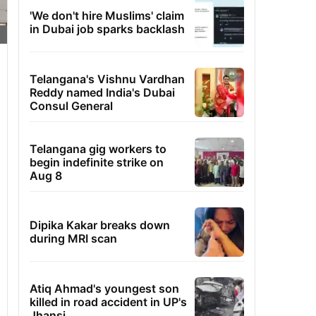
'We don't hire Muslims' claim
in Dubai job sparks backlash
Telangana's Vishnu Vardhan
Reddy named India's Dubai
Consul General
Telangana gig workers to
begin indefinite strike on
Aug 8
Dipika Kakar breaks down
during MRI scan
Atiq Ahmad's youngest son
killed in road accident in UP's
Jhansi