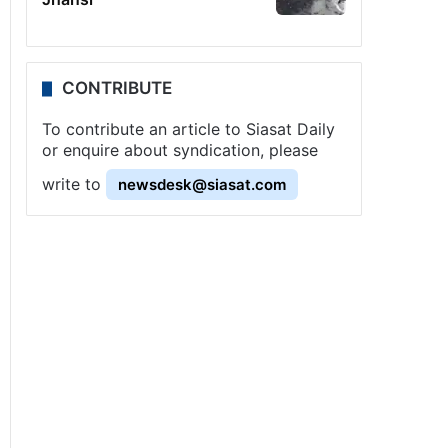
CONTRIBUTE
To contribute an article to Siasat Daily
or enquire about syndication, please
write to
newsdesk@siasat.com