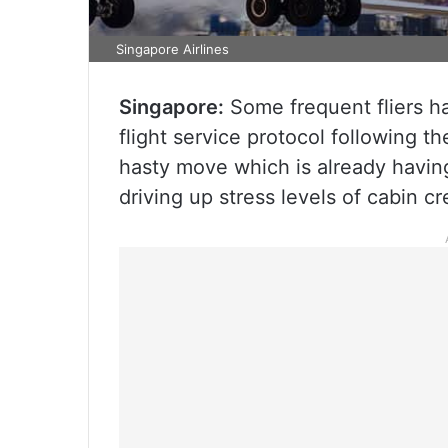
Singapore Airlines
Singapore:
Some frequent fliers ha
flight service protocol following t
hasty move which is already having
driving up stress levels of cabin c