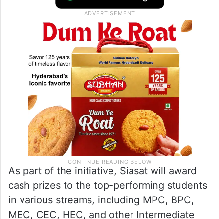
As part of the initiative, Siasat will award
cash prizes to the top-performing students
in various streams, including MPC, BPC,
MEC, CEC, HEC, and other Intermediate