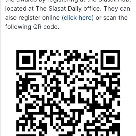
located at The Siasat Daily office. They can
also register online
(click here)
or scan the
following QR code.