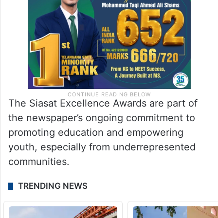
The Siasat Excellence Awards are part of
the newspaper’s ongoing commitment to
promoting education and empowering
youth, especially from underrepresented
communities.
TRENDING NEWS