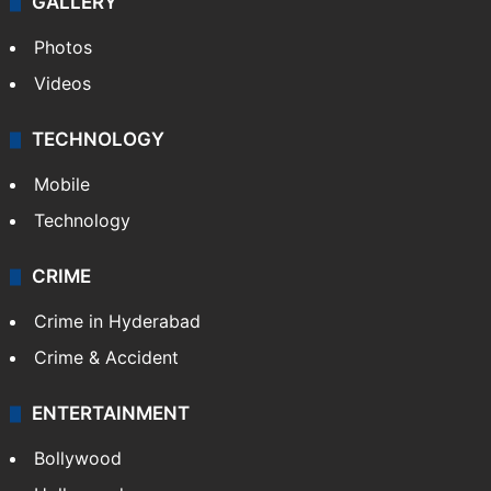
GALLERY
Photos
Videos
TECHNOLOGY
Mobile
Technology
CRIME
Crime in Hyderabad
Crime & Accident
ENTERTAINMENT
Bollywood