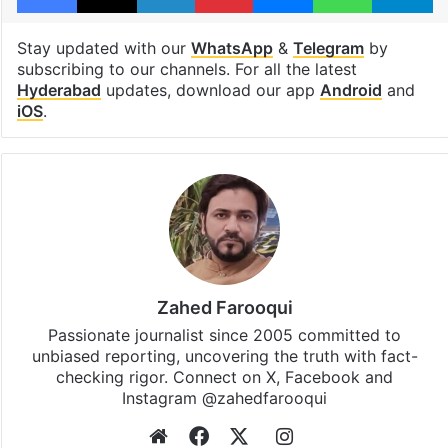
Stay updated with our
WhatsApp
&
Telegram
by
subscribing to our channels. For all the latest
Hyderabad
updates, download our app
Android
and
iOS
.
Zahed Farooqui
Passionate journalist since 2005 committed to
unbiased reporting, uncovering the truth with fact-
checking rigor. Connect on X, Facebook and
Instagram @zahedfarooqui
Website
Facebook
X
Instagram