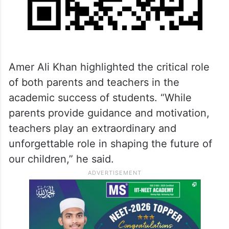
Amer Ali Khan highlighted the critical role
of both parents and teachers in the
academic success of students. “While
parents provide guidance and motivation,
teachers play an extraordinary and
unforgettable role in shaping the future of
our children,” he said.