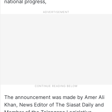
national progress,
The announcement was made by Amer Ali
Khan, News Editor of The Siasat Daily and