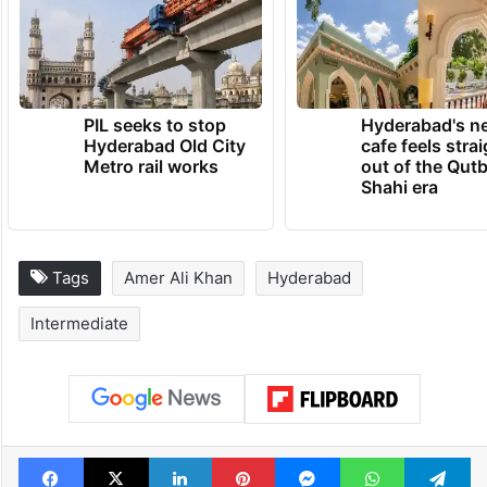
PIL seeks to stop
Hyderabad's n
Hyderabad Old City
cafe feels stra
Metro rail works
out of the Qut
Shahi era
Tags
Amer Ali Khan
Hyderabad
Intermediate
Facebook
X
LinkedIn
Pinterest
Messenger
WhatsAp
T