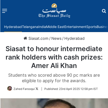
Menu
f
Hyderabad
Telangana
India
Middle East
Entertainment
Sports
Busine
Siasat.com
/
News
/
Hyderabad
Siasat to honour intermediate
rank holders with cash prizes:
Amer Ali Khan
Students who scored above 90 pc marks are
eligible to apply for the awards.
Follow
Zahed Farooqui
|
Published:
23rd April 2025 12:58 pm IST
on
Twitter