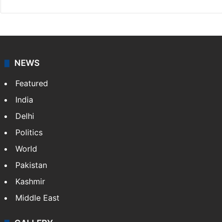
NEWS
Featured
India
Delhi
Politics
World
Pakistan
Kashmir
Middle East