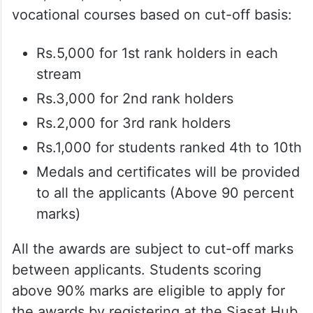
vocational courses based on cut-off basis:
Rs.5,000 for 1st rank holders in each
stream
Rs.3,000 for 2nd rank holders
Rs.2,000 for 3rd rank holders
Rs.1,000 for students ranked 4th to 10th
Medals and certificates will be provided
to all the applicants (Above 90 percent
marks)
All the awards are subject to cut-off marks
between applicants. Students scoring
above 90% marks are eligible to apply for
the awards by registering at the Siasat Hub,