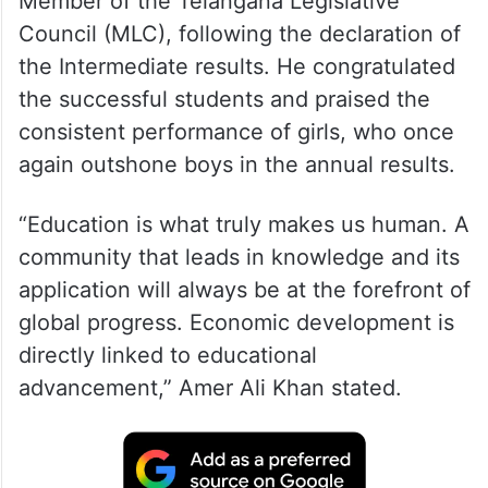
Member of the Telangana Legislative
Council (MLC), following the declaration of
the Intermediate results. He congratulated
the successful students and praised the
consistent performance of girls, who once
again outshone boys in the annual results.
“Education is what truly makes us human. A
community that leads in knowledge and its
application will always be at the forefront of
global progress. Economic development is
directly linked to educational
advancement,” Amer Ali Khan stated.