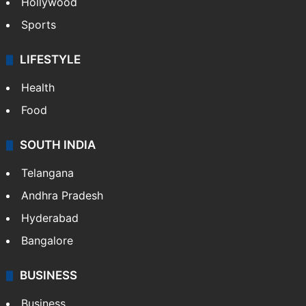
Hollywood
Sports
LIFESTYLE
Health
Food
SOUTH INDIA
Telangana
Andhra Pradesh
Hyderabad
Bangalore
BUSINESS
Business