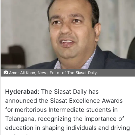
Amer Ali Khan, News Editor of The Siasat Daily.
Hyderabad:
The Siasat Daily has
announced the Siasat Excellence Awards
for meritorious Intermediate students in
Telangana, recognizing the importance of
education in shaping individuals and driving