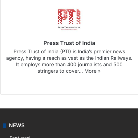
Press Trust of India
Press Trust of India (PTI) is India’s premier news
agency, having a reach as vast as the Indian Railways.
It employs more than 400 journalists and 500
stringers to cover…
More »
Website
Facebook
X
NEWS