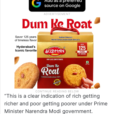
“This is a clear indication of rich getting
richer and poor getting poorer under Prime
Minister Narendra Modi government.