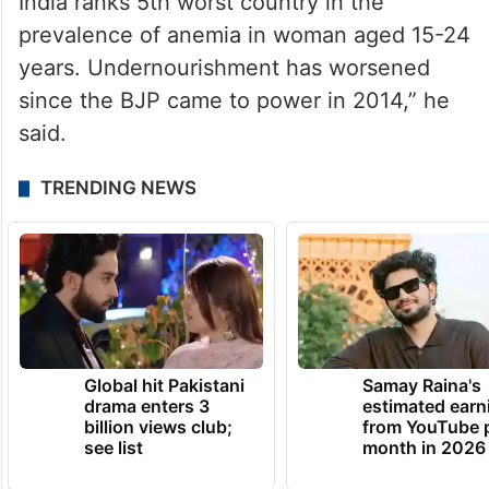
India ranks 5th worst country in the
prevalence of anemia in woman aged 15-24
years. Undernourishment has worsened
since the BJP came to power in 2014,” he
said.
TRENDING NEWS
Global hit Pakistani
Samay Raina's
drama enters 3
estimated earn
billion views club;
from YouTube 
see list
month in 2026