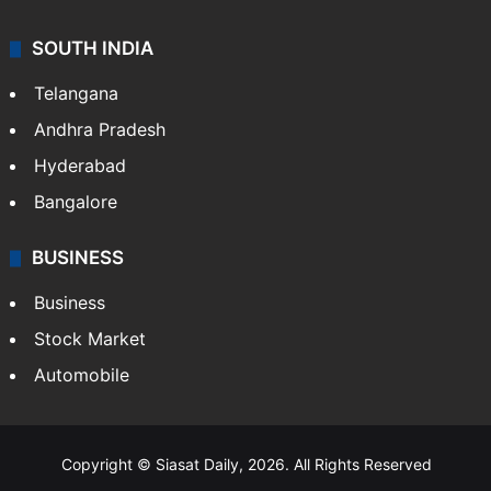
SOUTH INDIA
Telangana
Andhra Pradesh
Hyderabad
Bangalore
BUSINESS
Business
Stock Market
Automobile
Copyright © Siasat Daily, 2026. All Rights Reserved