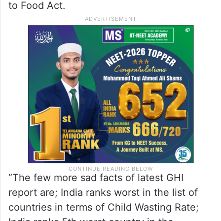
to Food Act.
“The few more sad facts of latest GHI
report are; India ranks worst in the list of
countries in terms of Child Wasting Rate;