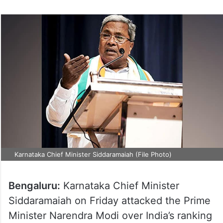
Karnataka Chief Minister Siddaramaiah (File Photo)
Bengaluru:
Karnataka Chief Minister
Siddaramaiah on Friday attacked the Prime
Minister Narendra Modi over India’s ranking