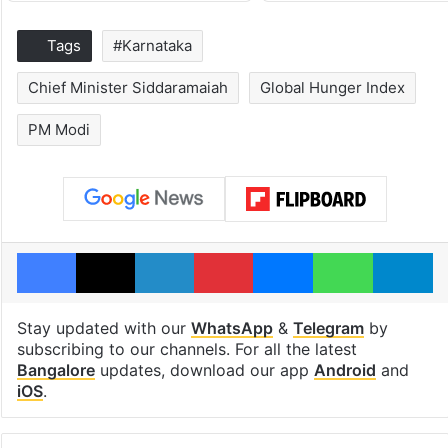
Tags
#Karnataka
Chief Minister Siddaramaiah
Global Hunger Index
PM Modi
Facebook
X
LinkedIn
Pinterest
Messenger
WhatsAp
T
Stay updated with our
WhatsApp
&
Telegram
by
subscribing to our channels. For all the latest
Bangalore
updates, download our app
Android
and
iOS
.