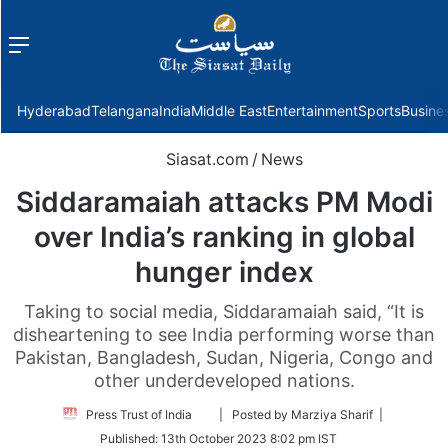
Menu
f
Hyderabad
Telangana
India
Middle East
Entertainment
Sports
Busine
Siasat.com
/
News
Siddaramaiah attacks PM Modi
over India’s ranking in global
hunger index
Taking to social media, Siddaramaiah said, “It is
disheartening to see India performing worse than
Pakistan, Bangladesh, Sudan, Nigeria, Congo and
other underdeveloped nations.
Follow
Press Trust of India
| Posted by Marziya Sharif |
on
Published:
13th October 2023 8:02 pm IST
Twitter