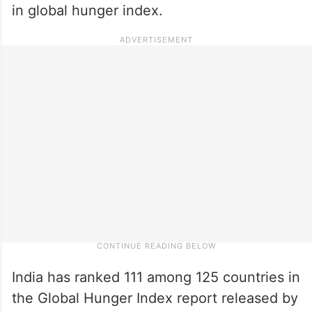
in global hunger index.
India has ranked 111 among 125 countries in
the Global Hunger Index report released by