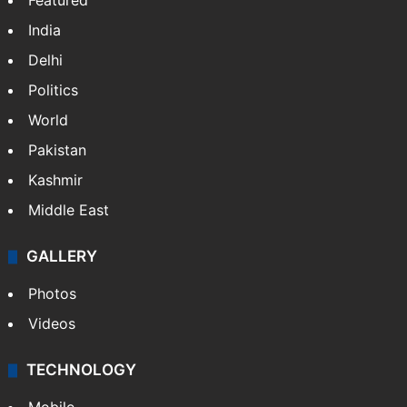
Featured
India
Delhi
Politics
World
Pakistan
Kashmir
Middle East
GALLERY
Photos
Videos
TECHNOLOGY