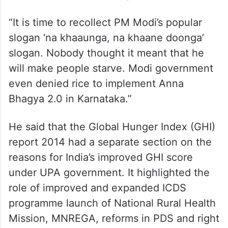
“It is time to recollect PM Modi’s popular
slogan ‘na khaaunga, na khaane doonga’
slogan. Nobody thought it meant that he
will make people starve. Modi government
even denied rice to implement Anna
Bhagya 2.0 in Karnataka.”
He said that the Global Hunger Index (GHI)
report 2014 had a separate section on the
reasons for India’s improved GHI score
under UPA government. It highlighted the
role of improved and expanded ICDS
programme launch of National Rural Health
Mission, MNREGA, reforms in PDS and right