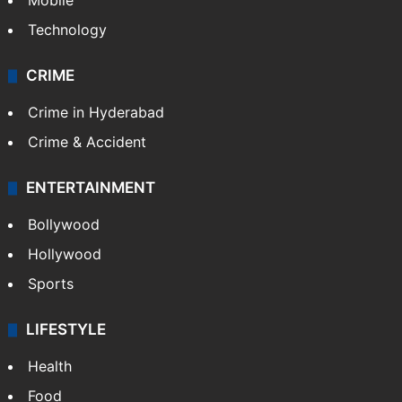
Mobile
Technology
CRIME
Crime in Hyderabad
Crime & Accident
ENTERTAINMENT
Bollywood
Hollywood
Sports
LIFESTYLE
Health
Food