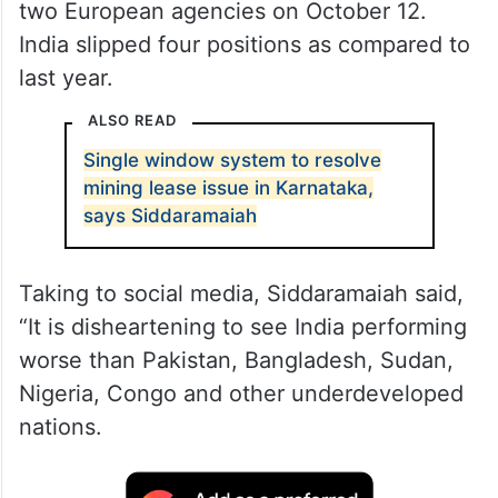
two European agencies on October 12.
India slipped four positions as compared to
last year.
ALSO READ
Single window system to resolve
mining lease issue in Karnataka,
says Siddaramaiah
Taking to social media, Siddaramaiah said,
“It is disheartening to see India performing
worse than Pakistan, Bangladesh, Sudan,
Nigeria, Congo and other underdeveloped
nations.