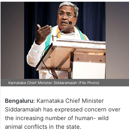
Karnataka Chief Minister Siddaramaiah (File Photo)
Bengaluru:
Karnataka Chief Minister
Siddaramaiah has expressed concern over
the increasing number of human- wild
animal conflicts in the state.