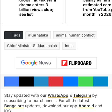
Global hit Pakistani
Samay Raina's
drama enters 3
estimated earn
billion views club;
from YouTube 
see list
month in 2026
Tags
#Karnataka
animal human conflict
Chief Minister Siddaramaiah
India
Facebook
X
LinkedIn
Pinterest
Messenger
WhatsAp
T
Stay updated with our
WhatsApp
&
Telegram
by
subscribing to our channels. For all the latest
Bangalore
updates, download our app
Android
and
iOS
.