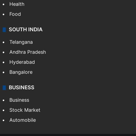
Health
Food
SOUTH INDIA
Telangana
Andhra Pradesh
Hyderabad
Bangalore
BUSINESS
Business
Stock Market
Automobile