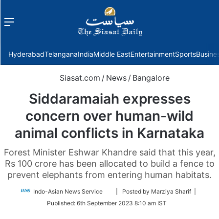
Menu
f
Hyderabad
Telangana
India
Middle East
Entertainment
Sports
Busine
Siasat.com
/
News
/
Bangalore
Siddaramaiah expresses
concern over human-wild
animal conflicts in Karnataka
Forest Minister Eshwar Khandre said that this year,
Rs 100 crore has been allocated to build a fence to
prevent elephants from entering human habitats.
Follow
Indo-Asian News Service
| Posted by Marziya Sharif |
on
Published:
6th September 2023 8:10 am IST
Twitter