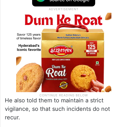
He also told them to maintain a strict
vigilance, so that such incidents do not
recur.