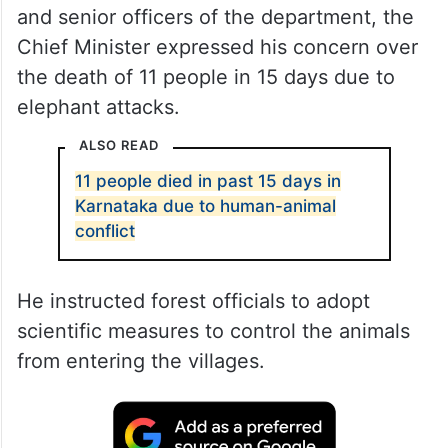
and senior officers of the department, the
Chief Minister expressed his concern over
the death of 11 people in 15 days due to
elephant attacks.
ALSO READ
11 people died in past 15 days in
Karnataka due to human-animal
conflict
He instructed forest officials to adopt
scientific measures to control the animals
from entering the villages.