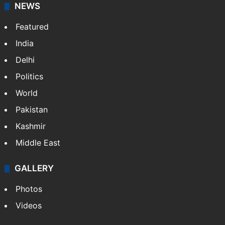
NEWS
Featured
India
Delhi
Politics
World
Pakistan
Kashmir
Middle East
GALLERY
Photos
Videos