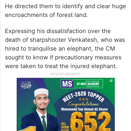
He directed them to identify and clear huge
encroachments of forest land.
Expressing his dissatisfaction over the
death of sharpshooter Venkatesh, who was
hired to tranquilise an elephant, the CM
sought to know if precautionary measures
were taken to treat the injured elephant.