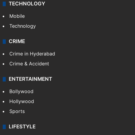
TECHNOLOGY
Mobile
Technology
CRIME
Crime in Hyderabad
Crime & Accident
ENTERTAINMENT
Bollywood
Hollywood
Sports
LIFESTYLE