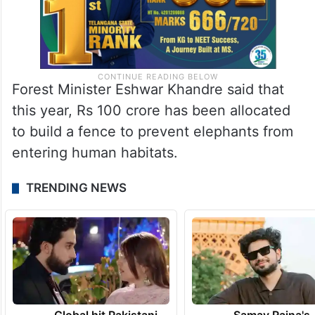
Forest Minister Eshwar Khandre said that
this year, Rs 100 crore has been allocated
to build a fence to prevent elephants from
entering human habitats.
TRENDING NEWS