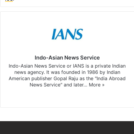
Indo-Asian News Service
Indo-Asian News Service or IANS is a private Indian
news agency. It was founded in 1986 by Indian
American publisher Gopal Raju as the "India Abroad
News Service" and later…
More »
Facebook
X