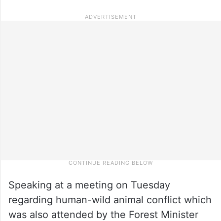
Speaking at a meeting on Tuesday
regarding human-wild animal conflict which
was also attended by the Forest Minister