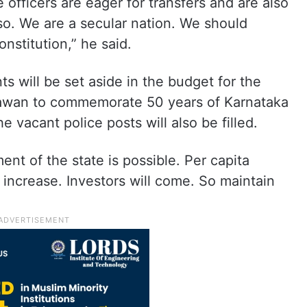
e officers are eager for transfers and are also
 so. We are a secular nation. We should
onstitution,” he said.
ts will be set aside in the budget for the
hawan to commemorate 50 years of Karnataka
e vacant police posts will also be filled.
ent of the state is possible. Per capita
increase. Investors will come. So maintain