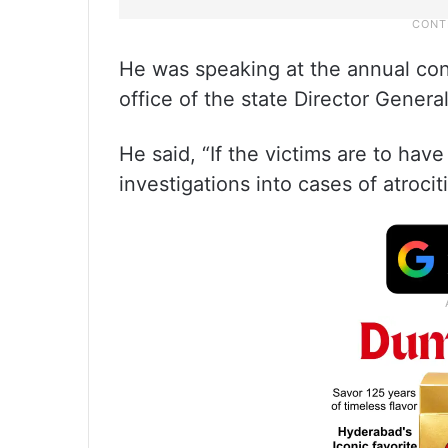
He was speaking at the annual conf
office of the state Director Genera
He said, “If the victims are to have
investigations into cases of atroci