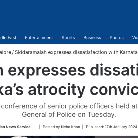
dle East
Entertainment
Sports
Business
Photos
Vi
alore
/
Siddaramaiah expresses dissatisfaction with Karnatak
 expresses dissati
a’s atrocity convic
onference of senior police officers held at 
General of Police on Tuesday.
Follow
ian News Service
| Posted by Neha Khan |
Published:
17th January 2024
on
Twitter