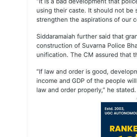
“It is a bad development that polic
using their caste. It should not be
strengthen the aspirations of our c
Siddaramaiah further said that gran
construction of Suvarna Police B
unification. The CM assured that th
“If law and order is good, developm
income and GDP of the people will 
law and order properly,” he stated.