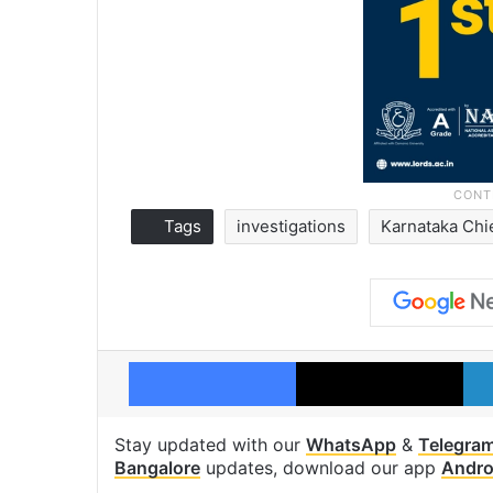
Tags
investigations
Karnataka Chi
Facebook
X
Stay updated with our
WhatsApp
&
Telegra
Bangalore
updates, download our app
Andro