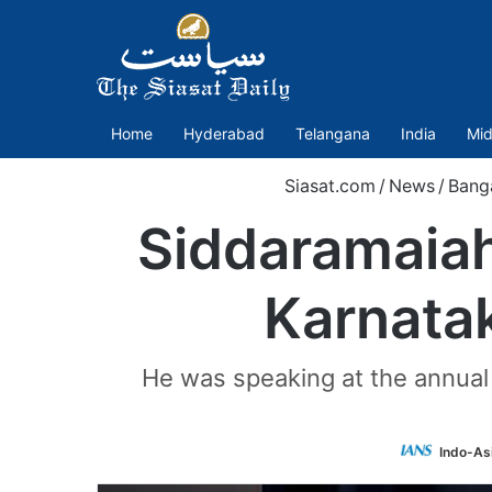
Home
Hyderabad
Telangana
India
Mid
Siasat.com
/
News
/
Bang
Siddaramaiah
Karnatak
He was speaking at the annual c
Indo-As