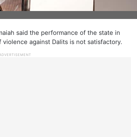
maiah said the performance of the state in
 violence against Dalits is not satisfactory.