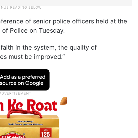
erence of senior police officers held at the
l of Police on Tuesday.
 faith in the system, the quality of
ties must be improved.”