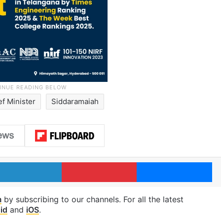
ef Minister
Siddaramaiah
LinkedIn
Pinterest
Me
m
by subscribing to our channels. For all the latest
id
and
iOS
.