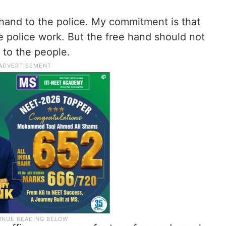
hand to the police. My commitment is that
 police work. But the free hand should not
 to the people.