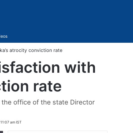
Sidebar
deos
a’s atrocity conviction rate
sfaction with
tion rate
the office of the state Director
 11:07 am IST