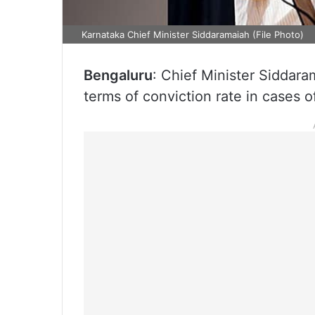
Karnataka Chief Minister Siddaramaiah (File Photo)
Bengaluru
: Chief Minister Siddara
terms of conviction rate in cases of