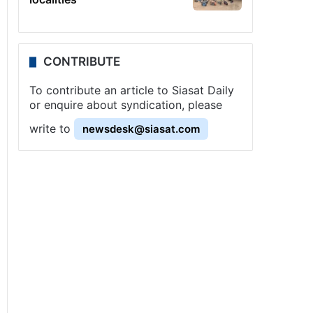
CONTRIBUTE
To contribute an article to Siasat Daily
or enquire about syndication, please
write to
newsdesk@siasat.com