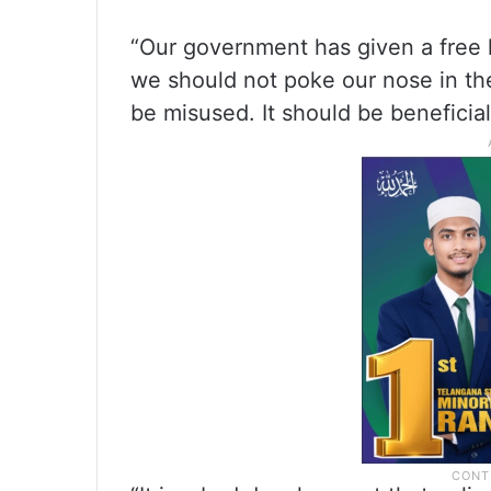
“Our government has given a free 
we should not poke our nose in the
be misused. It should be beneficial