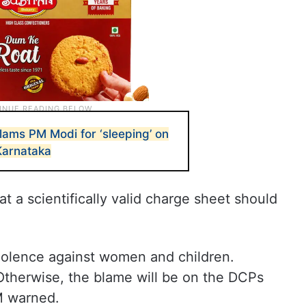
ams PM Modi for ‘sleeping’ on
Karnataka
t a scientifically valid charge sheet should
violence against women and children.
therwise, the blame will be on the DCPs
CM warned.