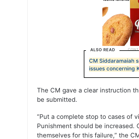
ALSO READ
CM Siddaramaiah sl
issues concerning 
The CM gave a clear instruction tha
be submitted.
“Put a complete stop to cases of 
Punishment should be increased. O
themselves for this failure,” the 