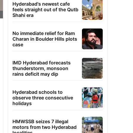
Hyderabad's newest cafe
feels straight out of the Qutb
Shahi era
No immediate relief for Ram
Charan in Boulder Hills plots
case
IMD Hyderabad forecasts
thunderstorm, monsoon
rains deficit may dip
Hyderabad schools to
observe three consecutive
holidays
HMWSSB seizes 7 illegal
motors from two Hyderabad
localities