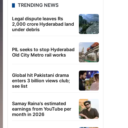
TRENDING NEWS
Legal dispute leaves Rs
2,000 crore Hyderabad land
under debris
PIL seeks to stop Hyderabad
Old City Metro rail works
Global hit Pakistani drama
enters 3 billion views club;
see list
Samay Raina's estimated
earnings from YouTube per
month in 2026