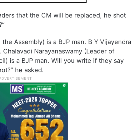
ders that the CM will be replaced, he shot
?”
n the Assembly) is a BJP man. B Y Vijayendra
n. Chalavadi Narayanaswamy (Leader of
il) is a BJP man. Will you write if they say
not?” he asked.