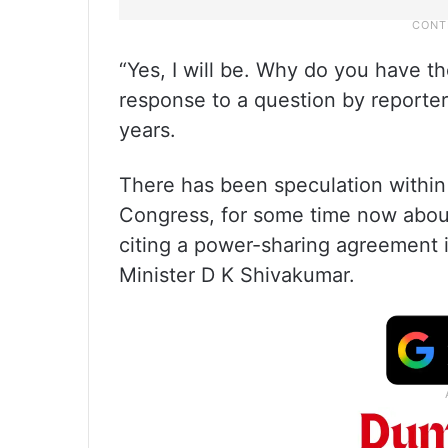
“Yes, I will be. Why do you have th
response to a question by reporter
years.
There has been speculation within po
Congress, for some time now about 
citing a power-sharing agreement 
Minister D K Shivakumar.