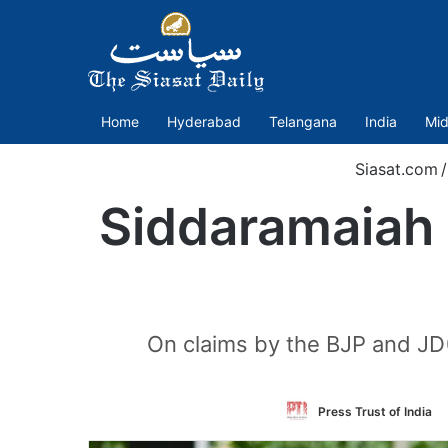
Home
Hyderabad
Telangana
India
Mid
Siasat.com
/
Siddaramaiah 
On claims by the BJP and JD(
Press Trust of India