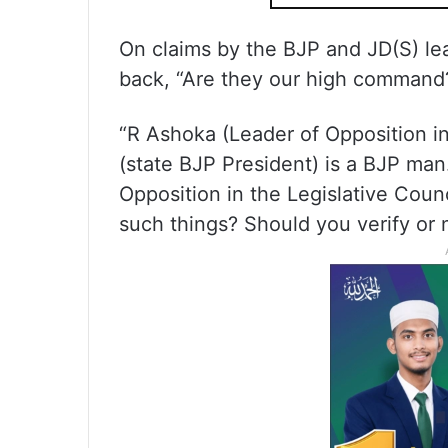
On claims by the BJP and JD(S) lea
back, “Are they our high command
“R Ashoka (Leader of Opposition i
(state BJP President) is a BJP ma
Opposition in the Legislative Counc
such things? Should you verify or 