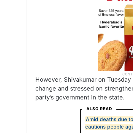
However, Shivakumar on Tuesday sa
change and stressed on strengthe
party’s government in the state.
ALSO READ
Amid deaths due to
cautions people ag