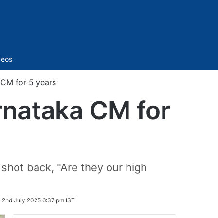
Sidebar
deos
 CM for 5 years
rnataka CM for
shot back, "Are they our high
:
2nd July 2025 6:37 pm IST