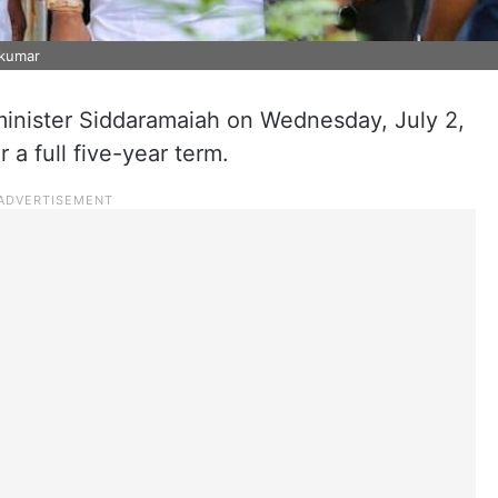
akumar
minister Siddaramaiah on Wednesday, July 2,
r a full five-year term.