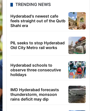
TRENDING NEWS
Hyderabad's newest cafe
feels straight out of the Qutb
Shahi era
PIL seeks to stop Hyderabad
Old City Metro rail works
Hyderabad schools to
observe three consecutive
holidays
IMD Hyderabad forecasts
thunderstorm, monsoon
rains deficit may dip