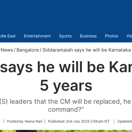
dle East
Entertainment
Sports
Business
Photos
Vi
News
/
Bangalore
/
Siddaramaiah says he will be Karnataka
says he will be Ka
5 years
S) leaders that the CM will be replaced, he 
command?"
Follow
| Posted by Veena Nair |
Published:
2nd July 2025 2:59 pm IST
|
Updated
on
Twitter