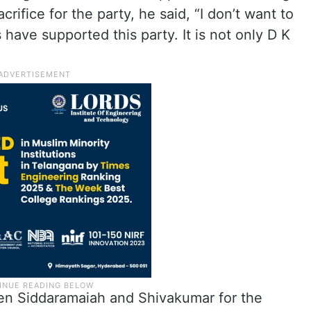
rifice for the party, he said, “I don’t want to
have supported this party. It is not only D K
en Siddaramaiah and Shivakumar for the