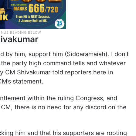
hivakumar
nd by him, support him (Siddaramaiah). I don’t
r the party high command tells and whatever
eputy CM Shivakumar told reporters here in
CM’s statement.
untlement within the ruling Congress, and
 CM, there is no need for any discord on the
king him and that his supporters are rooting