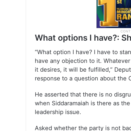
What options I have?: S
“What option I have? I have to sta
have any objection to it. Whateve
it desires, it will be fulfilled,” D
response to a question about the 
He asserted that there is no disgr
when Siddaramaiah is there as the
leadership issue.
Asked whether the party is not bac