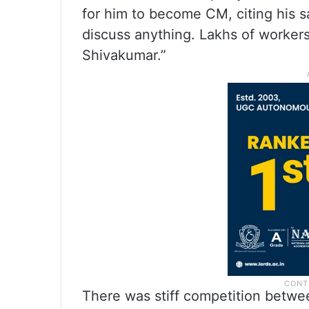
for him to become CM, citing his sac
discuss anything. Lakhs of workers 
Shivakumar.”
There was stiff competition betwe