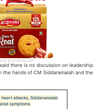
id there is no discussion on leadership
n the hands of CM Siddaramaiah and the
 heart attacks, Siddaramaiah
ainst symptoms