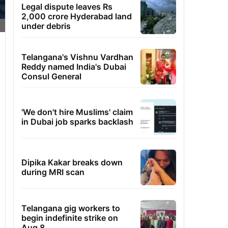
Legal dispute leaves Rs
2,000 crore Hyderabad land
under debris
Telangana's Vishnu Vardhan
Reddy named India's Dubai
Consul General
'We don't hire Muslims' claim
in Dubai job sparks backlash
Dipika Kakar breaks down
during MRI scan
Telangana gig workers to
begin indefinite strike on
Aug 8