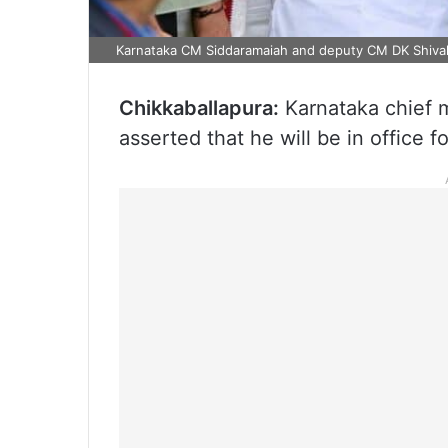
Karnataka CM Siddaramaiah and deputy CM DK Shiv
Chikkaballapura:
Karnataka chief 
asserted that he will be in office fo