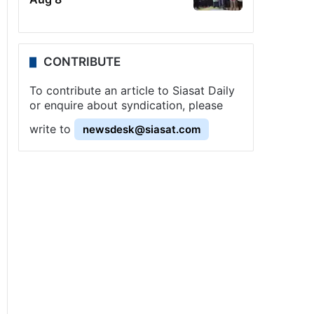
CONTRIBUTE
To contribute an article to Siasat Daily
or enquire about syndication, please
write to
newsdesk@siasat.com