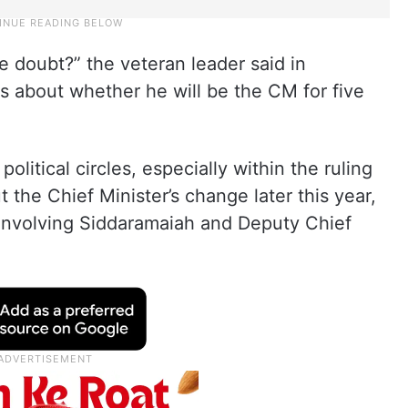
e doubt?” the veteran leader said in
s about whether he will be the CM for five
litical circles, especially within the ruling
the Chief Minister’s change later this year,
involving Siddaramaiah and Deputy Chief