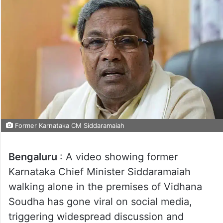
Former Karnataka CM Siddaramaiah
Bengaluru
: A video showing former
Karnataka Chief Minister Siddaramaiah
walking alone in the premises of Vidhana
Soudha has gone viral on social media,
triggering widespread discussion and