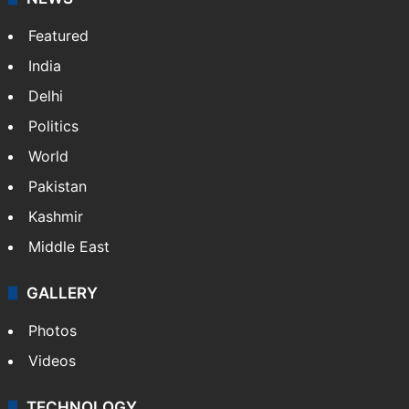
Featured
India
Delhi
Politics
World
Pakistan
Kashmir
Middle East
GALLERY
Photos
Videos
TECHNOLOGY