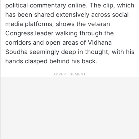
political commentary online. The clip, which
has been shared extensively across social
media platforms, shows the veteran
Congress leader walking through the
corridors and open areas of Vidhana
Soudha seemingly deep in thought, with his
hands clasped behind his back.