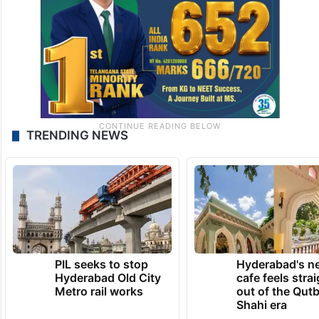
TRENDING NEWS
PIL seeks to stop
Hyderabad's n
Hyderabad Old City
cafe feels stra
Metro rail works
out of the Qut
Shahi era