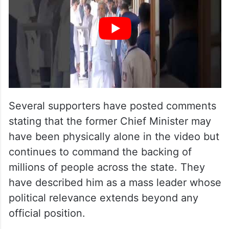
Several supporters have posted comments
stating that the former Chief Minister may
have been physically alone in the video but
continues to command the backing of
millions of people across the state. They
have described him as a mass leader whose
political relevance extends beyond any
official position.