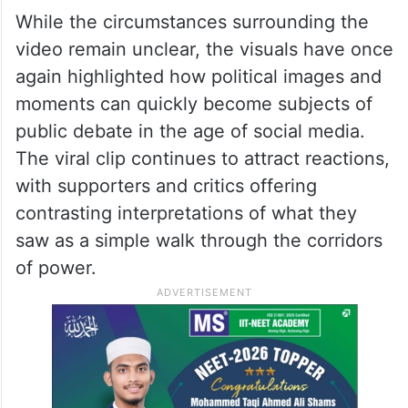
While the circumstances surrounding the
video remain unclear, the visuals have once
again highlighted how political images and
moments can quickly become subjects of
public debate in the age of social media.
The viral clip continues to attract reactions,
with supporters and critics offering
contrasting interpretations of what they
saw as a simple walk through the corridors
of power.