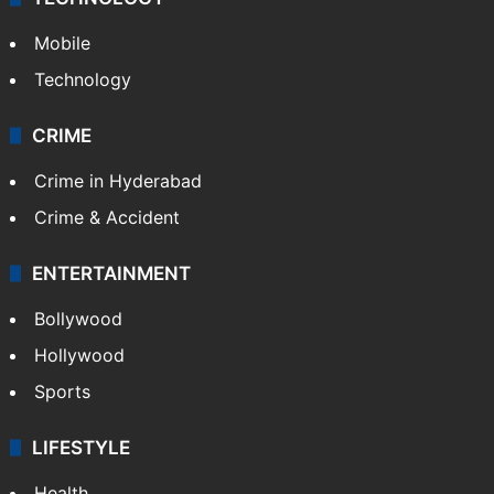
Mobile
Technology
CRIME
Crime in Hyderabad
Crime & Accident
ENTERTAINMENT
Bollywood
Hollywood
Sports
LIFESTYLE
Health