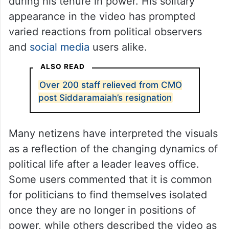
during his tenure in power. His solitary
appearance in the video has prompted
varied reactions from political observers
and
social media
users alike.
ALSO READ
Over 200 staff relieved from CMO
post Siddaramaiah’s resignation
Many netizens have interpreted the visuals
as a reflection of the changing dynamics of
political life after a leader leaves office.
Some users commented that it is common
for politicians to find themselves isolated
once they are no longer in positions of
power, while others described the video as