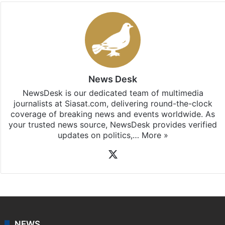
News Desk
NewsDesk is our dedicated team of multimedia
journalists at Siasat.com, delivering round-the-clock
coverage of breaking news and events worldwide. As
your trusted news source, NewsDesk provides verified
updates on politics,…
More »
X
NEWS