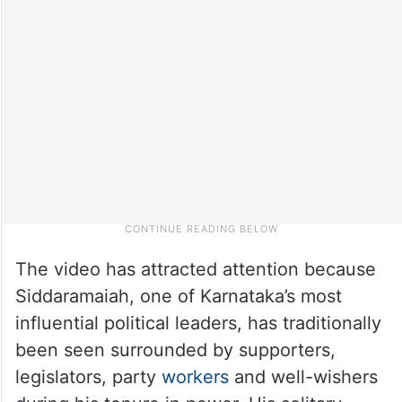
The video has attracted attention because
Siddaramaiah, one of Karnataka’s most
influential political leaders, has traditionally
been seen surrounded by supporters,
legislators, party
workers
and well-wishers