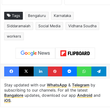
Tags
Bengaluru
Karnataka
Siddaramaiah
Social Media
Vidhana Soudha
workers
Facebook
X
LinkedIn
Pinterest
Messenger
WhatsAp
T
Stay updated with our
WhatsApp
&
Telegram
by
subscribing to our channels. For all the latest
Bangalore
updates, download our app
Android
and
iOS
.