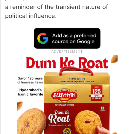
a reminder of the transient nature of
political influence.