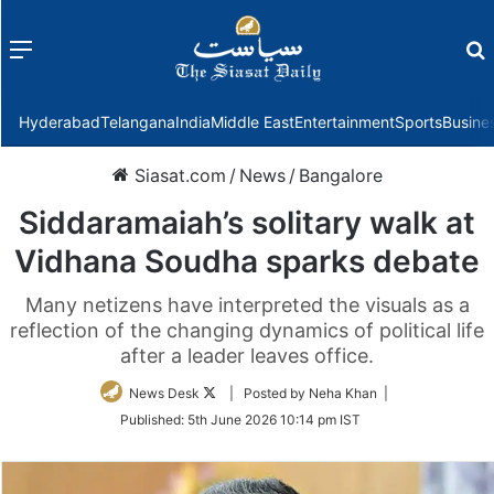
Menu
f
Hyderabad
Telangana
India
Middle East
Entertainment
Sports
Busine
Siasat.com
/
News
/
Bangalore
Siddaramaiah’s solitary walk at
Vidhana Soudha sparks debate
Many netizens have interpreted the visuals as a
reflection of the changing dynamics of political life
after a leader leaves office.
Follow
News Desk
| Posted by Neha Khan |
on
Published:
5th June 2026 10:14 pm IST
Twitter