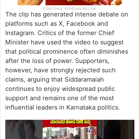
The clip has generated intense debate on
platforms such as X, Facebook and
Instagram. Critics of the former Chief
Minister have used the video to suggest
that political prominence often diminishes
after the loss of power. Supporters,
however, have strongly rejected such
claims, arguing that Siddaramaiah
continues to enjoy widespread public
support and remains one of the most
influential leaders in Karnataka politics.