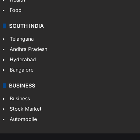
Food
SOUTH INDIA
Telangana
Andhra Pradesh
Hyderabad
Bangalore
BUSINESS
Business
Stock Market
Automobile