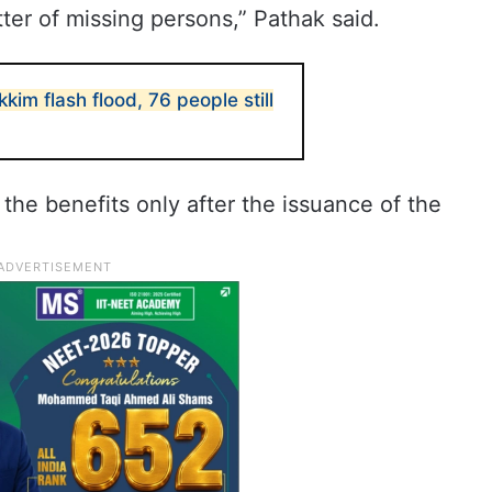
ter of missing persons,” Pathak said.
ikkim flash flood, 76 people still
f the benefits only after the issuance of the