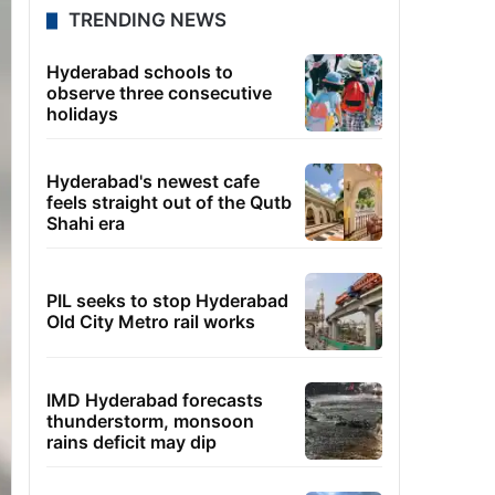
TRENDING NEWS
Hyderabad schools to
observe three consecutive
holidays
Hyderabad's newest cafe
feels straight out of the Qutb
Shahi era
PIL seeks to stop Hyderabad
Old City Metro rail works
IMD Hyderabad forecasts
thunderstorm, monsoon
rains deficit may dip