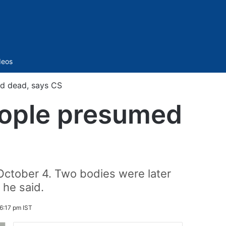
Sidebar
deos
ed dead, says CS
people presumed
n October 4. Two bodies were later
 he said.
6:17 pm IST