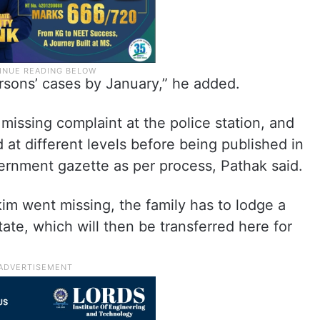
ersons’ cases by January,” he added.
 a missing complaint at the police station, and
 at different levels before being published in
rnment gazette as per process, Pathak said.
kim went missing, the family has to lodge a
tate, which will then be transferred here for