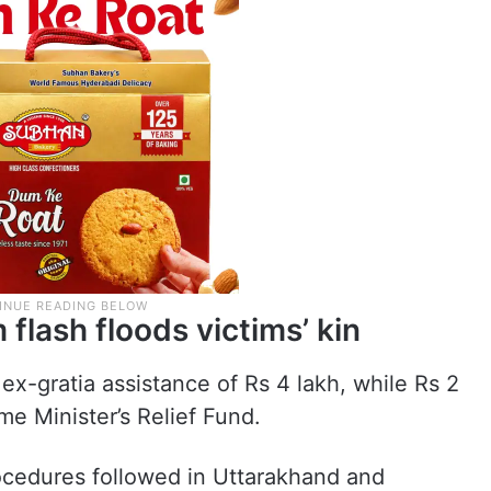
 flash floods victims’ kin
ex-gratia assistance of Rs 4 lakh, while Rs 2
me Minister’s Relief Fund.
ocedures followed in Uttarakhand and