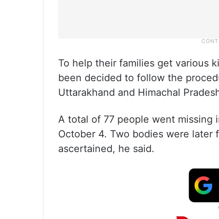
To help their families get various k
been decided to follow the procedu
Uttarakhand and Himachal Pradesh, 
A total of 77 people went missing i
October 4. Two bodies were later f
ascertained, he said.