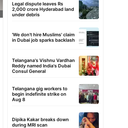
Legal dispute leaves Rs
2,000 crore Hyderabad land
under debris
'We don't hire Muslims' claim
in Dubai job sparks backlash
Telangana's Vishnu Vardhan
Reddy named India's Dubai
Consul General
Telangana gig workers to
begin indefinite strike on
Aug 8
Dipika Kakar breaks down
during MRI scan