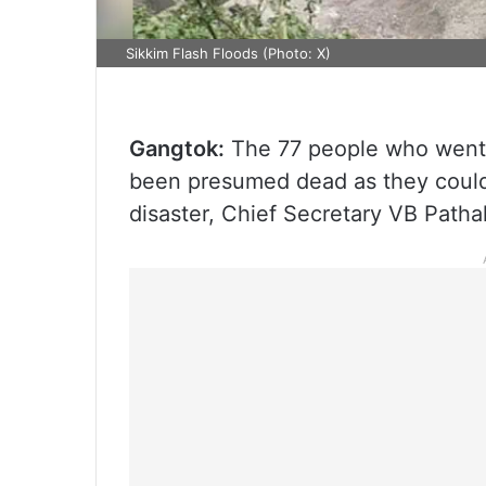
Sikkim Flash Floods (Photo: X)
Gangtok:
The 77 people who went m
been presumed dead as they could
disaster, Chief Secretary VB Patha