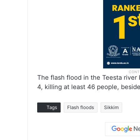
The flash flood in the Teesta rive
4, killing at least 46 people, besi
Tags
Flash floods
Sikkim