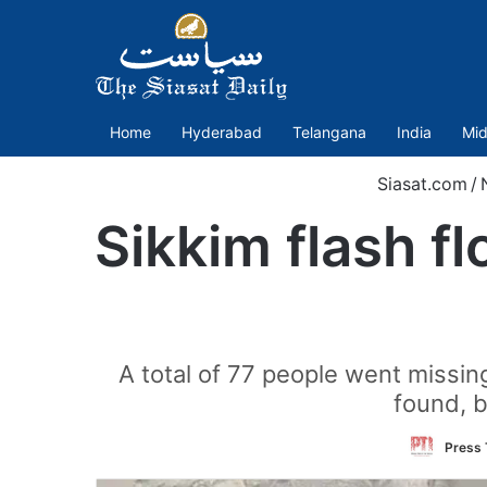
Home
Hyderabad
Telangana
India
Mid
Siasat.com
/
Sikkim flash f
A total of 77 people went missing
found, b
Press 