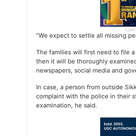
“We expect to settle all missing p
The families will first need to file
then it will be thoroughly examined
newspapers, social media and gove
In case, a person from outside Sik
complaint with the police in their s
examination, he said.