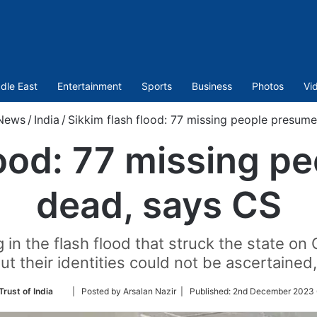
dle East
Entertainment
Sports
Business
Photos
Vi
News
/
India
/
Sikkim flash flood: 77 missing people presum
lood: 77 missing 
dead, says CS
 in the flash flood that struck the state o
ut their identities could not be ascertained,
Follow
Trust of India
| Posted by Arsalan Nazir |
Published:
2nd December 2023 
on
Twitter