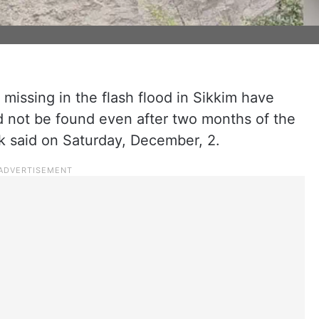
issing in the flash flood in Sikkim have
 not be found even after two months of the
k said on Saturday, December, 2.