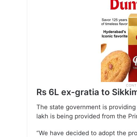
Rs 6L ex-gratia to Sikkim
The state government is providing 
lakh is being provided from the Pri
“We have decided to adopt the pr