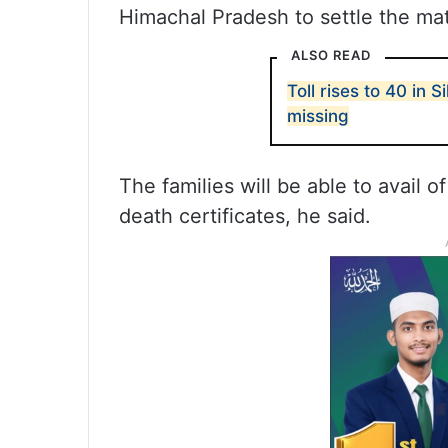
Himachal Pradesh to settle the mat
ALSO READ
Toll rises to 40 in S
missing
The families will be able to avail o
death certificates, he said.