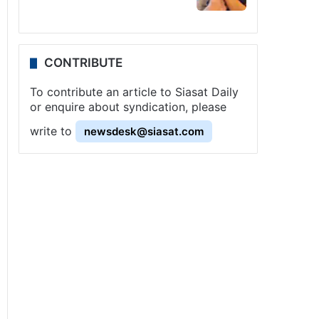
CONTRIBUTE
To contribute an article to Siasat Daily
or enquire about syndication, please
write to
newsdesk@siasat.com