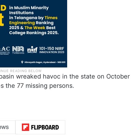
r basin wreaked havoc in the state on October
des the 77 missing persons.