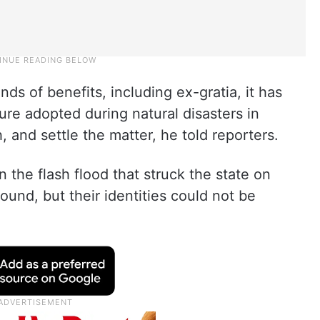
inds of benefits, including ex-gratia, it has
re adopted during natural disasters in
and settle the matter, he told reporters.
n the flash flood that struck the state on
ound, but their identities could not be