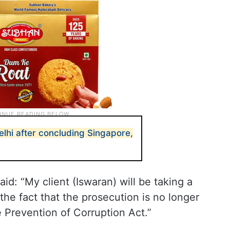
lhi after concluding Singapore,
aid: “My client (Iswaran) will be taking a
 the fact that the prosecution is no longer
 Prevention of Corruption Act.”