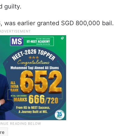
 guilty.
, was earlier granted SGD 800,000 bail.
re