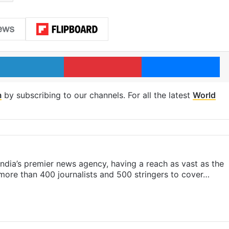
LinkedIn
Pinterest
Me
m
by subscribing to our channels. For all the latest
World
s India’s premier news agency, having a reach as vast as the
 more than 400 journalists and 500 stringers to cover…