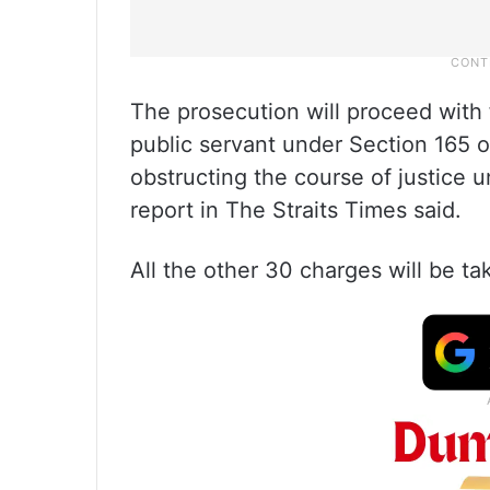
The prosecution will proceed with 
public servant under Section 165 
obstructing the course of justice 
report in The Straits Times said.
All the other 30 charges will be tak