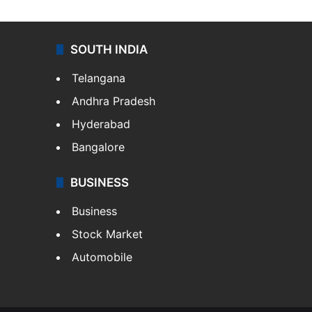
SOUTH INDIA
Telangana
Andhra Pradesh
Hyderabad
Bangalore
BUSINESS
Business
Stock Market
Automobile