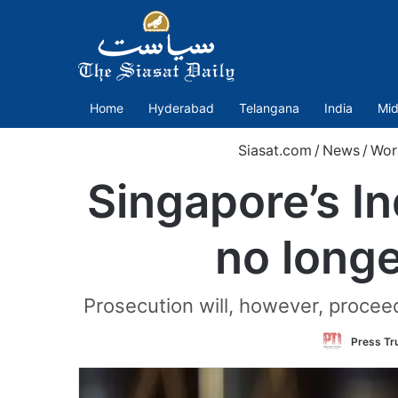
Home
Hyderabad
Telangana
India
Mid
Siasat.com
/
News
/
Wor
Singapore’s In
no longe
Prosecution will, however, proceed
Press Tru