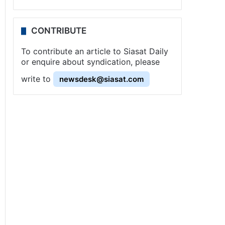
CONTRIBUTE
To contribute an article to Siasat Daily
or enquire about syndication, please
write to
newsdesk@siasat.com