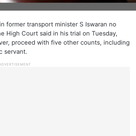
in former transport minister S Iswaran no
e High Court said in his trial on Tuesday,
ver, proceed with five other counts, including
c servant.