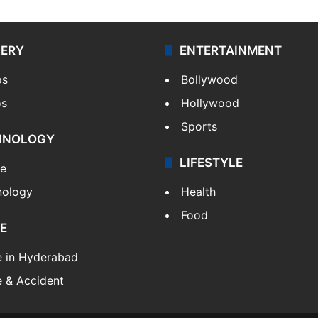
LERY
ENTERTAINMENT
os
Bollywood
os
Hollywood
Sports
HNOLOGY
LIFESTYLE
le
nology
Health
Food
E
e in Hyderabad
 & Accident