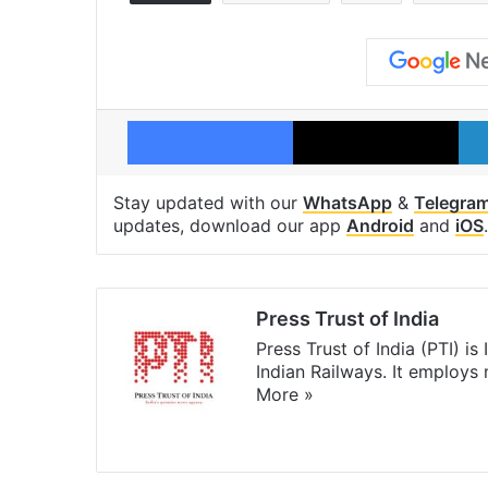
Facebook
X
Stay updated with our
WhatsApp
&
Telegra
updates, download our app
Android
and
iOS
.
Press Trust of India
Press Trust of India (PTI) i
Indian Railways. It employs
More »
Website
Facebook
X