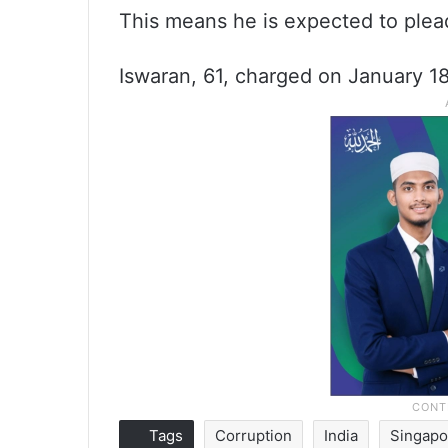
This means he is expected to plead
Iswaran, 61, charged on January 18
Tags
Corruption
India
Singapo