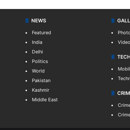
NEWS
GAL
Featured
Phot
India
Vide
Delhi
TEC
Politics
Mobi
World
Tech
Pakistan
Kashmir
CRIM
Middle East
Crim
Crime