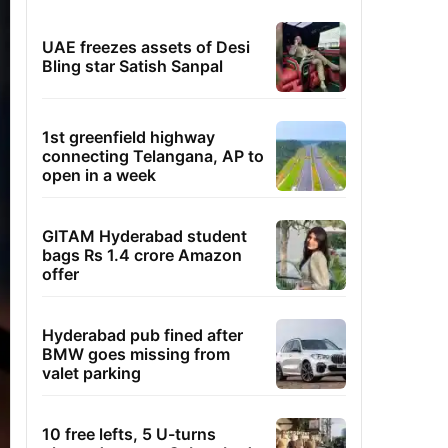
UAE freezes assets of Desi
Bling star Satish Sanpal
1st greenfield highway
connecting Telangana, AP to
open in a week
GITAM Hyderabad student
bags Rs 1.4 crore Amazon
offer
Hyderabad pub fined after
BMW goes missing from
valet parking
10 free lefts, 5 U-turns