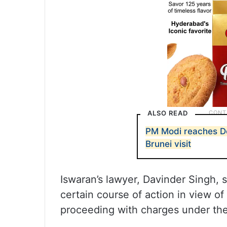
ALSO READ
PM Modi reaches De
Brunei visit
Iswaran’s lawyer, Davinder Singh, s
certain course of action in view of
proceeding with charges under the