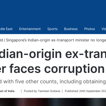
dle East
Entertainment
Sports
Business
Photos
Vi
ld
/
Singapore’s Indian-origin ex-transport minister no long
dian-origin ex-tra
r faces corruptio
 with five other counts, including obtaining
Follow
st of India
| Posted by Tamreen Sultana |
Published:
24th September 202
on
Twitter