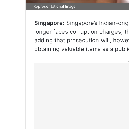
Representational Image
Singapore:
Singapore’s Indian-orig
longer faces corruption charges, th
adding that prosecution will, howe
obtaining valuable items as a publi