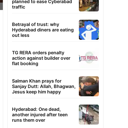
planned to ease Cyberabad
traffic
Betrayal of trust: why
Hyderabad diners are eating
out less
TG RERA orders penalty
action against builder over
flat booking
Salman Khan prays for
Sanjay Dutt: Allah, Bhagwan,
Jesus keep him happy
Hyderabad: One dead,
another injured after teen
runs them over