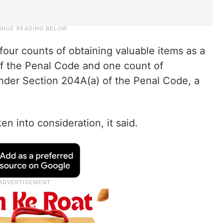
four counts of obtaining valuable items as a
of the Penal Code and one count of
under Section 204A(a) of the Penal Code, a
en into consideration, it said.