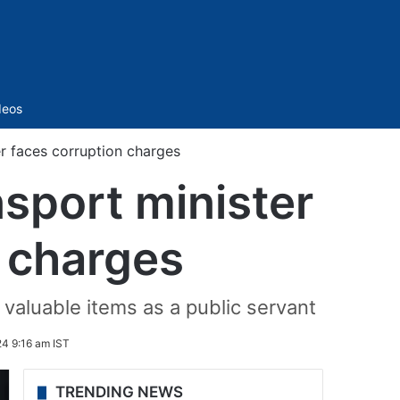
Sidebar
deos
er faces corruption charges
nsport minister
n charges
 valuable items as a public servant
4 9:16 am IST
TRENDING NEWS