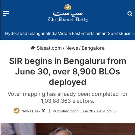
Menu
f
Hyderabad
Telangana
India
Middle East
Entertainment
Sports
Busine
Siasat.com
/
News
/
Bangalore
SIR begins in Bengaluru from
June 30, over 8,900 BLOs
deployed
Voter mapping has already been completed for
1,03,88,363 electors.
Follow
News Desk
|
Published:
29th June 2026 9:51 pm IST
on
Twitter