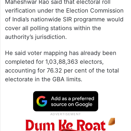
Maheshwar Rao said that electoral roll
verification under the Election Commission
of India’s nationwide SIR programme would
cover all polling stations within the
authority’s jurisdiction.
He said voter mapping has already been
completed for 1,03,88,363 electors,
accounting for 76.32 per cent of the total
electorate in the GBA limits.