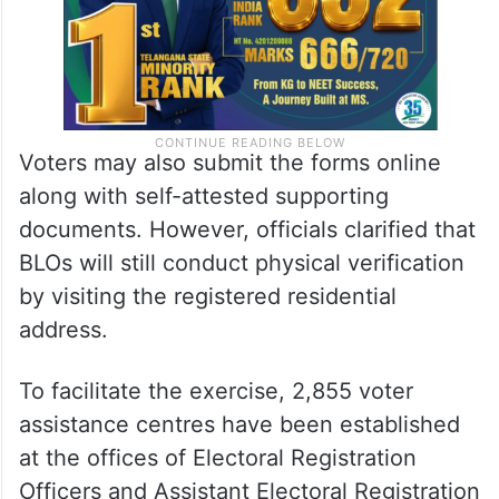
Voters may also submit the forms online
along with self-attested supporting
documents. However, officials clarified that
BLOs will still conduct physical verification
by visiting the registered residential
address.
To facilitate the exercise, 2,855 voter
assistance centres have been established
at the offices of Electoral Registration
Officers and Assistant Electoral Registration