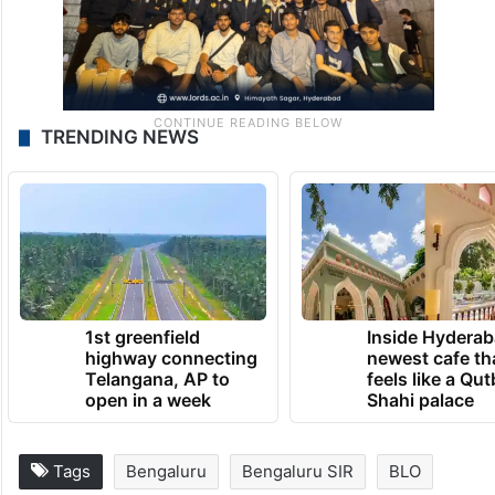
TRENDING NEWS
1st greenfield
Inside Hyderab
highway connecting
newest cafe th
Telangana, AP to
feels like a Qut
open in a week
Shahi palace
Tags
Bengaluru
Bengaluru SIR
BLO