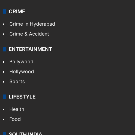
CRIME
Crime in Hyderabad
Crime & Accident
ENTERTAINMENT
Bollywood
Hollywood
Sports
LIFESTYLE
Health
Food
SOUTH INDIA