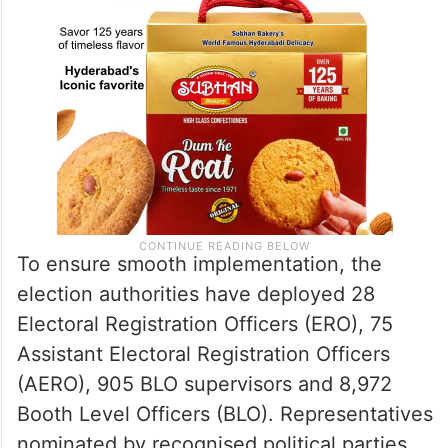
To ensure smooth implementation, the
election authorities have deployed 28
Electoral Registration Officers (ERO), 75
Assistant Electoral Registration Officers
(AERO), 905 BLO supervisors and 8,972
Booth Level Officers (BLO). Representatives
nominated by recognised political parties