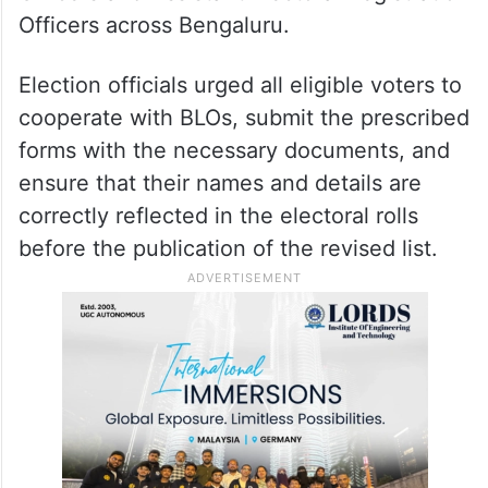
Officers across Bengaluru.
Election officials urged all eligible voters to
cooperate with BLOs, submit the prescribed
forms with the necessary documents, and
ensure that their names and details are
correctly reflected in the electoral rolls
before the publication of the revised list.