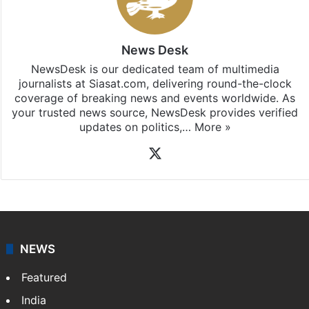
News Desk
NewsDesk is our dedicated team of multimedia
journalists at Siasat.com, delivering round-the-clock
coverage of breaking news and events worldwide. As
your trusted news source, NewsDesk provides verified
updates on politics,…
More »
X
NEWS
Featured
India