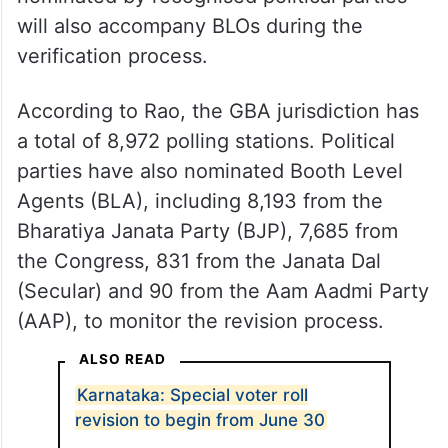
will also accompany BLOs during the
verification process.
According to Rao, the GBA jurisdiction has
a total of 8,972 polling stations. Political
parties have also nominated Booth Level
Agents (BLA), including 8,193 from the
Bharatiya Janata Party (BJP), 7,685 from
the Congress, 831 from the Janata Dal
(Secular) and 90 from the Aam Aadmi Party
(AAP), to monitor the revision process.
ALSO READ
Karnataka: Special voter roll
revision to begin from June 30