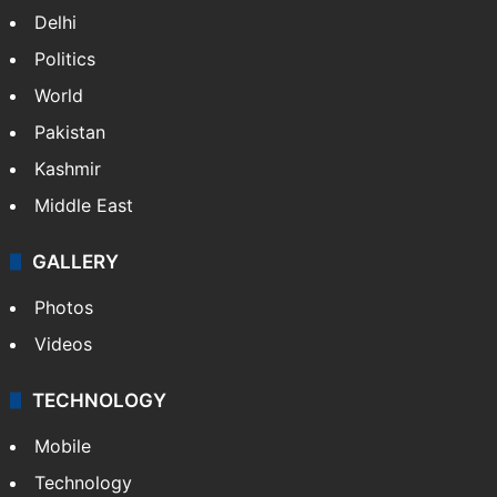
Delhi
Politics
World
Pakistan
Kashmir
Middle East
GALLERY
Photos
Videos
TECHNOLOGY
Mobile
Technology