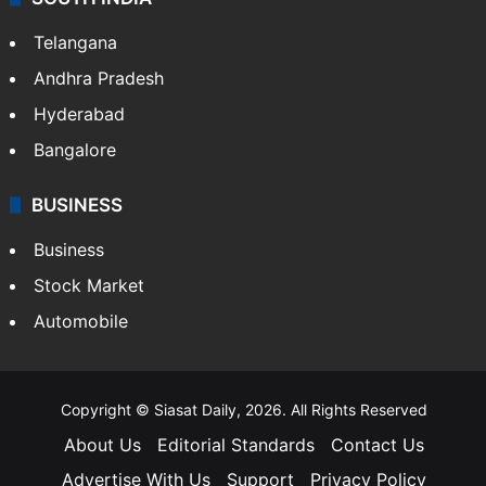
Telangana
Andhra Pradesh
Hyderabad
Bangalore
BUSINESS
Business
Stock Market
Automobile
Copyright © Siasat Daily, 2026. All Rights Reserved
About Us
Editorial Standards
Contact Us
Advertise With Us
Support
Privacy Policy