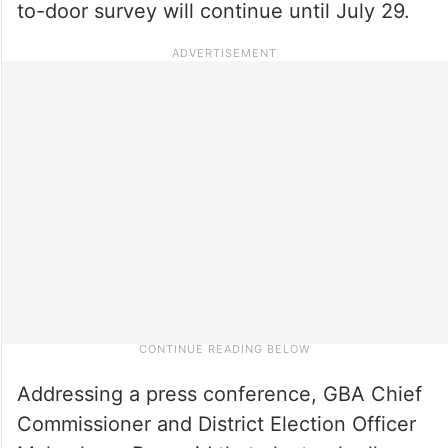
to-door survey will continue until July 29.
Addressing a press conference, GBA Chief
Commissioner and District Election Officer