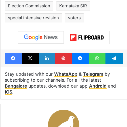
Election Commission
Karnataka SIR
special intensive revision
voters
Facebook
X
LinkedIn
Pinterest
Messenger
WhatsAp
T
Stay updated with our
WhatsApp
&
Telegram
by
subscribing to our channels. For all the latest
Bangalore
updates, download our app
Android
and
iOS
.