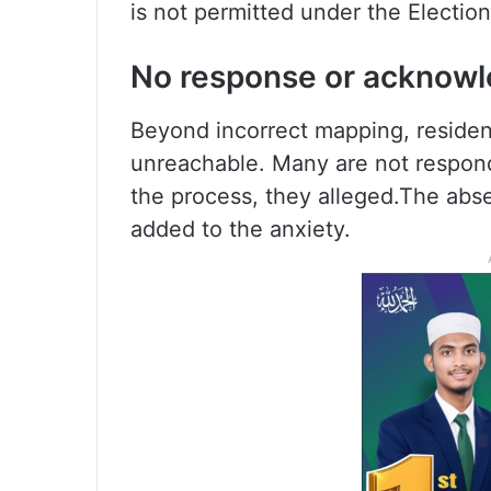
is not permitted under the Election
No response or acknow
Beyond incorrect mapping, reside
unreachable. Many are not respondi
the process, they alleged.The ab
added to the anxiety.