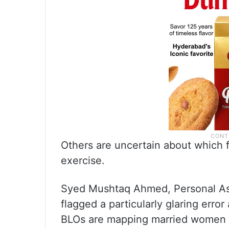
Others are uncertain about which fa
exercise.
Syed Mushtaq Ahmed, Personal As
flagged a particularly glaring err
BLOs are mapping married women wi