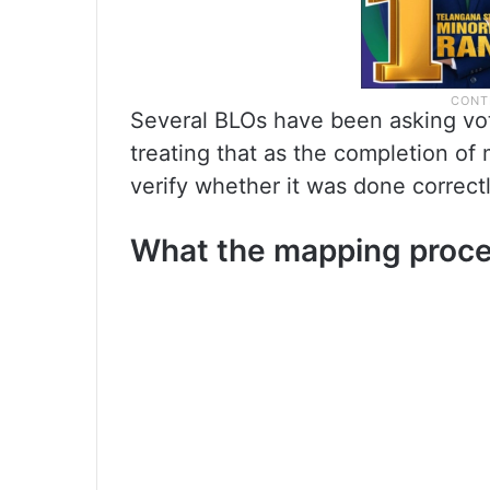
Several BLOs have been asking vot
treating that as the completion of
verify whether it was done correctly
What the mapping proce