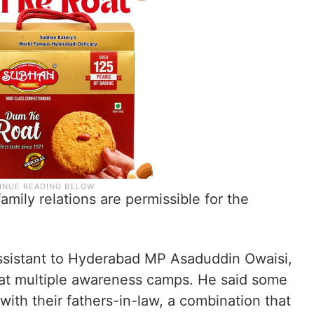
mily relations are permissible for the
sistant to Hyderabad MP Asaduddin Owaisi,
or at multiple awareness camps. He said some
th their fathers-in-law, a combination that