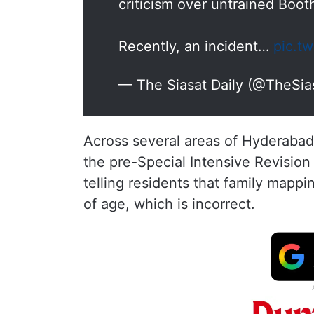
criticism over untrained Boot
Recently, an incident…
pic.t
— The Siasat Daily (@TheSia
Across several areas of Hyderabad,
the pre-Special Intensive Revisio
telling residents that family mappin
of age, which is incorrect.