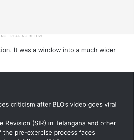
tion. It was a window into a much wider
s criticism after BLO’s video goes viral
e Revision (SIR) in Telangana and other
f the pre-exercise process faces