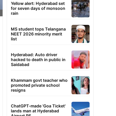
Yellow alert: Hyderabad set
for seven days of monsoon
rain
MS student tops Telangana
NEET 2026 minority merit
list
Hyderabad: Auto driver
hacked to death in public in
Saidabad
Khammam govt teacher who
promoted private school
resigns
ChatGPT-made 'Goa Ticket'
lands man at Hyderabad
Airport PS