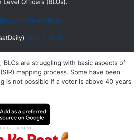
h Level Officers (BLOs).
witter.com/3iveYbHlsA
satDaily)
April 7, 2026
 BLOs are struggling with basic aspects of
n (SIR) mapping process. Some have been
g is not possible if a voter is above 40 years