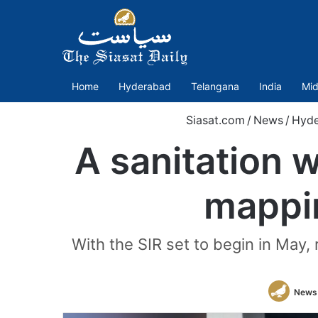
Home
Hyderabad
Telangana
India
Mid
Siasat.com
/
News
/
Hyde
A sanitation 
mappin
With the SIR set to begin in May, 
News