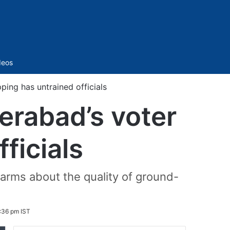
Sidebar
deos
ing has untrained officials
erabad’s voter
ficials
alarms about the quality of ground-
8:36 pm IST