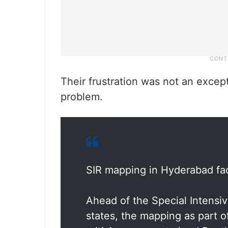
Their frustration was not an excep
problem.
SIR mapping in Hyderabad face
Ahead of the Special Intensiv
states, the mapping as part o