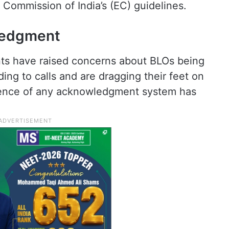
 Commission of India’s (EC) guidelines.
ledgment
nts have raised concerns about BLOs being
ng to calls and are dragging their feet on
sence of any acknowledgment system has