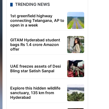
TRENDING NEWS
1st greenfield highway
connecting Telangana, AP to
open in a week
GITAM Hyderabad student
bags Rs 1.4 crore Amazon
offer
UAE freezes assets of Desi
Bling star Satish Sanpal
Explore this hidden wildlife
sanctuary, 135 km from
Hyderabad