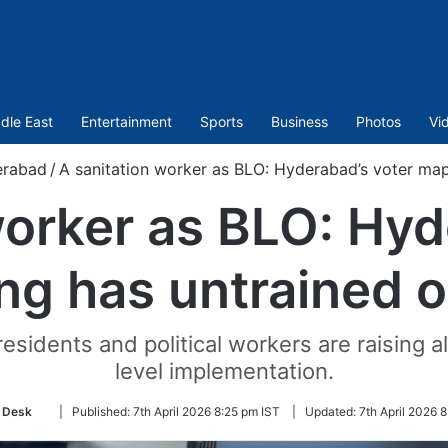
dle East
Entertainment
Sports
Business
Photos
Vi
rabad
/
A sanitation worker as BLO: Hyderabad’s voter mapp
worker as BLO: Hyd
g has untrained of
residents and political workers are raising 
level implementation.
Follow
 Desk
|
Published:
7th April 2026 8:25 pm IST
|
Updated:
7th April 2026 
on
Twitter