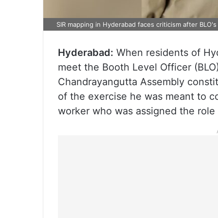
SIR mapping in Hyderabad faces criticism after BLO's 
Hyderabad:
When residents of Hyd
meet the Booth Level Officer (BLO)
Chandrayangutta Assembly consti
of the exercise he was meant to co
worker who was assigned the role 