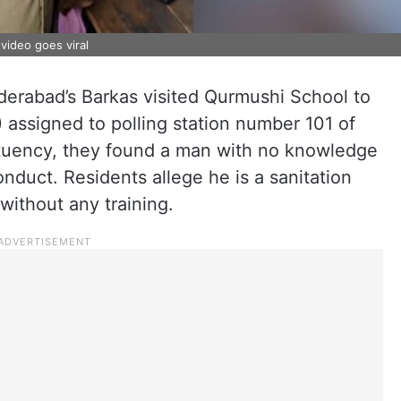
video goes viral
erabad’s Barkas visited Qurmushi School to
 assigned to polling station number 101 of
tuency, they found a man with no knowledge
nduct. Residents allege he is a sanitation
without any training.