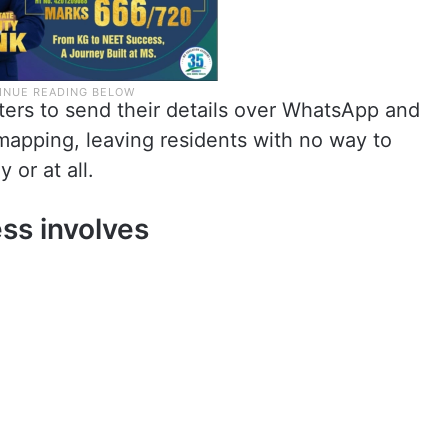
ers to send their details over WhatsApp and
 mapping, leaving residents with no way to
 or at all.
ss involves