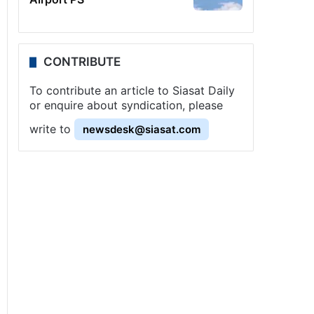
CONTRIBUTE
To contribute an article to Siasat Daily
or enquire about syndication, please
write to
newsdesk@siasat.com