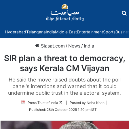
Menu
f
Hyderabad
Telangana
India
Middle East
Entertainment
Sports
Busine
Siasat.com
/
News
/
India
SIR plan a threat to democracy,
says Kerala CM Vijayan
He said the move raised doubts about the poll
panel's intentions and warned that it could
undermine public trust in the electoral system.
Follow
Press Trust of India
| Posted by Neha Khan |
on
Published:
28th October 2025 1:20 pm IST
Twitter