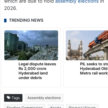
which are due to hold
assembly elections
in
2026.
TRENDING NEWS
Legal dispute leaves
PIL seeks to st
Rs 2,000 crore
Hyderabad Old
Hyderabad land
Metro rail wor
under debris
Tags
Assembly elections
Election Commission
Kerala
Pinarayi Vijayan