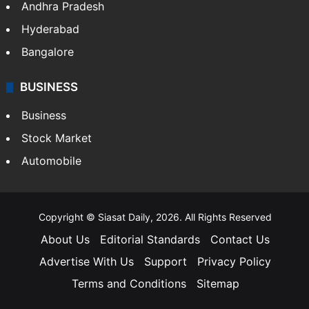
Andhra Pradesh
Hyderabad
Bangalore
BUSINESS
Business
Stock Market
Automobile
Copyright © Siasat Daily, 2026. All Rights Reserved
About Us
Editorial Standards
Contact Us
Advertise With Us
Support
Privacy Policy
Terms and Conditions
Sitemap