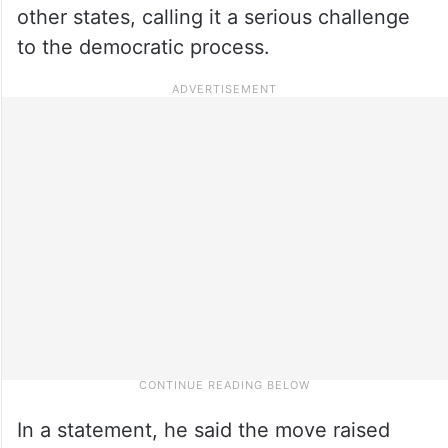
other states, calling it a serious challenge
to the democratic process.
In a statement, he said the move raised