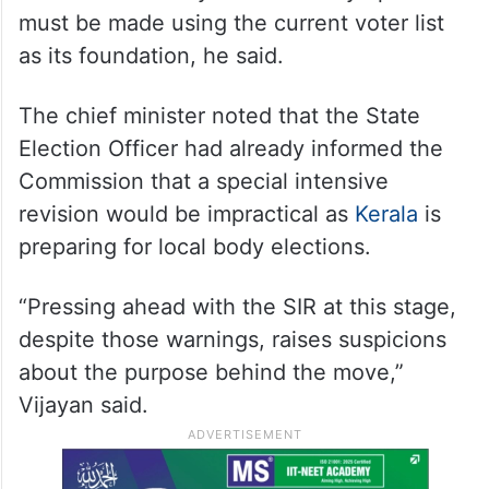
must be made using the current voter list
as its foundation, he said.
The chief minister noted that the State
Election Officer had already informed the
Commission that a special intensive
revision would be impractical as
Kerala
is
preparing for local body elections.
“Pressing ahead with the SIR at this stage,
despite those warnings, raises suspicions
about the purpose behind the move,”
Vijayan said.