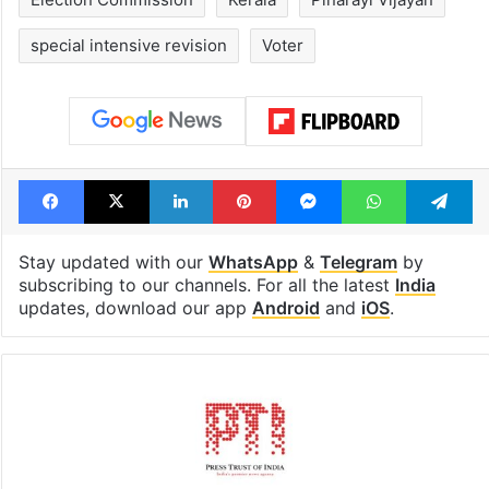
special intensive revision
Voter
Facebook
X
LinkedIn
Pinterest
Messenger
WhatsAp
T
Stay updated with our
WhatsApp
&
Telegram
by
subscribing to our channels. For all the latest
India
updates, download our app
Android
and
iOS
.