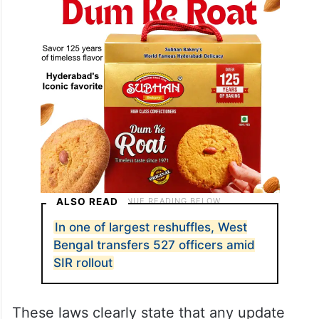
ALSO READ
In one of largest reshuffles, West
Bengal transfers 527 officers amid
SIR rollout
These laws clearly state that any update