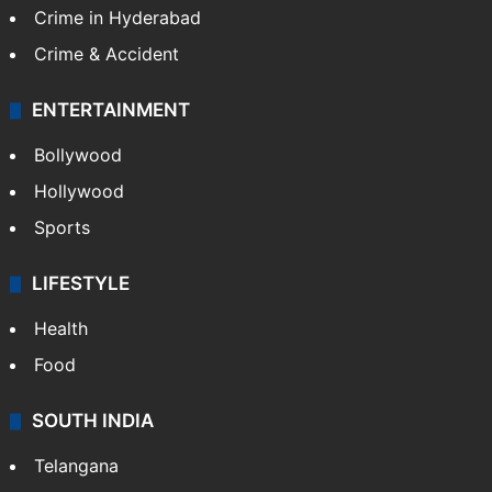
Crime in Hyderabad
Crime & Accident
ENTERTAINMENT
Bollywood
Hollywood
Sports
LIFESTYLE
Health
Food
SOUTH INDIA
Telangana