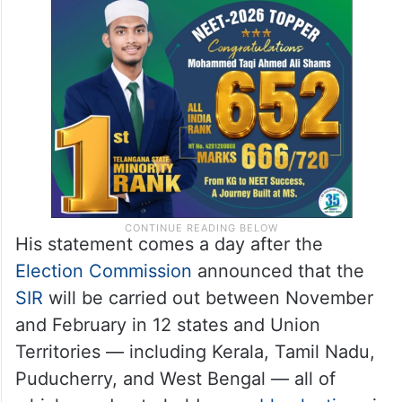
His statement comes a day after the
Election Commission
announced that the
SIR
will be carried out between November
and February in 12 states and Union
Territories — including Kerala, Tamil Nadu,
Puducherry, and West Bengal — all of