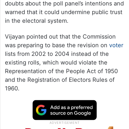
doubts about the poll panel’s intentions and
warned that it could undermine public trust
in the electoral system.
Vijayan pointed out that the Commission
was preparing to base the revision on
voter
lists from 2002 to 2004 instead of the
existing rolls, which would violate the
Representation of the People Act of 1950
and the Registration of Electors Rules of
1960.