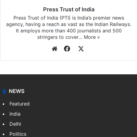
Press Trust of India
Press Trust of India (PTI) is India’s premier news
agency, having a reach as vast as the Indian Railways.
It employs more than 400 journalists and 500
stringers to cover…
More »
Website
Facebook
X
NEWS
Featured
India
Delhi
Politics