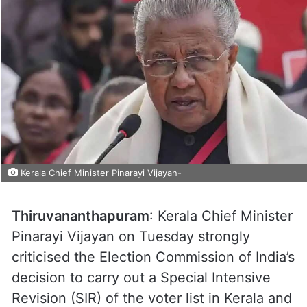
Kerala Chief Minister Pinarayi Vijayan-
Thiruvananthapuram
: Kerala Chief Minister
Pinarayi Vijayan on Tuesday strongly
criticised the Election Commission of India’s
decision to carry out a Special Intensive
Revision (SIR) of the voter list in Kerala and