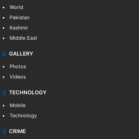
World
Pakistan
Kashmir
Middle East
GALLERY
Photos
Videos
TECHNOLOGY
Mobile
Technology
CRIME