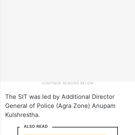
The SIT was led by Additional Director
General of Police (Agra Zone) Anupam
Kulshrestha.
ALSO READ