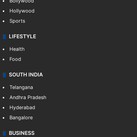
Bollywood
Hollywood
Sports
LIFESTYLE
Health
Food
SOUTH INDIA
Telangana
Andhra Pradesh
Hyderabad
Bangalore
BUSINESS