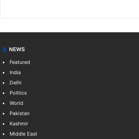
Website
Facebook
X
NEWS
Featured
India
Delhi
Politics
World
Pakistan
Kashmir
Middle East