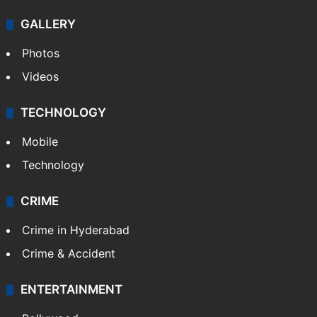
GALLERY
Photos
Videos
TECHNOLOGY
Mobile
Technology
CRIME
Crime in Hyderabad
Crime & Accident
ENTERTAINMENT