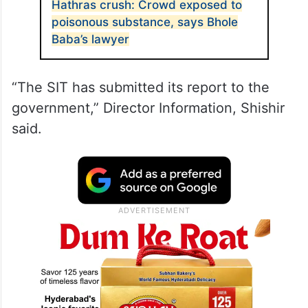
Hathras crush: Crowd exposed to
poisonous substance, says Bhole
Baba’s lawyer
“The SIT has submitted its report to the
government,” Director Information, Shishir
said.