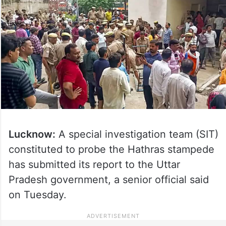
Lucknow:
A special investigation team (SIT)
constituted to probe the Hathras stampede
has submitted its report to the Uttar
Pradesh government, a senior official said
on Tuesday.