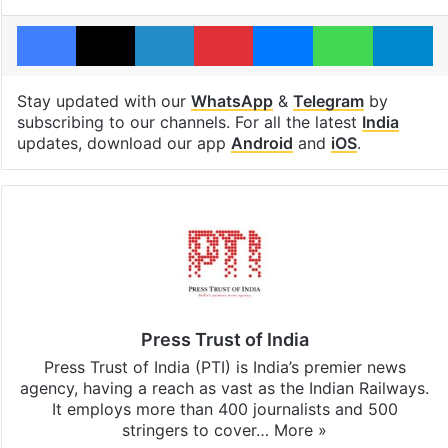
Facebook
X
LinkedIn
Pinterest
Messenger
WhatsAp
T
Stay updated with our
WhatsApp
&
Telegram
by
subscribing to our channels. For all the latest
India
updates, download our app
Android
and
iOS
.
Press Trust of India
Press Trust of India (PTI) is India’s premier news
agency, having a reach as vast as the Indian Railways.
It employs more than 400 journalists and 500
stringers to cover…
More »