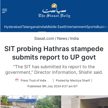
Menu
f
Hyderabad
Telangana
India
Middle East
Entertainment
Sports
Busine
Siasat.com
/
News
/
India
SIT probing Hathras stampede
submits report to UP govt
"The SIT has submitted its report to the
government," Director Information, Shishir said.
Follow
Press Trust of India
| Posted by Marziya Sharif |
on
Published:
9th July 2024 9:37 am IST
Twitter