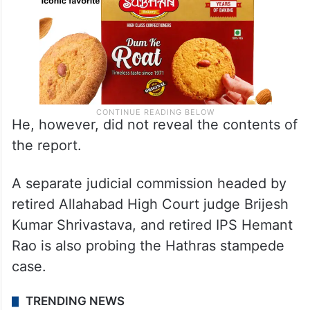
He, however, did not reveal the contents of
the report.
A separate judicial commission headed by
retired Allahabad High Court judge Brijesh
Kumar Shrivastava, and retired IPS Hemant
Rao is also probing the Hathras stampede
case.
TRENDING NEWS