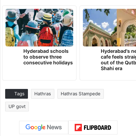
Hyderabad schools
Hyderabad's n
to observe three
cafe feels stra
consecutive holidays
out of the Qut
Shahi era
Tags
Hathras
Hathras Stampede
UP govt