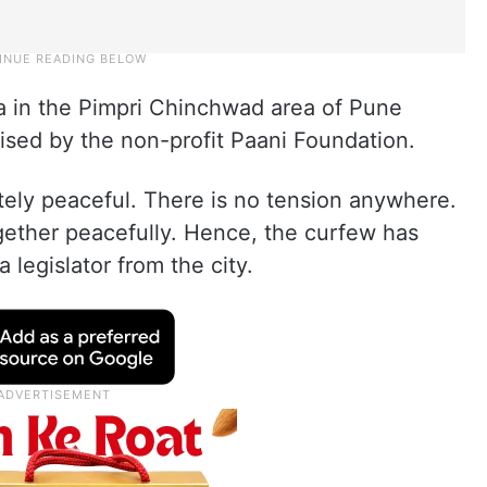
 in the Pimpri Chinchwad area of Pune
sed by the non-profit Paani Foundation.
tely peaceful. There is no tension anywhere.
together peacefully. Hence, the curfew has
a legislator from the city.