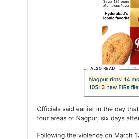
ALSO READ
Nagpur riots: 14 mo
105; 3 new FIRs fil
Officials said earlier in the day t
four areas of Nagpur, six days afte
Following the violence on March 1