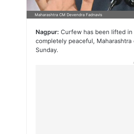
Maharashtra CM Devendra Fadnavis
Nagpur:
Curfew has been lifted in N
completely peaceful, Maharashtra 
Sunday.