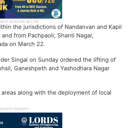
ithin the jurisdictions of Nandanvan and Kapil
 and from Pachpaoli, Shanti Nagar,
ada on March 22.
er Singal on Sunday ordered the lifting of
Tehsil, Ganeshpeth and Yashodhara Nagar
ve areas along with the deployment of local