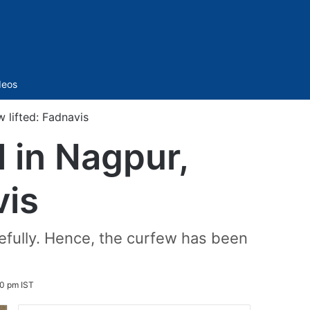
Sidebar
deos
 lifted: Fadnavis
 in Nagpur,
vis
acefully. Hence, the curfew has been
0 pm IST