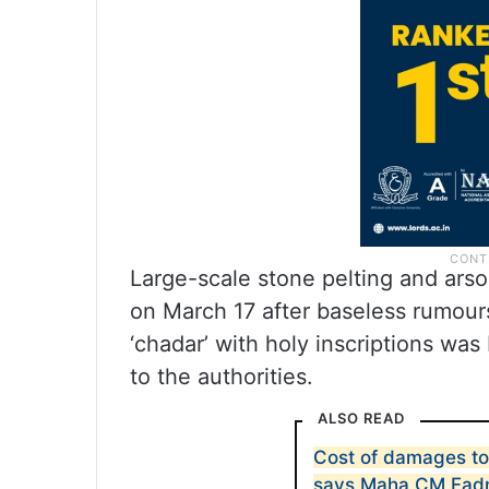
Large-scale stone pelting and arso
on March 17 after baseless rumour
‘chadar’ with holy inscriptions wa
to the authorities.
ALSO READ
Cost of damages to
says Maha CM Fad