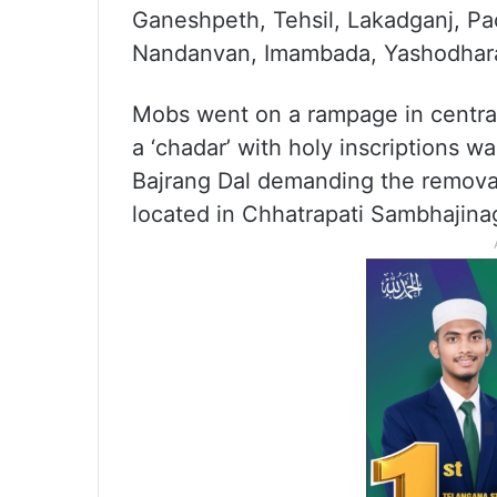
Ganeshpeth, Tehsil, Lakadganj, Pa
Nandanvan, Imambada, Yashodhara 
Mobs went on a rampage in centra
a ‘chadar’ with holy inscriptions 
Bajrang Dal demanding the remova
located in Chhatrapati Sambhajinaga