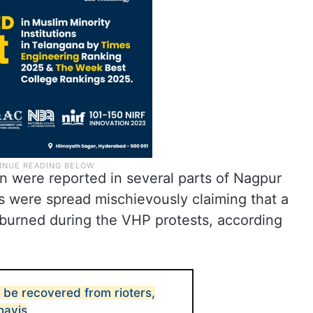
n were reported in several parts of Nagpur
s were spread mischievously claiming that a
s burned during the VHP protests, according
 be recovered from rioters,
navis