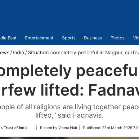
dle East
Entertainment
Sports
Business
Photos
Vi
ews
/
India
/
Situation completely peaceful in Nagpur, curfew
completely peaceful
rfew lifted: Fadna
ple of all religions are living together pe
lifted,” said Fadnavis.
Follow
s Trust of India
| Posted by Veena Nair |
Published:
23rd March 2025 7:0
on
Twitter