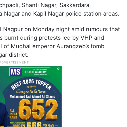
chpaoli, Shanti Nagar, Sakkardara,
Nagar and Kapil Nagar police station areas.
l Nagpur on Monday night amid rumours that
was burnt during protests led by VHP and
l of Mughal emperor Aurangzeb’s tomb
r district.