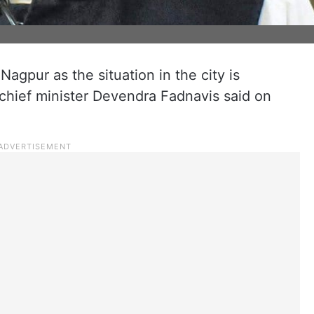
agpur as the situation in the city is
chief minister Devendra Fadnavis said on