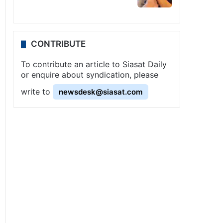
CONTRIBUTE
To contribute an article to Siasat Daily
or enquire about syndication, please
write to
newsdesk@siasat.com