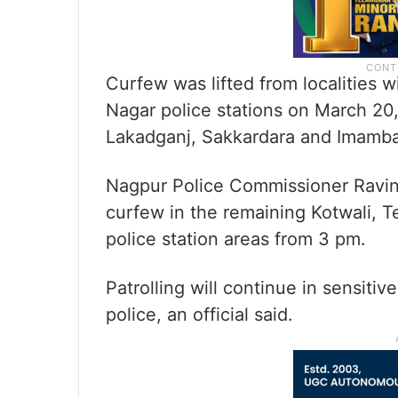
Curfew was lifted from localities w
Nagar police stations on March 20,
Lakadganj, Sakkardara and Imamb
Nagpur Police Commissioner Ravind
curfew in the remaining Kotwali, 
police station areas from 3 pm.
Patrolling will continue in sensiti
police, an official said.