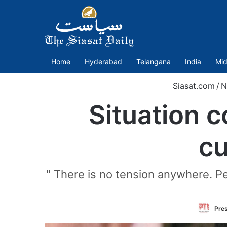
Home
Hyderabad
Telangana
India
Mid
Siasat.com
/
N
Situation 
cu
" There is no tension anywhere. Peo
Pres