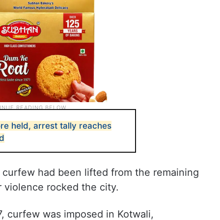
re held, arrest tally reaches
ed
hat curfew had been lifted from the remaining
r violence rocked the city.
7, curfew was imposed in Kotwali,