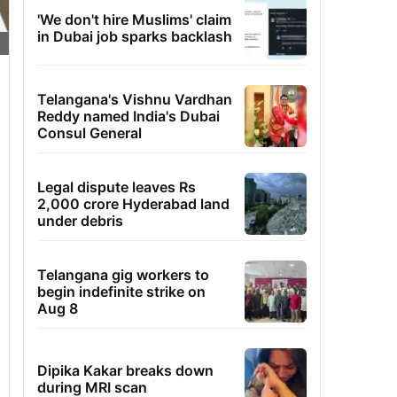
'We don't hire Muslims' claim
in Dubai job sparks backlash
Telangana's Vishnu Vardhan
Reddy named India's Dubai
Consul General
Legal dispute leaves Rs
2,000 crore Hyderabad land
under debris
Telangana gig workers to
begin indefinite strike on
Aug 8
Dipika Kakar breaks down
during MRI scan