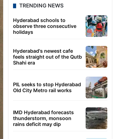
TRENDING NEWS
Hyderabad schools to
observe three consecutive
holidays
Hyderabad's newest cafe
feels straight out of the Qutb
Shahi era
PIL seeks to stop Hyderabad
Old City Metro rail works
IMD Hyderabad forecasts
thunderstorm, monsoon
rains deficit may dip