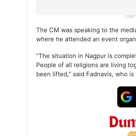
The CM was speaking to the media
where he attended an event organi
“The situation in Nagpur is comple
People of all religions are living 
been lifted,” said Fadnavis, who is 