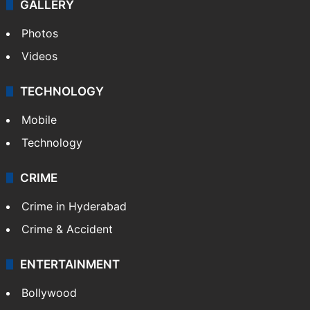
GALLERY
Photos
Videos
TECHNOLOGY
Mobile
Technology
CRIME
Crime in Hyderabad
Crime & Accident
ENTERTAINMENT
Bollywood