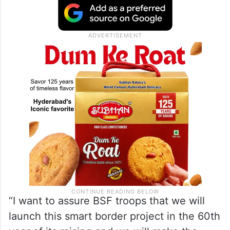
“I want to assure BSF troops that we will
launch this smart border project in the 60th