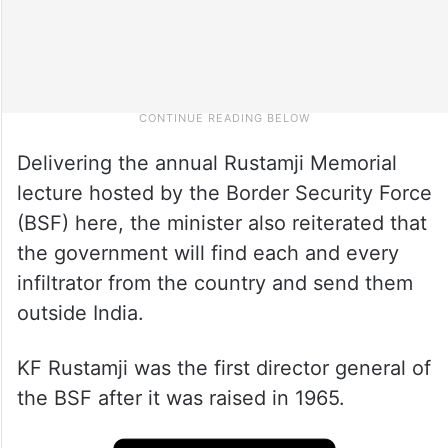
Delivering the annual Rustamji Memorial
lecture hosted by the Border Security Force
(BSF) here, the minister also reiterated that
the government will find each and every
infiltrator from the country and send them
outside India.
KF Rustamji was the first director general of
the BSF after it was raised in 1965.