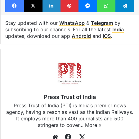
Stay updated with our
WhatsApp
&
Telegram
by
subscribing to our channels. For all the latest
India
updates, download our app
Android
and
iOS
.
Press Trust of India
Press Trust of India (PTI) is India’s premier news
agency, having a reach as vast as the Indian Railways.
It employs more than 400 journalists and 500
stringers to cover…
More »
Website
Facebook
X