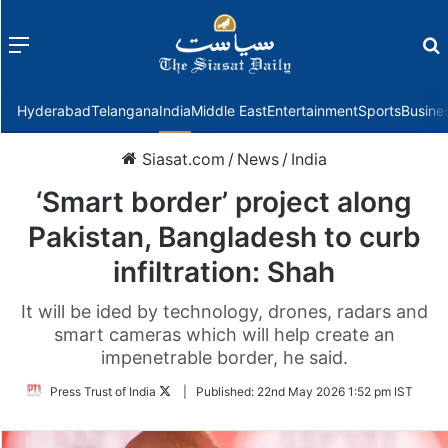
Menu
f
Hyderabad
Telangana
India
Middle East
Entertainment
Sports
Busine
Siasat.com
/
News
/
India
‘Smart border’ project along
Pakistan, Bangladesh to curb
infiltration: Shah
It will be ided by technology, drones, radars and
smart cameras which will help create an
impenetrable border, he said.
Follow
Press Trust of India
|
Published:
22nd May 2026 1:52 pm IST
on
Twitter