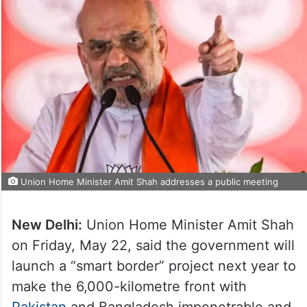
Union Home Minister Amit Shah addresses a public meeting
New Delhi:
Union Home Minister Amit Shah
on Friday, May 22, said the government will
launch a “smart border” project next year to
make the 6,000-kilometre front with
Pakistan
and Bangladesh impenetrable and