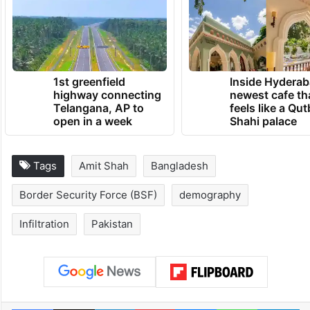
1st greenfield
Inside Hyderab
highway connecting
newest cafe th
Telangana, AP to
feels like a Qut
open in a week
Shahi palace
Tags
Amit Shah
Bangladesh
Border Security Force (BSF)
demography
Infiltration
Pakistan
Facebook
X
LinkedIn
Pinterest
Messenger
WhatsAp
T