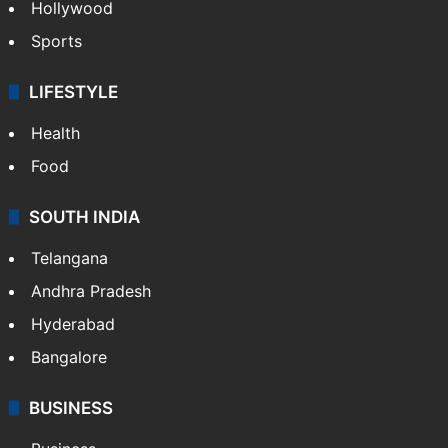
Hollywood
Sports
LIFESTYLE
Health
Food
SOUTH INDIA
Telangana
Andhra Pradesh
Hyderabad
Bangalore
BUSINESS