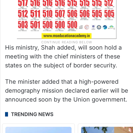
His ministry, Shah added, will soon hold a
meeting with the chief ministers of these
states on the subject of border security.
The minister added that a high-powered
demography mission declared earlier will be
announced soon by the Union government.
TRENDING NEWS