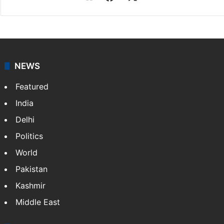
NEWS
Featured
India
Delhi
Politics
World
Pakistan
Kashmir
Middle East