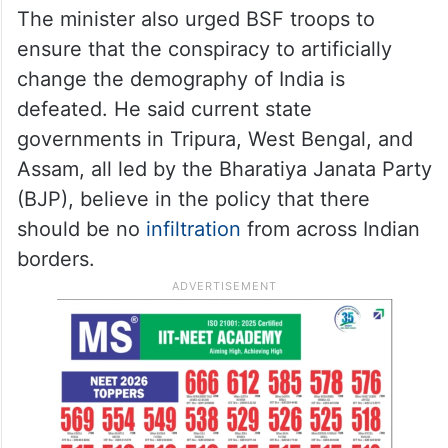
The minister also urged BSF troops to
ensure that the conspiracy to artificially
change the demography of India is
defeated. He said current state
governments in Tripura, West Bengal, and
Assam, all led by the Bharatiya Janata Party
(BJP), believe in the policy that there
should be no
infiltration
from across Indian
borders.