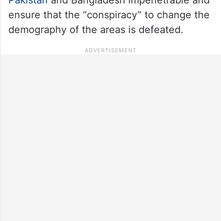
ensure that the “conspiracy” to change the
demography of the areas is defeated.