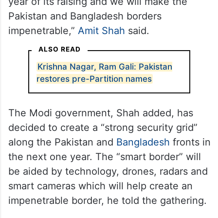
year of its raising and we will make the
Pakistan and Bangladesh borders
impenetrable,”
Amit Shah
said.
ALSO READ
Krishna Nagar, Ram Gali: Pakistan
restores pre-Partition names
The Modi government, Shah added, has
decided to create a “strong security grid”
along the Pakistan and
Bangladesh
fronts in
the next one year. The “smart border” will
be aided by technology, drones, radars and
smart cameras which will help create an
impenetrable border, he told the gathering.