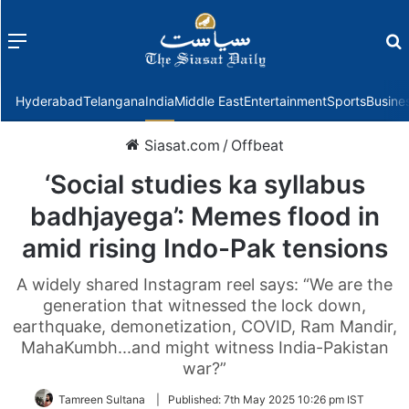
Menu
f
Hyderabad
Telangana
India
Middle East
Entertainment
Sports
Busine
Siasat.com
/
Offbeat
‘Social studies ka syllabus
badhjayega’: Memes flood in
amid rising Indo-Pak tensions
A widely shared Instagram reel says: “We are the
generation that witnessed the lock down,
earthquake, demonetization, COVID, Ram Mandir,
MahaKumbh...and might witness India-Pakistan
war?”
Tamreen Sultana
|
Published:
7th May 2025 10:26 pm IST