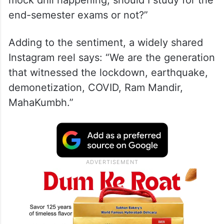
mock drill happening, should I study for the
end-semester exams or not?”
Adding to the sentiment, a widely shared
Instagram reel says: “We are the generation
that witnessed the lockdown, earthquake,
demonetization, COVID, Ram Mandir,
MahaKumbh.”