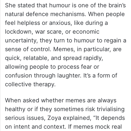
She stated that humour is one of the brain’s
natural defence mechanisms. When people
feel helpless or anxious, like during a
lockdown, war scare, or economic
uncertainty, they turn to humour to regain a
sense of control. Memes, in particular, are
quick, relatable, and spread rapidly,
allowing people to process fear or
confusion through laughter. It’s a form of
collective therapy.
When asked whether memes are always
healthy or if they sometimes risk trivialising
serious issues, Zoya explained, “It depends
on intent and context. If memes mock real