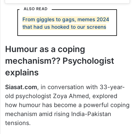
ALSO READ
From giggles to gags, memes 2024
that had us hooked to our screens
Humour as a coping
mechanism?? Psychologist
explains
Siasat.com
, in conversation with 33-year-
old psychologist Zoya Ahmed, explored
how humour has become a powerful coping
mechanism amid rising India-Pakistan
tensions.