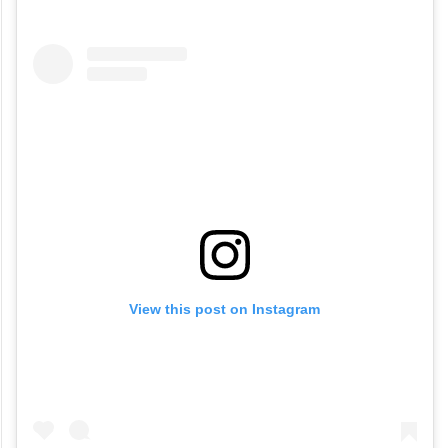
View this post on Instagram