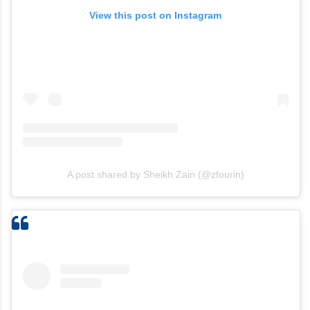
View this post on Instagram
A post shared by Sheikh Zain (@zfourin)