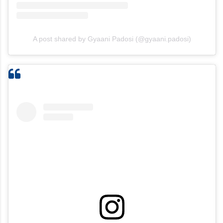
A post shared by Gyaani Padosi (@gyaani.padosi)