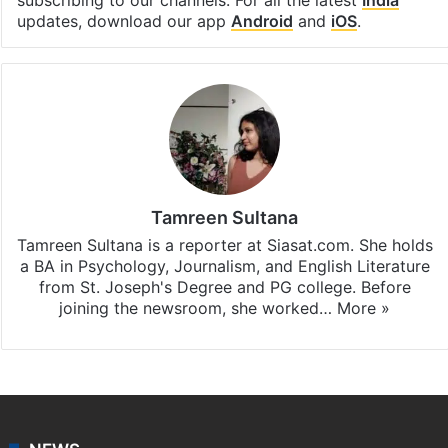
subscribing to our channels. For all the latest
India
updates, download our app
Android
and
iOS
.
Tamreen Sultana
Tamreen Sultana is a reporter at Siasat.com. She holds
a BA in Psychology, Journalism, and English Literature
from St. Joseph's Degree and PG college. Before
joining the newsroom, she worked…
More »