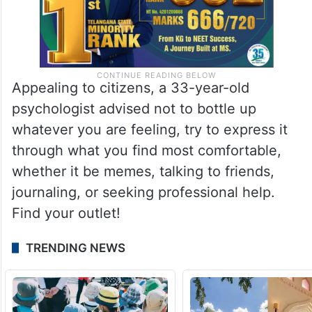
Appealing to citizens, a 33-year-old
psychologist advised not to bottle up
whatever you are feeling, try to express it
through what you find most comfortable,
whether it be memes, talking to friends,
journaling, or seeking professional help.
Find your outlet!
TRENDING NEWS