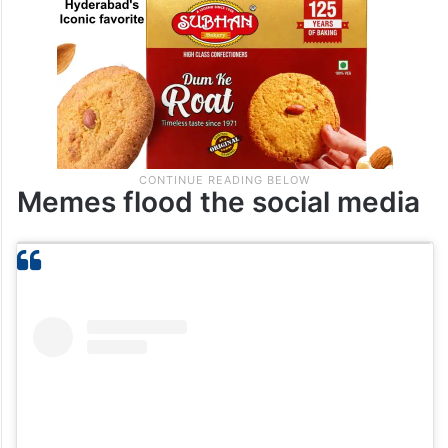
Memes flood the social media