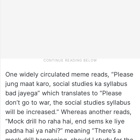
One widely circulated meme reads, “Please
jung maat karo, social studies ka syllabus
bad jayega” which translates to “Please
don’t go to war, the social studies syllabus
will be increased.” Whereas another reads,
“Mock drill ho raha hai, end sems ke liye
padna hai ya nahi?” meaning “There’s a