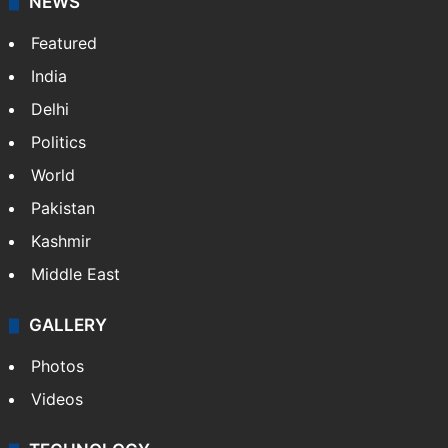
NEWS
Featured
India
Delhi
Politics
World
Pakistan
Kashmir
Middle East
GALLERY
Photos
Videos