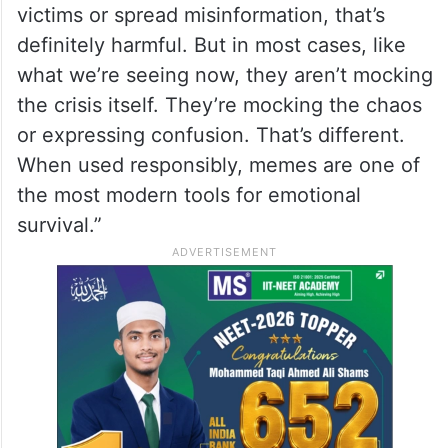
victims or spread misinformation, that’s
definitely harmful. But in most cases, like
what we’re seeing now, they aren’t mocking
the crisis itself. They’re mocking the chaos
or expressing confusion. That’s different.
When used responsibly, memes are one of
the most modern tools for emotional
survival.”