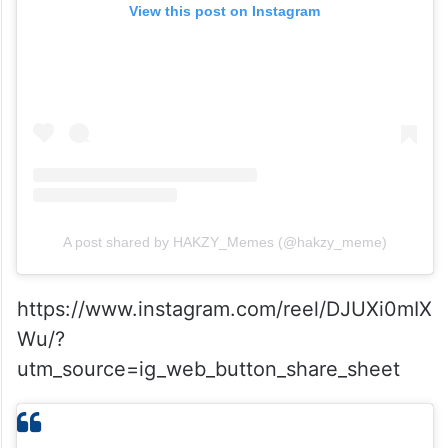
View this post on Instagram
A post shared by HAKZY_Memes (@hakzy_meme)
https://www.instagram.com/reel/DJUXi0mIX
Wu/?
utm_source=ig_web_button_share_sheet