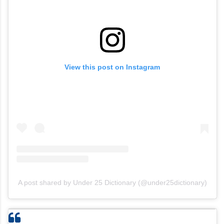
View this post on Instagram
A post shared by Under 25 Dictionary (@under25dictionary)