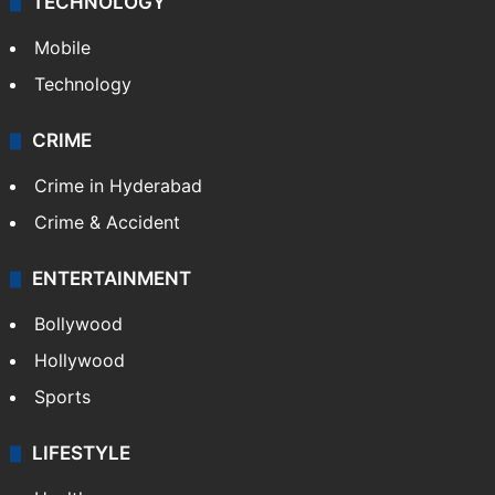
TECHNOLOGY
Mobile
Technology
CRIME
Crime in Hyderabad
Crime & Accident
ENTERTAINMENT
Bollywood
Hollywood
Sports
LIFESTYLE