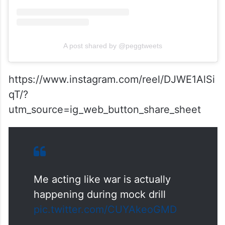
A post shared by @peggtweets
https://www.instagram.com/reel/DJWE1AlSi
qT/?
utm_source=ig_web_button_share_sheet
Me acting like war is actually
happening during mock drill
pic.twitter.com/CUYAkeoGMD