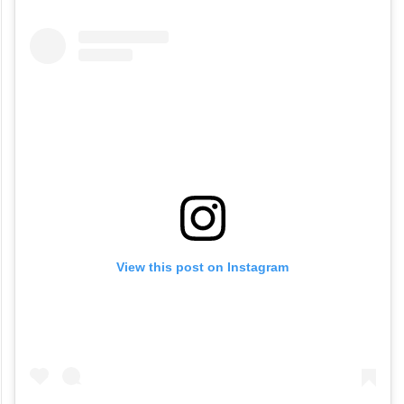
View this post on Instagram