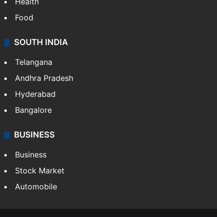
Health
Food
SOUTH INDIA
Telangana
Andhra Pradesh
Hyderabad
Bangalore
BUSINESS
Business
Stock Market
Automobile