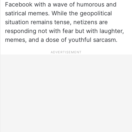
Facebook with a wave of humorous and
satirical memes. While the geopolitical
situation remains tense, netizens are
responding not with fear but with laughter,
memes, and a dose of youthful sarcasm.