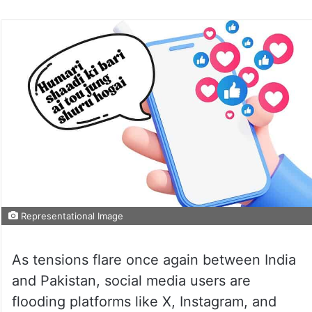
Representational Image
As tensions flare once again between India
and Pakistan, social media users are
flooding platforms like X, Instagram, and