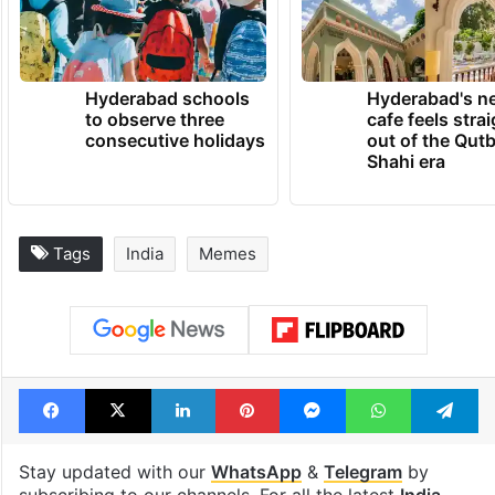
Hyderabad schools
Hyderabad's n
to observe three
cafe feels stra
consecutive holidays
out of the Qut
Shahi era
Tags
India
Memes
Facebook
X
LinkedIn
Pinterest
Messenger
WhatsAp
T
Stay updated with our
WhatsApp
&
Telegram
by