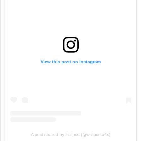
View this post on Instagram
A post shared by Eclipse (@eclipse.x4x)