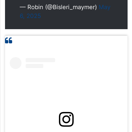
— Robin (@Bisleri_maymer)
May
6, 2025