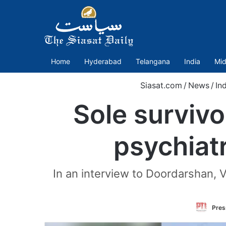
Home
Hyderabad
Telangana
India
Mid
Siasat.com
/
News
/
In
Sole survivo
psychiat
In an interview to Doordarshan, 
Pres