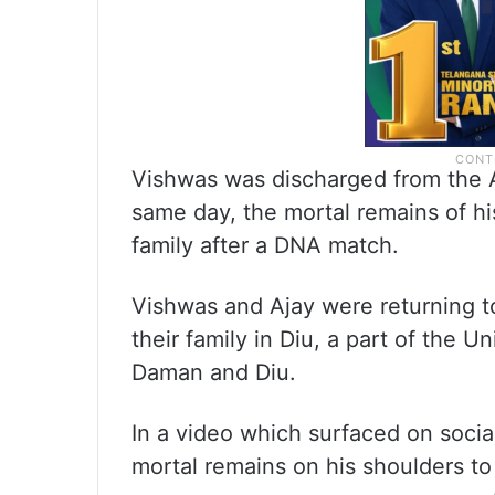
Vishwas was discharged from the 
same day, the mortal remains of h
family after a DNA match.
Vishwas and Ajay were returning to 
their family in Diu, a part of the 
Daman and Diu.
In a video which surfaced on socia
mortal remains on his shoulders to