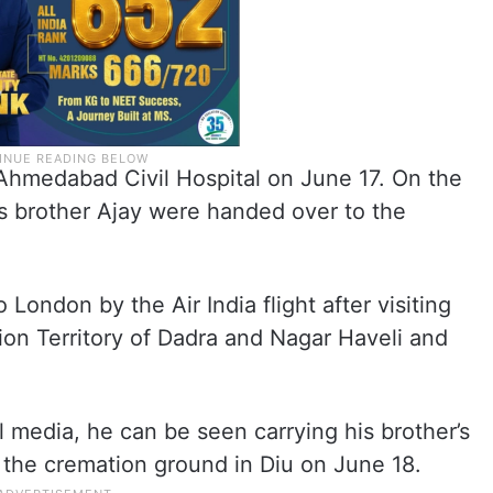
Ahmedabad Civil Hospital on June 17. On the
is brother Ajay were handed over to the
London by the Air India flight after visiting
Union Territory of Dadra and Nagar Haveli and
l media, he can be seen carrying his brother’s
 the cremation ground in Diu on June 18.