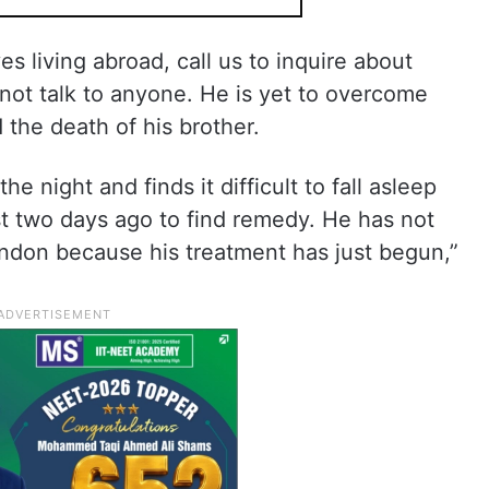
es living abroad, call us to inquire about
not talk to anyone. He is yet to overcome
 the death of his brother.
he night and finds it difficult to fall asleep
st two days ago to find remedy. He has not
ondon because his treatment has just begun,”