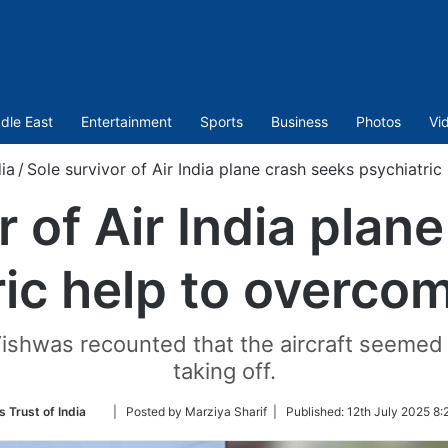
dle East
Entertainment
Sports
Business
Photos
Vi
dia
/
Sole survivor of Air India plane crash seeks psychiatri
r of Air India plan
ric help to overco
Vishwas recounted that the aircraft seemed 
taking off.
Follow
s Trust of India
| Posted by Marziya Sharif |
Published:
12th July 2025 8:
on
Twitter