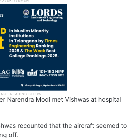
ter Narendra Modi met Vishwas at hospital
.
shwas recounted that the aircraft seemed to
ng off.