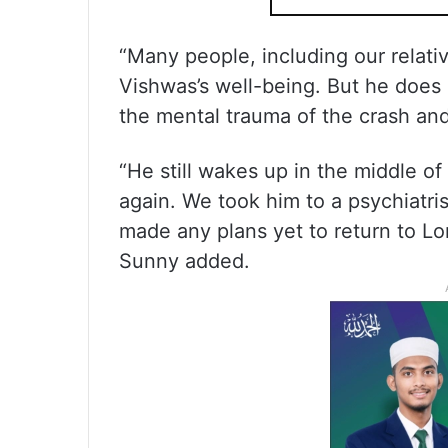
“Many people, including our relativ
Vishwas’s well-being. But he does 
the mental trauma of the crash and
“He still wakes up in the middle of t
again. We took him to a psychiatri
made any plans yet to return to L
Sunny added.