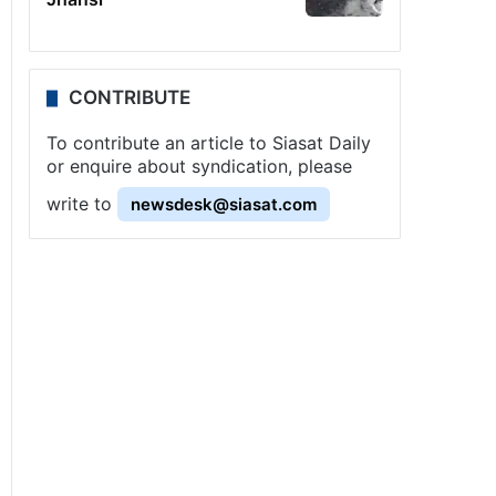
CONTRIBUTE
To contribute an article to Siasat Daily
or enquire about syndication, please
write to
newsdesk@siasat.com