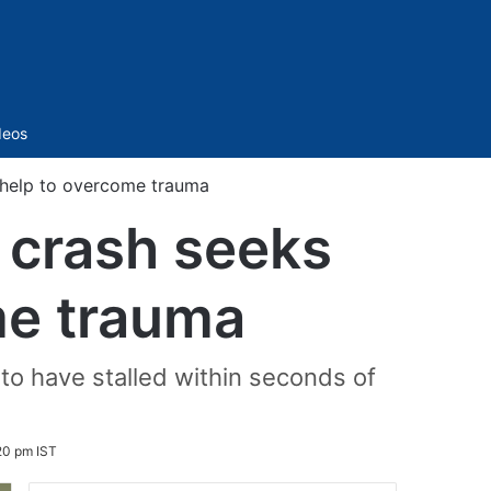
Sidebar
deos
c help to overcome trauma
e crash seeks
me trauma
to have stalled within seconds of
20 pm IST