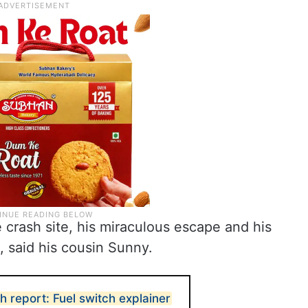
crash site, his miraculous escape and his
, said his cousin Sunny.
sh report: Fuel switch explainer