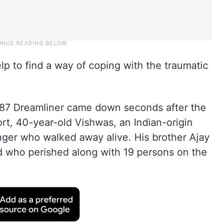
elp to find a way of coping with the traumatic
7 Dreamliner came down seconds after the
rt, 40-year-old Vishwas, an Indian-origin
enger who walked away alive. His brother Ajay
 who perished along with 19 persons on the