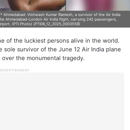
hmedabad: Vishwash Kumar Ramesh, a survivor of the Air India
he Ahmedabad-London Air India flight, carrying 242 passengers,
rport. (PTI Photo) (PTI06_12_2025_000355B)
 of the luckiest persons alive in the world.
sole survivor of the June 12 Air India plane
et over the monumental tragedy.