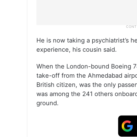
He is now taking a psychiatrist’s h
experience, his cousin said.
When the London-bound Boeing 78
take-off from the Ahmedabad airpo
British citizen, was the only pass
was among the 241 others onboard
ground.