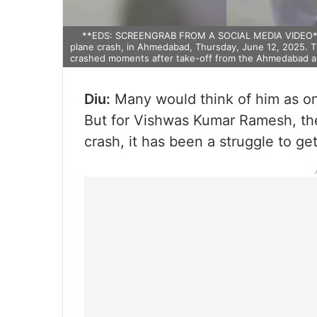
**EDS: SCREENGRAB FROM A SOCIAL MEDIA VIDEO** A
plane crash, in Ahmedabad, Thursday, June 12, 2025. T
crashed moments after take-off from the Ahmedabad ai
Diu:
Many would think of him as one
But for Vishwas Kumar Ramesh, the 
crash, it has been a struggle to g