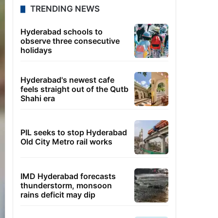
TRENDING NEWS
Hyderabad schools to
observe three consecutive
holidays
Hyderabad's newest cafe
feels straight out of the Qutb
Shahi era
PIL seeks to stop Hyderabad
Old City Metro rail works
IMD Hyderabad forecasts
thunderstorm, monsoon
rains deficit may dip