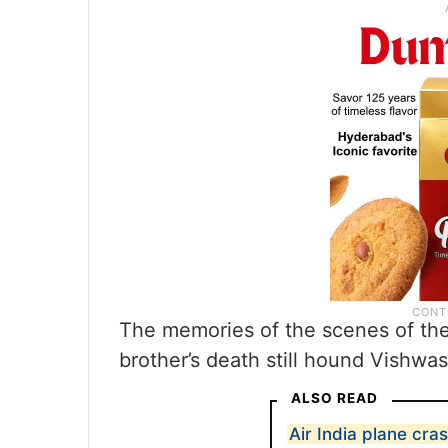
The memories of the scenes of the 
brother’s death still hound Vishwas
ALSO READ
Air India plane cra