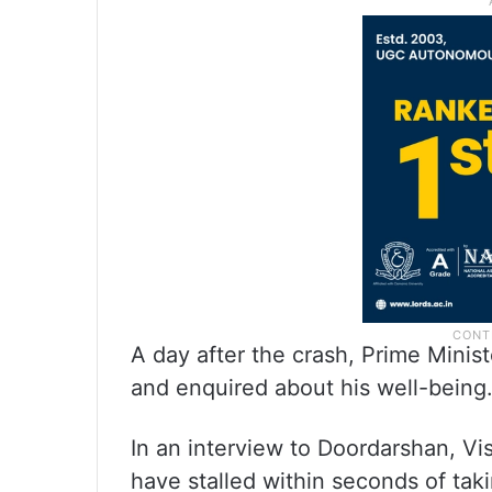
A day after the crash, Prime Minis
and enquired about his well-being
In an interview to Doordarshan, Vi
have stalled within seconds of taki