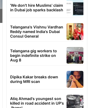
'We don't hire Muslims' claim
in Dubai job sparks backlash
Telangana's Vishnu Vardhan
Reddy named India's Dubai
Consul General
Telangana gig workers to
begin indefinite strike on
Aug 8
Dipika Kakar breaks down
during MRI scan
Atiq Ahmad's youngest son
killed in road accident in UP's
Jhansi