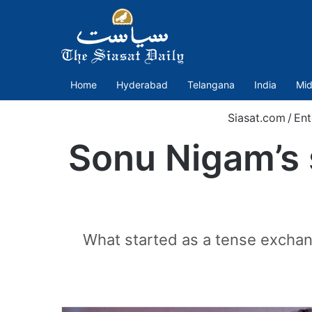
Home
Hyderabad
Telangana
India
Mid
Siasat.com
/
Ent
Sonu Nigam’s 
What started as a tense exchang