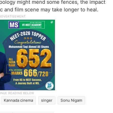
apology might mend some fences, the impact
ic and film scene may take longer to heal.
Kannada cinema
singer
Sonu Nigam