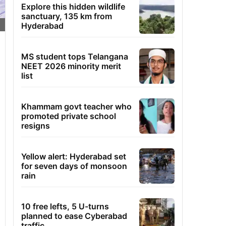
Explore this hidden wildlife
sanctuary, 135 km from
Hyderabad
MS student tops Telangana
NEET 2026 minority merit
list
Khammam govt teacher who
promoted private school
resigns
Yellow alert: Hyderabad set
for seven days of monsoon
rain
10 free lefts, 5 U-turns
planned to ease Cyberabad
traffic