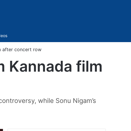
Sidebar
deos
 after concert row
m Kannada film
 controversy, while Sonu Nigam’s