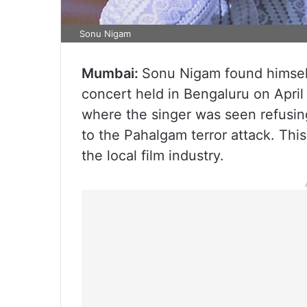
Sonu Nigam
Mumbai:
Sonu Nigam found himself
concert held in Bengaluru on April 
where the singer was seen refusin
to the Pahalgam terror attack. Th
the local film industry.