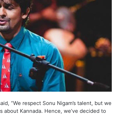
said, “We respect Sonu Nigam’s talent, but we
s about Kannada. Hence, we’ve decided to