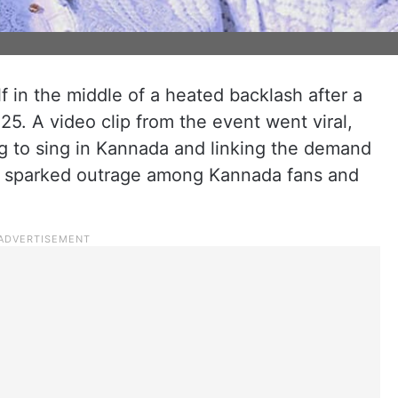
 in the middle of a heated backlash after a
25. A video clip from the event went viral,
g to sing in Kannada and linking the demand
is sparked outrage among Kannada fans and