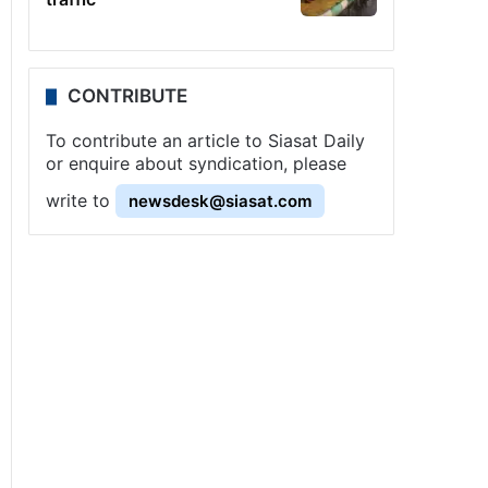
CONTRIBUTE
To contribute an article to Siasat Daily
or enquire about syndication, please
write to
newsdesk@siasat.com