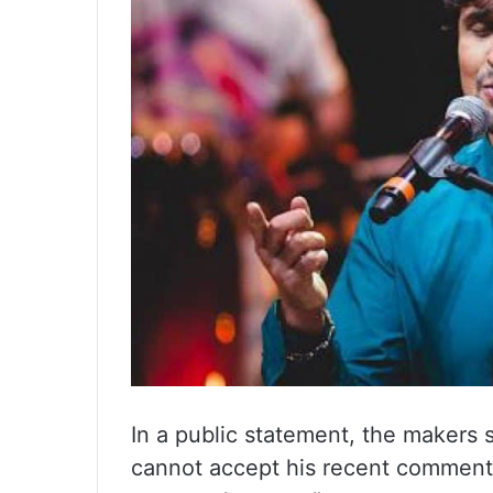
In a public statement, the makers 
cannot accept his recent comment