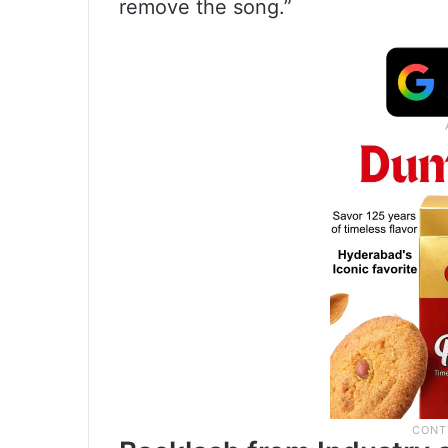
remove the song.”