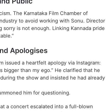
and Public
ticism. The Karnataka Film Chamber of
dustry to avoid working with Sonu. Director
g sorry is not enough. Linking Kannada pride
able.”
nd Apologises
 issued a heartfelt apology via Instagram:
s bigger than my ego.” He clarified that he
 during the show and insisted he had already
 summoned him for questioning.
t a concert escalated into a full-blown