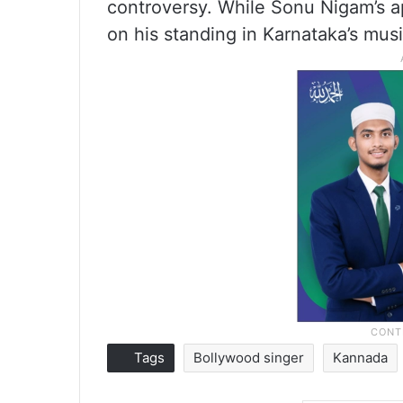
controversy. While Sonu Nigam’s 
on his standing in Karnataka’s mus
Tags
Bollywood singer
Kannada