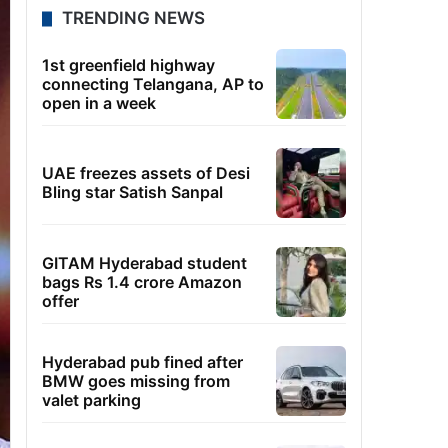
TRENDING NEWS
1st greenfield highway
connecting Telangana, AP to
open in a week
UAE freezes assets of Desi
Bling star Satish Sanpal
GITAM Hyderabad student
bags Rs 1.4 crore Amazon
offer
Hyderabad pub fined after
BMW goes missing from
valet parking