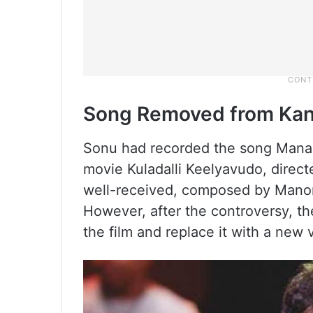
Song Removed from Kan
Sonu had recorded the song Mana
movie Kuladalli Keelyavudo, dire
well-received, composed by Mano
However, after the controversy, t
the film and replace it with a new