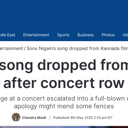
dle East
Entertainment
Sports
Business
Photos
Vi
ertainment
/
Sonu Nigam’s song dropped from Kannada film
song dropped fro
after concert row
e at a concert escalated into a full-blown
apology might mend some fences
Chandra Mouli
|
Published:
8th May 2025 2:35 pm IST