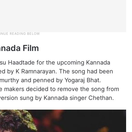
nada Film
su Haadtade for the upcoming Kannada
cted by K Ramnarayan. The song had been
murthy and penned by Yogaraj Bhat.
he makers decided to remove the song from
 version sung by Kannada singer Chethan.