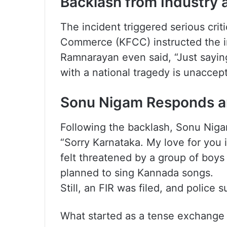
Backlash from Industry 
The incident triggered serious cri
Commerce (KFCC) instructed the in
Ramnarayan even said, “Just sayin
with a national tragedy is unaccept
Sonu Nigam Responds a
Following the backlash, Sonu Nigam
“Sorry Karnataka. My love for you i
felt threatened by a group of boys
planned to sing Kannada songs.
Still, an FIR was filed, and police
What started as a tense exchange a