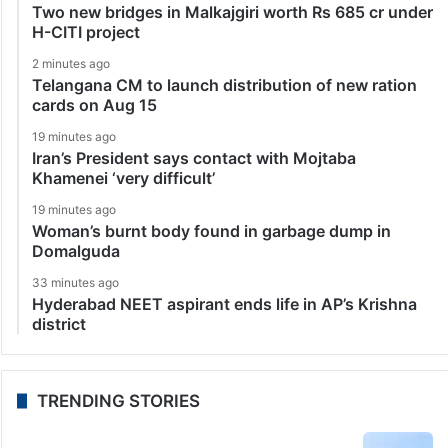
Two new bridges in Malkajgiri worth Rs 685 cr under
H-CITI project
2 minutes ago
Telangana CM to launch distribution of new ration
cards on Aug 15
19 minutes ago
Iran’s President says contact with Mojtaba
Khamenei ‘very difficult’
19 minutes ago
Woman’s burnt body found in garbage dump in
Domalguda
33 minutes ago
Hyderabad NEET aspirant ends life in AP’s Krishna
district
TRENDING STORIES