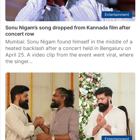
Entertainment
Sonu Nigam’s song dropped from Kannada film after
concert row
Mumbai: Sonu Nigam found himself in the middle of a
heated backlash after a concert held in Bengaluru on
April 25. A video clip from the event went viral, where
the singer…
Entertainment