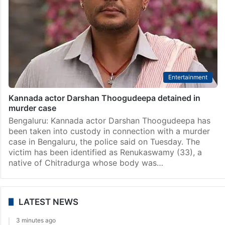
Entertainment
Kannada actor Darshan Thoogudeepa detained in
murder case
Bengaluru: Kannada actor Darshan Thoogudeepa has
been taken into custody in connection with a murder
case in Bengaluru, the police said on Tuesday. The
victim has been identified as Renukaswamy (33), a
native of Chitradurga whose body was…
LATEST NEWS
3 minutes ago