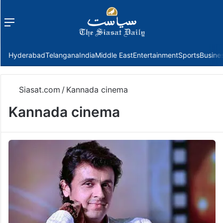
Menu
f
Hyderabad
Telangana
India
Middle East
Entertainment
Sports
Busine
Siasat.com
/
Kannada cinema
Kannada cinema