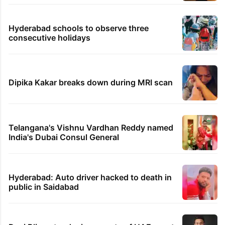
Hyderabad schools to observe three
consecutive holidays
Dipika Kakar breaks down during MRI scan
Telangana's Vishnu Vardhan Reddy named
India's Dubai Consul General
Hyderabad: Auto driver hacked to death in
public in Saidabad