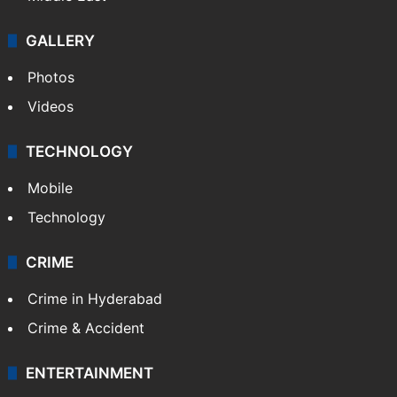
GALLERY
Photos
Videos
TECHNOLOGY
Mobile
Technology
CRIME
Crime in Hyderabad
Crime & Accident
ENTERTAINMENT