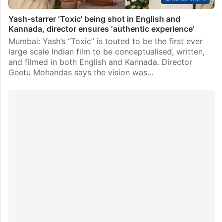
Yash-starrer ‘Toxic’ being shot in English and
Kannada, director ensures ‘authentic experience’
Mumbai: Yash’s “Toxic” is touted to be the first ever
large scale Indian film to be conceptualised, written,
and filmed in both English and Kannada. Director
Geetu Mohandas says the vision was…