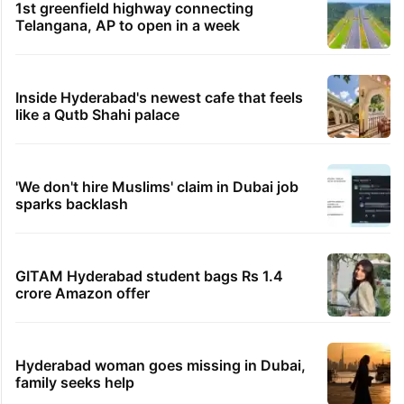
1st greenfield highway connecting
Telangana, AP to open in a week
Inside Hyderabad's newest cafe that feels
like a Qutb Shahi palace
'We don't hire Muslims' claim in Dubai job
sparks backlash
GITAM Hyderabad student bags Rs 1.4
crore Amazon offer
Hyderabad woman goes missing in Dubai,
family seeks help