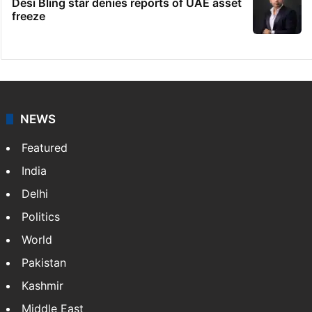
Desi Bling star denies reports of UAE asset
freeze
NEWS
Featured
India
Delhi
Politics
World
Pakistan
Kashmir
Middle East