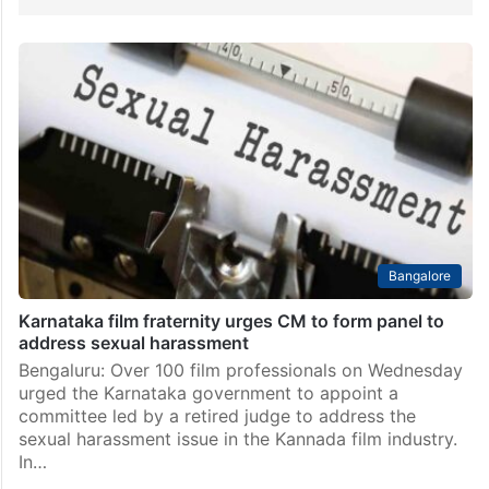
Bangalore
Karnataka film fraternity urges CM to form panel to
address sexual harassment
Bengaluru: Over 100 film professionals on Wednesday
urged the Karnataka government to appoint a
committee led by a retired judge to address the
sexual harassment issue in the Kannada film industry.
In…