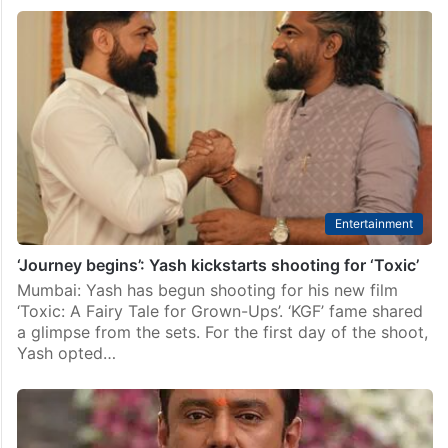
Entertainment
‘Journey begins’: Yash kickstarts shooting for ‘Toxic’
Mumbai: Yash has begun shooting for his new film
‘Toxic: A Fairy Tale for Grown-Ups’. ‘KGF’ fame shared
a glimpse from the sets. For the first day of the shoot,
Yash opted…