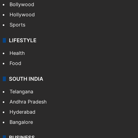
Bollywood
Hollywood
Sports
LIFESTYLE
Health
Food
SOUTH INDIA
Telangana
Andhra Pradesh
Hyderabad
Bangalore
BUSINESS