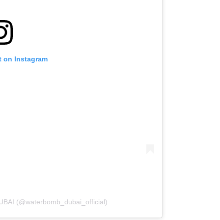
t on Instagram
BAI (@waterbomb_dubai_official)