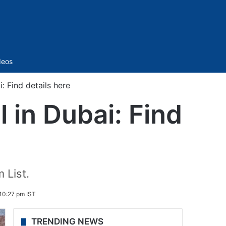
Sidebar
deos
 Find details here
 in Dubai: Find
 List.
10:27 pm IST
TRENDING NEWS