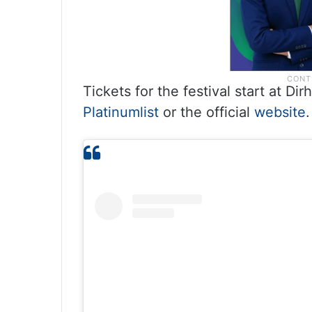
Tickets for the festival start at 
Platinumlist
or the official
website
.