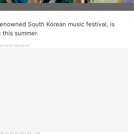
renowned South Korean music festival, is
t this summer.