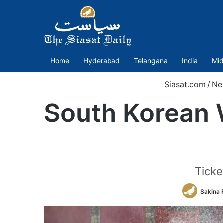
Home
Hyderabad
Telangana
India
Mid
Siasat.com
/
Ne
South Korean W
Ticke
Sakina 