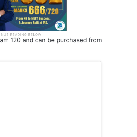
Dirham 120 and can be purchased from