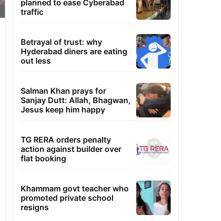
planned to ease Cyberabad
traffic
Betrayal of trust: why
Hyderabad diners are eating
out less
Salman Khan prays for
Sanjay Dutt: Allah, Bhagwan,
Jesus keep him happy
TG RERA orders penalty
action against builder over
flat booking
Khammam govt teacher who
promoted private school
resigns