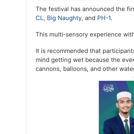
The festival has announced the firs
CL
,
Big Naughty
, and
PH-1
.
This multi-sensory experience with
It is recommended that participant
mind getting wet because the event
cannons, balloons, and other water