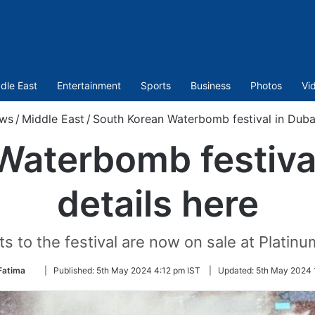
dle East
Entertainment
Sports
Business
Photos
Vi
ws
/
Middle East
/
South Korean Waterbomb festival in Dubai:
aterbomb festival
details here
ts to the festival are now on sale at Platinum
Follow
Fatima
|
Published:
5th May 2024 4:12 pm IST
|
Updated:
5th May 2024 
on
Twitter