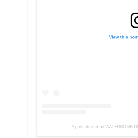
View this pos
A post shared by WATERBOMB DU