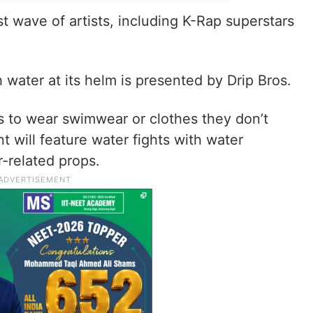
t wave of artists, including K-Rap superstars
 water at its helm is presented by Drip Bros.
s to wear swimwear or clothes they don’t
 will feature water fights with water
-related props.