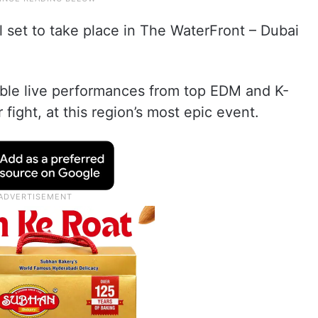
all set to take place in The WaterFront – Dubai
table live performances from top EDM and K-
 fight, at this region’s most epic event.