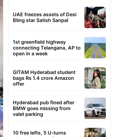
UAE freezes assets of Desi
Bling star Satish Sanpal
1st greenfield highway
connecting Telangana, AP to
open in a week
GITAM Hyderabad student
bags Rs 1.4 crore Amazon
offer
Hyderabad pub fined after
BMW goes missing from
valet parking
10 free lefts, 5 U-turns