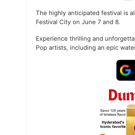
The highly anticipated festival is 
Festival City on June 7 and 8.
Experience thrilling and unforget
Pop artists, including an epic water