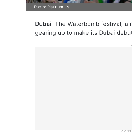
Photo: Platinum List
Dubai
: The Waterbomb festival, a 
gearing up to make its Dubai debu