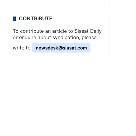
CONTRIBUTE
To contribute an article to Siasat Daily
or enquire about syndication, please
write to
newsdesk@siasat.com