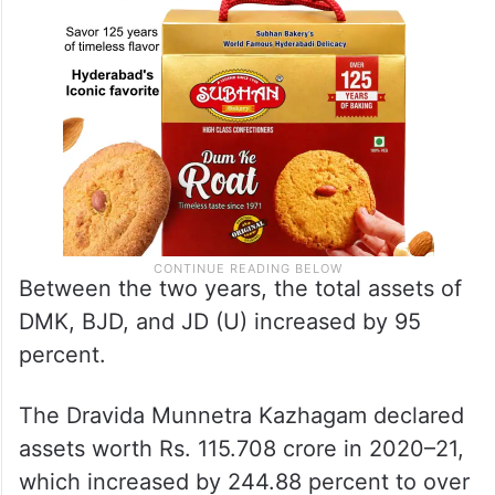
Between the two years, the total assets of
DMK, BJD, and JD (U) increased by 95
percent.
The Dravida Munnetra Kazhagam declared
assets worth Rs. 115.708 crore in 2020–21,
which increased by 244.88 percent to over