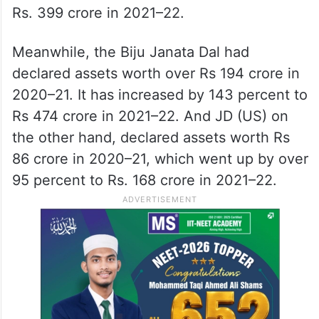
Rs. 399 crore in 2021–22.
Meanwhile, the Biju Janata Dal had
declared assets worth over Rs 194 crore in
2020–21. It has increased by 143 percent to
Rs 474 crore in 2021–22. And JD (US) on
the other hand, declared assets worth Rs
86 crore in 2020–21, which went up by over
95 percent to Rs. 168 crore in 2021–22.