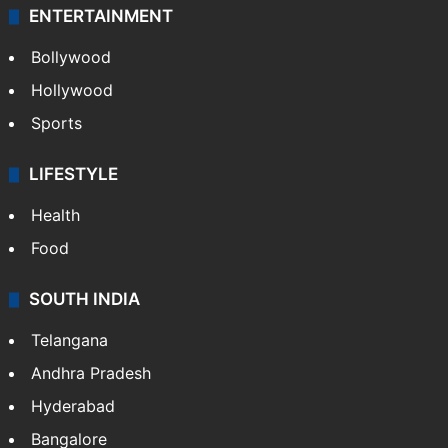
ENTERTAINMENT
Bollywood
Hollywood
Sports
LIFESTYLE
Health
Food
SOUTH INDIA
Telangana
Andhra Pradesh
Hyderabad
Bangalore