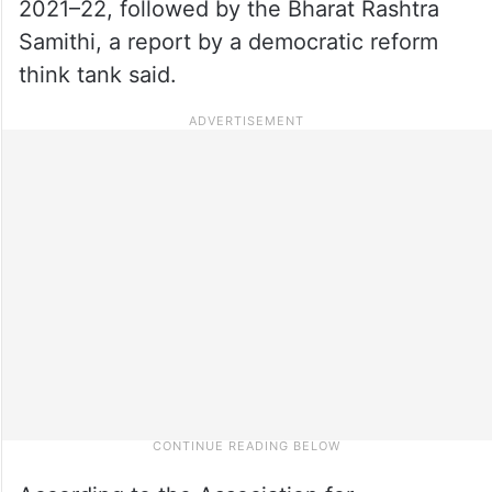
2021–22, followed by the Bharat Rashtra
Samithi, a report by a democratic reform
think tank said.