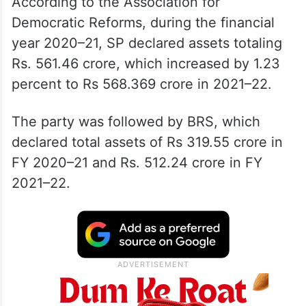
According to the Association for
Democratic Reforms, during the financial
year 2020–21, SP declared assets totaling
Rs. 561.46 crore, which increased by 1.23
percent to Rs 568.369 crore in 2021–22.
The party was followed by BRS, which
declared total assets of Rs 319.55 crore in
FY 2020–21 and Rs. 512.24 crore in FY
2021–22.