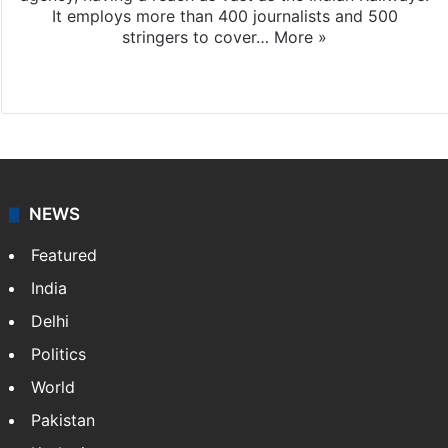
It employs more than 400 journalists and 500
stringers to cover…
More »
Website
Facebook
X
NEWS
Featured
India
Delhi
Politics
World
Pakistan