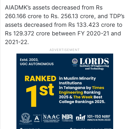
AIADMK’s assets decreased from Rs
260.166 crore to Rs. 256.13 crore, and TDP’s
assets decreased from Rs 133.423 crore to
Rs 129.372 crore between FY 2020-21 and
2021-22.