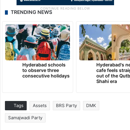
TRENDING NEWS
Hyderabad schools
Hyderabad's n
to observe three
cafe feels stra
consecutive holidays
out of the Qut
Shahi era
Tags
Assets
BRS Party
DMK
Samajwadi Party