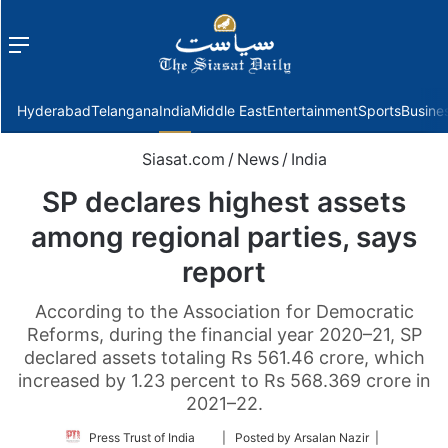
Menu
f
Hyderabad
Telangana
India
Middle East
Entertainment
Sports
Busine
Siasat.com
/
News
/
India
SP declares highest assets
among regional parties, says
report
According to the Association for Democratic
Reforms, during the financial year 2020–21, SP
declared assets totaling Rs 561.46 crore, which
increased by 1.23 percent to Rs 568.369 crore in
2021–22.
Follow
Press Trust of India
| Posted by Arsalan Nazir |