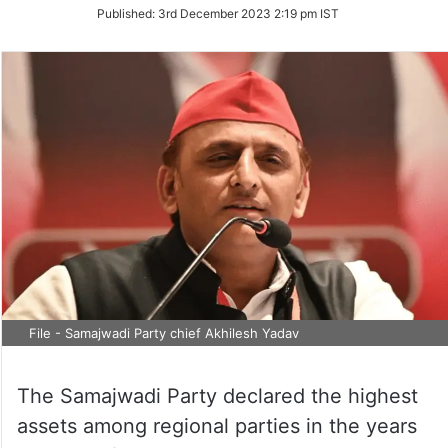
on
Published:
3rd December 2023 2:19 pm IST
Twitter
File - Samajwadi Party chief Akhilesh Yadav
The Samajwadi Party declared the highest
assets among regional parties in the years