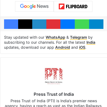
Facebook
X
LinkedIn
Pinterest
Messenger
WhatsAp
T
Stay updated with our
WhatsApp
&
Telegram
by
subscribing to our channels. For all the latest
India
updates, download our app
Android
and
iOS
.
Press Trust of India
Press Trust of India (PTI) is India’s premier news
agency, having a reach as vast as the Indian Railways.