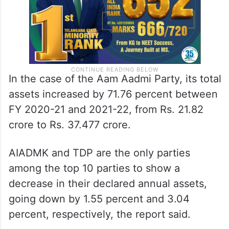
In the case of the Aam Aadmi Party, its total
assets increased by 71.76 percent between
FY 2020-21 and 2021-22, from Rs. 21.82
crore to Rs. 37.477 crore.
AIADMK and TDP are the only parties
among the top 10 parties to show a
decrease in their declared annual assets,
going down by 1.55 percent and 3.04
percent, respectively, the report said.