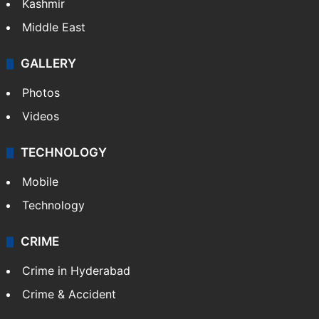
Kashmir
Middle East
GALLERY
Photos
Videos
TECHNOLOGY
Mobile
Technology
CRIME
Crime in Hyderabad
Crime & Accident