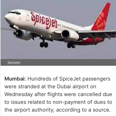
Spicejet
Mumbai:
Hundreds of SpiceJet passengers
were stranded at the Dubai airport on
Wednesday after flights were cancelled due
to issues related to non-payment of dues to
the airport authority, according to a source.