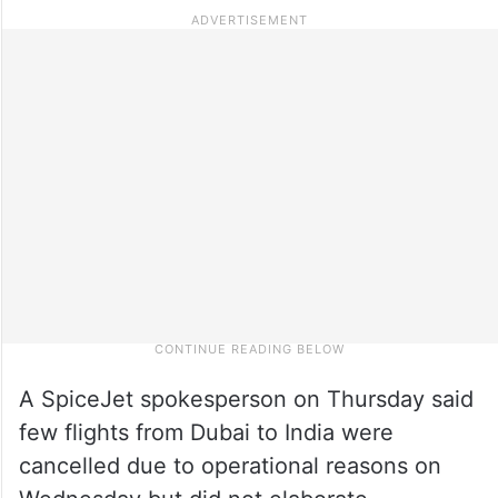
A SpiceJet spokesperson on Thursday said
few flights from Dubai to India were
cancelled due to operational reasons on