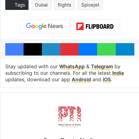
Tags
Dubai
flights
Spicejet
Facebook
X
LinkedIn
Pinterest
Messenger
WhatsAp
T
Stay updated with our
WhatsApp
&
Telegram
by
subscribing to our channels. For all the latest
India
updates, download our app
Android
and
iOS
.