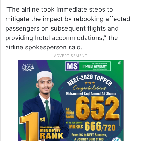
“The airline took immediate steps to
mitigate the impact by rebooking affected
passengers on subsequent flights and
providing hotel accommodations,” the
airline spokesperson said.