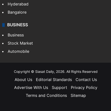
Hyderabad
Bangalore
BUSINESS
Business
Stock Market
Automobile
Copyright © Siasat Daily, 2026. All Rights Reserved
About Us
Editorial Standards
Contact Us
Advertise With Us
Support
Privacy Policy
Terms and Conditions
Sitemap
Facebook
X
YouTube
Instagram
Telegra