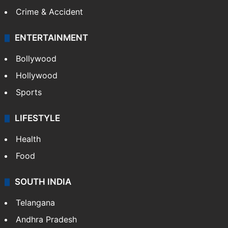
Crime & Accident
ENTERTAINMENT
Bollywood
Hollywood
Sports
LIFESTYLE
Health
Food
SOUTH INDIA
Telangana
Andhra Pradesh