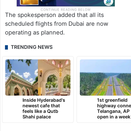
The spokesperson added that all its
scheduled flights from Dubai are now
operating as planned.
TRENDING NEWS
Inside Hyderabad's
1st greenfield
newest cafe that
highway conne
feels like a Qutb
Telangana, AP 
Shahi palace
open in a week