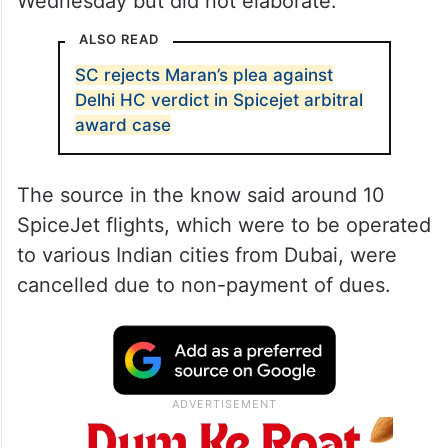
Wednesday but did not elaborate.
ALSO READ
SC rejects Maran’s plea against
Delhi HC verdict in Spicejet arbitral
award case
The source in the know said around 10
SpiceJet flights, which were to be operated
to various Indian cities from Dubai, were
cancelled due to non-payment of dues.