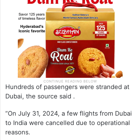
Hundreds of passengers were stranded at
Dubai, the source said .
“On July 31, 2024, a few flights from Dubai
to India were cancelled due to operational
reasons.