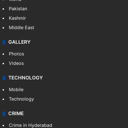
Pakistan
Kashmir
Middle East
GALLERY
Photos
Videos
TECHNOLOGY
Mobile
Technology
CRIME
Crime in Hyderabad