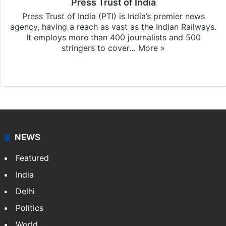
Press Trust of India
Press Trust of India (PTI) is India’s premier news
agency, having a reach as vast as the Indian Railways.
It employs more than 400 journalists and 500
stringers to cover…
More »
Website
Facebook
X
NEWS
Featured
India
Delhi
Politics
World