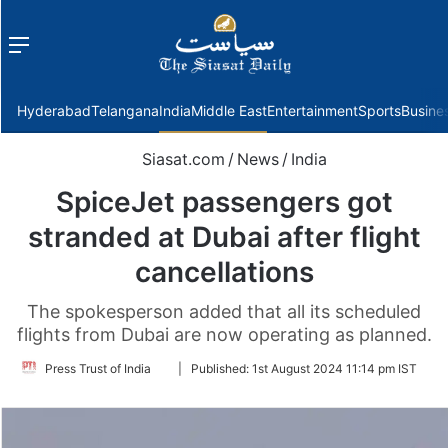
Menu
f
Hyderabad
Telangana
India
Middle East
Entertainment
Sports
Busine
Siasat.com
/
News
/
India
SpiceJet passengers got
stranded at Dubai after flight
cancellations
The spokesperson added that all its scheduled
flights from Dubai are now operating as planned.
Follow
Press Trust of India
|
Published:
1st August 2024 11:14 pm IST
on
Twitter