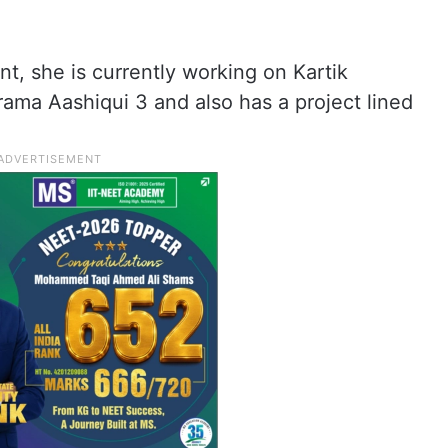
nt, she is currently working on Kartik
ama Aashiqui 3 and also has a project lined