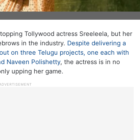
 stopping Tollywood actress Sreeleela, but her
ebrows in the industry.
Despite delivering a
 out on three Telugu projects, one each with
nd Naveen Polishetty
, the actress is in no
only upping her game.