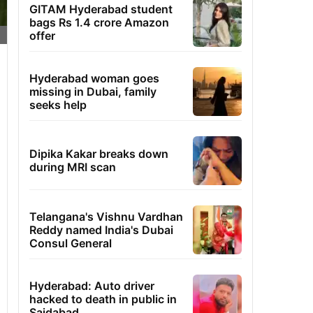
GITAM Hyderabad student
bags Rs 1.4 crore Amazon
offer
Hyderabad woman goes
missing in Dubai, family
seeks help
Dipika Kakar breaks down
during MRI scan
Telangana's Vishnu Vardhan
Reddy named India's Dubai
Consul General
Hyderabad: Auto driver
hacked to death in public in
Saidabad