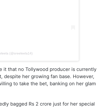
eleela (@sreeleela14)
ve it that no Tollywood producer is currently
int, despite her growing fan base. However,
ling to take the bet, banking on her glam
edly bagged Rs 2 crore just for her special