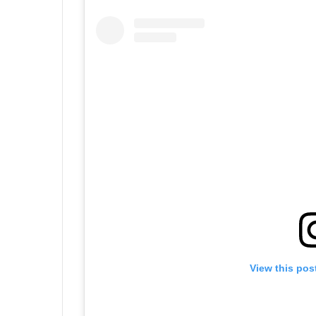
View this pos