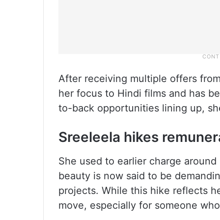
After receiving multiple offers fro
her focus to Hindi films and has b
to-back opportunities lining up, 
Sreeleela hikes remuner
She used to earlier charge around 
beauty is now said to be demandin
projects. While this hike reflects he
move, especially for someone who is