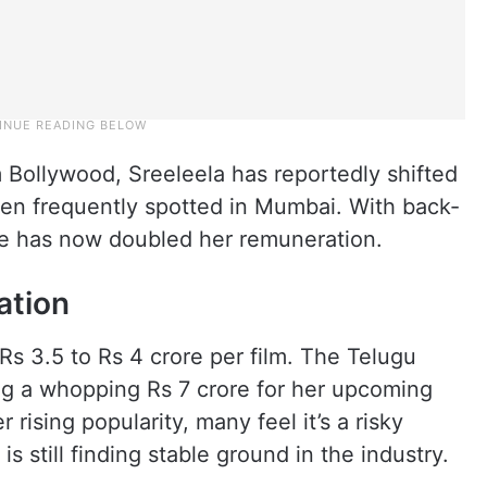
m Bollywood, Sreeleela has reportedly shifted
een frequently spotted in Mumbai. With back-
she has now doubled her remuneration.
ation
Rs 3.5 to Rs 4 crore per film. The Telugu
g a whopping Rs 7 crore for her upcoming
r rising popularity, many feel it’s a risky
 still finding stable ground in the industry.