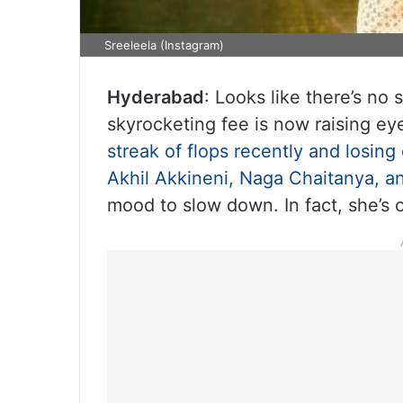
Sreeleela (Instagram)
Hyderabad
: Looks like there’s no
skyrocketing fee is now raising ey
streak of flops recently and losing
Akhil Akkineni, Naga Chaitanya, a
mood to slow down. In fact, she’s 