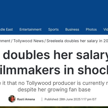
dle East
Entertainment
Sports
Business
Photos
Vi
inment
/
Tollywood News
/
Sreeleela doubles her salary in 2
 doubles her salar
filmmakers in shoc
e it that no Tollywood producer is currently r
despite her growing fan base
Follow
Rasti Amena
|
Published:
28th June 2025 1:17 pm IST
on
Twitter