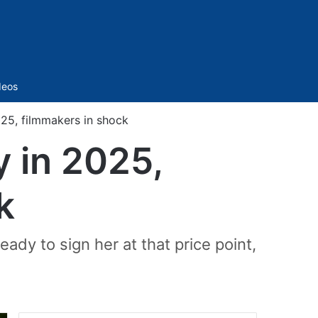
Sidebar
deos
025, filmmakers in shock
y in 2025,
k
eady to sign her at that price point,