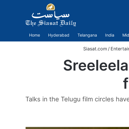
Home
Hyderabad
Telangana
India
Mid
Siasat.com
/
Enterta
Sreeleela
Talks in the Telugu film circles hav