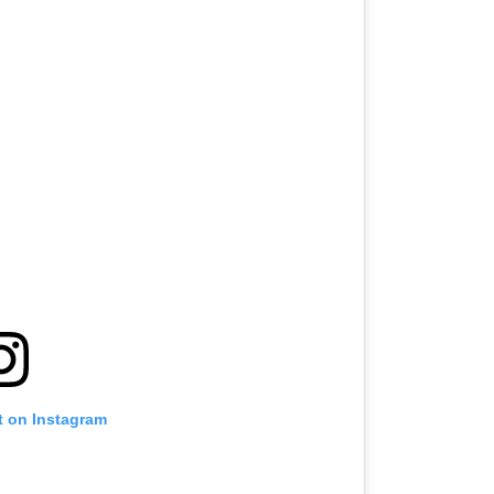
t on Instagram