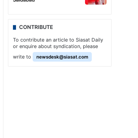
CONTRIBUTE
To contribute an article to Siasat Daily
or enquire about syndication, please
write to
newsdesk@siasat.com