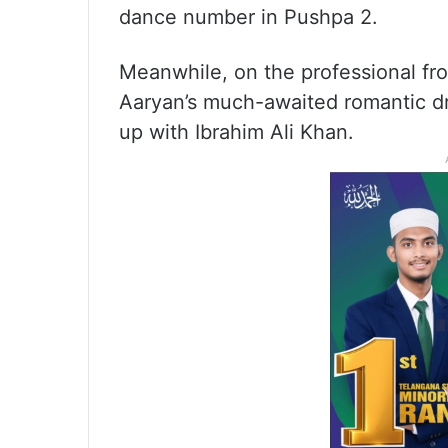
dance number in Pushpa 2.
Meanwhile, on the professional fro
Aaryan’s much-awaited romantic dr
up with Ibrahim Ali Khan.