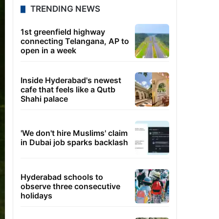
TRENDING NEWS
1st greenfield highway
connecting Telangana, AP to
open in a week
Inside Hyderabad's newest
cafe that feels like a Qutb
Shahi palace
'We don't hire Muslims' claim
in Dubai job sparks backlash
Hyderabad schools to
observe three consecutive
holidays