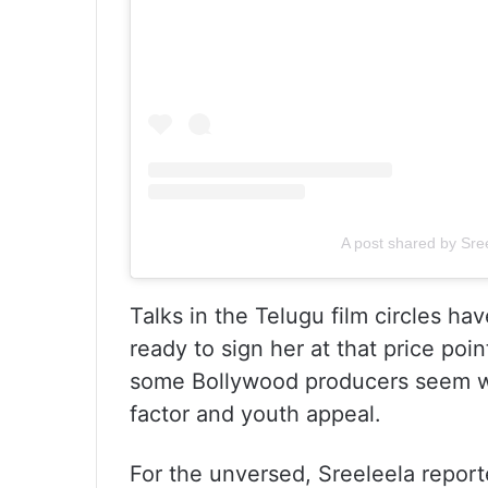
A post shared by Sre
Talks in the Telugu film circles ha
ready to sign her at that price po
some Bollywood producers seem wil
factor and youth appeal.
For the unversed, Sreeleela report