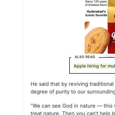
ALSO READ
Apple hiring for mul
He said that by reviving traditiona
degree of purity to our surroundin
“We can see God in nature — this
treat nature. Then you can’t help 