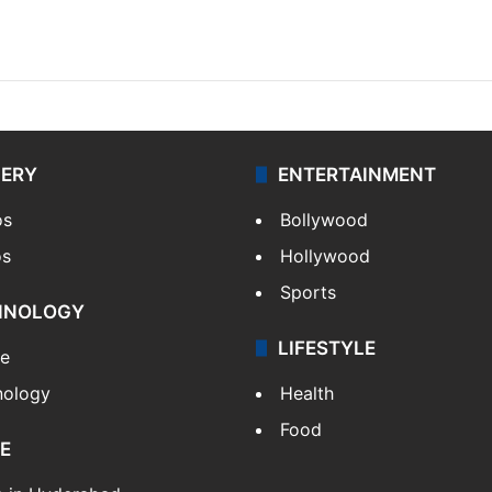
LERY
ENTERTAINMENT
os
Bollywood
os
Hollywood
Sports
HNOLOGY
LIFESTYLE
le
nology
Health
Food
E