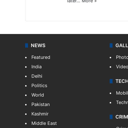
later…
More »
Facebook
X
NEWS
GAL
Featured
Phot
India
Vide
Delhi
TEC
Politics
Mobi
World
Tech
Pakistan
Kashmir
CRIM
Middle East