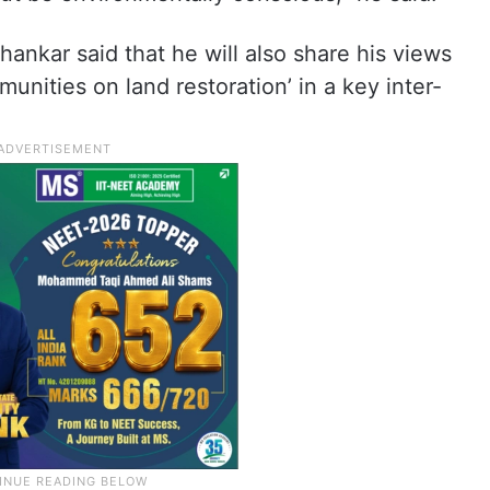
Shankar said that he will also share his views
unities on land restoration’ in a key inter-