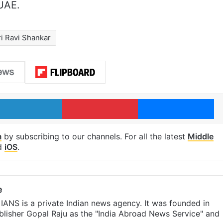
 UAE.
ri Ravi Shankar
LinkedIn
Pinterest
Me
m
by subscribing to our channels. For all the latest
Middle
d
iOS
.
e
IANS is a private Indian news agency. It was founded in
lisher Gopal Raju as the "India Abroad News Service" and