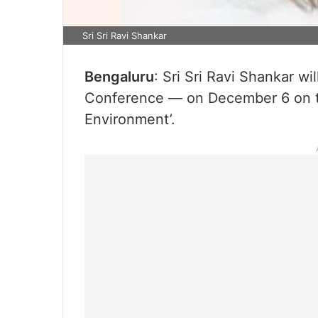
Sri Sri Ravi Shankar
Bengaluru
: Sri Sri Ravi Shankar 
Conference — on December 6 on th
Environment’.