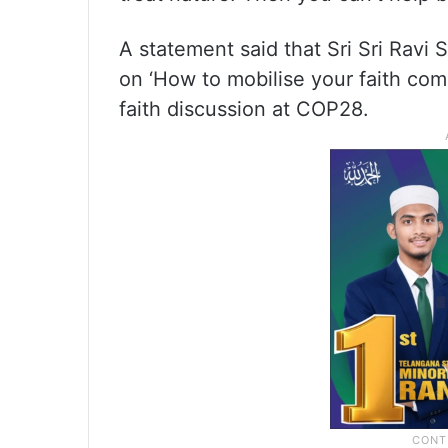
A statement said that Sri Sri Ravi 
on ‘How to mobilise your faith comm
faith discussion at COP28.