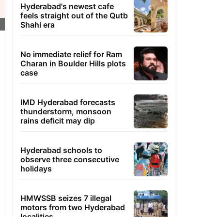
Hyderabad's newest cafe
feels straight out of the Qutb
Shahi era
No immediate relief for Ram
Charan in Boulder Hills plots
case
IMD Hyderabad forecasts
thunderstorm, monsoon
rains deficit may dip
Hyderabad schools to
observe three consecutive
holidays
HMWSSB seizes 7 illegal
motors from two Hyderabad
localities