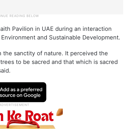
Faith Pavilion in UAE during an interaction
 Environment and Sustainable Development.
n the sanctity of nature. It perceived the
trees to be sacred and that which is sacred
said.