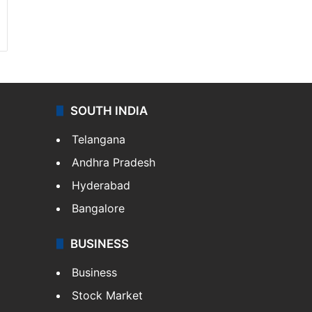
SOUTH INDIA
Telangana
Andhra Pradesh
Hyderabad
Bangalore
BUSINESS
Business
Stock Market