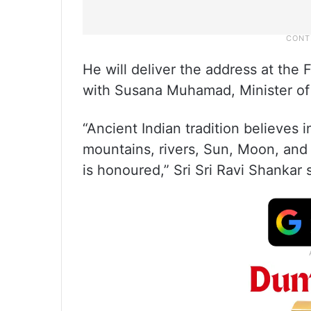
He will deliver the address at the 
with Susana Muhamad, Minister of
“Ancient Indian tradition believes i
mountains, rivers, Sun, Moon, and 
is honoured,” Sri Sri Ravi Shankar 