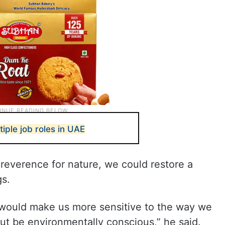
tiple job roles in UAE
l reverence for nature, we could restore a
gs.
 would make us more sensitive to the way we
but be environmentally conscious,” he said.