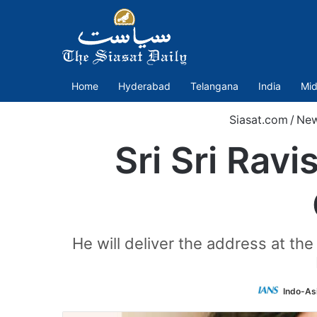
Home
Hyderabad
Telangana
India
Mid
Siasat.com
/
Ne
Sri Sri Rav
He will deliver the address at th
Indo-As