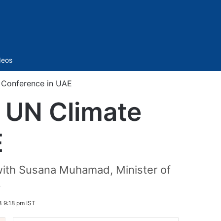
Sidebar
deos
e Conference in UAE
s UN Climate
E
n with Susana Muhamad, Minister of
.
 9:18 pm IST