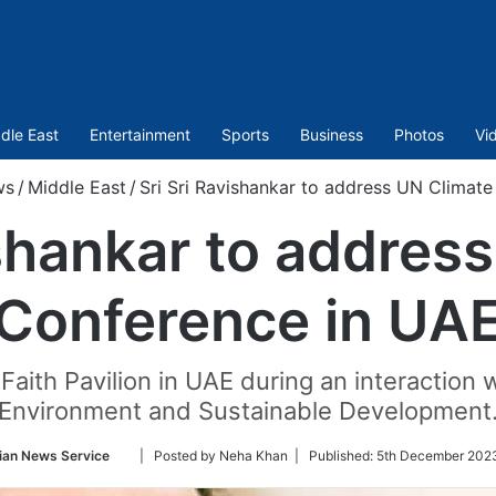
dle East
Entertainment
Sports
Business
Photos
Vi
ws
/
Middle East
/
Sri Sri Ravishankar to address UN Climat
ishankar to addres
Conference in UA
e Faith Pavilion in UAE during an interactio
Environment and Sustainable Development
Follow
ian News Service
| Posted by Neha Khan |
Published:
5th December 2023
on
Twitter