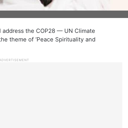
will address the COP28 — UN Climate
e theme of ‘Peace Spirituality and