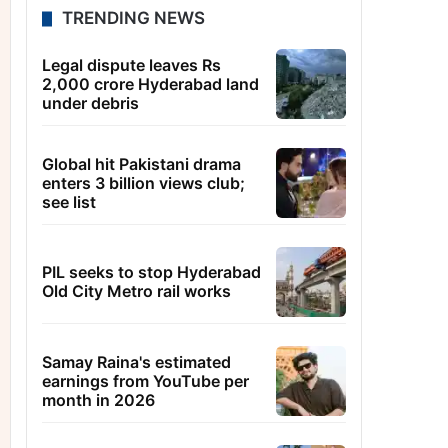
TRENDING NEWS
Legal dispute leaves Rs
2,000 crore Hyderabad land
under debris
Global hit Pakistani drama
enters 3 billion views club;
see list
PIL seeks to stop Hyderabad
Old City Metro rail works
Samay Raina's estimated
earnings from YouTube per
month in 2026