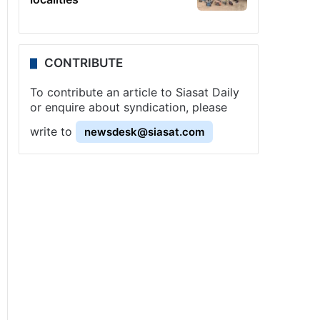
CONTRIBUTE
To contribute an article to Siasat Daily
or enquire about syndication, please
write to
newsdesk@siasat.com