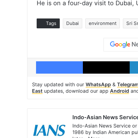
He is on a four-day visit to Dubai,
Tags
Dubai
environment
Sri S
Facebook
X
Stay updated with our
WhatsApp
&
Telegra
East
updates, download our app
Android
an
Indo-Asian News Servic
Indo-Asian News Service or 
1986 by Indian American pub