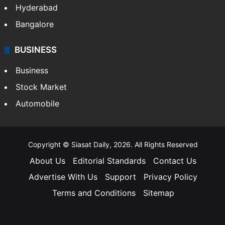
Hyderabad
Bangalore
BUSINESS
Business
Stock Market
Automobile
Copyright © Siasat Daily, 2026. All Rights Reserved
About Us
Editorial Standards
Contact Us
Advertise With Us
Support
Privacy Policy
Terms and Conditions
Sitemap
Facebook
X
YouTube
Instagram
Telegra