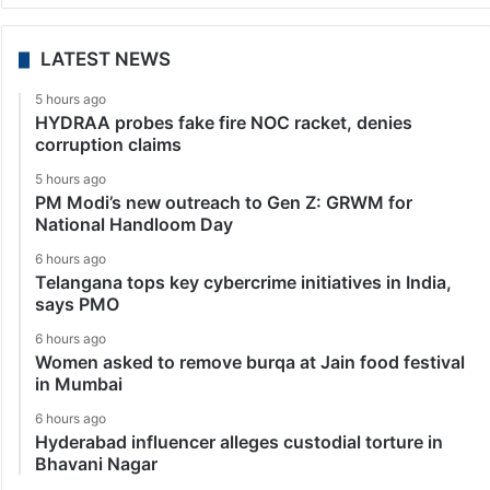
LATEST NEWS
5 hours ago
HYDRAA probes fake fire NOC racket, denies
corruption claims
5 hours ago
PM Modi’s new outreach to Gen Z: GRWM for
National Handloom Day
6 hours ago
Telangana tops key cybercrime initiatives in India,
says PMO
6 hours ago
Women asked to remove burqa at Jain food festival
in Mumbai
6 hours ago
Hyderabad influencer alleges custodial torture in
Bhavani Nagar