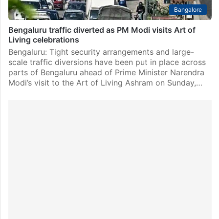
Bangalore
Bengaluru traffic diverted as PM Modi visits Art of
Living celebrations
Bengaluru: Tight security arrangements and large-
scale traffic diversions have been put in place across
parts of Bengaluru ahead of Prime Minister Narendra
Modi’s visit to the Art of Living Ashram on Sunday,…