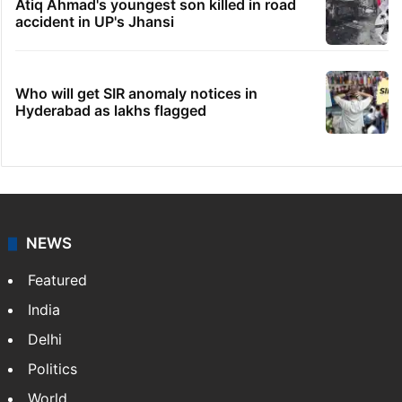
Atiq Ahmad's youngest son killed in road
accident in UP's Jhansi
Who will get SIR anomaly notices in
Hyderabad as lakhs flagged
NEWS
Featured
India
Delhi
Politics
World