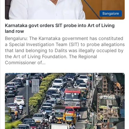
Bangalore
Karnataka govt orders SIT probe into Art of Living
land row
Bengaluru: The Karnataka government has constituted
a Special Investigation Team (SIT) to probe allegations
that land belonging to Dalits was illegally occupied by
the Art of Living Foundation. The Regional
Commissioner of…