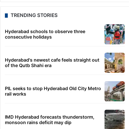
TRENDING STORIES
Hyderabad schools to observe three
consecutive holidays
Hyderabad's newest cafe feels straight out
of the Qutb Shahi era
PIL seeks to stop Hyderabad Old City Metro
rail works
IMD Hyderabad forecasts thunderstorm,
monsoon rains deficit may dip