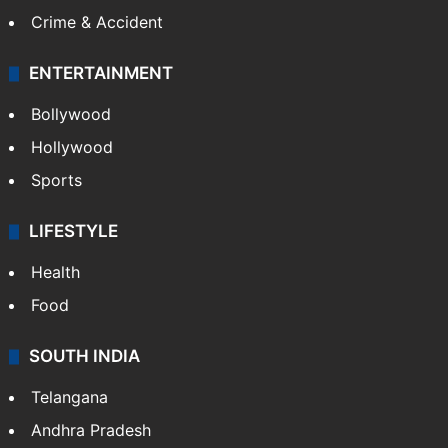
Crime & Accident
ENTERTAINMENT
Bollywood
Hollywood
Sports
LIFESTYLE
Health
Food
SOUTH INDIA
Telangana
Andhra Pradesh