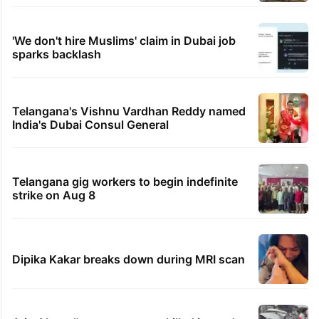
'We don't hire Muslims' claim in Dubai job
sparks backlash
Telangana's Vishnu Vardhan Reddy named
India's Dubai Consul General
Telangana gig workers to begin indefinite
strike on Aug 8
Dipika Kakar breaks down during MRI scan