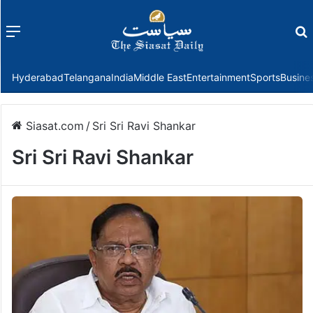
Menu
f
Hyderabad
Telangana
India
Middle East
Entertainment
Sports
Busine
Siasat.com
/
Sri Sri Ravi Shankar
Sri Sri Ravi Shankar