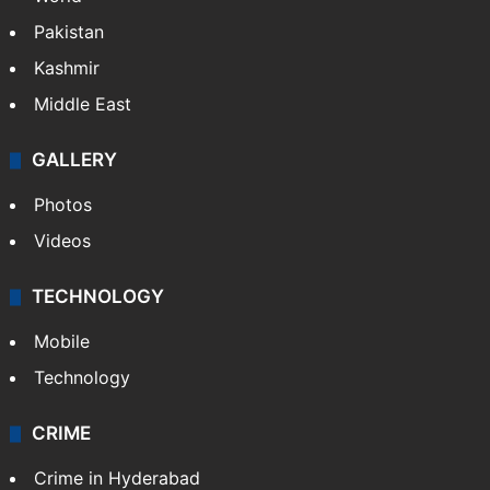
Pakistan
Kashmir
Middle East
GALLERY
Photos
Videos
TECHNOLOGY
Mobile
Technology
CRIME
Crime in Hyderabad