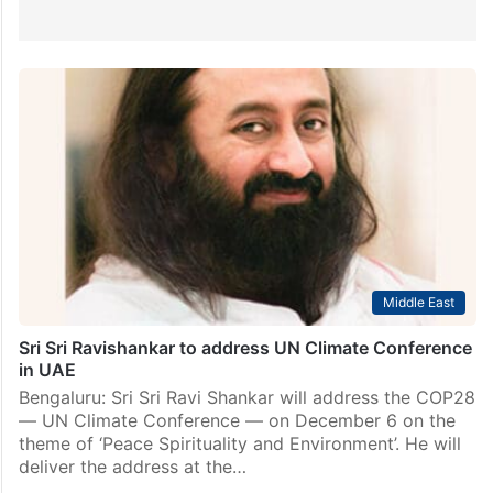
Middle East
Sri Sri Ravishankar to address UN Climate Conference
in UAE
Bengaluru: Sri Sri Ravi Shankar will address the COP28
— UN Climate Conference — on December 6 on the
theme of ‘Peace Spirituality and Environment’. He will
deliver the address at the…