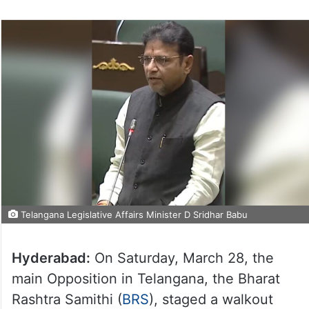
Telangana Legislative Affairs Minister D Sridhar Babu
Hyderabad:
On Saturday, March 28, the
main Opposition in Telangana, the Bharat
Rashtra Samithi (
BRS
), staged a walkout