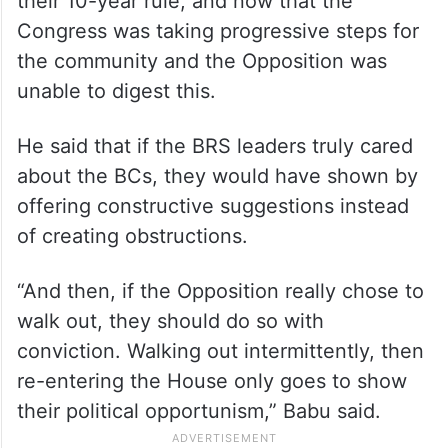
their 10-year rule, and now that the
Congress was taking progressive steps for
the community and the Opposition was
unable to digest this.
He said that if the BRS leaders truly cared
about the BCs, they would have shown by
offering constructive suggestions instead
of creating obstructions.
“And then, if the Opposition really chose to
walk out, they should do so with
conviction. Walking out intermittently, then
re-entering the House only goes to show
their political opportunism,” Babu said.