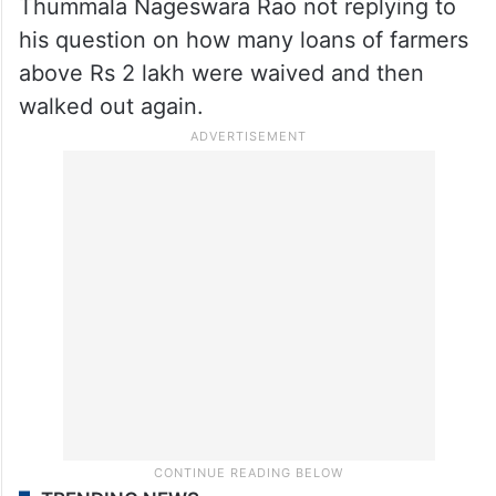
Thummala Nageswara Rao not replying to
his question on how many loans of farmers
above Rs 2 lakh were waived and then
walked out again.