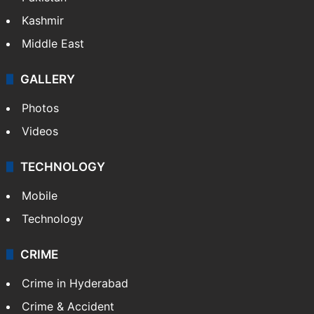
Kashmir
Middle East
GALLERY
Photos
Videos
TECHNOLOGY
Mobile
Technology
CRIME
Crime in Hyderabad
Crime & Accident