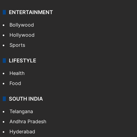
ENTERTAINMENT
Bollywood
Hollywood
Sports
LIFESTYLE
Health
Food
SOUTH INDIA
Telangana
Andhra Pradesh
Hyderabad