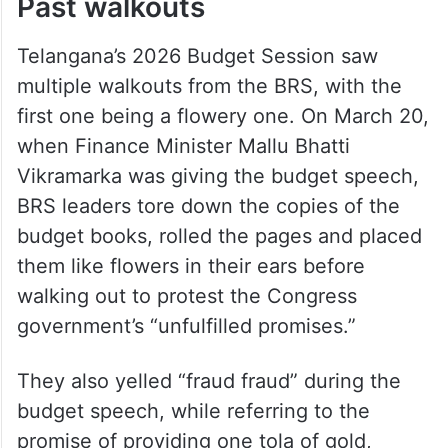
Past walkouts
Telangana’s 2026 Budget Session saw
multiple walkouts from the BRS, with the
first one being a flowery one. On March 20,
when Finance Minister Mallu Bhatti
Vikramarka was giving the budget speech,
BRS leaders tore down the copies of the
budget books, rolled the pages and placed
them like flowers in their ears before
walking out to protest the Congress
government’s “unfulfilled promises.”
They also yelled “fraud fraud” during the
budget speech, while referring to the
promise of providing one tola of gold,