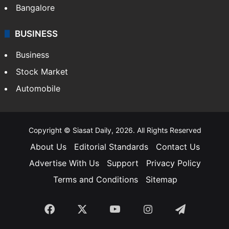
Bangalore
BUSINESS
Business
Stock Market
Automobile
Copyright © Siasat Daily, 2026. All Rights Reserved
About Us
Editorial Standards
Contact Us
Advertise With Us
Support
Privacy Policy
Terms and Conditions
Sitemap
Facebook
X
YouTube
Instagram
Telegra