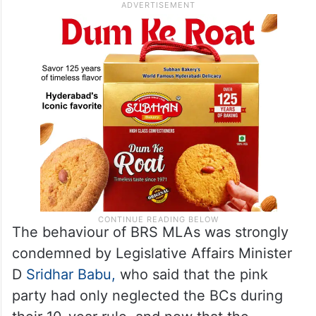
The behaviour of BRS MLAs was strongly
condemned by Legislative Affairs Minister
D
Sridhar Babu,
who said that the pink
party had only neglected the BCs during