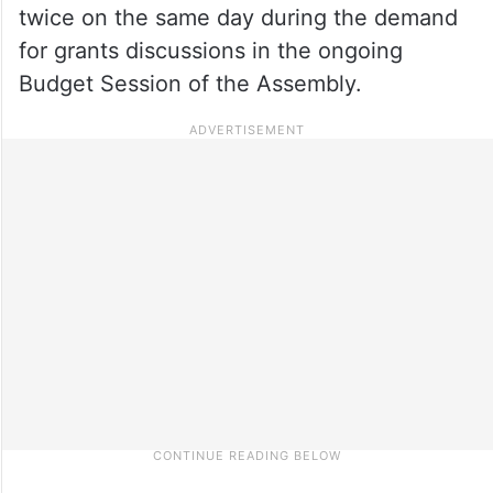
twice on the same day during the demand
for grants discussions in the ongoing
Budget Session of the Assembly.