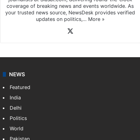
coverage of breaking news and events worldwide. As
your trusted news source, NewsDesk provides verified
updates on politics,…
More »
X
NEWS
Featured
India
Delhi
Politics
World
Pakistan