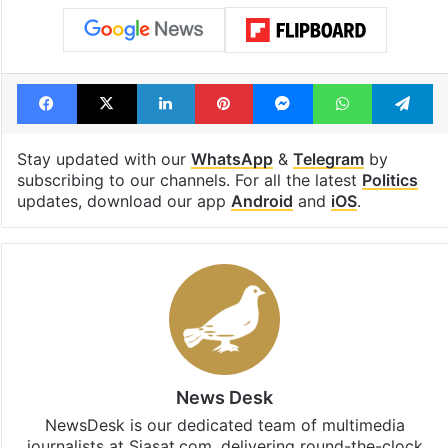
Facebook
X
LinkedIn
Pinterest
Messenger
WhatsAp
T
Stay updated with our
WhatsApp
&
Telegram
by
subscribing to our channels. For all the latest
Politics
updates, download our app
Android
and
iOS
.
News Desk
NewsDesk is our dedicated team of multimedia
journalists at Siasat.com, delivering round-the-clock