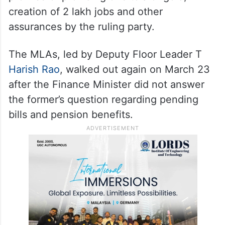
creation of 2 lakh jobs and other
assurances by the ruling party.
The MLAs, led by Deputy Floor Leader T
Harish Rao
, walked out again on March 23
after the Finance Minister did not answer
the former’s question regarding pending
bills and pension benefits.