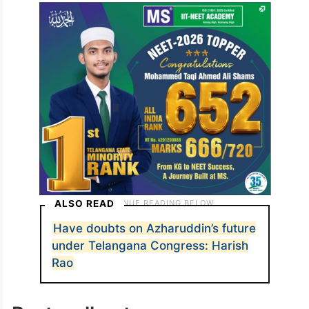
ALSO READ
Have doubts on Azharuddin’s future
under Telangana Congress: Harish
Rao