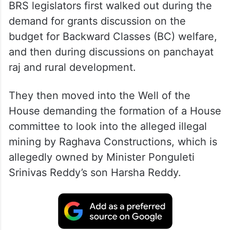
BRS legislators first walked out during the
demand for grants discussion on the
budget for Backward Classes (BC) welfare,
and then during discussions on panchayat
raj and rural development.
They then moved into the Well of the
House demanding the formation of a House
committee to look into the alleged illegal
mining by Raghava Constructions, which is
allegedly owned by Minister Ponguleti
Srinivas Reddy’s son Harsha Reddy.