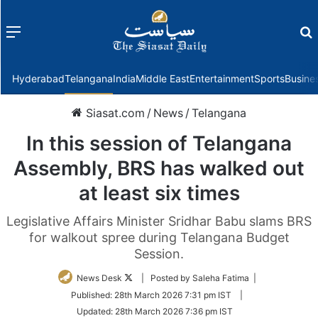
Menu
f
Hyderabad
Telangana
India
Middle East
Entertainment
Sports
Busine
Siasat.com
/
News
/
Telangana
In this session of Telangana
Assembly, BRS has walked out
at least six times
Legislative Affairs Minister Sridhar Babu slams BRS
for walkout spree during Telangana Budget
Session.
Follow
News Desk
| Posted by Saleha Fatima |
on
Published:
28th March 2026 7:31 pm IST
|
Twitter
Updated:
28th March 2026 7:36 pm IST