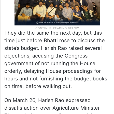
They did the same the next day, but this
time just before Bhatti rose to discuss the
state’s budget. Harish Rao raised several
objections, accusing the Congress
government of not running the House
orderly, delaying House proceedings for
hours and not furnishing the budget books
on time, before walking out.
On March 26, Harish Rao expressed
dissatisfaction over Agriculture Minister