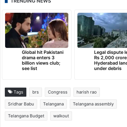
TRENDING NEWS
Global hit Pakistani
Legal dispute 
drama enters 3
Rs 2,000 crore
billion views club;
Hyderabad lan
see list
under debris
Tags
brs
Congress
harish rao
Sridhar Babu
Telangana
Telangana assembly
Telangana Budget
walkout