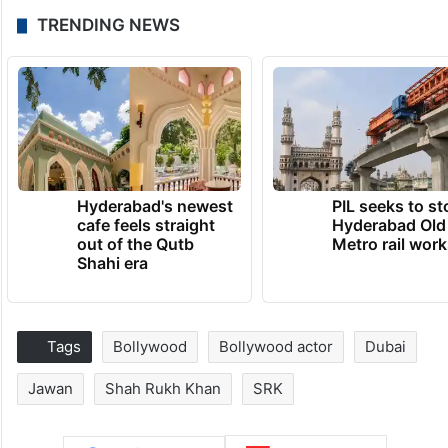
TRENDING NEWS
Hyderabad's newest
PIL seeks to st
cafe feels straight
Hyderabad Old
out of the Qutb
Metro rail wor
Shahi era
Tags
Bollywood
Bollywood actor
Dubai
Jawan
Shah Rukh Khan
SRK