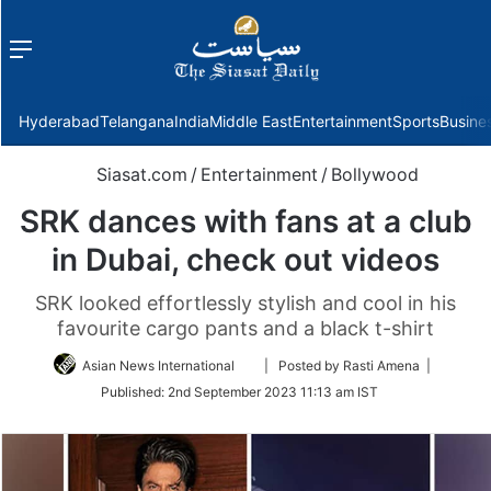
Menu
f
Hyderabad
Telangana
India
Middle East
Entertainment
Sports
Busine
Siasat.com
/
Entertainment
/
Bollywood
SRK dances with fans at a club
in Dubai, check out videos
SRK looked effortlessly stylish and cool in his
favourite cargo pants and a black t-shirt
Follow
Asian News International
| Posted by Rasti Amena |
on
Published:
2nd September 2023 11:13 am IST
Twitter