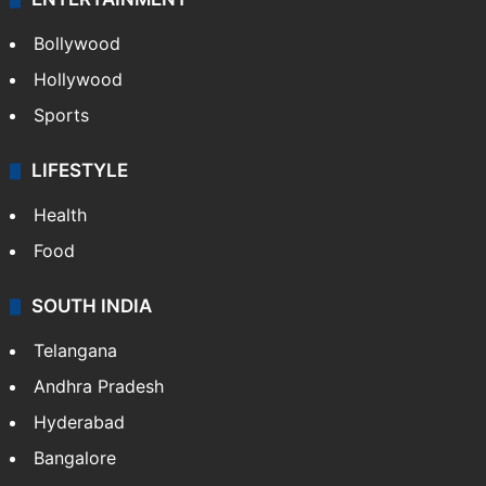
Bollywood
Hollywood
Sports
LIFESTYLE
Health
Food
SOUTH INDIA
Telangana
Andhra Pradesh
Hyderabad
Bangalore