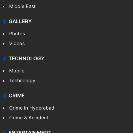
Middle East
GALLERY
Photos
Videos
TECHNOLOGY
Mobile
Technology
CRIME
Crime in Hyderabad
Crime & Accident
ENTERTAINMENT