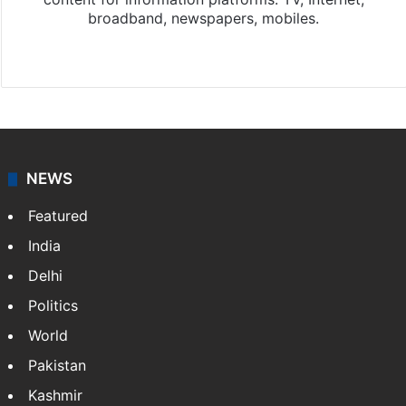
broadband, newspapers, mobiles.
Facebook
X
NEWS
Featured
India
Delhi
Politics
World
Pakistan
Kashmir