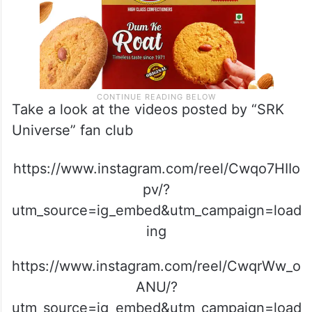
Take a look at the videos posted by “SRK
Universe” fan club
https://www.instagram.com/reel/Cwqo7HIIo
pv/?
utm_source=ig_embed&utm_campaign=load
ing
https://www.instagram.com/reel/CwqrWw_o
ANU/?
utm_source=ig_embed&utm_campaign=load