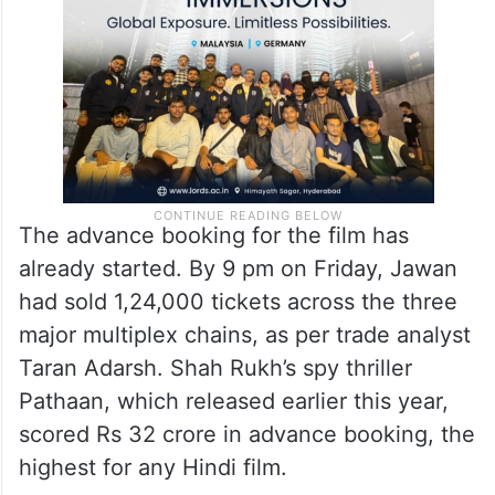
The advance booking for the film has
already started. By 9 pm on Friday, Jawan
had sold 1,24,000 tickets across the three
major multiplex chains, as per trade analyst
Taran Adarsh. Shah Rukh’s spy thriller
Pathaan, which released earlier this year,
scored Rs 32 crore in advance booking, the
highest for any Hindi film.