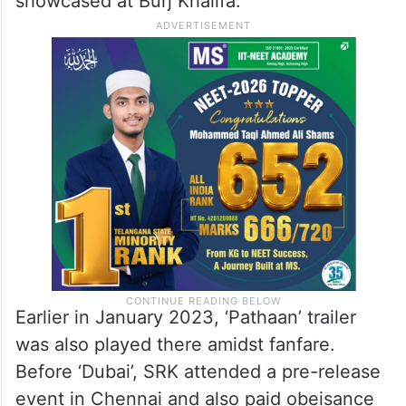
showcased at Burj Khalifa.
Earlier in January 2023, ‘Pathaan’ trailer
was also played there amidst fanfare.
Before ‘Dubai’, SRK attended a pre-release
event in Chennai and also paid obeisance