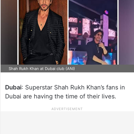
Shah Rukh Khan at Dubai club (ANI)
Dubai
: Superstar Shah Rukh Khan’s fans in
Dubai are having the time of their lives.