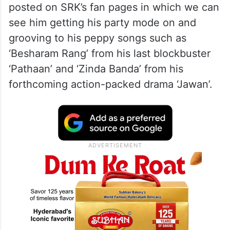
posted on SRK’s fan pages in which we can
see him getting his party mode on and
grooving to his peppy songs such as
‘Besharam Rang’ from his last blockbuster
‘Pathaan’ and ‘Zinda Banda’ from his
forthcoming action-packed drama ‘Jawan’.