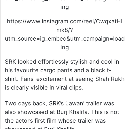
ing
https://www.instagram.com/reel/CwqxatHI
mk8/?
utm_source=ig_embed&utm_campaign=load
ing
SRK looked effortlessly stylish and cool in
his favourite cargo pants and a black t-
shirt. Fans’ excitement at seeing Shah Rukh
is clearly visible in viral clips.
Two days back, SRK’s ‘Jawan’ trailer was
also showcased at Burj Khalifa. This is not
the actor’s first film whose trailer was