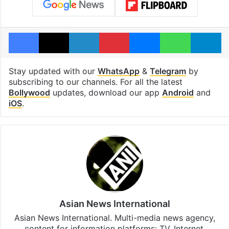
Facebook
X
LinkedIn
Pinterest
Messenger
WhatsAp
T
Stay updated with our
WhatsApp
&
Telegram
by
subscribing to our channels. For all the latest
Bollywood
updates, download our app
Android
and
iOS
.
Asian News International
Asian News International. Multi-media news agency,
content for information platforms: TV, Internet,