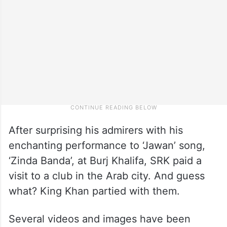
After surprising his admirers with his
enchanting performance to ‘Jawan’ song,
‘Zinda Banda’, at Burj Khalifa, SRK paid a
visit to a club in the Arab city. And guess
what? King Khan partied with them.
Several videos and images have been