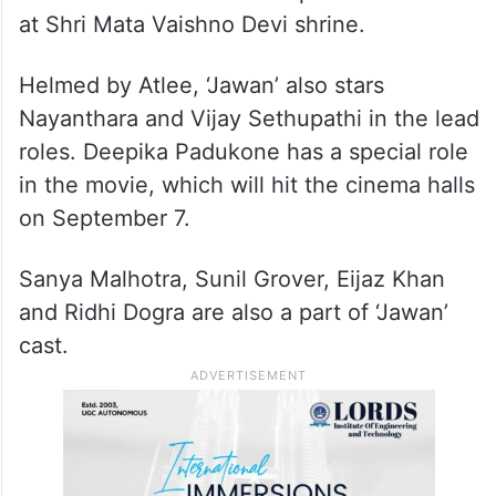
at Shri Mata Vaishno Devi shrine.
Helmed by Atlee, ‘Jawan’ also stars
Nayanthara and Vijay Sethupathi in the lead
roles. Deepika Padukone has a special role
in the movie, which will hit the cinema halls
on September 7.
Sanya Malhotra, Sunil Grover, Eijaz Khan
and Ridhi Dogra are also a part of ‘Jawan’
cast.