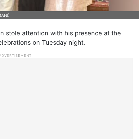
(ANI)
 stole attention with his presence at the
lebrations on Tuesday night.