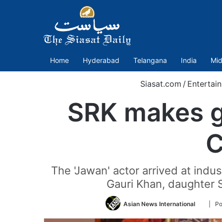
Home
Hyderabad
Telangana
India
Mid
Siasat.com
/
Entertai
SRK makes g
C
The 'Jawan' actor arrived at indu
Gauri Khan, daughter
Follow
Asian News International
| Po
on
Twitter