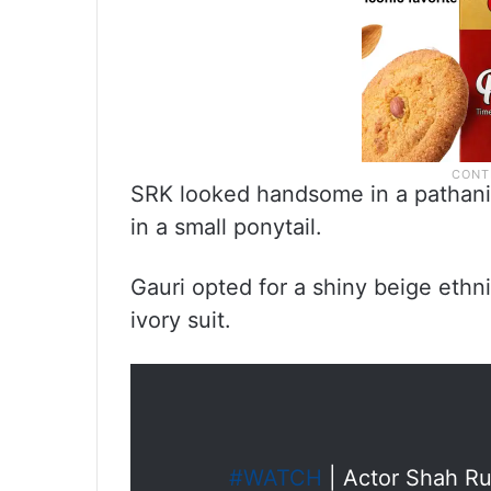
SRK looked handsome in a pathani k
in a small ponytail.
Gauri opted for a shiny beige eth
ivory suit.
#WATCH
| Actor Shah Ru