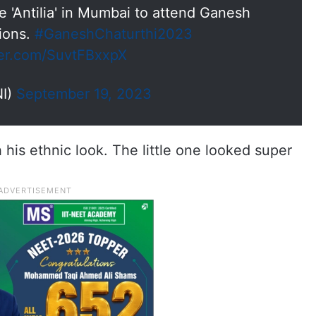
 'Antilia' in Mumbai to attend Ganesh
tions.
#GaneshChaturthi2023
ter.com/SuvtFBxxpX
I)
September 19, 2023
is ethnic look. The little one looked super