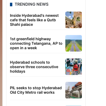
TRENDING NEWS
Inside Hyderabad's newest
cafe that feels like a Qutb
Shahi palace
1st greenfield highway
connecting Telangana, AP to
open in a week
Hyderabad schools to
observe three consecutive
holidays
PIL seeks to stop Hyderabad
Old City Metro rail works