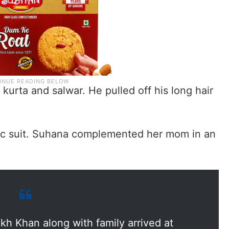
urta and salwar. He pulled off his long hair
nic suit. Suhana complemented her mom in an
kh Khan along with family arrived at