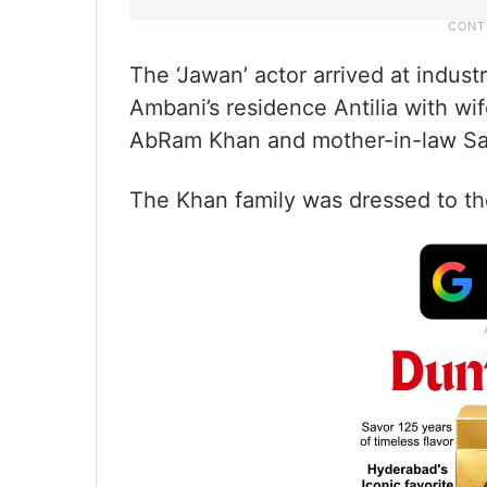
The ‘Jawan’ actor arrived at indust
Ambani’s residence Antilia with w
AbRam Khan and mother-in-law Sa
The Khan family was dressed to th