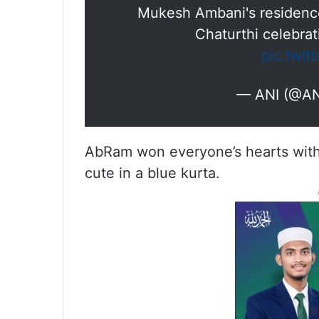
Mukesh Ambani's residence
Chaturthi celebra
pic.twit
— ANI (@AN
AbRam won everyone’s hearts with h
cute in a blue kurta.