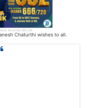
anesh Chaturthi wishes to all.