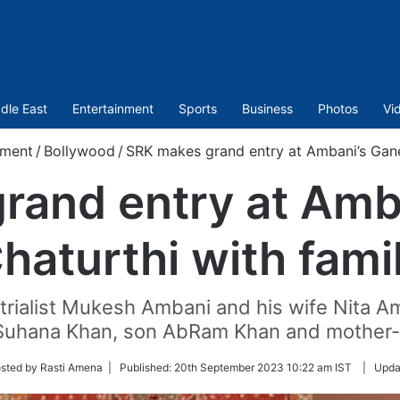
dle East
Entertainment
Sports
Business
Photos
Vi
nment
/
Bollywood
/
SRK makes grand entry at Ambani’s Gane
rand entry at Amb
haturthi with fami
strialist Mukesh Ambani and his wife Nita Am
 Suhana Khan, son AbRam Khan and mother-i
sted by Rasti Amena |
Published:
20th September 2023 10:22 am IST
|
Upda