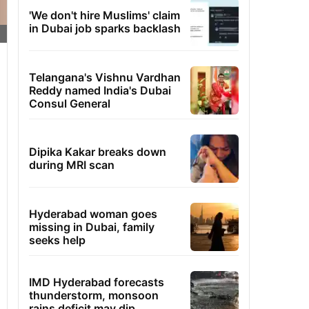
'We don't hire Muslims' claim
in Dubai job sparks backlash
Telangana's Vishnu Vardhan
Reddy named India's Dubai
Consul General
Dipika Kakar breaks down
during MRI scan
Hyderabad woman goes
missing in Dubai, family
seeks help
IMD Hyderabad forecasts
thunderstorm, monsoon
rains deficit may dip