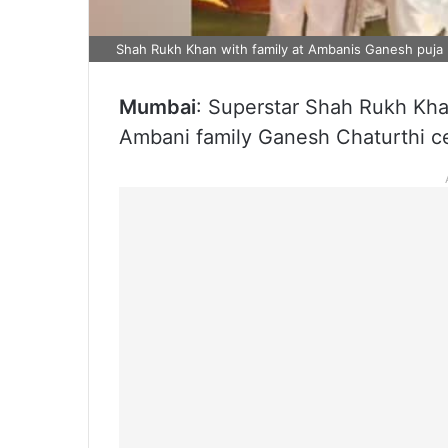
Shah Rukh Khan with family at Ambanis Ganesh puja 
Mumbai
: Superstar Shah Rukh Khan
Ambani family Ganesh Chaturthi ce