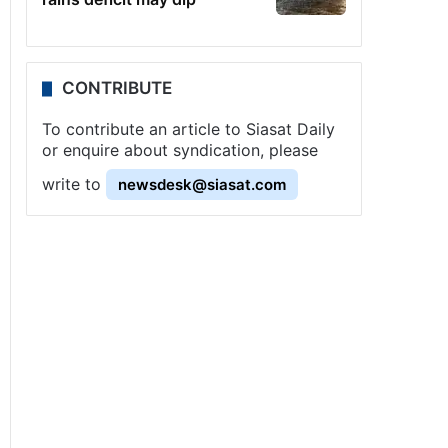
CONTRIBUTE
To contribute an article to Siasat Daily
or enquire about syndication, please
write to
newsdesk@siasat.com