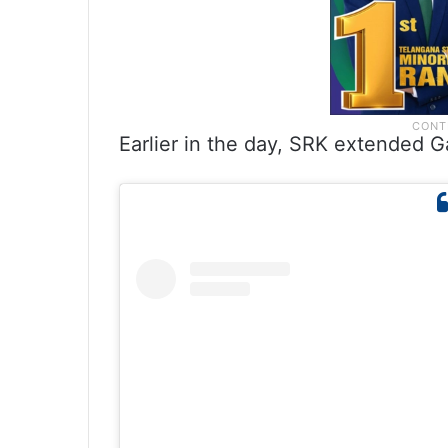
Earlier in the day, SRK extended G