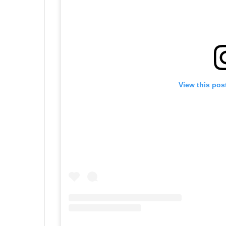
View this pos