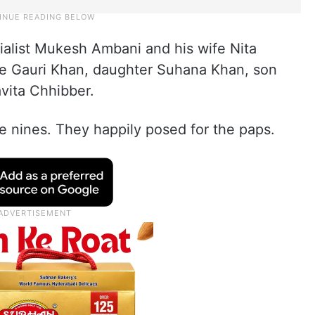
rialist Mukesh Ambani and his wife Nita
ife Gauri Khan, daughter Suhana Khan, son
vita Chhibber.
e nines. They happily posed for the paps.