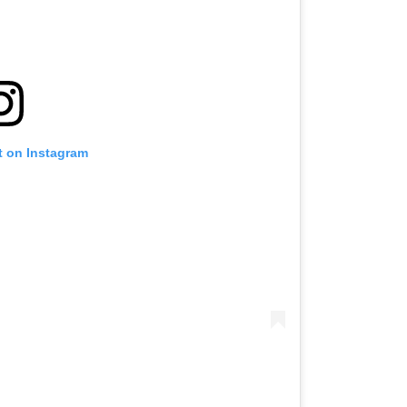
t on Instagram