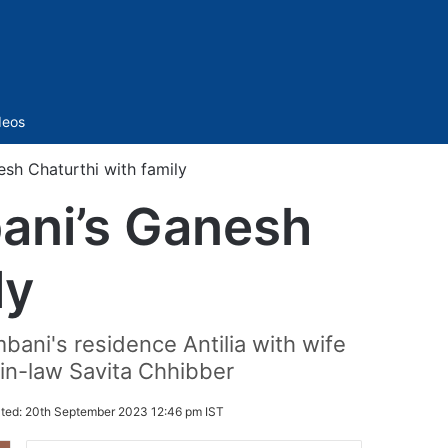
Sidebar
deos
sh Chaturthi with family
ani’s Ganesh
ly
bani's residence Antilia with wife
n-law Savita Chhibber
ted:
20th September 2023 12:46 pm IST