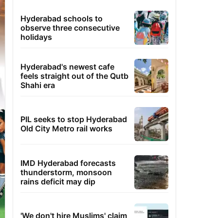
Hyderabad schools to
observe three consecutive
holidays
Hyderabad's newest cafe
feels straight out of the Qutb
Shahi era
PIL seeks to stop Hyderabad
Old City Metro rail works
IMD Hyderabad forecasts
thunderstorm, monsoon
rains deficit may dip
'We don't hire Muslims' claim