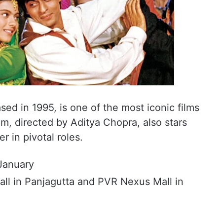
ed in 1995, is one of the most iconic films
lm, directed by Aditya Chopra, also stars
 in pivotal roles.
January
all in Panjagutta and PVR Nexus Mall in