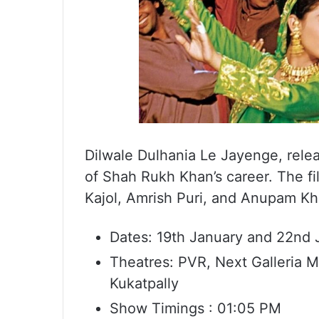
Dilwale Dulhania Le Jayenge, releas
of Shah Rukh Khan’s career. The fi
Kajol, Amrish Puri, and Anupam Kher
Dates: 19th January and 22nd 
Theatres: PVR, Next Galleria M
Kukatpally
Show Timings : 01:05 PM