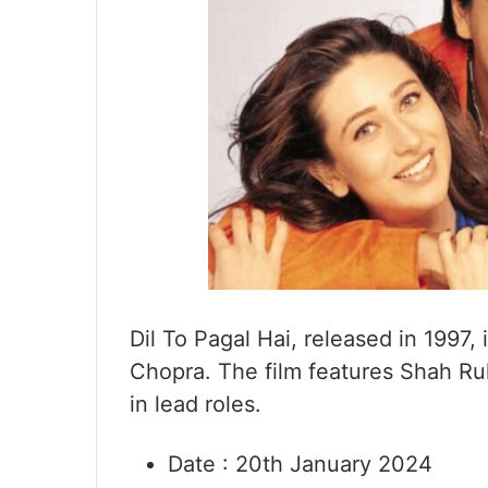
Dil To Pagal Hai, released in 1997,
Chopra. The film features Shah Ru
in lead roles.
Date : 20th January 2024