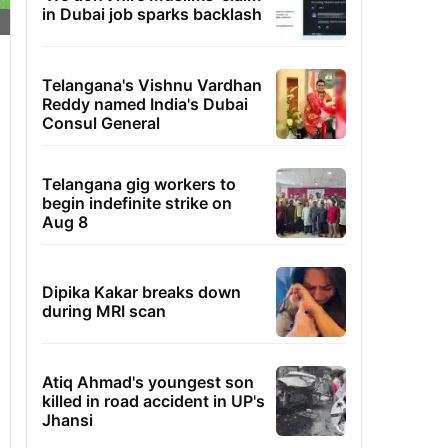
in Dubai job sparks backlash
Telangana's Vishnu Vardhan
Reddy named India's Dubai
Consul General
Telangana gig workers to
begin indefinite strike on
Aug 8
Dipika Kakar breaks down
during MRI scan
Atiq Ahmad's youngest son
killed in road accident in UP's
Jhansi