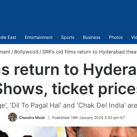
dle East
Entertainment
Sports
Business
Photos
Vi
nment
/
Bollywood
/
SRK’s old films return to Hyderabad theat
ms return to Hyder
Shows, ticket price
', 'Dil To Pagal Hai' and 'Chak De! India' ar
Chandra Mouli
|
Published:
19th January 2024 3:30 pm IST