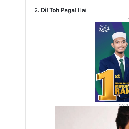
2. Dil Toh Pagal Hai