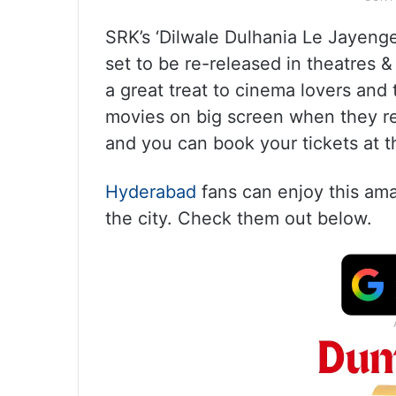
SRK’s ‘Dilwale Dulhania Le Jayenge’
set to be re-released in theatres & t
a great treat to cinema lovers and
movies on big screen when they rel
and you can book your tickets at t
Hyderabad
fans can enjoy this ama
the city. Check them out below.