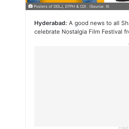
Posters of DDLJ, DTPH & CDI . (Source: X)
Hyderabad:
A good news to all Sha
celebrate Nostalgia Film Festival f