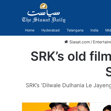
Home
Hyderabad
Telangana
India
Mid
Siasat.com
/
Entertai
SRK’s old fil
SRK’s 'Dilwale Dulhania Le Jayenge