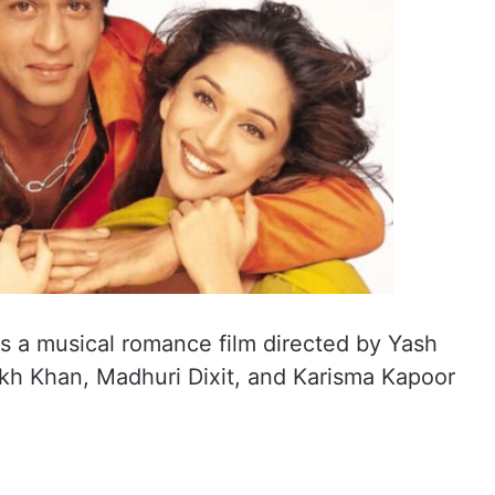
 is a musical romance film directed by Yash
kh Khan, Madhuri Dixit, and Karisma Kapoor