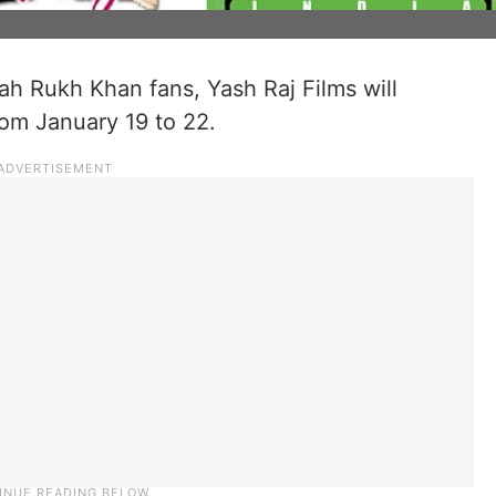
h Rukh Khan fans, Yash Raj Films will
rom January 19 to 22.