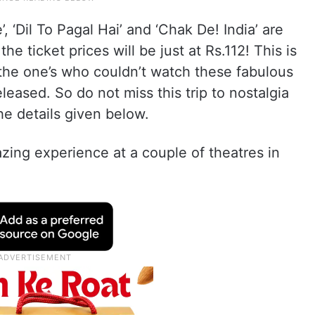
, ‘Dil To Pagal Hai’ and ‘Chak De! India’ are
he ticket prices will be just at Rs.112! This is
 the one’s who couldn’t watch these fabulous
eased. So do not miss this trip to nostalgia
he details given below.
zing experience at a couple of theatres in