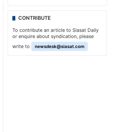
CONTRIBUTE
To contribute an article to Siasat Daily
or enquire about syndication, please
write to
newsdesk@siasat.com