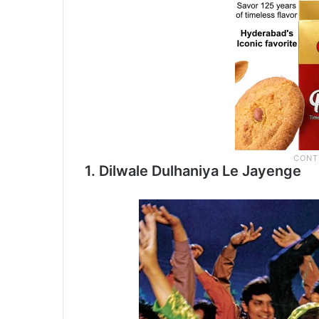
1. Dilwale Dulhaniya Le Jayenge