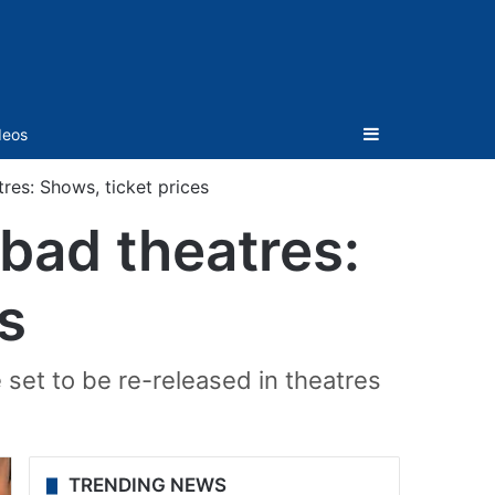
Sidebar
deos
res: Shows, ticket prices
abad theatres:
s
e set to be re-released in theatres
TRENDING NEWS