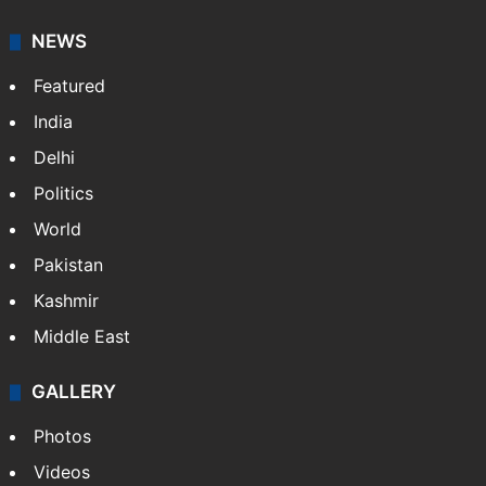
NEWS
Featured
India
Delhi
Politics
World
Pakistan
Kashmir
Middle East
GALLERY
Photos
Videos