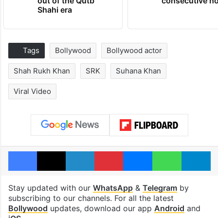
out of the Qutb
consecutive ho
Shahi era
Tags
Bollywood
Bollywood actor
Shah Rukh Khan
SRK
Suhana Khan
Viral Video
Facebook
X
LinkedIn
Pinterest
Messenger
WhatsAp
T
Stay updated with our
WhatsApp
&
Telegram
by
subscribing to our channels. For all the latest
Bollywood
updates, download our app
Android
and