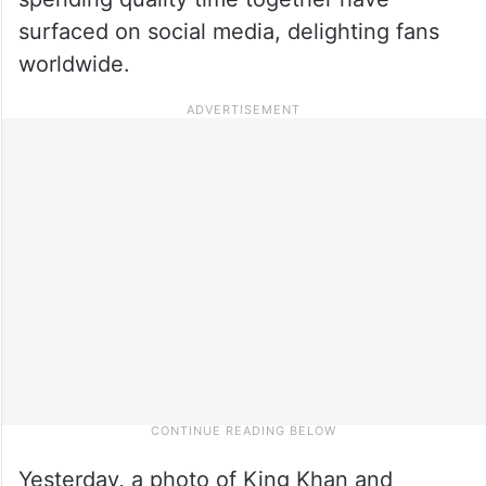
surfaced on social media, delighting fans
worldwide.
Yesterday, a photo of King Khan and