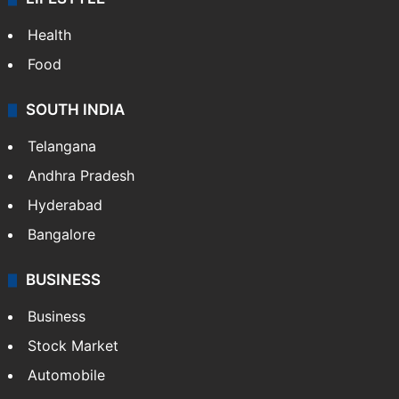
Health
Food
SOUTH INDIA
Telangana
Andhra Pradesh
Hyderabad
Bangalore
BUSINESS
Business
Stock Market
Automobile