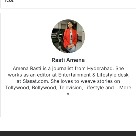
iOS
.
Rasti Amena
Amena Rasti is a journalist from Hyderabad. She
works as an editor at Entertainment & Lifestyle desk
at Siasat.com. She loves to weave stories on
Tollywood, Bollywood, Television, Lifestyle and…
More
»
X