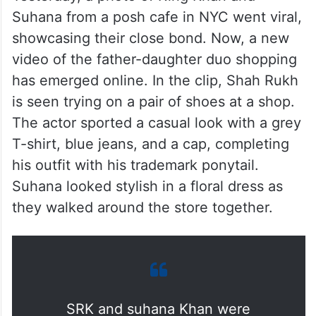
Suhana from a posh cafe in NYC went viral,
showcasing their close bond. Now, a new
video of the father-daughter duo shopping
has emerged online. In the clip, Shah Rukh
is seen trying on a pair of shoes at a shop.
The actor sported a casual look with a grey
T-shirt, blue jeans, and a cap, completing
his outfit with his trademark ponytail.
Suhana looked stylish in a floral dress as
they walked around the store together.
SRK and suhana Khan were