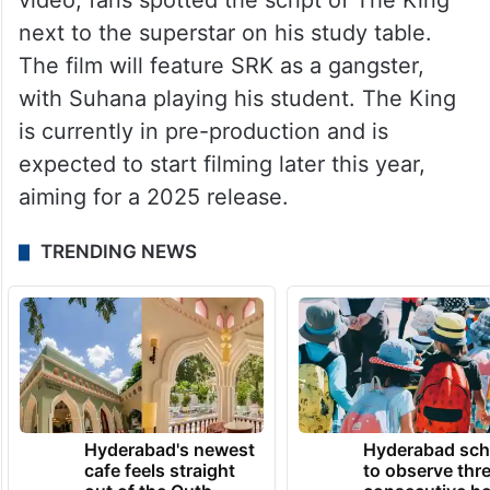
video, fans spotted the script of The King
next to the superstar on his study table.
The film will feature SRK as a gangster,
with Suhana playing his student. The King
is currently in pre-production and is
expected to start filming later this year,
aiming for a 2025 release.
TRENDING NEWS
Hyderabad's newest
Hyderabad sch
cafe feels straight
to observe thr