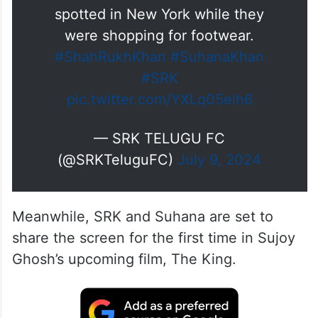
spotted in New York while they
were shopping for footwear.
#ShahRukhKhan
#SuhanaKhan
#SRK
pic.twitter.com/YXLq05elh6
— SRK TELUGU FC
(@SRKTeluguFC)
July 9, 2024
Meanwhile, SRK and Suhana are set to
share the screen for the first time in Sujoy
Ghosh’s upcoming film, The King.