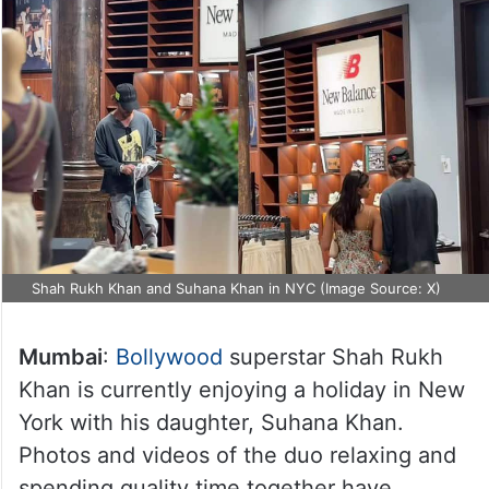
Shah Rukh Khan and Suhana Khan in NYC (Image Source: X)
Mumbai
:
Bollywood
superstar Shah Rukh
Khan is currently enjoying a holiday in New
York with his daughter, Suhana Khan.
Photos and videos of the duo relaxing and
spending quality time together have