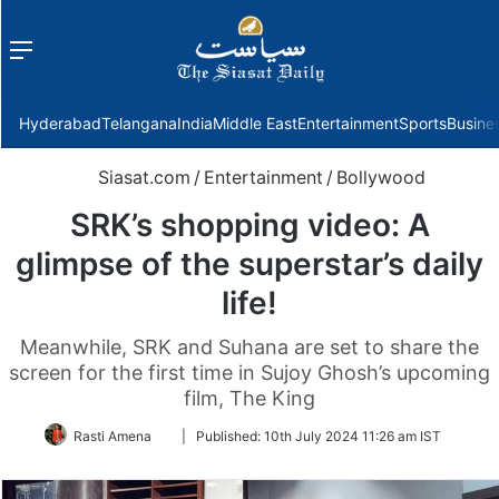
Menu
f
Hyderabad
Telangana
India
Middle East
Entertainment
Sports
Busine
Siasat.com
/
Entertainment
/
Bollywood
SRK’s shopping video: A
glimpse of the superstar’s daily
life!
Meanwhile, SRK and Suhana are set to share the
screen for the first time in Sujoy Ghosh’s upcoming
film, The King
Follow
Rasti Amena
|
Published:
10th July 2024 11:26 am IST
on
Twitter