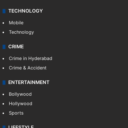
TECHNOLOGY
Mobile
Technology
CRIME
Crime in Hyderabad
Crime & Accident
ENTERTAINMENT
Bollywood
Hollywood
Sports
LIFESTYLE