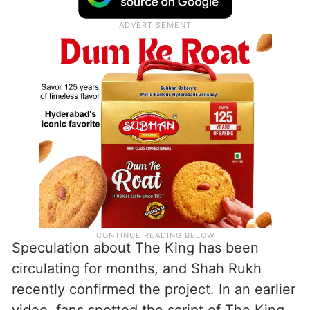
Speculation about The King has been
circulating for months, and Shah Rukh
recently confirmed the project. In an earlier