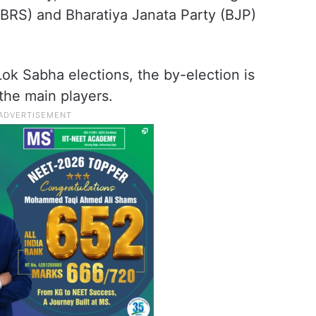
(BRS) and Bharatiya Janata Party (BJP)
ok Sabha elections, the by-election is
the main players.