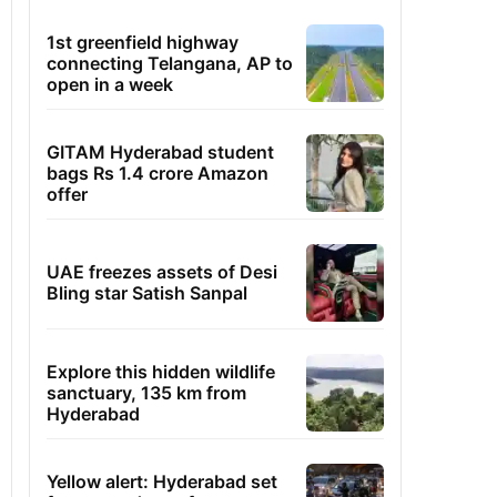
1st greenfield highway
connecting Telangana, AP to
open in a week
GITAM Hyderabad student
bags Rs 1.4 crore Amazon
offer
UAE freezes assets of Desi
Bling star Satish Sanpal
Explore this hidden wildlife
sanctuary, 135 km from
Hyderabad
Yellow alert: Hyderabad set