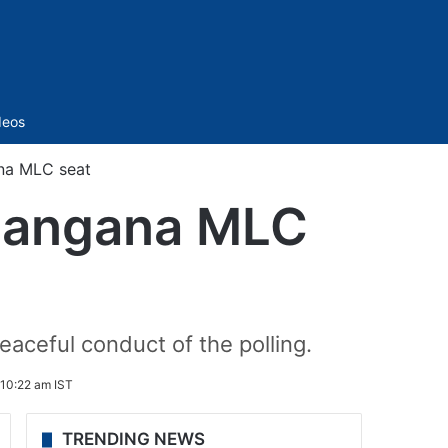
Sidebar
deos
ana MLC seat
Telangana MLC
aceful conduct of the polling.
10:22 am IST
TRENDING NEWS