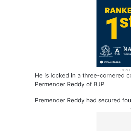
He is locked in a three-cornered 
Permender Reddy of BJP.
Premender Reddy had secured fourt