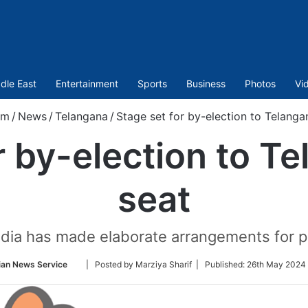
dle East
Entertainment
Sports
Business
Photos
Vi
om
/
News
/
Telangana
/
Stage set for by-election to Telang
r by-election to 
seat
dia has made elaborate arrangements for pe
Follow
ian News Service
| Posted by Marziya Sharif |
Published:
26th May 2024 
on
Twitter