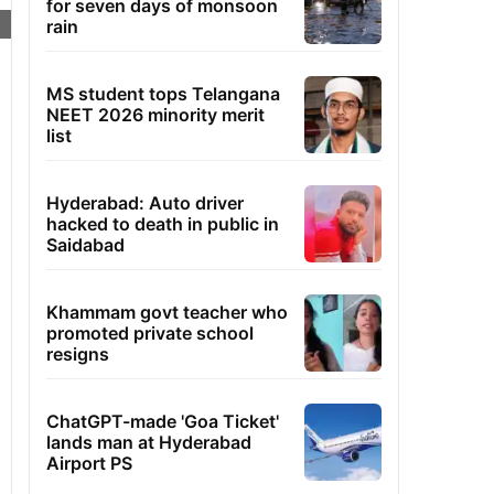
for seven days of monsoon
rain
MS student tops Telangana
NEET 2026 minority merit
list
Hyderabad: Auto driver
hacked to death in public in
Saidabad
Khammam govt teacher who
promoted private school
resigns
ChatGPT-made 'Goa Ticket'
lands man at Hyderabad
Airport PS