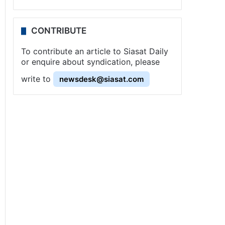
CONTRIBUTE
To contribute an article to Siasat Daily
or enquire about syndication, please
write to
newsdesk@siasat.com