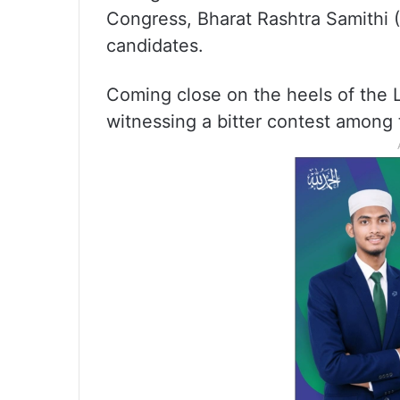
Congress, Bharat Rashtra Samithi 
candidates.
Coming close on the heels of the L
witnessing a bitter contest among 