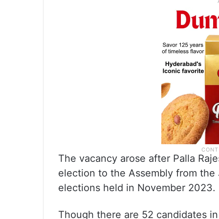
The vacancy arose after Palla Raj
election to the Assembly from the
elections held in November 2023.
Though there are 52 candidates in 