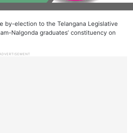
he by-election to the Telangana Legislative
am-Nalgonda graduates’ constituency on