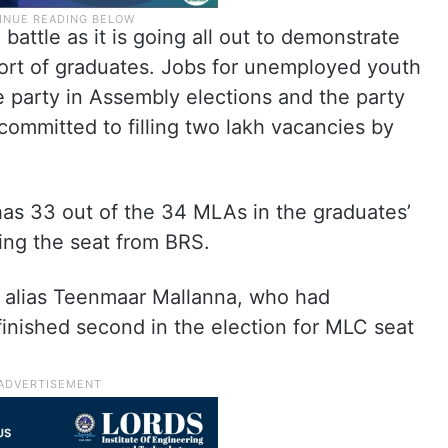
 battle as it is going all out to demonstrate
port of graduates. Jobs for unemployed youth
 party in Assembly elections and the party
s committed to filling two lakh vacancies by
has 33 out of the 34 MLAs in the graduates’
ting the seat from BRS.
n alias Teenmaar Mallanna, who had
inished second in the election for MLC seat