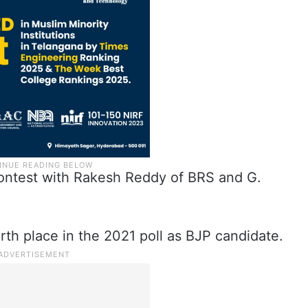
contest with Rakesh Reddy of BRS and G.
h place in the 2021 poll as BJP candidate.