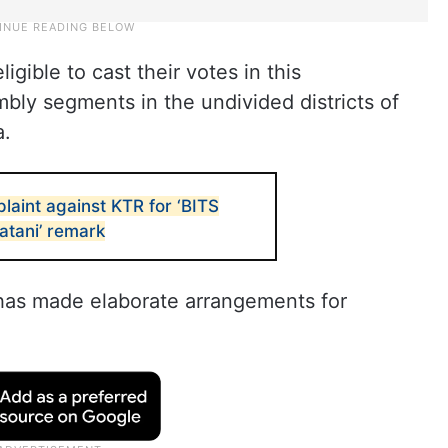
igible to cast their votes in this
bly segments in the undivided districts of
a.
laint against KTR for ‘BITS
Batani’ remark
has made elaborate arrangements for