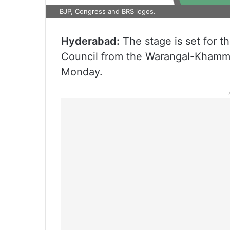
BJP, Congress and BRS logos.
Hyderabad:
The stage is set for t
Council from the Warangal-Khamm
Monday.