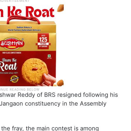
eshwar Reddy of BRS resigned following his
 Jangaon constituency in the Assembly
the fray, the main contest is among