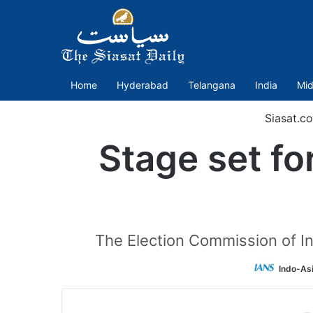
Home
Hyderabad
Telangana
India
Mid
Siasat.c
Stage set fo
The Election Commission of In
Indo-As