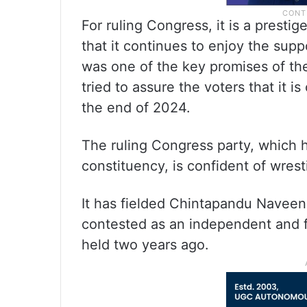
For ruling Congress, it is a prestige
that it continues to enjoy the sup
was one of the key promises of the
tried to assure the voters that it i
the end of 2024.
The ruling Congress party, which 
constituency, is confident of wres
It has fielded Chintapandu Navee
contested as an independent and f
held two years ago.