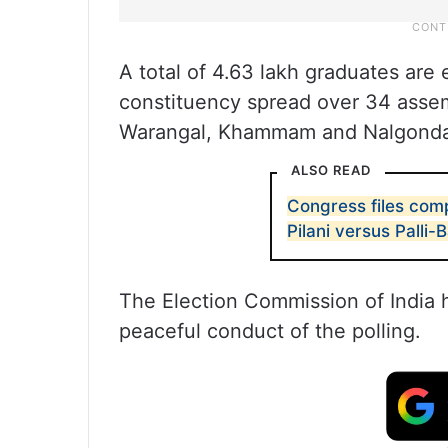
A total of 4.63 lakh graduates are el
constituency spread over 34 assem
Warangal, Khammam and Nalgond
ALSO READ
Congress files comp
Pilani versus Palli-
The Election Commission of India 
peaceful conduct of the polling.