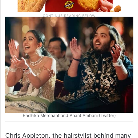
Radhika Merchant and Anant Ambani (Twitter)
Chris Appleton, the hairstylist behind many