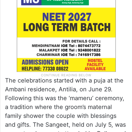
The celebrations started with a puja at the
Ambani residence, Antilia, on June 29.
Following this was the ‘mameru’ ceremony,
a tradition where the groom’s maternal
family shower the couple with blessings
and gifts. The Sangeet, held on July 5, was