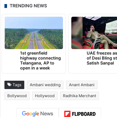
TRENDING NEWS
1st greenfield
UAE freezes a
highway connecting
of Desi Bling s
Telangana, AP to
Satish Sanpal
open in a week
Tags
Ambani wedding
Anant Ambani
Bollywood
Hollywood
Radhika Merchant