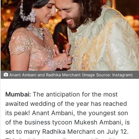
Anant Ambani and Radhika Merchant (Image Source: Instagram)
Mumbai:
The anticipation for the most
awaited wedding of the year has reached
its peak! Anant Ambani, the youngest son
of the business tycoon Mukesh Ambani, is
set to marry Radhika Merchant on July 12.