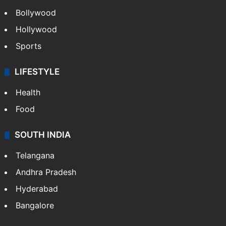
Bollywood
Hollywood
Sports
LIFESTYLE
Health
Food
SOUTH INDIA
Telangana
Andhra Pradesh
Hyderabad
Bangalore