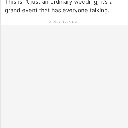
This isn’t just an ordinary wedding; it’s a
grand event that has everyone talking.