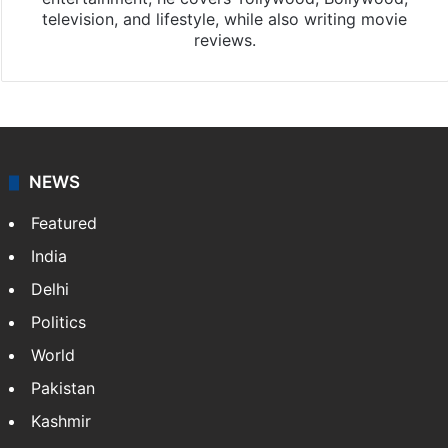
television, and lifestyle, while also writing movie
reviews.
NEWS
Featured
India
Delhi
Politics
World
Pakistan
Kashmir