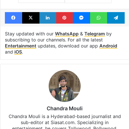
Facebook
X
LinkedIn
Pinterest
Messenger
WhatsAp
T
Stay updated with our
WhatsApp
&
Telegram
by
subscribing to our channels. For all the latest
Entertainment
updates, download our app
Android
and
iOS
.
Chandra Mouli
Chandra Mouli is a Hyderabad-based journalist and
sub-editor at Siasat.com. Specializing in
entertainment, he covers Tollywood, Bollywood,