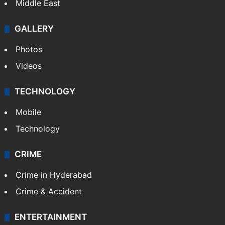
Middle East
GALLERY
Photos
Videos
TECHNOLOGY
Mobile
Technology
CRIME
Crime in Hyderabad
Crime & Accident
ENTERTAINMENT