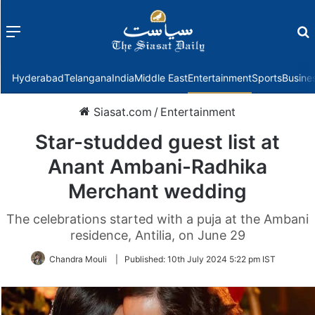
Menu
f
Hyderabad
Telangana
India
Middle East
Entertainment
Sports
Busine
Siasat.com
/
Entertainment
Star-studded guest list at
Anant Ambani-Radhika
Merchant wedding
The celebrations started with a puja at the Ambani
residence, Antilia, on June 29
Chandra Mouli
|
Published:
10th July 2024 5:22 pm IST