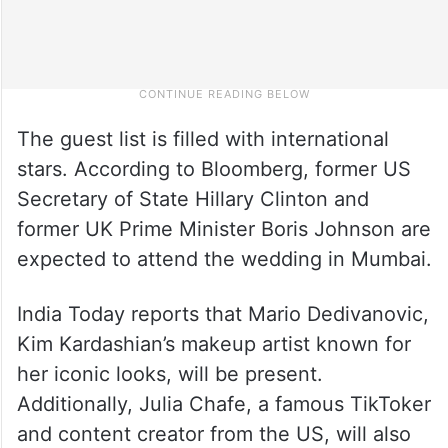
The guest list is filled with international
stars. According to Bloomberg, former US
Secretary of State Hillary Clinton and
former UK Prime Minister Boris Johnson are
expected to attend the wedding in Mumbai.
India Today reports that Mario Dedivanovic,
Kim Kardashian’s makeup artist known for
her iconic looks, will be present.
Additionally, Julia Chafe, a famous TikToker
and content creator from the US, will also