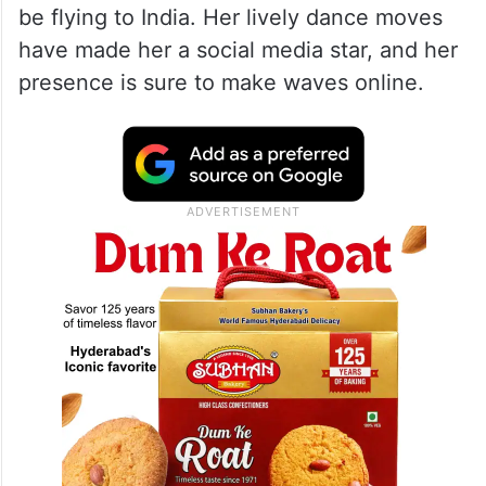
be flying to India. Her lively dance moves
have made her a social media star, and her
presence is sure to make waves online.