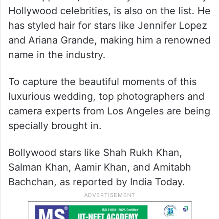
Hollywood celebrities, is also on the list. He
has styled hair for stars like Jennifer Lopez
and Ariana Grande, making him a renowned
name in the industry.
To capture the beautiful moments of this
luxurious wedding, top photographers and
camera experts from Los Angeles are being
specially brought in.
Bollywood stars like Shah Rukh Khan,
Salman Khan, Aamir Khan, and Amitabh
Bachchan, as reported by India Today.