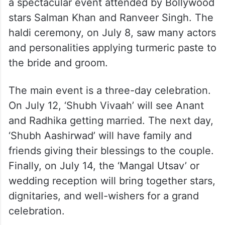
a spectacular event attended by Bollywood
stars Salman Khan and Ranveer Singh. The
haldi ceremony, on July 8, saw many actors
and personalities applying turmeric paste to
the bride and groom.
The main event is a three-day celebration.
On July 12, ‘Shubh Vivaah’ will see Anant
and Radhika getting married. The next day,
‘Shubh Aashirwad’ will have family and
friends giving their blessings to the couple.
Finally, on July 14, the ‘Mangal Utsav’ or
wedding reception will bring together stars,
dignitaries, and well-wishers for a grand
celebration.