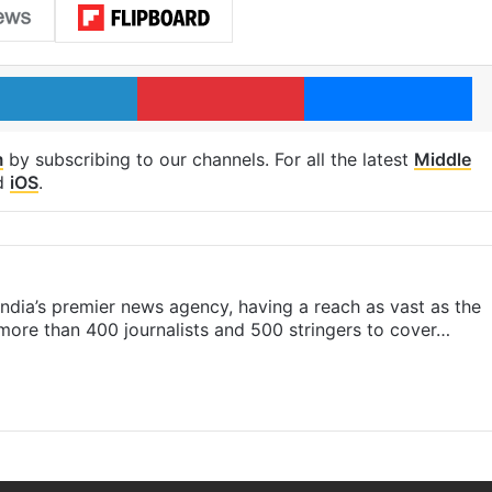
LinkedIn
Pinterest
Me
m
by subscribing to our channels. For all the latest
Middle
d
iOS
.
s India’s premier news agency, having a reach as vast as the
 more than 400 journalists and 500 stringers to cover…