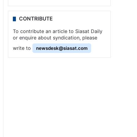
CONTRIBUTE
To contribute an article to Siasat Daily
or enquire about syndication, please
write to
newsdesk@siasat.com