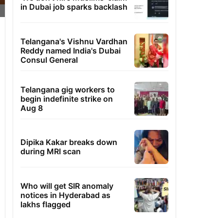
in Dubai job sparks backlash
Telangana's Vishnu Vardhan
Reddy named India's Dubai
Consul General
Telangana gig workers to
begin indefinite strike on
Aug 8
Dipika Kakar breaks down
during MRI scan
Who will get SIR anomaly
notices in Hyderabad as
lakhs flagged