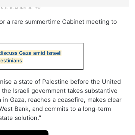
 for a rare summertime Cabinet meeting to
discuss Gaza amid Israeli
lestinians
gnise a state of Palestine before the United
 the Israeli government takes substantive
n in Gaza, reaches a ceasefire, makes clear
e West Bank, and commits to a long-term
tate solution.”