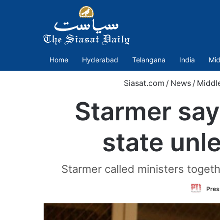
Home
Hyderabad
Telangana
India
Mid
Siasat.com
/
News
/
Middl
Starmer say
state unle
Starmer called ministers togeth
Press