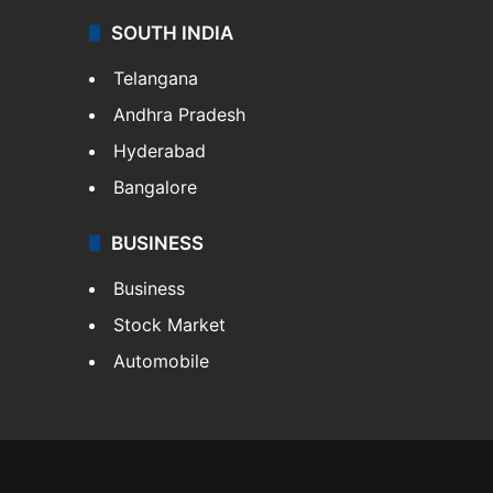
SOUTH INDIA
Telangana
Andhra Pradesh
Hyderabad
Bangalore
BUSINESS
Business
Stock Market
Automobile