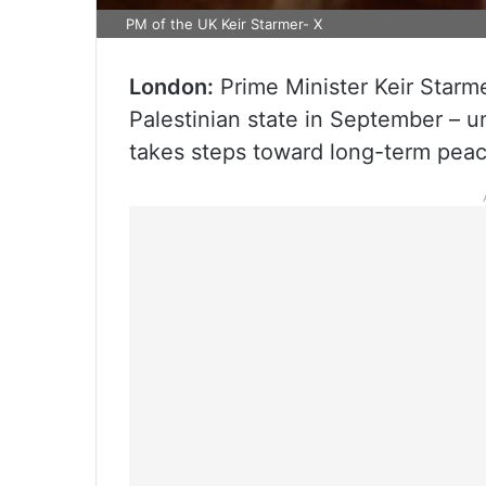
PM of the UK Keir Starmer- X
London:
Prime Minister Keir Starm
Palestinian state in September – un
takes steps toward long-term peac