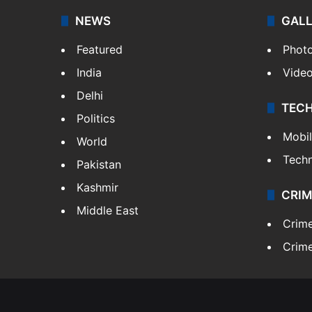
NEWS
GAL
Featured
Phot
India
Vide
Delhi
TEC
Politics
Mobi
World
Tech
Pakistan
Kashmir
CRIM
Middle East
Crim
Crime