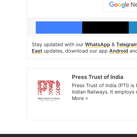
Facebook
X
Stay updated with our
WhatsApp
&
Telegra
East
updates, download our app
Android
an
Press Trust of India
Press Trust of India (PTI) i
Indian Railways. It employs
More »
Website
Facebook
X