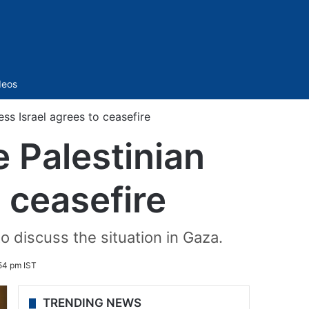
Sidebar
deos
ess Israel agrees to ceasefire
 Palestinian
o ceasefire
o discuss the situation in Gaza.
54 pm IST
TRENDING NEWS