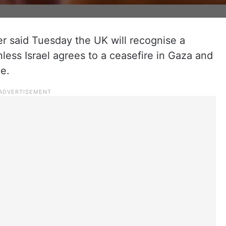
er said Tuesday the UK will recognise a
less Israel agrees to a ceasefire in Gaza and
e.