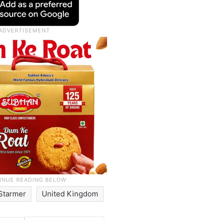
 Starmer
United Kingdom