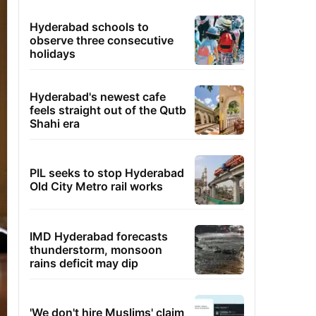
Hyderabad schools to
observe three consecutive
holidays
Hyderabad's newest cafe
feels straight out of the Qutb
Shahi era
PIL seeks to stop Hyderabad
Old City Metro rail works
IMD Hyderabad forecasts
thunderstorm, monsoon
rains deficit may dip
'We don't hire Muslims' claim