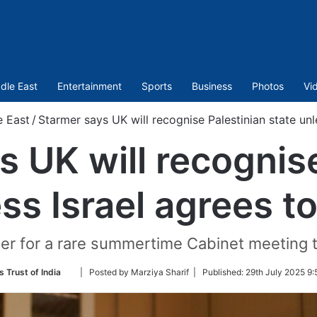
dle East
Entertainment
Sports
Business
Photos
Vi
e East
/
Starmer says UK will recognise Palestinian state unl
s UK will recognise
ss Israel agrees t
er for a rare summertime Cabinet meeting t
Follow
 Trust of India
| Posted by Marziya Sharif |
Published:
29th July 2025 9:
on
Twitter