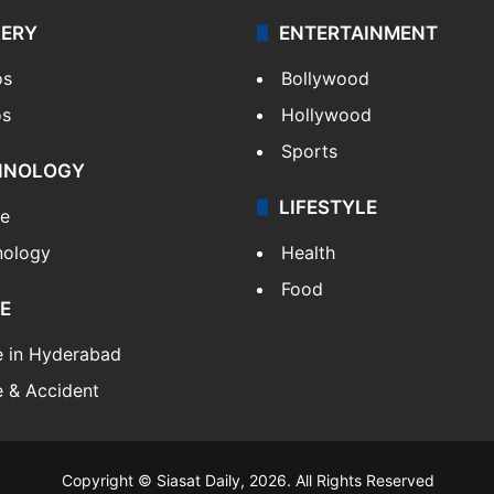
LERY
ENTERTAINMENT
os
Bollywood
os
Hollywood
Sports
HNOLOGY
LIFESTYLE
le
nology
Health
Food
E
e in Hyderabad
 & Accident
Copyright © Siasat Daily, 2026. All Rights Reserved