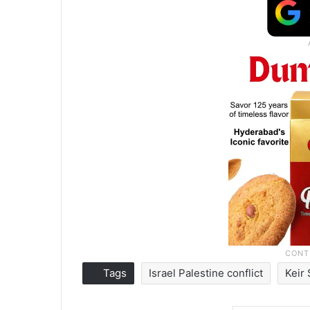
Tags
Israel Palestine conflict
Keir