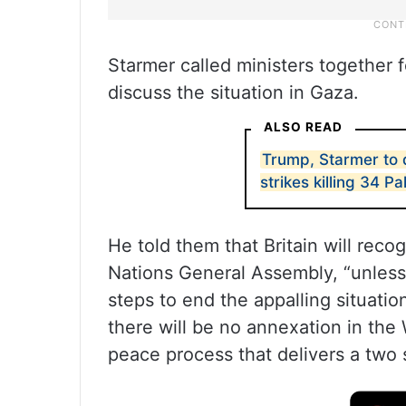
Starmer called ministers together
discuss the situation in Gaza.
ALSO READ
Trump, Starmer to 
strikes killing 34 Pa
He told them that Britain will reco
Nations General Assembly, “unless
steps to end the appalling situatio
there will be no annexation in th
peace process that delivers a two s