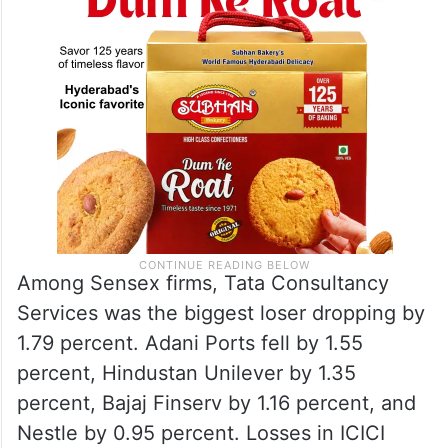
Among Sensex firms, Tata Consultancy
Services was the biggest loser dropping by
1.79 percent. Adani Ports fell by 1.55
percent, Hindustan Unilever by 1.35
percent, Bajaj Finserv by 1.16 percent, and
Nestle by 0.95 percent. Losses in ICICI