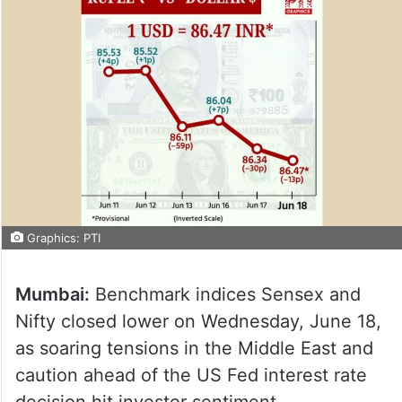
Graphics: PTI
Mumbai:
Benchmark indices Sensex and
Nifty closed lower on Wednesday, June 18,
as soaring tensions in the Middle East and
caution ahead of the US Fed interest rate
decision hit investor sentiment.