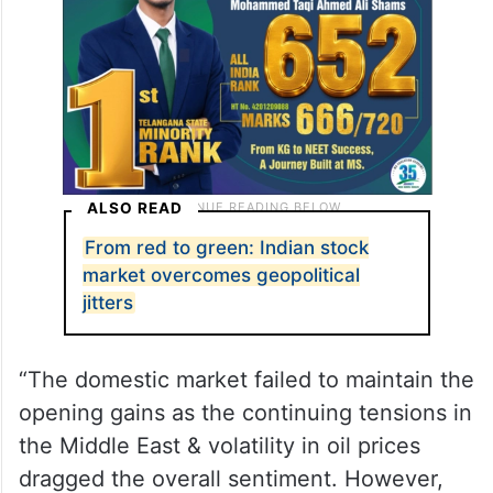
ALSO READ
From red to green: Indian stock
market overcomes geopolitical
jitters
“The domestic market failed to maintain the
opening gains as the continuing tensions in
the Middle East & volatility in oil prices
dragged the overall sentiment. However,