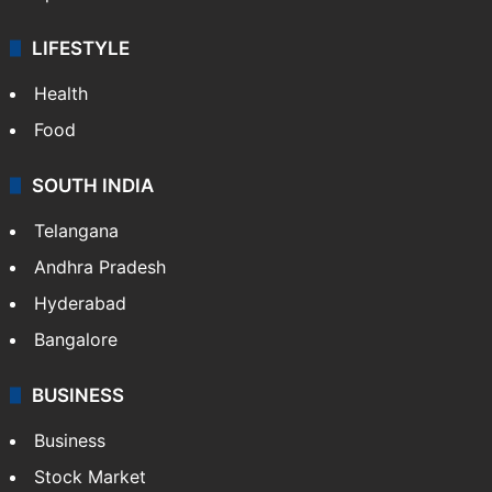
LIFESTYLE
Health
Food
SOUTH INDIA
Telangana
Andhra Pradesh
Hyderabad
Bangalore
BUSINESS
Business
Stock Market