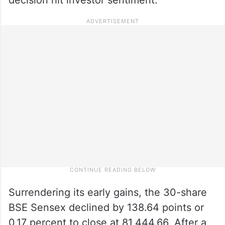
Surrendering its early gains, the 30-share
BSE Sensex declined by 138.64 points or
0.17 percent to close at 81,444.66. After a