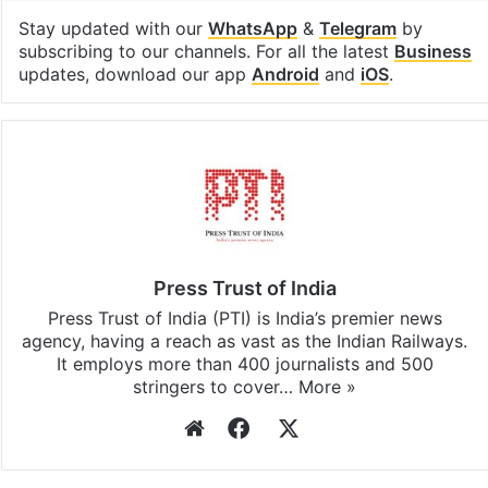
Stay updated with our
WhatsApp
&
Telegram
by
subscribing to our channels. For all the latest
Business
updates, download our app
Android
and
iOS
.
Press Trust of India
Press Trust of India (PTI) is India’s premier news
agency, having a reach as vast as the Indian Railways.
It employs more than 400 journalists and 500
stringers to cover…
More »
Website
Facebook
X