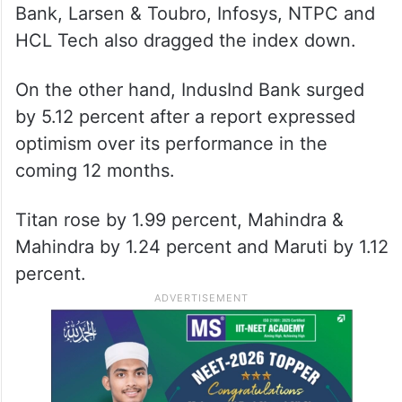
Bank, Larsen & Toubro, Infosys, NTPC and
HCL Tech also dragged the index down.
On the other hand, IndusInd Bank surged
by 5.12 percent after a report expressed
optimism over its performance in the
coming 12 months.
Titan rose by 1.99 percent, Mahindra &
Mahindra by 1.24 percent and Maruti by 1.12
percent.