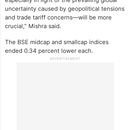
uncertainty caused by geopolitical tensions
and trade tariff concerns—will be more
crucial,” Mishra said.
The BSE midcap and smallcap indices
ended 0.34 percent lower each.