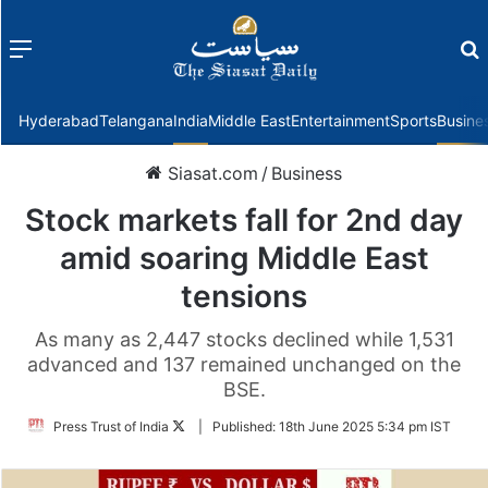
Menu
f
Hyderabad
Telangana
India
Middle East
Entertainment
Sports
Busine
Siasat.com
/
Business
Stock markets fall for 2nd day
amid soaring Middle East
tensions
As many as 2,447 stocks declined while 1,531
advanced and 137 remained unchanged on the
BSE.
Follow
Press Trust of India
|
Published:
18th June 2025 5:34 pm IST
on
Twitter