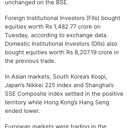
unchanged on the BSE.
Foreign Institutional Investors (FIIs) bought
equities worth Rs 1,482.77 crore on
Tuesday, according to exchange data.
Domestic Institutional Investors (DIIs) also
bought equities worth Rs 8,207.19 crore in
the previous trade.
In Asian markets, South Korea’s Kospi,
Japan’s Nikkei 225 index and Shanghai’s
SSE Composite index settled in the positive
territory while Hong Kong’s Hang Seng
ended lower.
European markets were trading in the