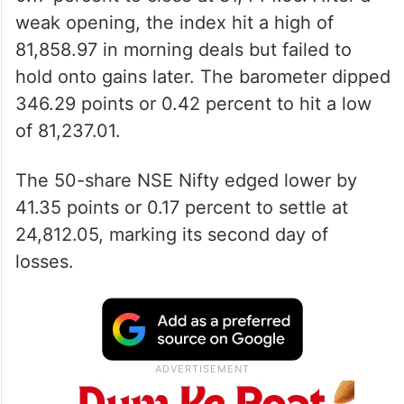
weak opening, the index hit a high of
81,858.97 in morning deals but failed to
hold onto gains later. The barometer dipped
346.29 points or 0.42 percent to hit a low
of 81,237.01.
The 50-share NSE Nifty edged lower by
41.35 points or 0.17 percent to settle at
24,812.05, marking its second day of
losses.