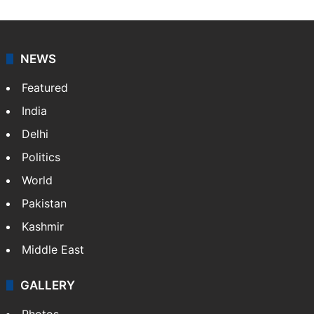
NEWS
Featured
India
Delhi
Politics
World
Pakistan
Kashmir
Middle East
GALLERY
Photos