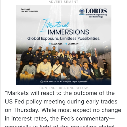
“Markets will react to the outcome of the
US Fed policy meeting during early trades
on Thursday. While most expect no change
in interest rates, the Fed’s commentary—
especially in light of the prevailing global