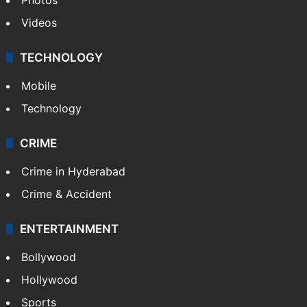
Videos
TECHNOLOGY
Mobile
Technology
CRIME
Crime in Hyderabad
Crime & Accident
ENTERTAINMENT
Bollywood
Hollywood
Sports