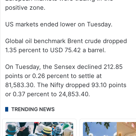
positive zone.
US markets ended lower on Tuesday.
Global oil benchmark Brent crude dropped
1.35 percent to USD 75.42 a barrel.
On Tuesday, the Sensex declined 212.85
points or 0.26 percent to settle at
81,583.30. The Nifty dropped 93.10 points
or 0.37 percent to 24,853.40.
TRENDING NEWS