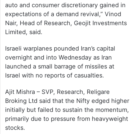
auto and consumer discretionary gained in
expectations of a demand revival,” Vinod
Nair, Head of Research, Geojit Investments
Limited, said.
Israeli warplanes pounded Iran’s capital
overnight and into Wednesday as Iran
launched a small barrage of missiles at
Israel with no reports of casualties.
Ajit Mishra – SVP, Research, Religare
Broking Ltd said that the Nifty edged higher
initially but failed to sustain the momentum,
primarily due to pressure from heavyweight
stocks.