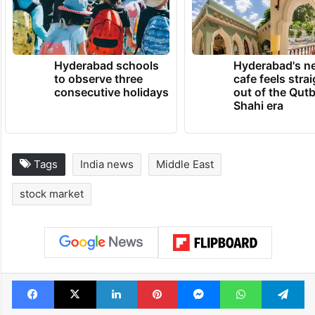
Hyderabad schools
Hyderabad's n
to observe three
cafe feels stra
consecutive holidays
out of the Qut
Shahi era
Tags
India news
Middle East
stock market
Facebook
X
LinkedIn
Pinterest
Messenger
WhatsAp
T