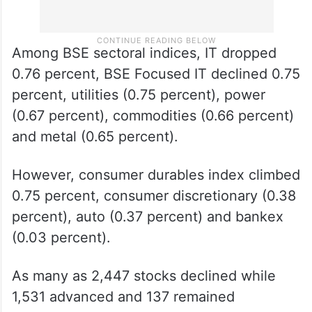
Among BSE sectoral indices, IT dropped
0.76 percent, BSE Focused IT declined 0.75
percent, utilities (0.75 percent), power
(0.67 percent), commodities (0.66 percent)
and metal (0.65 percent).
However, consumer durables index climbed
0.75 percent, consumer discretionary (0.38
percent), auto (0.37 percent) and bankex
(0.03 percent).
As many as 2,447 stocks declined while
1,531 advanced and 137 remained