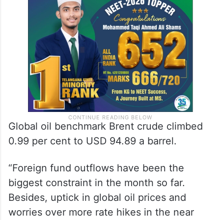
Global oil benchmark Brent crude climbed
0.99 per cent to USD 94.89 a barrel.
“Foreign fund outflows have been the
biggest constraint in the month so far.
Besides, uptick in global oil prices and
worries over more rate hikes in the near