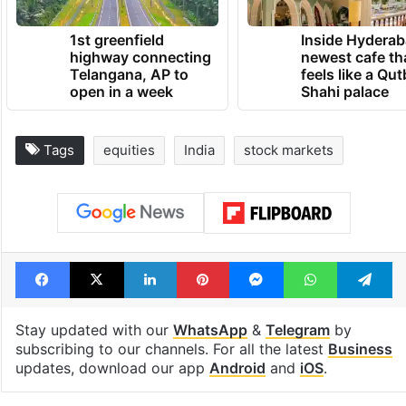
1st greenfield
Inside Hyderab
highway connecting
newest cafe th
Telangana, AP to
feels like a Qut
open in a week
Shahi palace
Tags
equities
India
stock markets
Facebook
X
LinkedIn
Pinterest
Messenger
WhatsAp
T
Stay updated with our
WhatsApp
&
Telegram
by
subscribing to our channels. For all the latest
Business
updates, download our app
Android
and
iOS
.