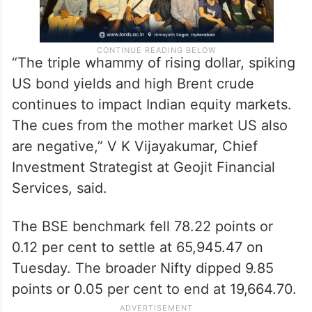
“The triple whammy of rising dollar, spiking
US bond yields and high Brent crude
continues to impact Indian equity markets.
The cues from the mother market US also
are negative,” V K Vijayakumar, Chief
Investment Strategist at Geojit Financial
Services, said.
The BSE benchmark fell 78.22 points or
0.12 per cent to settle at 65,945.47 on
Tuesday. The broader Nifty dipped 9.85
points or 0.05 per cent to end at 19,664.70.