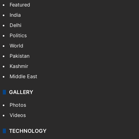
Featured
India
Delhi
Politics
World
Pakistan
Kashmir
Middle East
GALLERY
Photos
Videos
TECHNOLOGY