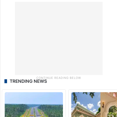
TRENDING NEWS