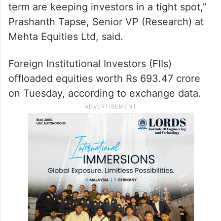
term are keeping investors in a tight spot,”
Prashanth Tapse, Senior VP (Research) at
Mehta Equities Ltd, said.
Foreign Institutional Investors (FIIs)
offloaded equities worth Rs 693.47 crore
on Tuesday, according to exchange data.