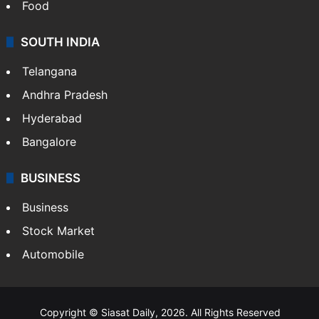
Food
SOUTH INDIA
Telangana
Andhra Pradesh
Hyderabad
Bangalore
BUSINESS
Business
Stock Market
Automobile
Copyright © Siasat Daily, 2026. All Rights Reserved