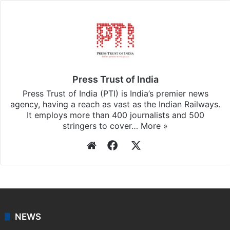
Press Trust of India
Press Trust of India (PTI) is India’s premier news
agency, having a reach as vast as the Indian Railways.
It employs more than 400 journalists and 500
stringers to cover…
More »
Website
Facebook
X
NEWS