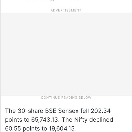
The 30-share BSE Sensex fell 202.34
points to 65,743.13. The Nifty declined
60.55 points to 19,604.15.