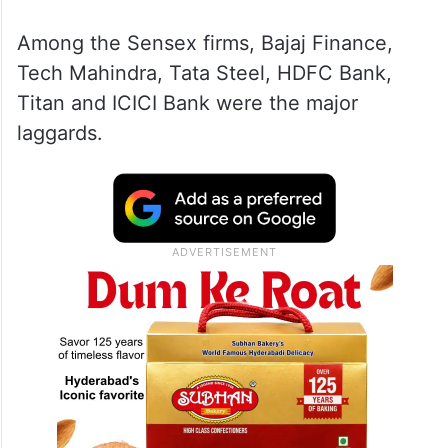
Among the Sensex firms, Bajaj Finance,
Tech Mahindra, Tata Steel, HDFC Bank,
Titan and ICICI Bank were the major
laggards.