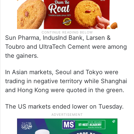
Sun Pharma, IndusInd Bank, Larsen &
Toubro and UltraTech Cement were among
the gainers.
In Asian markets, Seoul and Tokyo were
trading in negative territory while Shanghai
and Hong Kong were quoted in the green.
The US markets ended lower on Tuesday.