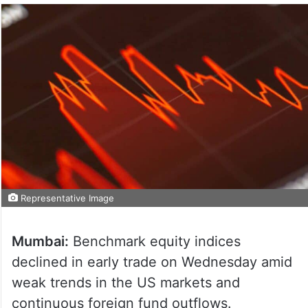
Representative Image
Mumbai:
Benchmark equity indices
declined in early trade on Wednesday amid
weak trends in the US markets and
continuous foreign fund outflows.