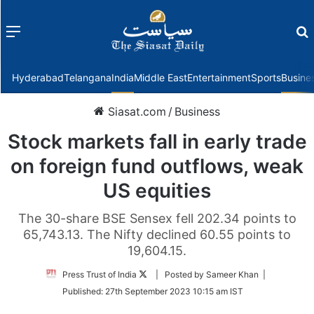
Menu
f
Hyderabad
Telangana
India
Middle East
Entertainment
Sports
Busine
Siasat.com
/
Business
Stock markets fall in early trade
on foreign fund outflows, weak
US equities
The 30-share BSE Sensex fell 202.34 points to
65,743.13. The Nifty declined 60.55 points to
19,604.15.
Follow
Press Trust of India
| Posted by Sameer Khan |
on
Published:
27th September 2023 10:15 am IST
Twitter