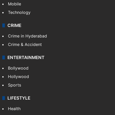
Mobile
Technology
CRIME
Crime in Hyderabad
Crime & Accident
ENTERTAINMENT
Bollywood
Hollywood
Sports
LIFESTYLE
Health