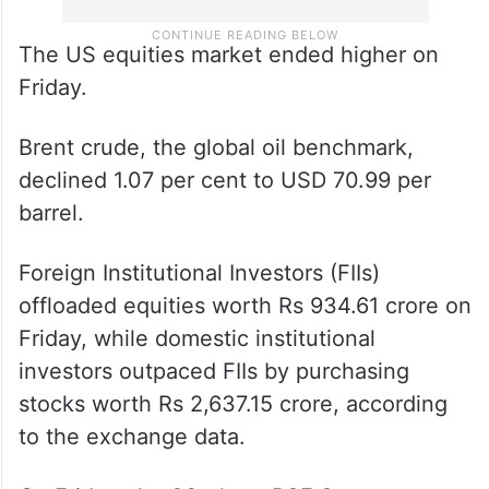
The US equities market ended higher on
Friday.
Brent crude, the global oil benchmark,
declined 1.07 per cent to USD 70.99 per
barrel.
Foreign Institutional Investors (FIIs)
offloaded equities worth Rs 934.61 crore on
Friday, while domestic institutional
investors outpaced FIIs by purchasing
stocks worth Rs 2,637.15 crore, according
to the exchange data.