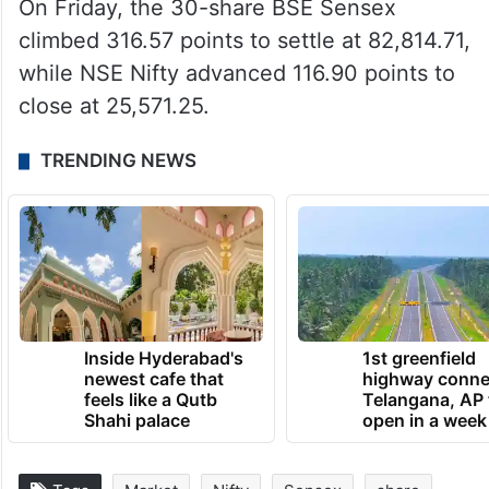
On Friday, the 30-share BSE Sensex
climbed 316.57 points to settle at 82,814.71,
while NSE Nifty advanced 116.90 points to
close at 25,571.25.
TRENDING NEWS
Inside Hyderabad's
1st greenfield
newest cafe that
highway conne
feels like a Qutb
Telangana, AP 
Shahi palace
open in a week