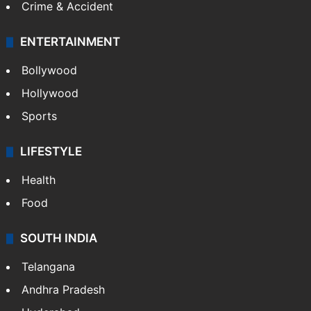
Crime & Accident
ENTERTAINMENT
Bollywood
Hollywood
Sports
LIFESTYLE
Health
Food
SOUTH INDIA
Telangana
Andhra Pradesh