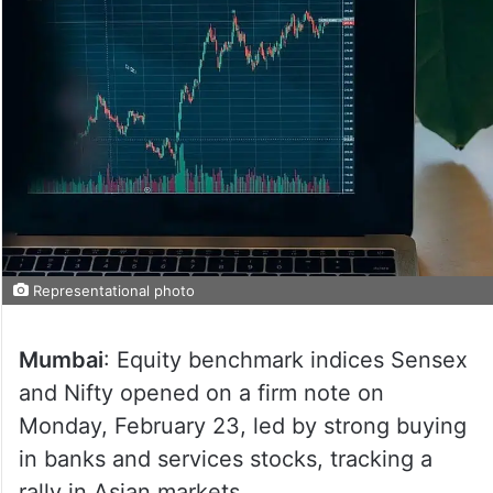
Representational photo
Mumbai
: Equity benchmark indices Sensex
and Nifty opened on a firm note on
Monday, February 23, led by strong buying
in banks and services stocks, tracking a
rally in Asian markets.