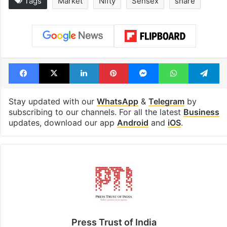
Tags
Market
Nifty
Sensex
share
Facebook
X
LinkedIn
Pinterest
Messenger
WhatsAp
T
Stay updated with our
WhatsApp
&
Telegram
by
subscribing to our channels. For all the latest
Business
updates, download our app
Android
and
iOS
.
Press Trust of India