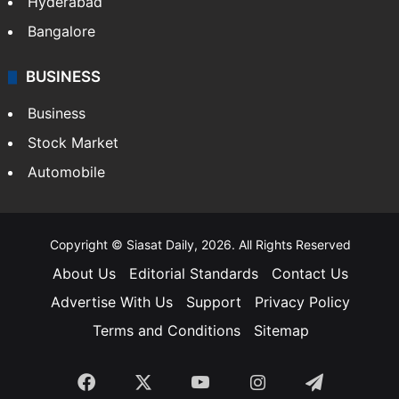
Hyderabad
Bangalore
BUSINESS
Business
Stock Market
Automobile
Copyright © Siasat Daily, 2026. All Rights Reserved
About Us
Editorial Standards
Contact Us
Advertise With Us
Support
Privacy Policy
Terms and Conditions
Sitemap
Facebook
X
YouTube
Instagram
Telegra