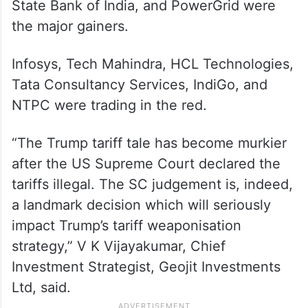
State Bank of India, and PowerGrid were
the major gainers.
Infosys, Tech Mahindra, HCL Technologies,
Tata Consultancy Services, IndiGo, and
NTPC were trading in the red.
“The Trump tariff tale has become murkier
after the US Supreme Court declared the
tariffs illegal. The SC judgement is, indeed,
a landmark decision which will seriously
impact Trump’s tariff weaponisation
strategy,” V K Vijayakumar, Chief
Investment Strategist, Geojit Investments
Ltd, said.