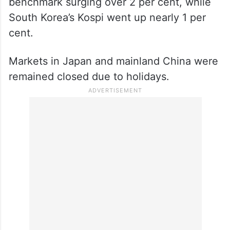
benchmark surging over 2 per cent, while
South Korea’s Kospi went up nearly 1 per
cent.
Markets in Japan and mainland China were
remained closed due to holidays.