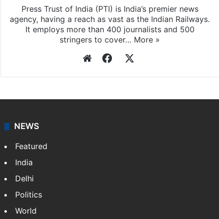
Press Trust of India (PTI) is India’s premier news
agency, having a reach as vast as the Indian Railways.
It employs more than 400 journalists and 500
stringers to cover…
More »
Website
Facebook
X
NEWS
Featured
India
Delhi
Politics
World