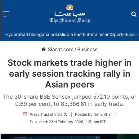
Menu
f
Hyderabad
Telangana
India
Middle East
Entertainment
Sports
Busine
Siasat.com
/
Business
Stock markets trade higher in
early session tracking rally in
Asian peers
The 30-share BSE Sensex jumped 572.10 points, or
0.69 per cent, to 83,386.81 in early trade.
Follow
Press Trust of India
| Posted by Neha Khan |
on
Published:
23rd February 2026 11:51 am IST
Twitter