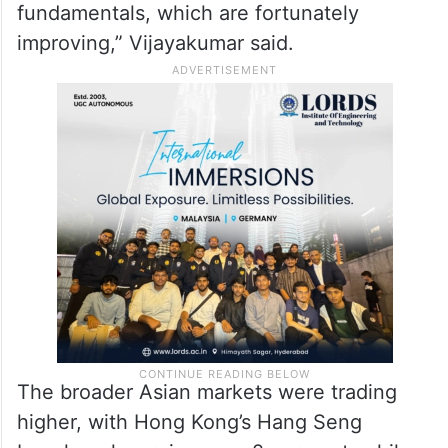
fundamentals, which are fortunately
improving,” Vijayakumar said.
The broader Asian markets were trading
higher, with Hong Kong’s Hang Seng