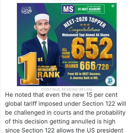
He noted that even the new 15 per cent
global tariff imposed under Section 122 will
be challenged in courts and the probability
of this decision getting annulled is high
since Section 122 allows the US president