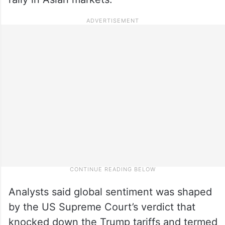
Analysts said global sentiment was shaped
by the US Supreme Court’s verdict that
knocked down the Trump tariffs and termed