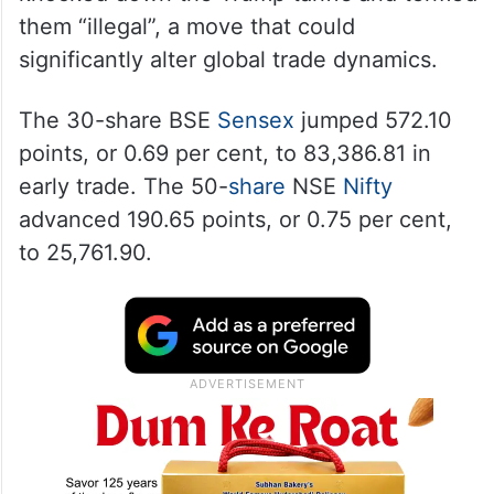
them “illegal”, a move that could
significantly alter global trade dynamics.
The 30-share BSE
Sensex
jumped 572.10
points, or 0.69 per cent, to 83,386.81 in
early trade. The 50-
share
NSE
Nifty
advanced 190.65 points, or 0.75 per cent,
to 25,761.90.