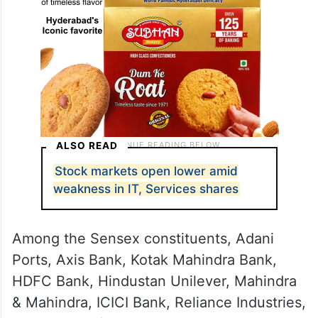
ALSO READ
Stock markets open lower amid
weakness in IT, Services shares
Among the Sensex constituents, Adani
Ports, Axis Bank, Kotak Mahindra Bank,
HDFC Bank, Hindustan Unilever, Mahindra
& Mahindra, ICICI Bank, Reliance Industries,