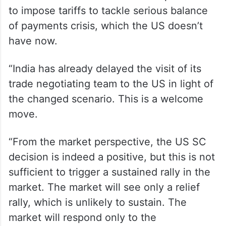
to impose tariffs to tackle serious balance
of payments crisis, which the US doesn’t
have now.
“India has already delayed the visit of its
trade negotiating team to the US in light of
the changed scenario. This is a welcome
move.
“From the market perspective, the US SC
decision is indeed a positive, but this is not
sufficient to trigger a sustained rally in the
market. The market will see only a relief
rally, which is unlikely to sustain. The
market will respond only to the