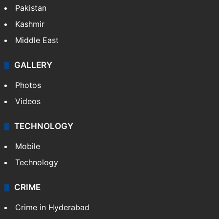
Pakistan
Kashmir
Middle East
GALLERY
Photos
Videos
TECHNOLOGY
Mobile
Technology
CRIME
Crime in Hyderabad